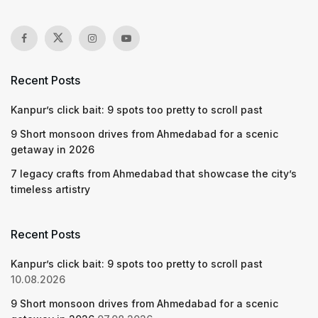
Recent Posts
Kanpur’s click bait: 9 spots too pretty to scroll past
9 Short monsoon drives from Ahmedabad for a scenic
getaway in 2026
7 legacy crafts from Ahmedabad that showcase the city’s
timeless artistry
Recent Posts
Kanpur’s click bait: 9 spots too pretty to scroll past
10.08.2026
9 Short monsoon drives from Ahmedabad for a scenic