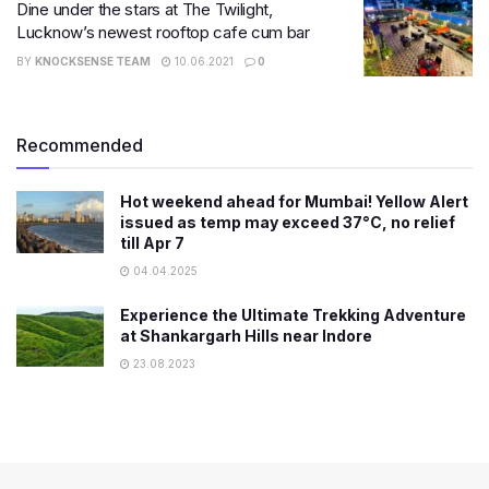
Dine under the stars at The Twilight,
Lucknow’s newest rooftop cafe cum bar
BY
KNOCKSENSE TEAM
10.06.2021
0
Recommended
Hot weekend ahead for Mumbai! Yellow Alert
issued as temp may exceed 37°C, no relief
till Apr 7
04.04.2025
Experience the Ultimate Trekking Adventure
at Shankargarh Hills near Indore
23.08.2023