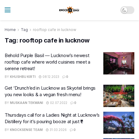
Home
Tag
rooftop cafe in lucknow
Tag:
rooftop cafe in lucknow
Behold Purple Basil — Lucknow’s newest
rooftop cafe where world cuisines meet a
serene retreat!
BY
KHUSHBU KIRTI
08.12.2023
0
Get ‘Drunch’ed in Lucknow as Skyotel brings
you new looks & a vegan fresh menu!
BY
MUSKAAN TEKWANI
02.07.2022
0
Thursdays call for a Ladies Night at Lucknow’s
Distillery for it’s pouring booze at just ₹1!
BY
KNOCKSENSE TEAM
31.03.2026
0