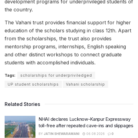
development programs for underprivileged students of
the country.
The Vahani trust provides financial support for higher
education of the scholars studying in class 12th. Apart
from the scholarships, the trust also provides
mentorship programs, internships, English speaking
and other distinct workshops to connect graduate
students with accomplished individuals.
Tags:
scholarships for underpriviledged
UP student scholarships
Vahani scholarship
Related Stories
NHAI declares Lucknow-Kanpur Expressway
toll-free after repeated cave-ins and slippages
BY
JATIN SHEWARAMANI
06.08.2026
0