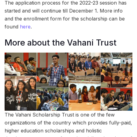
The application process for the 2022-23 session has
started and will continue till December 1. More info
and the enrollment form for the scholarship can be
found
here
.
More about the Vahani Trust
The Vahani Scholarship Trust is one of the few
organizations of the country which provides fully-paid,
higher education scholarships and holistic