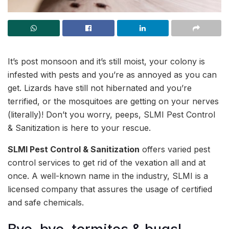
It’s post monsoon and it’s still moist, your colony is
infested with pests and you’re as annoyed as you can
get. Lizards have still not hibernated and you’re
terrified, or the mosquitoes are getting on your nerves
(literally)! Don’t you worry, peeps, SLMI Pest Control
& Sanitization is here to your rescue.
SLMI Pest Control & Sanitization
offers varied pest
control services to get rid of the vexation all and at
once. A well-known name in the industry, SLMI is a
licensed company that assures the usage of certified
and safe chemicals.