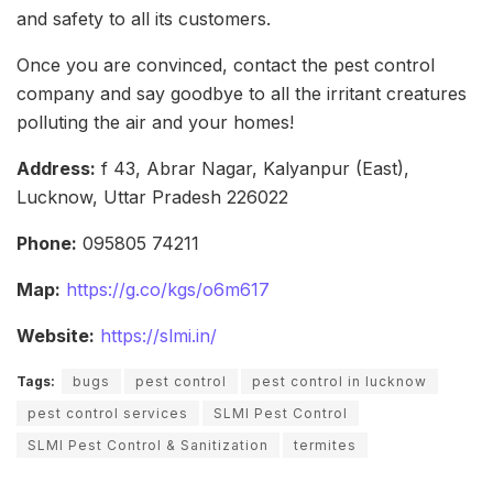
and safety to all its customers.
Once you are convinced, contact the pest control
company and say goodbye to all the irritant creatures
polluting the air and your homes!
Address:
f 43, Abrar Nagar, Kalyanpur (East),
Lucknow, Uttar Pradesh 226022
Phone:
095805 74211
Map:
https://g.co/kgs/o6m617
Website:
https://slmi.in/
Tags:
bugs
pest control
pest control in lucknow
pest control services
SLMI Pest Control
SLMI Pest Control & Sanitization
termites