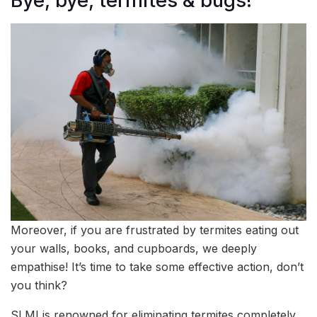
Bye, bye, termites & bugs!
Moreover, if you are frustrated by termites eating out
your walls, books, and cupboards, we deeply
empathise! It’s time to take some effective action, don’t
you think?
SLMI is renowned for eliminating termites completely