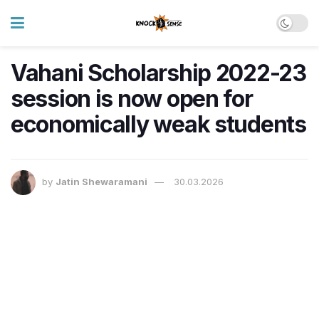
Vahani Scholarship 2022-23
session is now open for
economically weak students
by
Jatin Shewaramani
30.03.2026