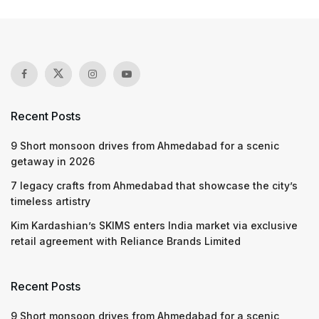
Recent Posts
9 Short monsoon drives from Ahmedabad for a scenic
getaway in 2026
7 legacy crafts from Ahmedabad that showcase the city’s
timeless artistry
Kim Kardashian’s SKIMS enters India market via exclusive
retail agreement with Reliance Brands Limited
Recent Posts
9 Short monsoon drives from Ahmedabad for a scenic