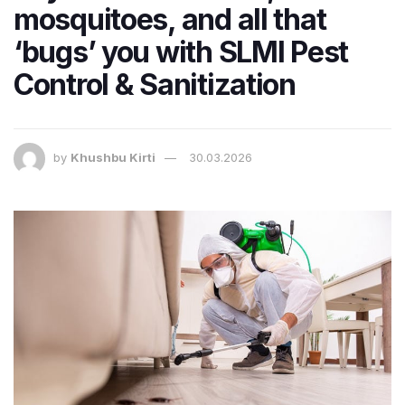
mosquitoes, and all that
‘bugs’ you with SLMI Pest
Control & Sanitization
by
Khushbu Kirti
30.03.2026