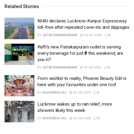
Related Stories
NHAI declares Lucknow-Kanpur Expressway
toll-free after repeated cave-ins and slippages
BY
JATIN SHEWARAMANI
06.08.2026
0
Keffi’s new Patrakarpuram outlet is serving
every beverage for just ₹8 this weekend; are
you in?
BY
JATIN SHEWARAMANI
05.08.2026
0
From wishlist to reality, Phoenix Beauty Edit is
here with your favourites under one roof
BY
KHUSHBOO ALI
05.08.2026
0
Lucknow wakes up to rain relief, more
showers likely this week
BY
KHUSHBOO ALI
04.08.2026
0