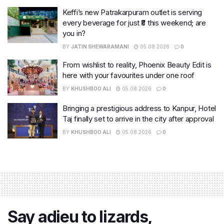
Keffi’s new Patrakarpuram outlet is serving
every beverage for just ₹8 this weekend; are
you in?
BY
JATIN SHEWARAMANI
05.08.2026
0
From wishlist to reality, Phoenix Beauty Edit is
here with your favourites under one roof
BY
KHUSHBOO ALI
05.08.2026
0
Bringing a prestigious address to Kanpur, Hotel
Taj finally set to arrive in the city after approval
BY
KHUSHBOO ALI
05.08.2026
0
Say adieu to lizards,