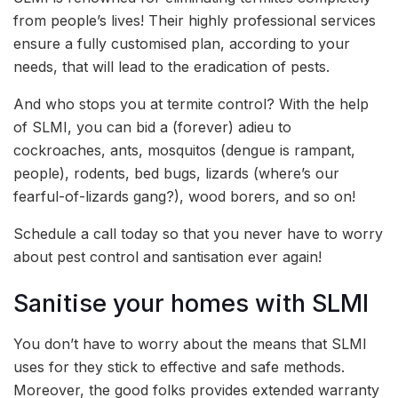
from people’s lives! Their highly professional services
ensure a fully customised plan, according to your
needs, that will lead to the eradication of pests.
And who stops you at termite control? With the help
of SLMI, you can bid a (forever) adieu to
cockroaches, ants, mosquitos (dengue is rampant,
people), rodents, bed bugs, lizards (where’s our
fearful-of-lizards gang?), wood borers, and so on!
Schedule a call today so that you never have to worry
about pest control and santisation ever again!
Sanitise your homes with SLMI
You don’t have to worry about the means that SLMI
uses for they stick to effective and safe methods.
Moreover, the good folks provides extended warranty