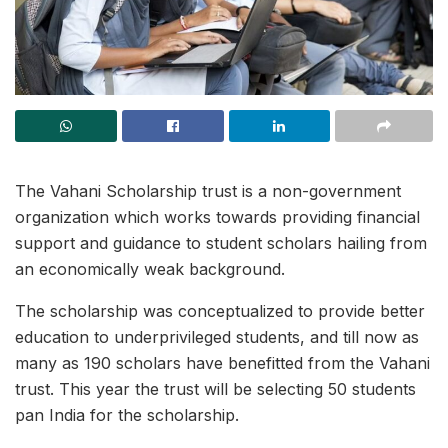
The Vahani Scholarship trust is a non-government
organization which works towards providing financial
support and guidance to student scholars hailing from
an economically weak background.
The scholarship was conceptualized to provide better
education to underprivileged students, and till now as
many as 190 scholars have benefitted from the Vahani
trust. This year the trust will be selecting 50 students
pan India for the scholarship.