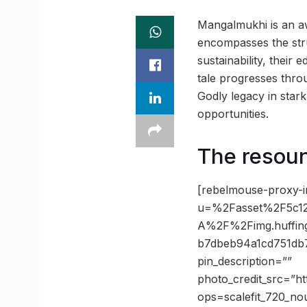
Mangalmukhi is an aw
encompasses the stru
sustainability, their
tale progresses throu
Godly legacy in stark
opportunities.
The resoun
[rebelmouse-proxy-i
u=%2Fasset%2F5c12
A%2F%2Fimg.huffin
b7dbeb94a1cd751db7
pin_description=””
photo_credit_src=”h
ops=scalefit_720_no