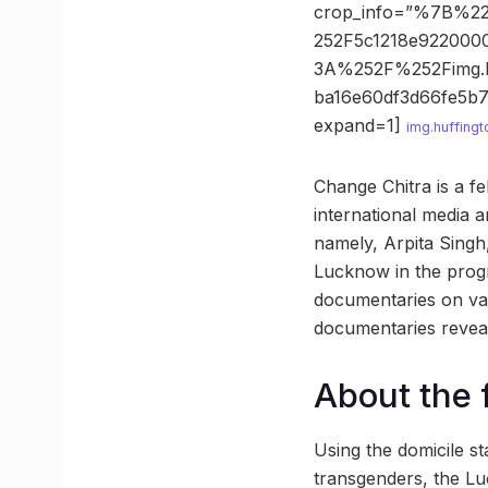
crop_info=”%7B%2
252F5c1218e922000
3A%252F%252Fimg.
ba16e60df3d66fe5
expand=1]
img.huffing
Change Chitra is a f
international media 
namely, Arpita Sing
Lucknow in the prog
documentaries on var
documentaries reveal
About the 
Using the domicile s
transgenders, the Lu