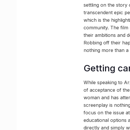
settling on the story
transcendent epic pen
which is the highligh
community. The film 
their ambitions and d
Robbing off their ha
nothing more than a 
Getting ca
While speaking to Ar
of acceptance of the
woman and has attem
screenplay is nothing
focus on the issue at
educational options
directly and simply wi