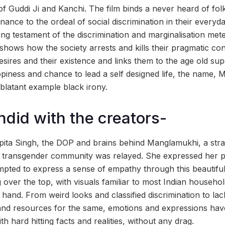
 of Guddi Ji and Kanchi. The film binds a never heard of folk
ance to the ordeal of social discrimination in their everyd
ting testament of the discrimination and marginalisation mete
shows how the society arrests and kills their pragmatic con
esires and their existence and links them to the age old sup
ppiness and chance to lead a self designed life, the name,
blatant example black irony.
ndid with the creators-
pita Singh, the DOP and brains behind Manglamukhi, a stra
 transgender community was relayed. She expressed her pri
pted to express a sense of empathy through this beautifu
 over the top, with visuals familiar to most Indian househo
 hand. From weird looks and classified discrimination to la
 and resources for the same, emotions and expressions ha
th hard hitting facts and realities, without any drag.