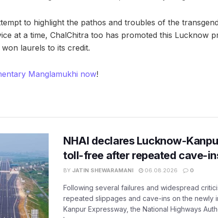
tempt to highlight the pathos and troubles of the transge
vice at a time, ChalChitra too has promoted this Lucknow pr
 won laurels to its credit.
mentary Manglamukhi now
!
NHAI declares Lucknow-Kanpu
toll-free after repeated cave-i
BY
JATIN SHEWARAMANI
06.08.2026
0
Following several failures and widespread critic
repeated slippages and cave-ins on the newly
Kanpur Expressway, the National Highways Author