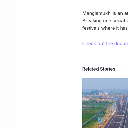
Manglamukhi is an at
Breaking one social 
festivals where it has
Check out the docu
Related Stories