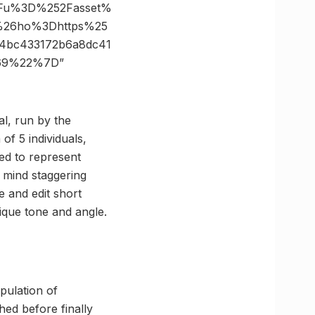
3Fu%3D%252Fasset%
e%26ho%3Dhttps%25
4bc433172b6a8dc41
169%22%7D”
al, run by the
f 5 individuals,
ed to represent
mind staggering
e and edit short
ique tone and angle.
pulation of
ed before finally