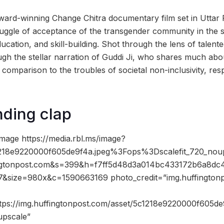
ard-winning Change Chitra documentary film set in Uttar 
ggle of acceptance of the transgender community in the so
 education, and skill-building. Shot through the lens of talen
gh the stellar narration of Guddi Ji, who shares much abou
 comparison to the troubles of societal non-inclusivity, res
ding clap
mage https://media.rbl.ms/image?
18e9220000f605de9f4a.jpeg%3Fops%3Dscalefit_720_nou
gtonpost.com&s=399&h=f7ff5d48d3a014bc433172b6a8dc4
&size=980x&c=1590663169 photo_credit=”img.huffington
ttps://img.huffingtonpost.com/asset/5c1218e9220000f605de
upscale”