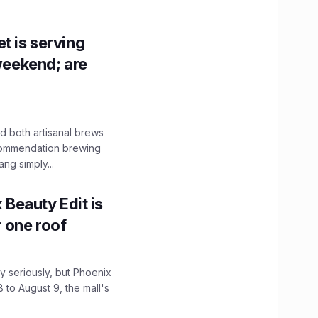
t is serving
 weekend; are
 both artisanal brews
ecommendation brewing
ng simply...
x Beauty Edit is
r one roof
 seriously, but Phoenix
 to August 9, the mall's