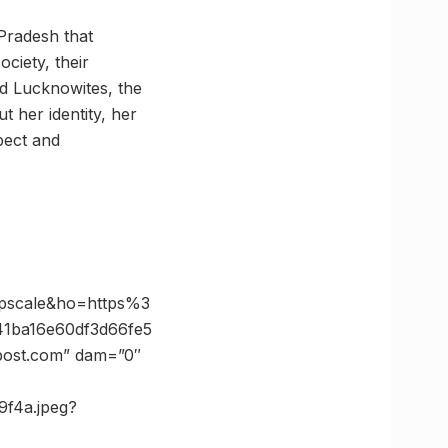
Pradesh that
ciety, their
ted Lucknowites, the
t her identity, her
pect and
pscale&ho=https%3
1ba16e60df3d66fe5
post.com” dam=”0″
9f4a.jpeg?