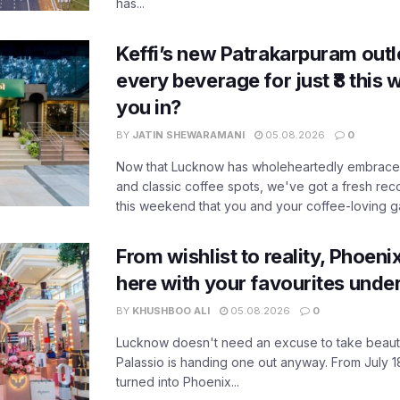
has...
Keffi’s new Patrakarpuram outle
every beverage for just ₹8 this
you in?
BY
JATIN SHEWARAMANI
05.08.2026
0
Now that Lucknow has wholeheartedly embraced
and classic coffee spots, we've got a fresh r
this weekend that you and your coffee-loving ga
From wishlist to reality, Phoeni
here with your favourites unde
BY
KHUSHBOO ALI
05.08.2026
0
Lucknow doesn't need an excuse to take beauty
Palassio is handing one out anyway. From July 18
turned into Phoenix...