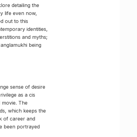
lore detailing the
ay life even now,
d out to this
temporary identities,
erstitions and myths;
 Manglamukhi being
nge sense of desire
vilege as a cis
l movie. The
lds, which keeps the
ck of career and
ve been portrayed