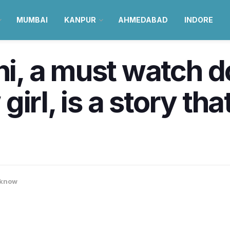
MUMBAI
KANPUR
AHMEDABAD
INDORE
, a must watch 
irl, is a story that
know