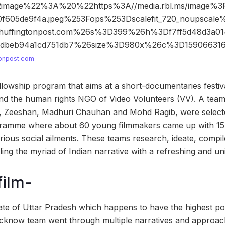
2image%22%3A%20%22https%3A//media.rbl.ms/image%
0f605de9f4a.jpeg%253Fops%253Dscalefit_720_noupscal
huffingtonpost.com%26s%3D399%26h%3Df7ff5d48d3a01
b7dbeb94a1cd751db7%26size%3D980x%26c%3D1590663
tonpost.com
ellowship program that aims at a short-documentaries festiv
and the human rights NGO of Video Volunteers (VV). A team o
h, Zeeshan, Madhuri Chauhan and Mohd Ragib, were select
ramme where about 60 young filmmakers came up with 15 
ious social ailments. These teams research, ideate, compil
ing the myriad of Indian narrative with a refreshing and un
film-
tate of Uttar Pradesh which happens to have the highest po
cknow team went through multiple narratives and approach