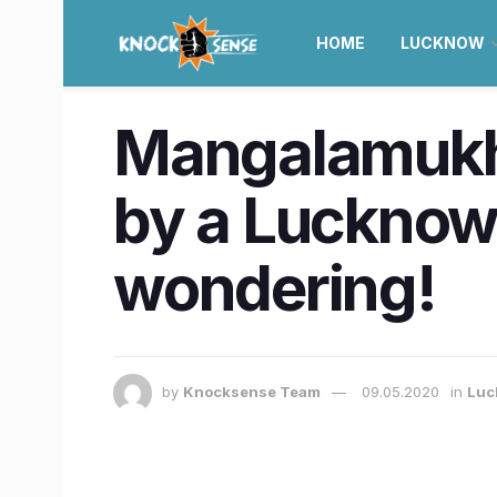
HOME
LUCKNOW
Mangalamukhi
by a Lucknow g
wondering!
by
Knocksense Team
09.05.2020
in
Luc