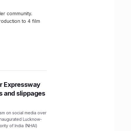
nder community.
oduction to 4 film
r Expressway
ns and slippages
ism on social media over
 inaugurated Lucknow-
ity of India (NHAI)