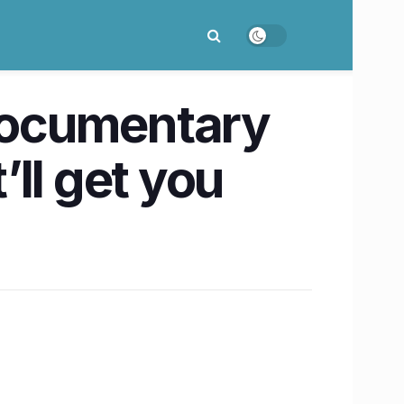
documentary
’ll get you