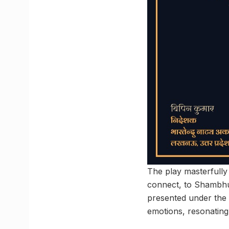
The play masterfully 
connect, to Shambhu
presented under the 
emotions, resonating