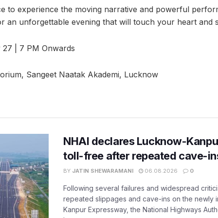
ce to experience the moving narrative and powerful perfor
r an unforgettable evening that will touch your heart and s
 27 | 7 PM Onwards
torium, Sangeet Naatak Akademi, Lucknow
NHAI declares Lucknow-Kanpu
toll-free after repeated cave-i
BY
JATIN SHEWARAMANI
06.08.2026
0
Following several failures and widespread critic
repeated slippages and cave-ins on the newly
Kanpur Expressway, the National Highways Author