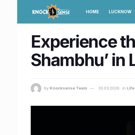
HOME
LUCKNOW
Experience th
Shambhu’ in 
by
Knocksense Team
30.03.2026
in
Lif