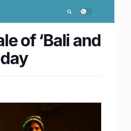
e of ‘Bali and
nday