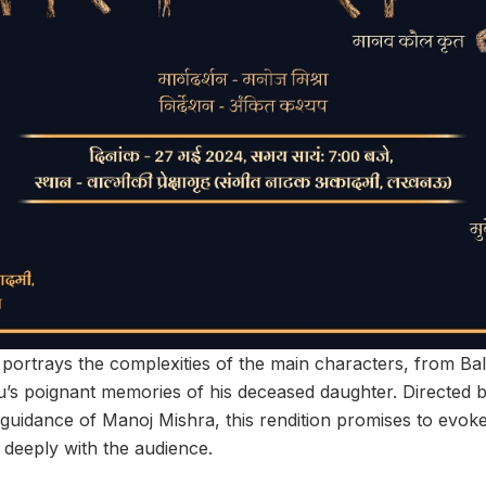
portrays the complexities of the main characters, from Bali
’s poignant memories of his deceased daughter. Directed 
guidance of Manoj Mishra, this rendition promises to evok
 deeply with the audience.