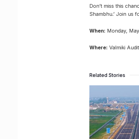
Don’t miss this chan
Shambhu.’ Join us fo
When:
Monday, May
Where:
Valmiki Audi
Related Stories