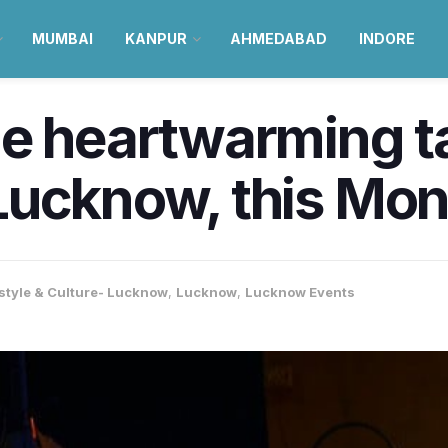
MUMBAI
KANPUR
AHMEDABAD
INDORE
e heartwarming tal
Lucknow, this Mo
estyle & Culture- Lucknow
,
Lucknow
,
Lucknow Events