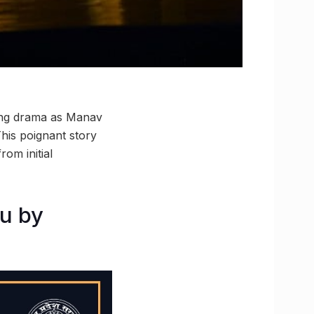
ting drama as Manav
his poignant story
rom initial
ou by