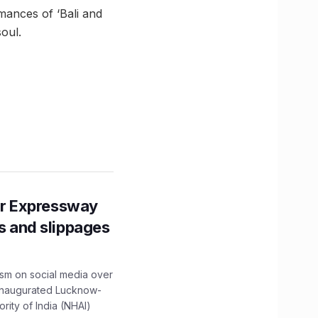
mances of ‘Bali and
oul.
r Expressway
ns and slippages
ism on social media over
 inaugurated Lucknow-
ity of India (NHAI)