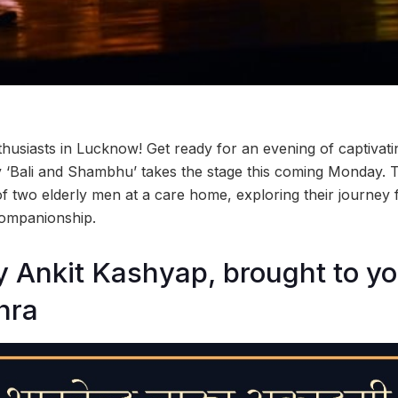
nthusiasts in Lucknow! Get ready for an evening of captiva
y ‘Bali and Shambhu’ takes the stage this coming Monday. T
 of two elderly men at a care home, exploring their journey f
companionship.
y Ankit Kashyap, brought to y
hra