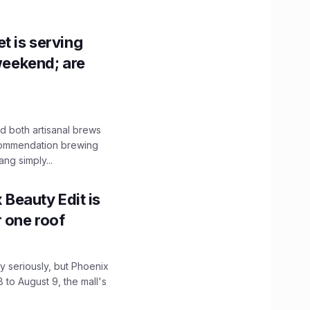
t is serving
 weekend; are
 both artisanal brews
ecommendation brewing
ng simply...
x Beauty Edit is
r one roof
 seriously, but Phoenix
 to August 9, the mall's