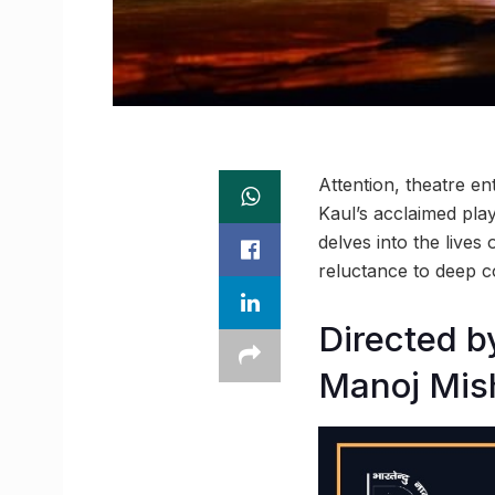
Attention, theatre e
Kaul’s acclaimed pla
delves into the lives
reluctance to deep 
Directed b
Manoj Mis