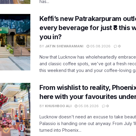
has...
Keffi’s new Patrakarpuram outle
every beverage for just ₹8 this
you in?
BY
JATIN SHEWARAMANI
05.08.2026
0
Now that Lucknow has wholeheartedly embraced
and classic coffee spots, we've got a fresh r
this weekend that you and your coffee-loving ga
From wishlist to reality, Phoeni
here with your favourites unde
BY
KHUSHBOO ALI
05.08.2026
0
Lucknow doesn't need an excuse to take beauty
Palassio is handing one out anyway. From July 18
turned into Phoenix...