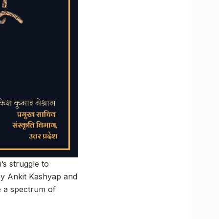
’s struggle to
by Ankit Kashyap and
e a spectrum of