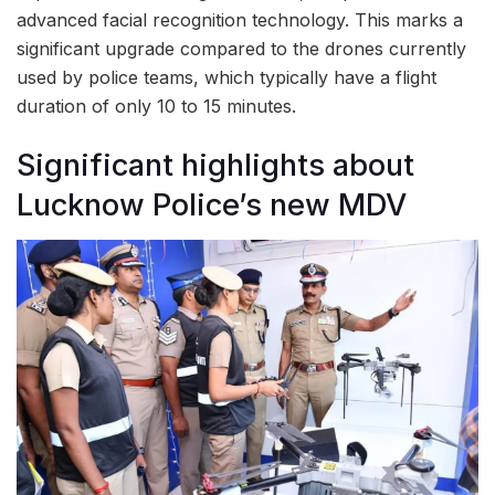
advanced facial recognition technology. This marks a
significant upgrade compared to the drones currently
used by police teams, which typically have a flight
duration of only 10 to 15 minutes.
Significant highlights about
Lucknow Police’s new MDV