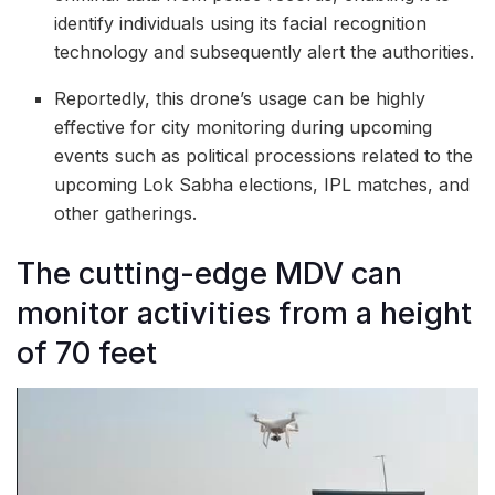
identify individuals using its facial recognition
technology and subsequently alert the authorities.
Reportedly, this drone’s usage can be highly
effective for city monitoring during upcoming
events such as political processions related to the
upcoming Lok Sabha elections, IPL matches, and
other gatherings.
The cutting-edge MDV can
monitor activities from a height
of 70 feet