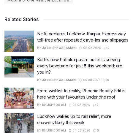
Mobile Drone Vehicle Lucknow
Related Stories
NHAI declares Lucknow-Kanpur Expressway
toll-free after repeated cave-ins and slippages
BY
JATIN SHEWARAMANI
06.08.2026
0
Keffi’s new Patrakarpuram outlet is serving
every beverage for just ₹8 this weekend; are
you in?
BY
JATIN SHEWARAMANI
05.08.2026
0
From wishlist to reality, Phoenix Beauty Edit is
here with your favourites under one roof
BY
KHUSHBOO ALI
05.08.2026
0
Lucknow wakes up to rain relief, more
showers likely this week
BY
KHUSHBOO ALI
04.08.2026
0