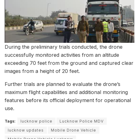
During the preliminary trials conducted, the drone
successfully monitored activities from an altitude
exceeding 70 feet from the ground and captured clear
images from a height of 20 feet.
Further trials are planned to evaluate the drone’s
maximum flight capabilities and additional monitoring
features before its official deployment for operational
use.
Tags:
lucknow police
Lucknow Police MDV
lucknow updates
Mobile Drone Vehicle