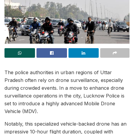
The police authorities in urban regions of Uttar
Pradesh often rely on drone surveillance, especially
during crowded events. In a move to enhance drone
surveillance operations in the city, Lucknow Police is
set to introduce a highly advanced Mobile Drone
Vehicle (MDV).
Notably, this specialized vehicle-backed drone has an
impressive 10-hour flight duration, coupled with