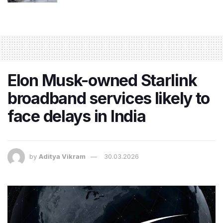
Elon Musk-owned Starlink
broadband services likely to
face delays in India
by
Aditya Vikram
30.03.2026