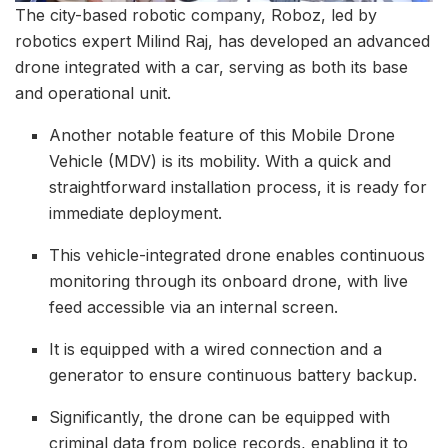
The city-based robotic company, Roboz, led by
robotics expert Milind Raj, has developed an advanced
drone integrated with a car, serving as both its base
and operational unit.
Another notable feature of this Mobile Drone
Vehicle (MDV) is its mobility. With a quick and
straightforward installation process, it is ready for
immediate deployment.
This vehicle-integrated drone enables continuous
monitoring through its onboard drone, with live
feed accessible via an internal screen.
It is equipped with a wired connection and a
generator to ensure continuous battery backup.
Significantly, the drone can be equipped with
criminal data from police records, enabling it to