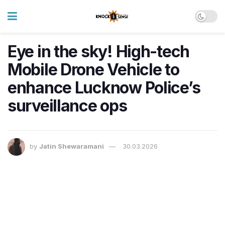
Eye in the sky! High-tech
Mobile Drone Vehicle to
enhance Lucknow Police’s
surveillance ops
by
Jatin Shewaramani
30.03.2026