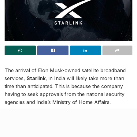
The arrival of Elon Musk-owned satellite broadband
services,
Starlink
, in India will likely take more than
time than anticipated. This is because the company
having to seek approvals from the national security
agencies and India’s Ministry of Home Affairs.
Notably, these approvals are in addition to the nod
they have to seek from IN-SPACe (Indian National
Space Promotion and Authorisation Centre) and the