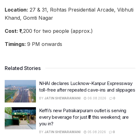
Location:
27 & 31, Rohtas Presidential Arcade, Vibhuti
Khand, Gomti Nagar
Cost:
₹1,200 for two people (approx.)
Timings:
9 PM onwards
Related Stories
NHAI declares Lucknow-Kanpur Expressway
toll-free after repeated cave-ins and slippages
BY
JATIN SHEWARAMANI
06.08.2026
0
Keffi’s new Patrakarpuram outlet is serving
every beverage for just ₹8 this weekend; are
you in?
BY
JATIN SHEWARAMANI
05.08.2026
0