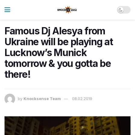
Famous Dj Alesya from
Ukraine will be playing at
Lucknow’s Munick
tomorrow & you gotta be
there!
by
Knocksense Team
08.02.2019