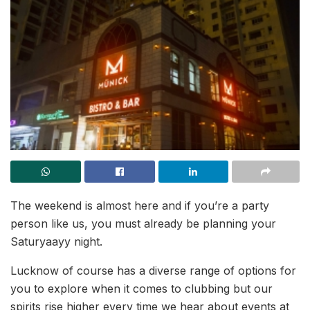
The weekend is almost here and if you’re a party
person like us, you must already be planning your
Saturyaayy night.
Lucknow of course has a diverse range of options for
you to explore when it comes to clubbing but our
spirits rise higher every time we hear about events at