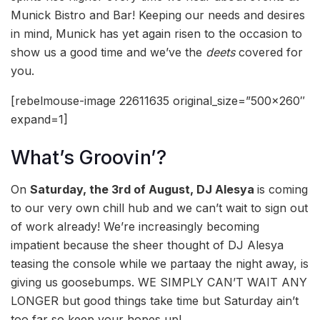
Munick Bistro and Bar! Keeping our needs and desires
in mind,
Munick has yet again risen to the occasion to
show us a good time and we’ve the
deets
covered for
you.
[rebelmouse-image 22611635 original_size=”500×260″
expand=1]
What’s Groovin’?
On
Saturday, the 3rd of August, DJ Alesya
is coming
to our very own chill hub and we can’t wait to sign out
of work already! We’re increasingly becoming
impatient because the sheer thought of DJ Alesya
teasing the console while we partaay the night away, is
giving us goosebumps. WE SIMPLY CAN’T WAIT ANY
LONGER but good things take time but Saturday ain’t
too far so keep your hopes up!