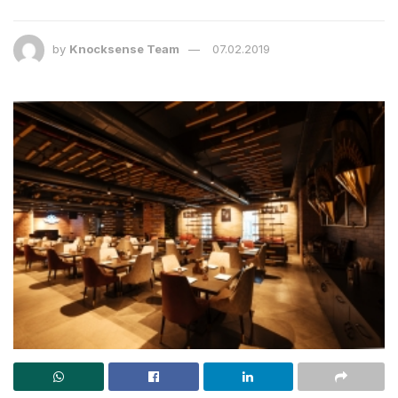
by
Knocksense Team
07.02.2019