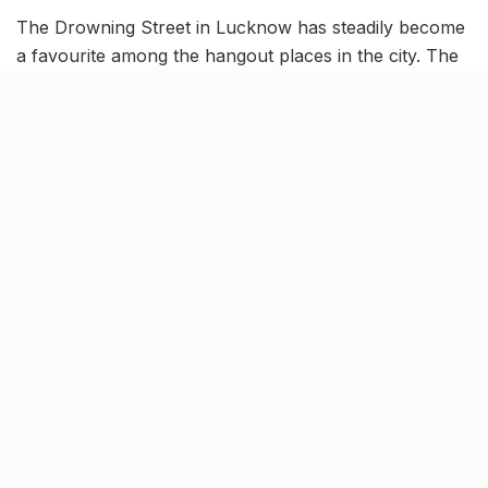
The Drowning Street in Lucknow has steadily become
a favourite among the hangout places in the city. The
elegant interiors, chill vibe and various offers attract a
ton of people to its doorsteps. To make itself a smidge
more alluring, The Drowning Street is making an offer
which would definitely be difficult for you to refuse.
As a gift to our vegetarian friends and a lucrative
option for the non vegetarians, The Drowning Street
in Lucknow is offering an expansive vegetarian buffet
selection, on all Tuesdays for the month of July.
[rebelmouse-image 22610941
original_size=”1280×1280″ expand=1]
Often in the middle of the week, we crave a big lunch,
something large enough to fill our tummy and tasty
enough to satisfy our taste buds. For those of us who