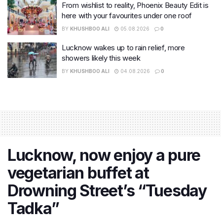
From wishlist to reality, Phoenix Beauty Edit is
here with your favourites under one roof
BY
KHUSHBOO ALI
05.08.2026
0
Lucknow wakes up to rain relief, more
showers likely this week
BY
KHUSHBOO ALI
04.08.2026
0
Lucknow, now enjoy a pure
vegetarian buffet at
Drowning Street’s “Tuesday
Tadka”