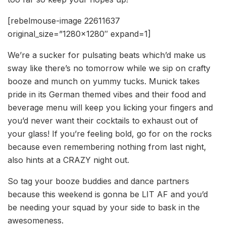
[rebelmouse-image 22611637
original_size=”1280×1280″ expand=1]
We’re a sucker for pulsating beats which’d make us
sway like there’s no tomorrow while we sip on crafty
booze and munch on yummy tucks. Munick takes
pride in its German themed vibes and their food and
beverage menu will keep you licking your fingers and
you’d never want their cocktails to exhaust out of
your glass! If you’re feeling bold, go for on the rocks
because even remembering nothing from last night,
also hints at a CRAZY night out.
So tag your booze buddies and dance partners
because this weekend is gonna be LIT AF and you’d
be needing your squad by your side to bask in the
awesomeness.