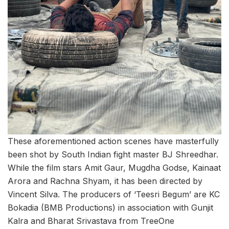
These aforementioned action scenes have masterfully
been shot by South Indian fight master BJ Shreedhar.
While the film stars Amit Gaur, Mugdha Godse, Kainaat
Arora and Rachna Shyam, it has been directed by
Vincent Silva. The producers of ‘Teesri Begum’ are KC
Bokadia (BMB Productions) in association with Gunjit
Kalra and Bharat Srivastava from TreeOne