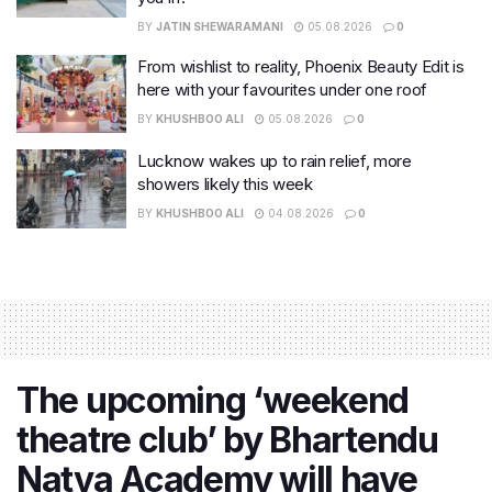
BY
JATIN SHEWARAMANI
05.08.2026
0
From wishlist to reality, Phoenix Beauty Edit is
here with your favourites under one roof
BY
KHUSHBOO ALI
05.08.2026
0
Lucknow wakes up to rain relief, more
showers likely this week
BY
KHUSHBOO ALI
04.08.2026
0
The upcoming ‘weekend
theatre club’ by Bhartendu
Natya Academy will have