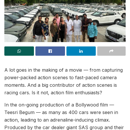
A lot goes in the making of a movie — from capturing
power-packed action scenes to fast-paced camera
moments. And a big contributor of action scenes is
racing cars. Is it not, action film enthusiasts?
In the on-going production of a Bollywood film —
Teesri Begum — as many as 400 cars were seen in
action, leading to an adrenaline-inducing climax.
Produced by the car dealer giant SAS group and their