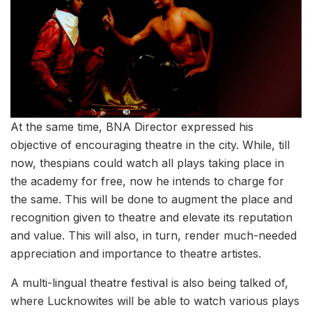
At the same time, BNA Director expressed his
objective of encouraging theatre in the city. While, till
now, thespians could watch all plays taking place in
the academy for free, now he intends to charge for
the same. This will be done to augment the place and
recognition given to theatre and elevate its reputation
and value. This will also, in turn, render much-needed
appreciation and importance to theatre artistes.
A multi-lingual theatre festival is also being talked of,
where Lucknowites will be able to watch various plays