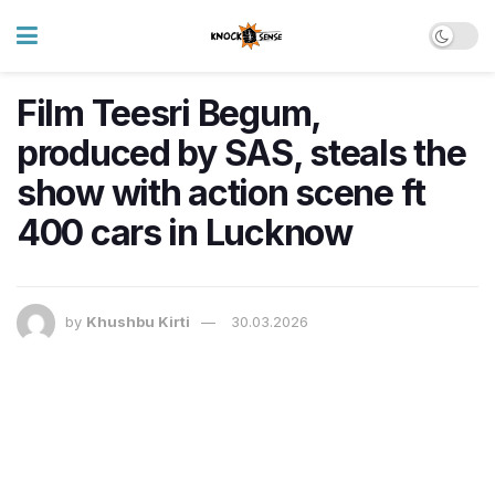
Film Teesri Begum,
produced by SAS, steals the
show with action scene ft
400 cars in Lucknow
by
Khushbu Kirti
30.03.2026