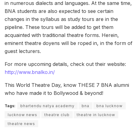
in numerous dialects and languages. At the same time,
BNA students are also expected to see certain
changes in the syllabus as study tours are in the
pipeline. These tours will be added to get them
acquainted with traditional theatre forms. Herein,
eminent theatre doyens will be roped in, in the form of
guest lecturers.
For more upcoming details, check out their website:
http://www.bnalko.in/
This World Theatre Day, know THESE 7 BNA alumni
who have made it to Bollywood & beyond!
Tags:
bhartendu natya academy
bna
bna lucknow
lucknow news
theatre club
theatre in lucknow
theatre news