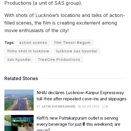
Productions (a unit of SAS group).
With shots of Lucknow’s locations and talks of action-
filled scenes, the film is creating excitement among
movie enthusiasts of the city!
Tags:
action scenes
film Teesri Begum
films shot in lucknow
lucknow sas hyundai
sas hyundai
TreeOne Productions
Related Stories
NHAI declares Lucknow-Kanpur Expressway
toll-free after repeated cave-ins and slippages
BY
JATIN SHEWARAMANI
06.08.2026
0
Keffi’s new Patrakarpuram outlet is serving
every beverage for just ₹8 this weekend; are
you in?