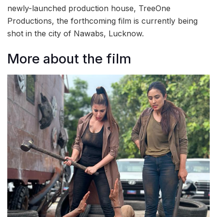
newly-launched production house, TreeOne
Productions, the forthcoming film is currently being
shot in the city of Nawabs, Lucknow.
More about the film