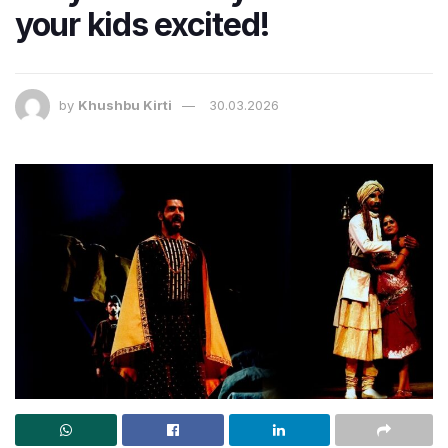
your kids excited!
by
Khushbu Kirti
30.03.2026