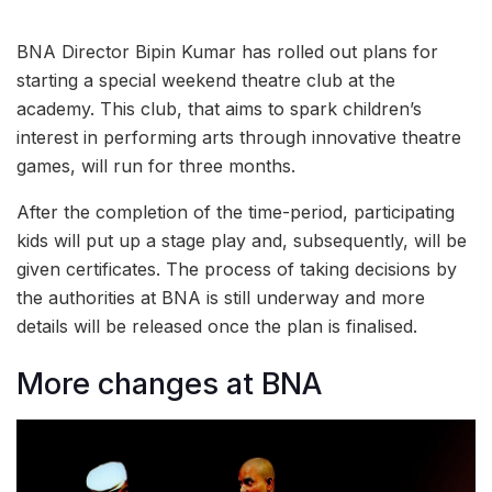
BNA Director Bipin Kumar has rolled out plans for
starting a special weekend theatre club at the
academy. This club, that aims to spark children’s
interest in performing arts through innovative theatre
games, will run for three months.
After the completion of the time-period, participating
kids will put up a stage play and, subsequently, will be
given certificates. The process of taking decisions by
the authorities at BNA is still underway and more
details will be released once the plan is finalised.
More changes at BNA