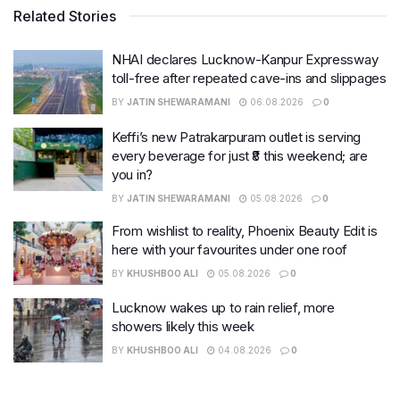
Related Stories
NHAI declares Lucknow-Kanpur Expressway
toll-free after repeated cave-ins and slippages
BY
JATIN SHEWARAMANI
06.08.2026
0
Keffi’s new Patrakarpuram outlet is serving
every beverage for just ₹8 this weekend; are
you in?
BY
JATIN SHEWARAMANI
05.08.2026
0
From wishlist to reality, Phoenix Beauty Edit is
here with your favourites under one roof
BY
KHUSHBOO ALI
05.08.2026
0
Lucknow wakes up to rain relief, more
showers likely this week
BY
KHUSHBOO ALI
04.08.2026
0