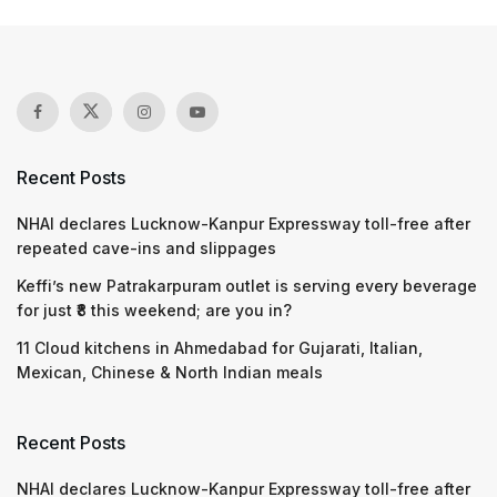
Recent Posts
NHAI declares Lucknow-Kanpur Expressway toll-free after
repeated cave-ins and slippages
Keffi’s new Patrakarpuram outlet is serving every beverage
for just ₹8 this weekend; are you in?
11 Cloud kitchens in Ahmedabad for Gujarati, Italian,
Mexican, Chinese & North Indian meals
Recent Posts
NHAI declares Lucknow-Kanpur Expressway toll-free after