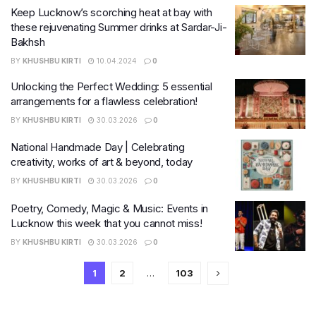
Keep Lucknow’s scorching heat at bay with
these rejuvenating Summer drinks at Sardar-Ji-
Bakhsh
BY
KHUSHBU KIRTI
10.04.2024
0
Unlocking the Perfect Wedding: 5 essential
arrangements for a flawless celebration!
BY
KHUSHBU KIRTI
30.03.2026
0
National Handmade Day | Celebrating
creativity, works of art & beyond, today
BY
KHUSHBU KIRTI
30.03.2026
0
Poetry, Comedy, Magic & Music: Events in
Lucknow this week that you cannot miss!
BY
KHUSHBU KIRTI
30.03.2026
0
1
2
…
103