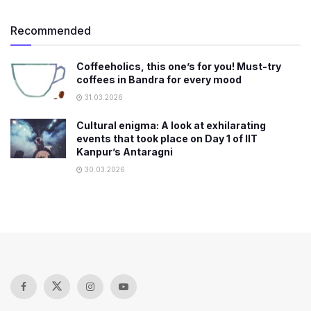
Recommended
Coffeeholics, this one’s for you! Must-try
coffees in Bandra for every mood
31.03.2026
Cultural enigma: A look at exhilarating
events that took place on Day 1 of IIT
Kanpur’s Antaragni
30.03.2026