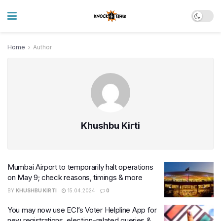
Home
Author
Khushbu Kirti
Mumbai Airport to temporarily halt operations
on May 9; check reasons, timings & more
BY
KHUSHBU KIRTI
15.04.2024
0
You may now use ECI’s Voter Helpline App for
new registrations, election-related queries &