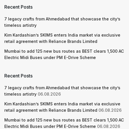
Recent Posts
7 legacy crafts from Ahmedabad that showcase the city’s
timeless artistry
Kim Kardashian’s SKIMS enters India market via exclusive
retail agreement with Reliance Brands Limited
Mumbai to add 125 new bus routes as BEST clears 1,500 AC
Electric Midi Buses under PM E-Drive Scheme
Recent Posts
7 legacy crafts from Ahmedabad that showcase the city’s
timeless artistry
06.08.2026
Kim Kardashian’s SKIMS enters India market via exclusive
retail agreement with Reliance Brands Limited
06.08.2026
Mumbai to add 125 new bus routes as BEST clears 1,500 AC
Electric Midi Buses under PM E-Drive Scheme
06.08.2026