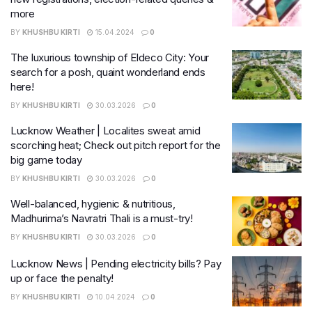
more
BY
KHUSHBU KIRTI
15.04.2024
0
The luxurious township of Eldeco City: Your
search for a posh, quaint wonderland ends
here!
BY
KHUSHBU KIRTI
30.03.2026
0
Lucknow Weather | Localites sweat amid
scorching heat; Check out pitch report for the
big game today
BY
KHUSHBU KIRTI
30.03.2026
0
Well-balanced, hygienic & nutritious,
Madhurima’s Navratri Thali is a must-try!
BY
KHUSHBU KIRTI
30.03.2026
0
Lucknow News | Pending electricity bills? Pay
up or face the penalty!
BY
KHUSHBU KIRTI
10.04.2024
0