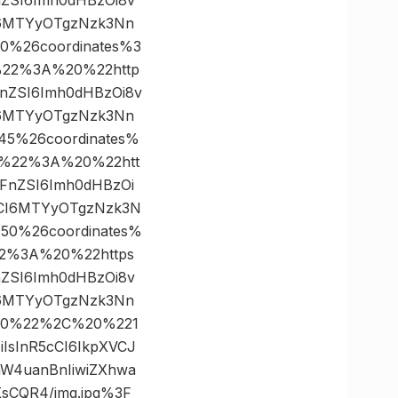
I6MTYyOTgzNzk3Nn
00%26coordinates%3
22%3A%20%22http
WFnZSI6Imh0dHBzOi8v
I6MTYyOTgzNzk3Nn
245%26coordinates%
%22%3A%20%22htt
bWFnZSI6Imh0dHBzOi
dCI6MTYyOTgzNzk3N
750%26coordinates%
2%3A%20%22https
FnZSI6Imh0dHBzOi8v
I6MTYyOTgzNzk3Nn
D300%22%2C%20%221
iIsInR5cCI6IkpXVCJ
W4uanBnIiwiZXhwa
sCQR4/img.jpg%3F