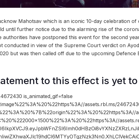
cknow Mahotsav which is an iconic 10-day celebration of c
 until further notice due to the alarming rise of the coron
 authorities have postponed this event for the second year 
t conducted in view of the Supreme Court verdict on Ayod
020 but was then called off due to the upcoming Defence 
atement to this effect is yet t
4672430 is_animated_gif=false
image%22%3A%20%22https%3A//assets.rbl.ms/24672430
%22%3A%20%7B%22origin%22%3A%20%22https%3A//asse
2C%20%222000×1500%22%3A%20%22https%3A//assets.re
5cCI6IkpXVCJ9.eyJpbWFnZSI6Imh0dHBzOi8vYXNzZXRzLnJ
IiwiZXhwaXJlc19hdCI6MTYyOTgzNzk3Nn0.XhLClVekCAiO