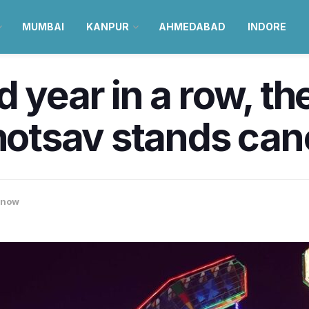
MUMBAI
KANPUR
AHMEDABAD
INDORE
 year in a row, th
tsav stands can
know