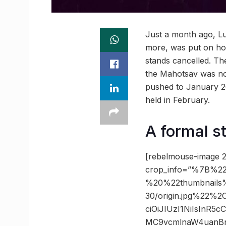
Just a month ago, Lu
more, was put on hold
stands cancelled. The
the Mahotsav was no
pushed to January 2
held in February.
A formal st
[rebelmouse-image 2
crop_info=”%7B%22
%20%22thumbnails
30/origin.jpg%22%
ciOiJIUzI1NiIsInR
MC9vcmlnaW4uanBn