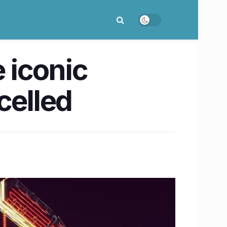
e iconic
celled