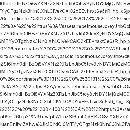
I6Imh0dHBzOi8vYXNzZXRzLnJibC5tcy8yNDY3MjQzMC9vc
YyOTgzNzk3Nn0.XhLClVekCAiO2xEEvhsxtSe6sR_hp_xSjp
26coordinates%3D173%252C0%252C173%252C0%26hei
%3A%20%22https%3A//assets.rebelmouse.io/eyJhbGciOi
FnZSI6Imh0dHBzOi8vYXNzZXRzLnJibC5tcy8yNDY3MjQzM
6MTYyOTgzNzk3Nn0.XhLClVekCAiO2xEEvhsxtSe6sR_hp_
000%26coordinates%3D0%252C0%252C0%252C0%26hei
%3A%20%22https%3A//assets.rebelmouse.io/eyJhbGciOi
nZSI6Imh0dHBzOi8vYXNzZXRzLnJibC5tcy8yNDY3MjQzMC
6MTYyOTgzNzk3Nn0.XhLClVekCAiO2xEEvhsxtSe6sR_hp_
00%26coordinates%3D131%252C0%252C131%252C0%26
A%20%22https%3A//assets.rebelmouse.io/eyJhbGciOiJI
SI6Imh0dHBzOi8vYXNzZXRzLnJibC5tcy8yNDY3MjQzMC9v
TYyOTgzNzk3Nn0.XhLClVekCAiO2xEEvhsxtSe6sR_hp_xSj
22%2C%20%221200×400%22%3A%20%22https%3A//asset
IsInR5cCI6IkpXVCJ9.eyJpbWFnZSI6Imh0dHBzOi8vYXNzZX
uanBnIiwiZXhwaXJlc19hdCI6MTYyOTgzNzk3Nn0.XhLClVe