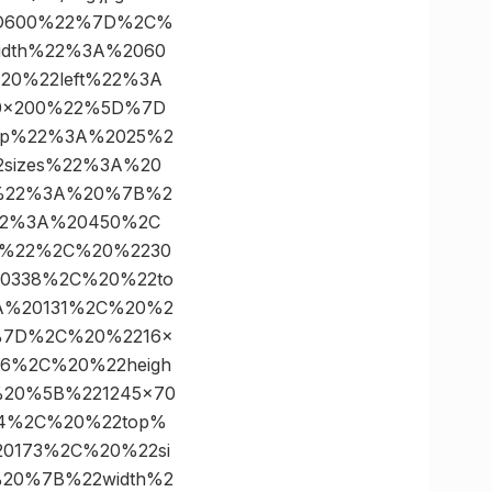
%3D600%22%7D%2C%
idth%22%3A%2060
0%22left%22%3A
0×200%22%5D%7D
op%22%3A%2025%2
sizes%22%3A%20
%22%3A%20%7B%2
22%3A%20450%2C
0%22%2C%20%2230
0338%2C%20%22to
A%20131%2C%20%2
%7D%2C%20%2216×
6%2C%20%22heigh
20%5B%221245×70
4%2C%20%22top%
0173%2C%20%22si
20%7B%22width%2