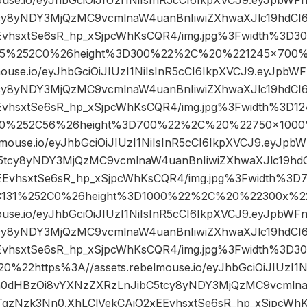
cy8yNDY3MjQzMC9vcmlnaW4uanBnIiwiZXhwaXJlc19hdC
EvhsxtSe6sR_hp_xSjpcWhKsCQR4/img.jpg%3Fwidth%3D3
5%252C0%26height%3D300%22%2C%20%221245×700%
mouse.io/eyJhbGciOiJIUzI1NiIsInR5cCI6IkpXVCJ9.eyJpb
cy8yNDY3MjQzMC9vcmlnaW4uanBnIiwiZXhwaXJlc19hdC
EvhsxtSe6sR_hp_xSjpcWhKsCQR4/img.jpg%3Fwidth%3D1
0%252C56%26height%3D700%22%2C%20%22750×1000
lmouse.io/eyJhbGciOiJIUzI1NiIsInR5cCI6IkpXVCJ9.eyJp
5tcy8yNDY3MjQzMC9vcmlnaW4uanBnIiwiZXhwaXJlc19h
EEvhsxtSe6sR_hp_xSjpcWhKsCQR4/img.jpg%3Fwidth%3D
C131%252C0%26height%3D1000%22%2C%20%22300x%2
ouse.io/eyJhbGciOiJIUzI1NiIsInR5cCI6IkpXVCJ9.eyJpbW
cy8yNDY3MjQzMC9vcmlnaW4uanBnIiwiZXhwaXJlc19hdC
EEvhsxtSe6sR_hp_xSjpcWhKsCQR4/img.jpg%3Fwidth%3
22https%3A//assets.rebelmouse.io/eyJhbGciOiJIUzI1N
h0dHBzOi8vYXNzZXRzLnJibC5tcy8yNDY3MjQzMC9vcmlna
gzNzk3Nn0.XhLClVekCAiO2xEEvhsxtSe6sR_hp_xSjpcWhK