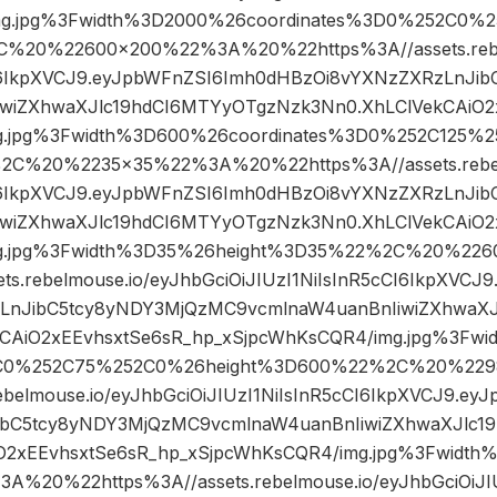
mg.jpg%3Fwidth%3D2000%26coordinates%3D0%252C0%
%20%22600×200%22%3A%20%22https%3A//assets.rebel
CI6IkpXVCJ9.eyJpbWFnZSI6Imh0dHBzOi8vYXNzZXRzLnJi
wiZXhwaXJlc19hdCI6MTYyOTgzNzk3Nn0.XhLClVekCAiO2
g.jpg%3Fwidth%3D600%26coordinates%3D0%252C125%
2C%20%2235×35%22%3A%20%22https%3A//assets.rebelm
CI6IkpXVCJ9.eyJpbWFnZSI6Imh0dHBzOi8vYXNzZXRzLnJi
wiZXhwaXJlc19hdCI6MTYyOTgzNzk3Nn0.XhLClVekCAiO2
mg.jpg%3Fwidth%3D35%26height%3D35%22%2C%20%2
ts.rebelmouse.io/eyJhbGciOiJIUzI1NiIsInR5cCI6IkpXVC
LnJibC5tcy8yNDY3MjQzMC9vcmlnaW4uanBnIiwiZXhwaXJ
CAiO2xEEvhsxtSe6sR_hp_xSjpcWhKsCQR4/img.jpg%3Fw
2C0%252C75%252C0%26height%3D600%22%2C%20%2
rebelmouse.io/eyJhbGciOiJIUzI1NiIsInR5cCI6IkpXVCJ9.e
ibC5tcy8yNDY3MjQzMC9vcmlnaW4uanBnIiwiZXhwaXJlc1
iO2xEEvhsxtSe6sR_hp_xSjpcWhKsCQR4/img.jpg%3Fwid
%20%22https%3A//assets.rebelmouse.io/eyJhbGciOiJIUz