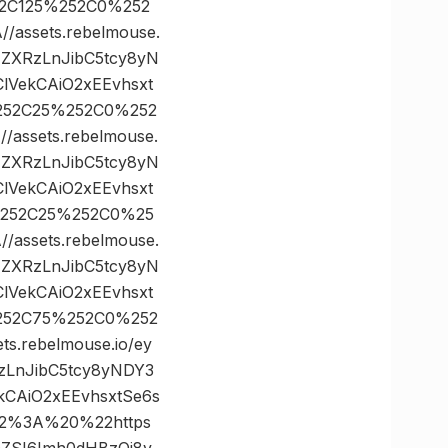
52C125%252C0%252
ssets.rebelmouse.
zZXRzLnJibC5tcy8yN
lVekCAiO2xEEvhsxt
%252C25%252C0%252
ssets.rebelmouse.
zZXRzLnJibC5tcy8yN
lVekCAiO2xEEvhsxt
%252C25%252C0%25
ssets.rebelmouse.
zZXRzLnJibC5tcy8yN
lVekCAiO2xEEvhsxt
%252C75%252C0%252
rebelmouse.io/ey
zLnJibC5tcy8yNDY3
CAiO2xEEvhsxtSe6s
22%3A%20%22https
FnZSI6Imh0dHBzOi8v