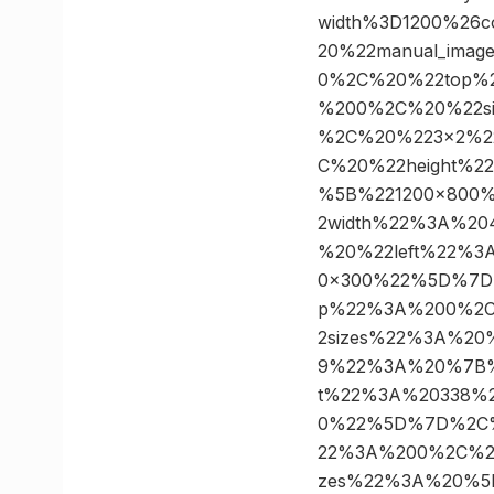
width%3D1200%26
20%22manual_ima
0%2C%20%22top%2
%200%2C%20%22s
%2C%20%223×2%2
C%20%22height%2
%5B%221200×800
2width%22%3A%2
%20%22left%22%
0×300%22%5D%7D
p%22%3A%200%2C
2sizes%22%3A%2
9%22%3A%20%7B%
t%22%3A%20338%2
0%22%5D%7D%2C%
22%3A%200%2C%20
zes%22%3A%20%5