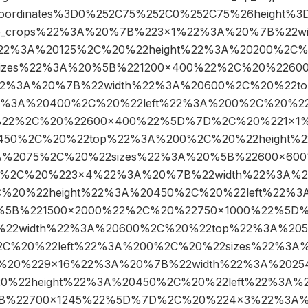
coordinates%3D0%252C75%252C0%252C75%26height
ge_crops%22%3A%20%7B%223×1%22%3A%20%7B%22w
2%3A%20125%2C%20%22height%22%3A%20200%2C%2
izes%22%3A%20%5B%221200×400%22%2C%20%2260
2%3A%20%7B%22width%22%3A%20600%2C%20%22t
2%3A%20400%2C%20%22left%22%3A%200%2C%20%22
%22%2C%20%22600×400%22%5D%7D%2C%20%221×1
0450%2C%20%22top%22%3A%200%2C%20%22height%
3A%2075%2C%20%22sizes%22%3A%20%5B%22600×60
%2C%20%223×4%22%3A%20%7B%22width%22%3A%2
%20%22height%22%3A%20450%2C%20%22left%22%3
0%5B%221500×2000%22%2C%20%22750×1000%22%5D
22width%22%3A%20600%2C%20%22top%22%3A%205
C%20%22left%22%3A%200%2C%20%22sizes%22%3A%
20%229×16%22%3A%20%7B%22width%22%3A%2025
%22height%22%3A%20450%2C%20%22left%22%3A%2
B%22700×1245%22%5D%7D%2C%20%224×3%22%3A%