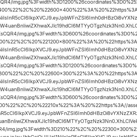
CQR4/img.jpg%3Fwidth%3D1200%26coordinates%3D0%2
400%22%2C%20%22600×400%22%3A%20%22https%3A//a
I1NiIsInR5cCI6IkpXVCJ9.eyJpbWFnZSI6Imh0dHBzOi8vYXN
W4uanBnIiwiZXhwaXJlc19hdCI6MTYyOTgzNzk3Nn0.XhLC
KsCQR4/img.jpg%3Fwidth%3D600%26coordinates%3D0
00%22%2C%20%221200×800%22%3A%20%22https%3A//a
I1NiIsInR5cCI6IkpXVCJ9.eyJpbWFnZSI6Imh0dHBzOi8vYXN
W4uanBnIiwiZXhwaXJlc19hdCI6MTYyOTgzNzk3Nn0.XhLC
KsCQR4/img.jpg%3Fwidth%3D1200%26coordinates%3D0
800%22%2C%20%22600×300%22%3A%20%22https%3A//a
I1NiIsInR5cCI6IkpXVCJ9.eyJpbWFnZSI6Imh0dHBzOi8vYXN
W4uanBnIiwiZXhwaXJlc19hdCI6MTYyOTgzNzk3Nn0.XhLC
KsCQR4/img.jpg%3Fwidth%3D600%26coordinates%3D0
00%22%2C%20%22210x%22%3A%20%22https%3A//assets.
sInR5cCI6IkpXVCJ9.eyJpbWFnZSI6Imh0dHBzOi8vYXNzZXR
anBnIiwiZXhwaXJlc19hdCI6MTYyOTgzNzk3Nn0.XhLClVek
R4/img.jpg%3Fwidth%3D210%22%2C%20%22300×300%
ouse.io/eyJhbGciOiJIUzI1NiIsInR5cCI6IkpXVCJ9.eyJpbW