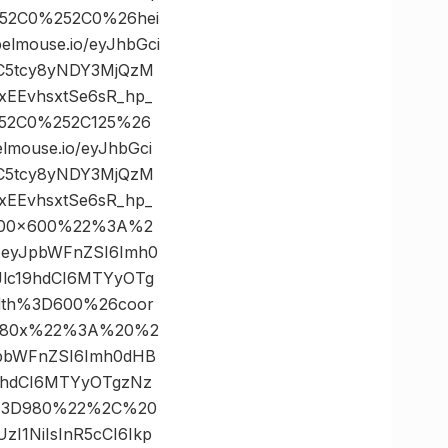
252C0%252C0%26hei
mouse.io/eyJhbGci
bC5tcy8yNDY3MjQzM
xEEvhsxtSe6sR_hp_
252C0%252C125%26
ouse.io/eyJhbGci
bC5tcy8yNDY3MjQzM
xEEvhsxtSe6sR_hp_
2600×600%22%3A%2
J9.eyJpbWFnZSI6Imh0
lc19hdCI6MTYyOTg
idth%3D600%26coor
2980x%22%3A%20%2
yJpbWFnZSI6Imh0dHB
9hdCI6MTYyOTgzNz
th%3D980%22%2C%20
I1NiIsInR5cCI6Ikp