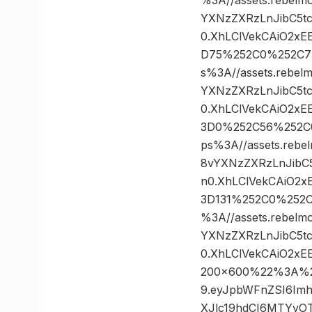
YXNzZXRzLnJibC5t
0.XhLClVekCAiO2xE
D75%252C0%252C7
s%3A//assets.rebel
YXNzZXRzLnJibC5t
0.XhLClVekCAiO2xE
3D0%252C56%252C
ps%3A//assets.rebe
8vYXNzZXRzLnJibC
n0.XhLClVekCAiO2x
3D131%252C0%252
%3A//assets.rebelm
YXNzZXRzLnJibC5t
0.XhLClVekCAiO2x
200×600%22%3A%20%
9.eyJpbWFnZSI6Im
XJlc19hdCI6MTYyOT