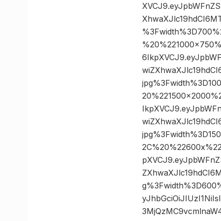
XVCJ9.eyJpbWFnZS
XhwaXJlc19hdCI6MT
%3Fwidth%3D700%
%20%221000×750%22
6IkpXVCJ9.eyJpbW
wiZXhwaXJlc19hdCI
jpg%3Fwidth%3D1
20%221500×2000%22
IkpXVCJ9.eyJpbWF
wiZXhwaXJlc19hdCI
jpg%3Fwidth%3D15
2C%20%22600x%22%3
pXVCJ9.eyJpbWFnZ
ZXhwaXJlc19hdCI6M
g%3Fwidth%3D600%
yJhbGciOiJIUzI1Ni
3MjQzMC9vcmlnaW4