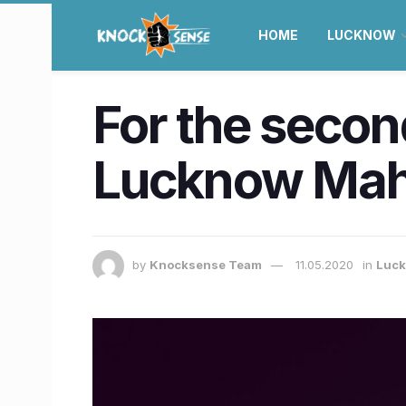
HOME
LUCKNOW
For the second
Lucknow Maho
by
Knocksense Team
11.05.2020
in
Luc