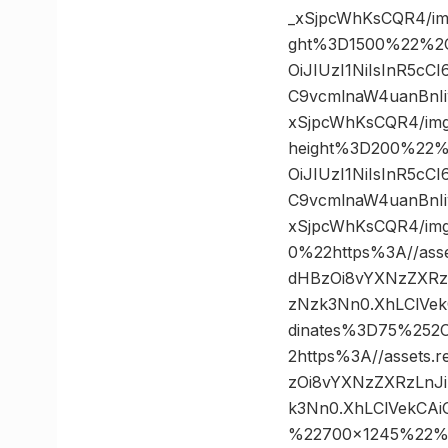
_xSjpcWhKsCQR4/i
ght%3D1500%22%2C
OiJIUzI1NiIsInR5c
C9vcmlnaW4uanBnIi
xSjpcWhKsCQR4/im
height%3D200%22%
OiJIUzI1NiIsInR5c
C9vcmlnaW4uanBnIi
xSjpcWhKsCQR4/i
0%22https%3A//asse
dHBzOi8vYXNzZXRz
zNzk3Nn0.XhLClVek
dinates%3D75%25
2https%3A//assets.
zOi8vYXNzZXRzLnJ
k3Nn0.XhLClVekCA
%22700×1245%22%3A