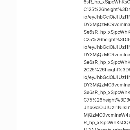
6sR_hp_xSjpcWhKs
C125%26height%3D
io/eyJhbGciOiJIUz
DY3MjQzMC9vcmlna
Se6sR_hp_xSjpcWh
C25%26height%3D4
io/eyJhbGciOiJIUz
DY3MjQzMC9vcmlna
Se6sR_hp_xSjpcWh
2C25%26height%3D
io/eyJhbGciOiJIUz
DY3MjQzMC9vcmlna
Se6sR_hp_xSjpcWh
C75%26height%3D3
JhbGciOiJIUzI1NiI
MjQzMC9vcmlnaW4u
R_hp_xSjpcWhKsCQ
%3A//assets.rebelm