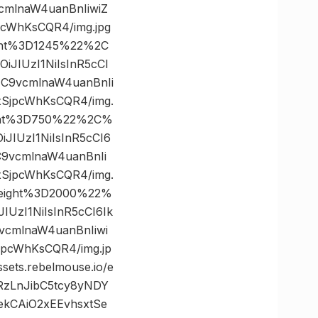
mlnaW4uanBnIiwiZ
cWhKsCQR4/img.jpg
ght%3D1245%22%2C
JIUzI1NiIsInR5cCI
C9vcmlnaW4uanBnIi
xSjpcWhKsCQR4/img.
ght%3D750%22%2C%
JIUzI1NiIsInR5cCI6
9vcmlnaW4uanBnIi
xSjpcWhKsCQR4/img.
height%3D2000%22%
UzI1NiIsInR5cCI6Ik
cmlnaW4uanBnIiwi
pcWhKsCQR4/img.jp
s.rebelmouse.io/e
RzLnJibC5tcy8yNDY
kCAiO2xEEvhsxtSe