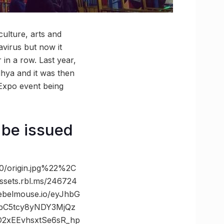
ulture, arts and
avirus but now it
in a row. Last year,
hya and it was then
Expo event being
o be issued
/origin.jpg%22%2C
ts.rbl.ms/246724
belmouse.io/eyJhbG
ibC5tcy8yNDY3MjQz
2xEEvhsxtSe6sR_hp