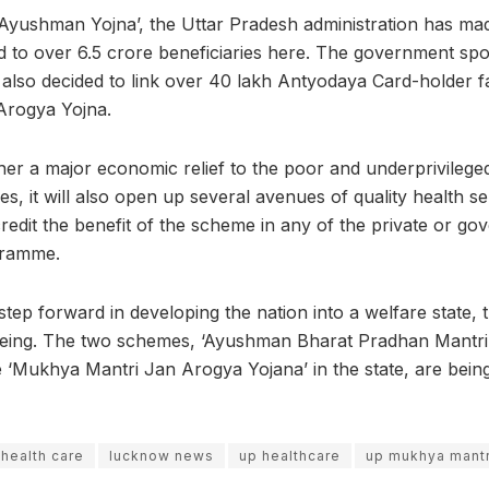
‘Ayushman Yojna’, the Uttar Pradesh administration has m
d to over 6.5 crore beneficiaries here. The government sp
 also decided to link over 40 lakh Antyodaya Card-holder fa
Arogya Yojna.
sher a major economic relief to the poor and underprivilege
des, it will also open up several avenues of quality health se
redit the benefit of the scheme in any of the private or go
gramme.
step forward in developing the nation into a welfare state, 
being. The two schemes, ‘Ayushman Bharat Pradhan Mantri
he ‘Mukhya Mantri Jan Arogya Yojana’ in the state, are bei
 health care
lucknow news
up healthcare
up mukhya mantr