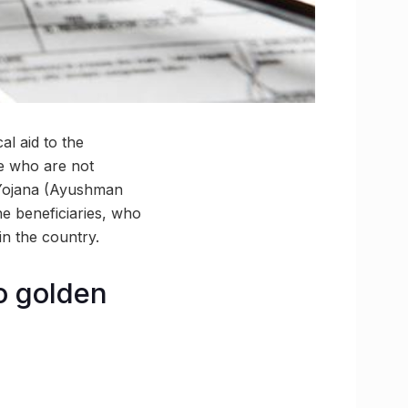
al aid to the
le who are not
 Yojana (Ayushman
he beneficiaries, who
in the country.
to golden