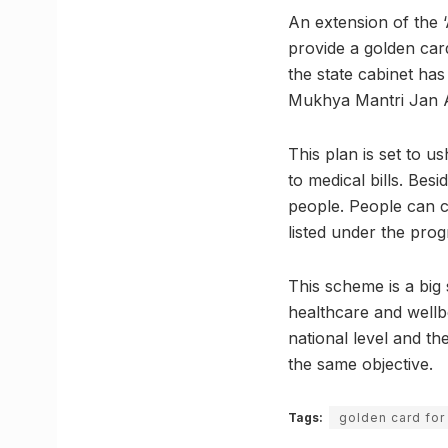
An extension of the 
provide a golden car
the state cabinet has
Mukhya Mantri Jan 
This plan is set to u
to medical bills. Besi
people. People can c
listed under the pro
This scheme is a big 
healthcare and well
national level and t
the same objective.
Tags:
golden card for