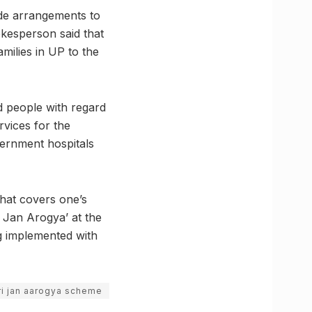
ade arrangements to
okesperson said that
milies in UP to the
d people with regard
rvices for the
vernment hospitals
that covers one’s
 Jan Arogya’ at the
ng implemented with
i jan aarogya scheme