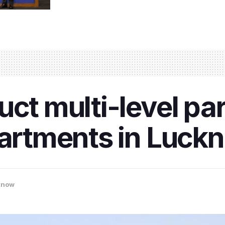
uct multi-level pa
partments in Luc
know