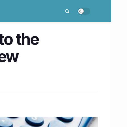
to the
new