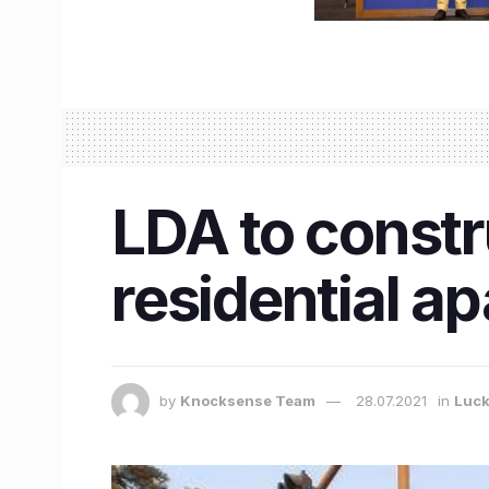
LDA to constr
residential a
by
Knocksense Team
28.07.2021
in
Luc