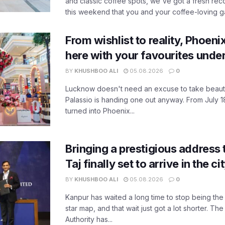
and classic coffee spots, we've got a fresh r
this weekend that you and your coffee-loving ga
From wishlist to reality, Phoeni
here with your favourites unde
BY
KHUSHBOO ALI
05.08.2026
0
Lucknow doesn't need an excuse to take beauty
Palassio is handing one out anyway. From July 18
turned into Phoenix...
Bringing a prestigious address 
Taj finally set to arrive in the c
BY
KHUSHBOO ALI
05.08.2026
0
Kanpur has waited a long time to stop being the
star map, and that wait just got a lot shorter. 
Authority has...