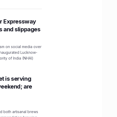
r Expressway
ns and slippages
ism on social media over
 inaugurated Lucknow-
ity of India (NHAI)
t is serving
 weekend; are
 both artisanal brews