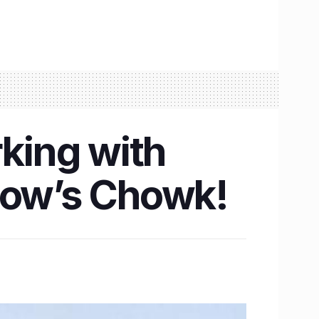
rking with
know’s Chowk!