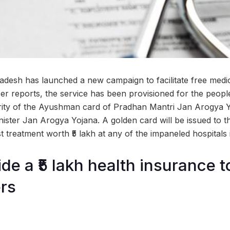
adesh has launched a new campaign to facilitate free medic
per reports, the service has been provisioned for the peop
rity of the Ayushman card of Pradhan Mantri Jan Arogya
nister Jan Arogya Yojana. A golden card will be issued to t
t treatment worth ₹5 lakh at any of the impaneled hospitals 
de a ₹5 lakh health insurance 
rs