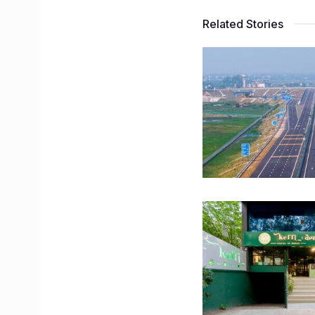
Related Stories