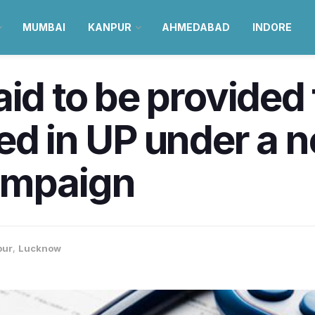
MUMBAI
KANPUR
AHMEDABAD
INDORE
id to be provided 
ed in UP under a 
ampaign
pur
,
Lucknow