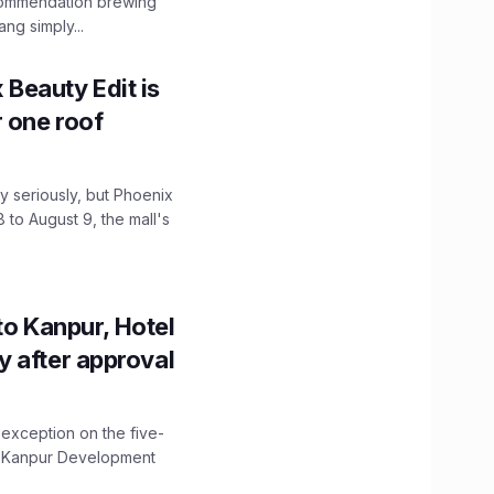
ecommendation brewing
ng simply...
x Beauty Edit is
r one roof
 seriously, but Phoenix
 to August 9, the mall's
to Kanpur, Hotel
ity after approval
 exception on the five-
The Kanpur Development