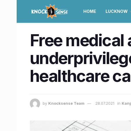
HOME
LUCKNOW
Free medical a
underprivileg
healthcare c
by
Knocksense Team
28.07.2021
in
Kan