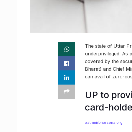
The state of Uttar Pr
underprivileged. As 
covered by the secu
Bharat) and Chief Mi
can avail of zero-cos
UP to provi
card-holde
aatmnirbharsena.org