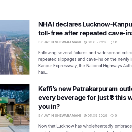
NHAI declares Lucknow-Kanpu
toll-free after repeated cave-i
BY
JATIN SHEWARAMANI
06.08.2026
0
Following several failures and widespread critic
repeated slippages and cave-ins on the newly
Kanpur Expressway, the National Highways Author
has...
Keffi’s new Patrakarpuram outle
every beverage for just ₹8 this
you in?
BY
JATIN SHEWARAMANI
05.08.2026
0
Now that Lucknow has wholeheartedly embraced