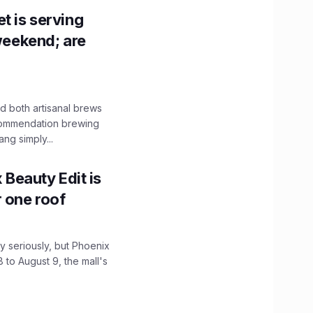
t is serving
 weekend; are
 both artisanal brews
ecommendation brewing
ng simply...
x Beauty Edit is
r one roof
 seriously, but Phoenix
 to August 9, the mall's