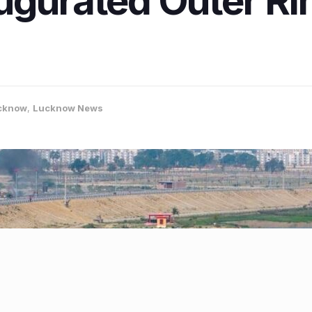
ugurated Outer R
cknow
,
Lucknow News