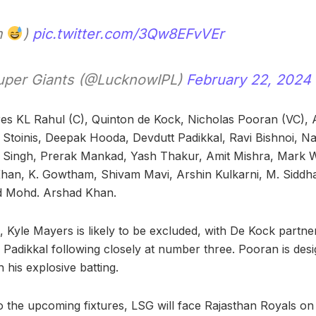
m
)
pic.twitter.com/3Qw8EFvVEr
per Giants (@LucknowIPL)
February 22, 2024
res KL Rahul (C), Quinton de Kock, Nicholas Pooran (VC), 
Stoinis, Deepak Hooda, Devdutt Padikkal, Ravi Bishnoi, N
r Singh, Prerak Mankad, Yash Thakur, Amit Mishra, Mark
han, K. Gowtham, Shivam Mavi, Arshin Kulkarni, M. Siddha
nd Mohd. Arshad Khan.
XI, Kyle Mayers is likely to be excluded, with De Kock partne
 Padikkal following closely at number three. Pooran is des
 his explosive batting.
o the upcoming fixtures, LSG will face Rajasthan Royals o