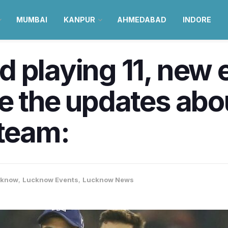
MUMBAI
KANPUR
AHMEDABAD
INDORE
 playing 11, new e
re the updates ab
 team:
cknow
,
Lucknow Events
,
Lucknow News