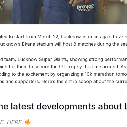
ated to start from March 22, Lucknow, is once again buzzing
Lucknow’s Ekana stadium will host 8 matches during the se
ved team, Lucknow Super Giants, showing strong performan
igh for them to secure the IPL trophy this time around. A
adding to the excitement by organizing a 10k marathon tomo
ans and supporters. Here’s the entire scoop about the curr
he latest developments about
E. HERE.