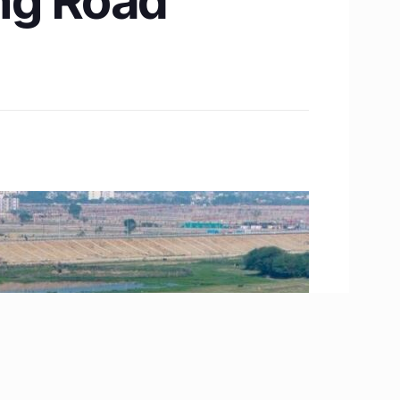
ing Road