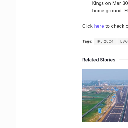
Kings on Mar 30,
home ground, E
Click
here
to check o
Tags:
IPL 2024
LSG
Related Stories