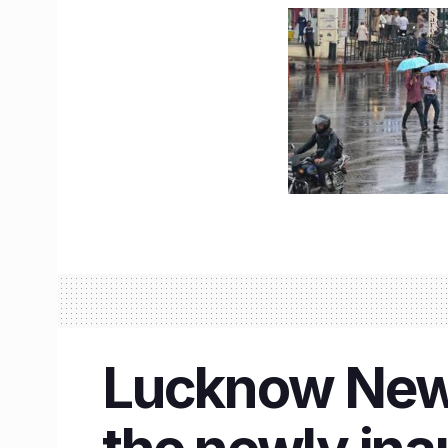
Lucknow News