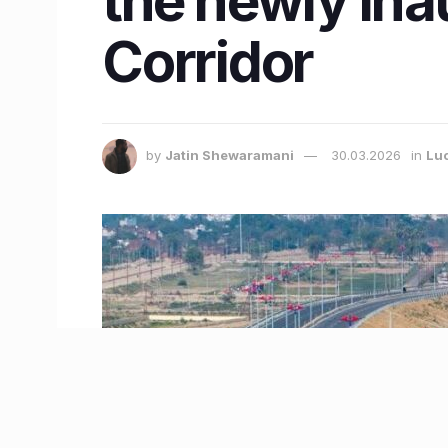
the newly ina
Corridor
by
Jatin Shewaramani
30.03.2026
in
Lu