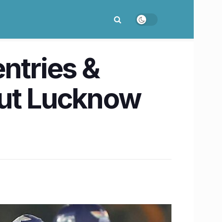
ntries &
out Lucknow