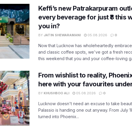
Keffi’s new Patrakarpuram outle
every beverage for just ₹8 this
you in?
BY
JATIN SHEWARAMANI
05.08.2026
0
Now that Lucknow has wholeheartedly embraced
and classic coffee spots, we've got a fresh r
this weekend that you and your coffee-loving ga
From wishlist to reality, Phoeni
here with your favourites unde
BY
KHUSHBOO ALI
05.08.2026
0
Lucknow doesn't need an excuse to take beauty
Palassio is handing one out anyway. From July 18
turned into Phoenix...