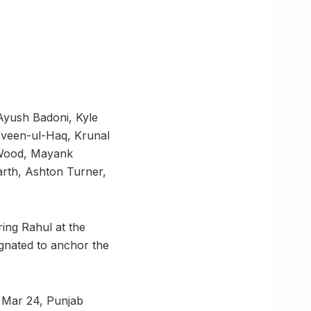
Ayush Badoni, Kyle
aveen-ul-Haq, Krunal
 Wood, Mayank
rth, Ashton Turner,
ring Rahul at the
ignated to anchor the
n Mar 24, Punjab