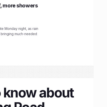
f, more showers
ate Monday night, as rain
, bringing much-needed
o know about