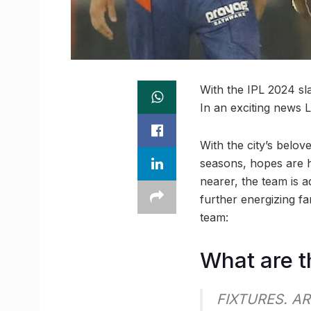
With the IPL 2024 sl
In an exciting news 
With the city’s belo
seasons, hopes are h
nearer, the team is 
further energizing f
team:
What are t
FIXTURES. AR