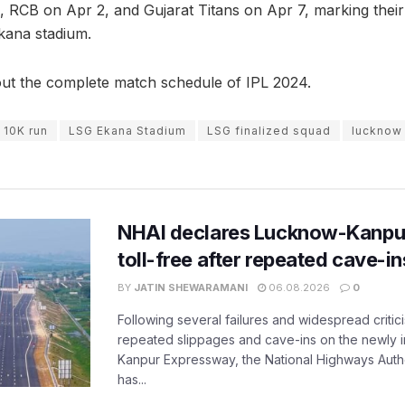
 RCB on Apr 2, and Gujarat Titans on Apr 7, marking their f
kana stadium.
ut the complete match schedule of IPL 2024.
 10K run
LSG Ekana Stadium
LSG finalized squad
lucknow 
NHAI declares Lucknow-Kanpu
toll-free after repeated cave-i
BY
JATIN SHEWARAMANI
06.08.2026
0
Following several failures and widespread critic
repeated slippages and cave-ins on the newly
Kanpur Expressway, the National Highways Author
has...