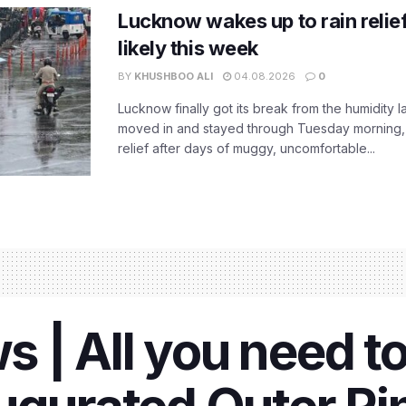
Lucknow wakes up to rain relie
likely this week
BY
KHUSHBOO ALI
04.08.2026
0
Lucknow finally got its break from the humidity l
moved in and stayed through Tuesday morning
relief after days of muggy, uncomfortable...
 | All you need t