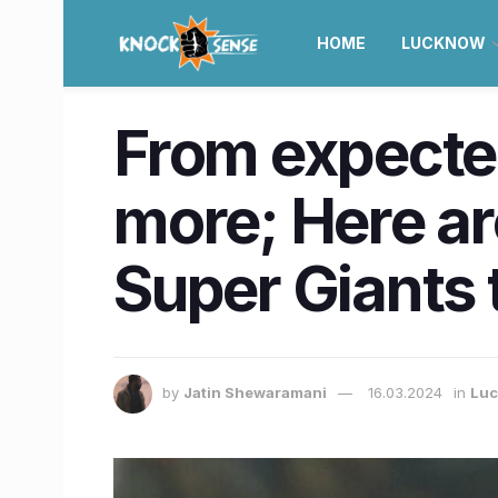
HOME
LUCKNOW
From expected
more; Here a
Super Giants
by
Jatin Shewaramani
16.03.2024
in
Lu