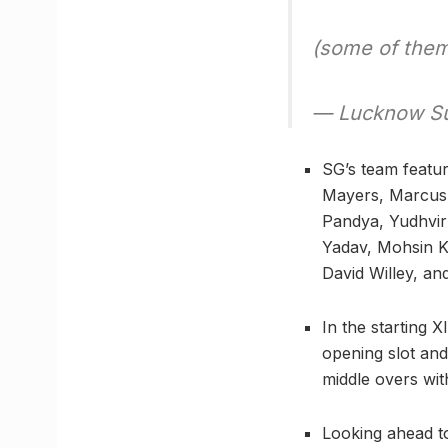
(some of the
— Lucknow Su
SG’s team featu
Mayers, Marcus 
Pandya, Yudhvi
Yadav, Mohsin K
David Willey, a
In the starting 
opening slot and
middle overs with
Looking ahead t