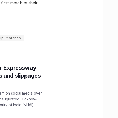
irst match at their
ipl matches
r Expressway
ns and slippages
ism on social media over
 inaugurated Lucknow-
ity of India (NHAI)