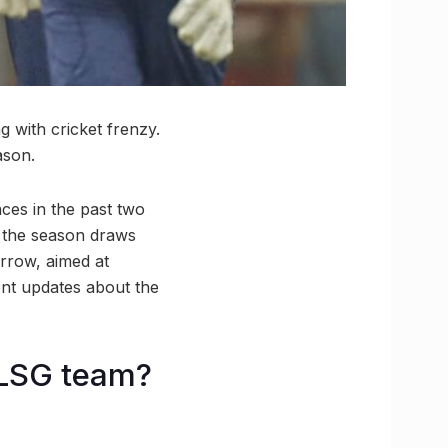
 with cricket frenzy.
ason.
ces in the past two
s the season draws
rrow, aimed at
ent updates about the
 LSG team?