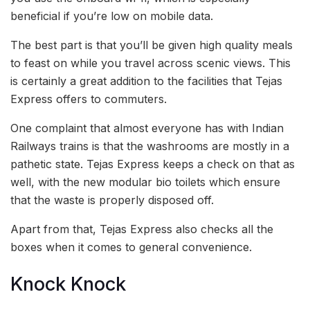
beneficial if you’re low on mobile data.
The best part is that you’ll be given high quality meals
to feast on while you travel across scenic views. This
is certainly a great addition to the facilities that Tejas
Express offers to commuters.
One complaint that almost everyone has with Indian
Railways trains is that the washrooms are mostly in a
pathetic state. Tejas Express keeps a check on that as
well, with the new modular bio toilets which ensure
that the waste is properly disposed off.
Apart from that, Tejas Express also checks all the
boxes when it comes to general convenience.
Knock Knock