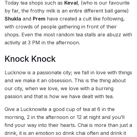
Today tea shops such as
Keval
, (who is our favourite
by far, the frothy milk is an entire different ball game)
Shukla
and
Prem
have created a cult like following,
with crowds of people gathering in front of their
shops. Even the most random tea stalls are abuzz with
activity at 3 PM in the afternoon.
Knock Knock
Lucknow is a passionate city; we fall in love with things
and we make it an obsession. This is the thing about
our city, when we love, we love with a burning
passion and that is how we have dealt with tea.
Give a Lucknowite a good cup of tea at 6 in the
morning, 2 in the afternoon or 12 at night and you’ll
find your way into their hearts. Chai is more than just a
drink, it is an emotion so drink chai often and drink it