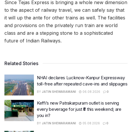
Since Tejas Express is bringing a whole new dimension
to the aspect of railway travel, we can safely say that
it will up the ante for other trains as well. The facilities
and provisions on the privately run train are world
class and are a stepping stone to a sophisticated
future of Indian Railways.
Related Stories
NHAI declares Lucknow-Kanpur Expressway
toll-free after repeated cave-ins and slippages
BY
JATIN SHEWARAMANI
06.08.2026
0
Keffi’s new Patrakarpuram outlet is serving
every beverage for just ₹8 this weekend; are
you in?
BY
JATIN SHEWARAMANI
05.08.2026
0