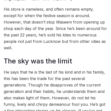
His store is nameless, and often remains empty,
except for when the festive season is around.
However, that doesn’t stop Waseem from opening up
shop each day of the year. Since he’s been around for
the past 22 years, he’s sold his kites to numerous
people not just from Lucknow but from other cities as
well.
The sky was the limit
He says that he is the last of his kind and in his family,
this has been the trade for the past several
generations. Though he disapproves of the current
generation and their habits, he understands them and
also makes light of them. However, do not let his
funny, lively and chirpy demeanour fool you. He’s got
a few interesting stories up his sleeves. If you’ve got