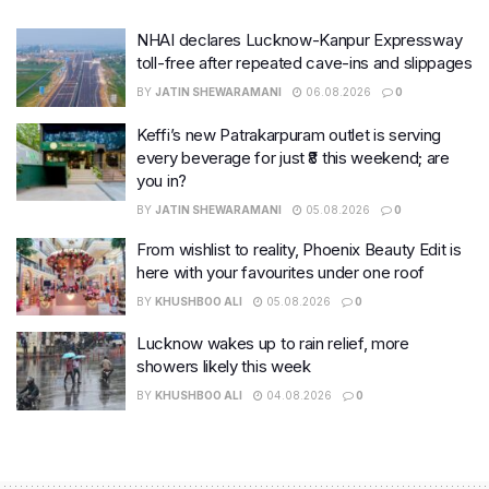
NHAI declares Lucknow-Kanpur Expressway
toll-free after repeated cave-ins and slippages
BY
JATIN SHEWARAMANI
06.08.2026
0
Keffi’s new Patrakarpuram outlet is serving
every beverage for just ₹8 this weekend; are
you in?
BY
JATIN SHEWARAMANI
05.08.2026
0
From wishlist to reality, Phoenix Beauty Edit is
here with your favourites under one roof
BY
KHUSHBOO ALI
05.08.2026
0
Lucknow wakes up to rain relief, more
showers likely this week
BY
KHUSHBOO ALI
04.08.2026
0