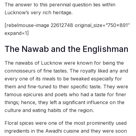
The answer to this perennial question lies within
Lucknow’s very rich heritage.
[rebelmouse-image 22612748 original_size=”750×891″
expand=1]
The Nawab and the Englishman
The nawabs of Lucknow were known for being the
connoisseurs of fine tastes. The royalty liked any and
every one of its meals to be tweaked especially for
them and fine-tuned to their specific taste. They were
famous epicures and poets who had a taste for finer
things; hence, they left a significant influence on the
culture and eating habits of the region.
Floral spices were one of the most prominently used
ingredients in the Awadhi cuisine and they were soon