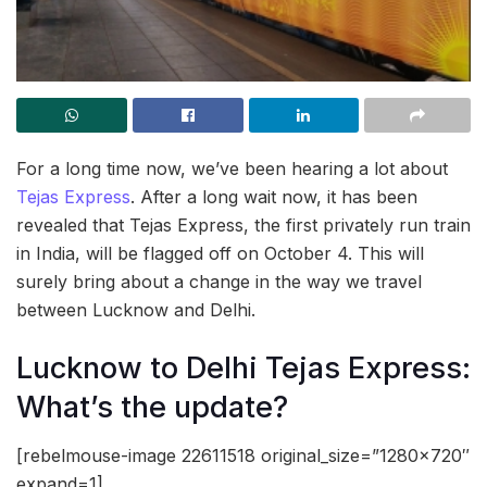
For a long time now, we’ve been hearing a lot about
Tejas Express
. After a long wait now, it has been
revealed that Tejas Express, the first privately run train
in India, will be flagged off on October 4. This will
surely bring about a change in the way we travel
between Lucknow and Delhi.
Lucknow to Delhi Tejas Express:
What’s the update?
[rebelmouse-image 22611518 original_size=”1280×720″
expand=1]