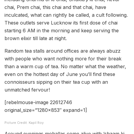
chai, Prem chai, this chai and that chai, have
inculcated, what can rightly be called, a cult following.
These outlets serve Lucknow its first dose of chai
starting 6 AM in the morning and keep serving the
brown elixir till late at night.
Random tea stalls around offices are always abuzz
with people who want nothing more for their break
than a warm cup of tea. No matter what the weather,
even on the hottest day of June you’ll find these
connoisseurs sipping on their tea cup with an
unmatched fervour!
[rebelmouse-image 22612746
original_size=”1280×853″ expand=1]
Picture Credit: Kapil Roy
Around evenings mohallas come alive with ‘shaam ki