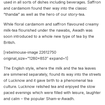
used in all sorts of dishes including beverages. Saffron
and cardamom found their way into the classic
“thandai” as well as the hero of our story-tea.
While floral cardamom and saffron flavoured creamy
milk-tea flourished under the nawabs, Awadh was
soon introduced to a whole new type of tea by the
British.
[rebelmouse-image 22612750
original_size=”1280×853″ expand=1]
The English style, where the milk and the tea leaves
are simmered separately, found its way into the streets
of Lucknow and it gave birth to a phenomenal tea
culture. Lucknow relished tea and enjoyed the slow
paced evenings which were filled with leisure, laughter
and calm – the popular Sham-e-Awadh.