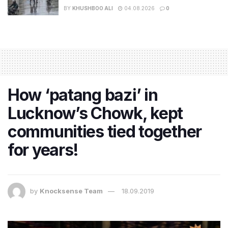
BY
KHUSHBOO ALI
04.08.2026
0
How ‘patang bazi’ in
Lucknow’s Chowk, kept
communities tied together
for years!
by
Knocksense Team
18.09.2019