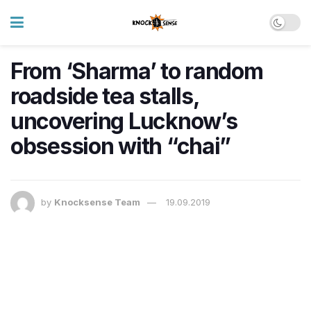
From ‘Sharma’ to random
roadside tea stalls,
uncovering Lucknow’s
obsession with “chai”
by
Knocksense Team
19.09.2019