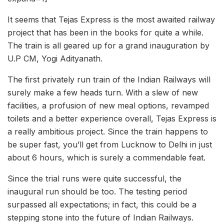
It seems that Tejas Express is the most awaited railway
project that has been in the books for quite a while.
The train is all geared up for a grand inauguration by
U.P CM, Yogi Adityanath.
The first privately run train of the Indian Railways will
surely make a few heads turn. With a slew of new
facilities, a profusion of new meal options, revamped
toilets and a better experience overall, Tejas Express is
a really ambitious project. Since the train happens to
be super fast, you’ll get from Lucknow to Delhi in just
about 6 hours, which is surely a commendable feat.
Since the trial runs were quite successful, the
inaugural run should be too. The testing period
surpassed all expectations; in fact, this could be a
stepping stone into the future of Indian Railways.