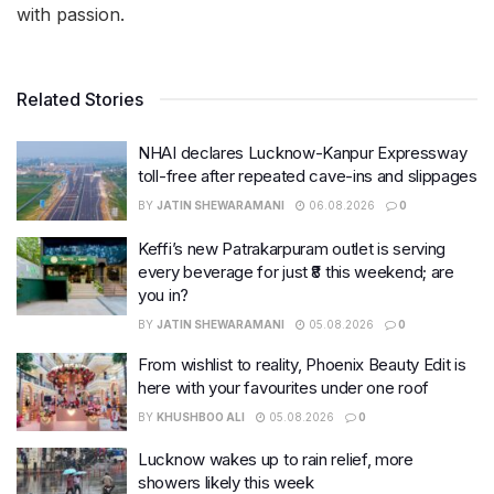
with passion.
Related Stories
NHAI declares Lucknow-Kanpur Expressway
toll-free after repeated cave-ins and slippages
BY
JATIN SHEWARAMANI
06.08.2026
0
Keffi’s new Patrakarpuram outlet is serving
every beverage for just ₹8 this weekend; are
you in?
BY
JATIN SHEWARAMANI
05.08.2026
0
From wishlist to reality, Phoenix Beauty Edit is
here with your favourites under one roof
BY
KHUSHBOO ALI
05.08.2026
0
Lucknow wakes up to rain relief, more
showers likely this week