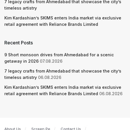
7 legacy crafts from Ahmedabad that showcase the city’s
timeless artistry
Kim Kardashian’s SKIMS enters India market via exclusive
retail agreement with Reliance Brands Limited
Recent Posts
9 Short monsoon drives from Ahmedabad for a scenic
getaway in 2026
07.08.2026
7 legacy crafts from Ahmedabad that showcase the city’s
timeless artistry
06.08.2026
Kim Kardashian’s SKIMS enters India market via exclusive
retail agreement with Reliance Brands Limited
06.08.2026
About Us
Screen Pe
Contact Us