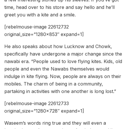
time, head over to his store and say hello and he’ll
greet you with a kite and a smile.
[rebelmouse-image 22612732
original_size=”1280×853″ expand=1]
He also speaks about how Lucknow and Chowk,
specifically have undergone a major change since the
nawabi era. “People used to love flying kites. Kids, old
people and even the Nawabs themselves would
indulge in kite flying. Now, people are always on their
mobiles. The charm of being in a community,
partaking in activities with one another is long lost.”
[rebelmouse-image 22612733
original_size=”1280×728″ expand=1]
Waseem’s words ring true and they will even a