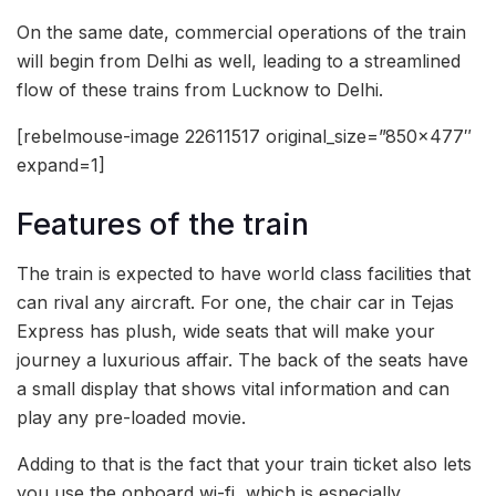
On the same date, commercial operations of the train
will begin from Delhi as well, leading to a streamlined
flow of these trains from Lucknow to Delhi.
[rebelmouse-image 22611517 original_size=”850×477″
expand=1]
Features of the train
The train is expected to have world class facilities that
can rival any aircraft. For one, the chair car in Tejas
Express has plush, wide seats that will make your
journey a luxurious affair. The back of the seats have
a small display that shows vital information and can
play any pre-loaded movie.
Adding to that is the fact that your train ticket also lets
you use the onboard wi-fi, which is especially