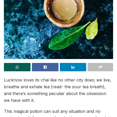
Lucknow loves its chai like no other city does; we live,
breathe and exhale tea (read- the sour tea breath),
and there’s something peculiar about the obsession
we have with it.
This magical potion can suit any situation and no