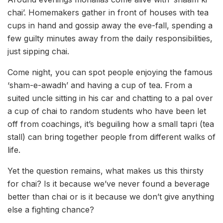
chai’. Homemakers gather in front of houses with tea
cups in hand and gossip away the eve-fall, spending a
few guilty minutes away from the daily responsibilities,
just sipping chai.
Come night, you can spot people enjoying the famous
‘sham-e-awadh’ and having a cup of tea. From a
suited uncle sitting in his car and chatting to a pal over
a cup of chai to random students who have been let
off from coachings, it’s beguiling how a small tapri (tea
stall) can bring together people from different walks of
life.
Yet the question remains, what makes us this thirsty
for chai? Is it because we’ve never found a beverage
better than chai or is it because we don’t give anything
else a fighting chance?