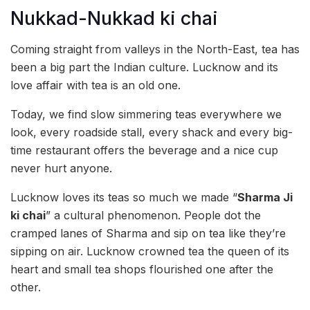
Nukkad-Nukkad ki chai
Coming straight from valleys in the North-East, tea has
been a big part the Indian culture. Lucknow and its
love affair with tea is an old one.
Today, we find slow simmering teas everywhere we
look, every roadside stall, every shack and every big-
time restaurant offers the beverage and a nice cup
never hurt anyone.
Lucknow loves its teas so much we made “
Sharma Ji
ki chai
” a cultural phenomenon. People dot the
cramped lanes of Sharma and sip on tea like they’re
sipping on air. Lucknow crowned tea the queen of its
heart and small tea shops flourished one after the
other.