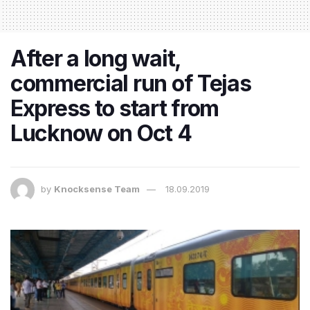
After a long wait,
commercial run of Tejas
Express to start from
Lucknow on Oct 4
by
Knocksense Team
18.09.2019