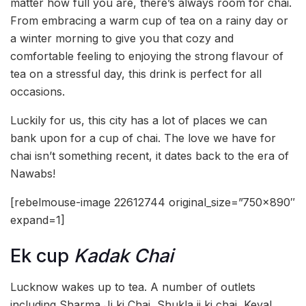
matter how full you are, there’s always room for chai.
From embracing a warm cup of tea on a rainy day or
a winter morning to give you that cozy and
comfortable feeling to enjoying the strong flavour of
tea on a stressful day, this drink is perfect for all
occasions.
Luckily for us, this city has a lot of places we can
bank upon for a cup of chai. The love we have for
chai isn’t something recent, it dates back to the era of
Nawabs!
[rebelmouse-image 22612744 original_size=”750×890″
expand=1]
Ek cup
Kadak Chai
Lucknow wakes up to tea. A number of outlets
including Sharma Ji ki Chai, Shukla ji ki chai, Keval