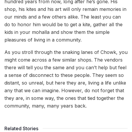
hundred years from now, long after he’s gone. His
shop, his kites and his art will only remain memories in
our minds and a few others alike. The least you can
do to honor him would be to get a kite, gather all the
kids in your mohalla and show them the simple
pleasures of living in a community.
As you stroll through the snaking lanes of Chowk, you
might come across a few similar shops. The vendors
there will tell you the same and you can’t help but feel
a sense of disconnect to these people. They seem so
distant, so unreal, but here they are, living a life unlike
any that we can imagine. However, do not forget that
they are, in some way, the ones that tied together the
community, many, many years back.
Related Stories