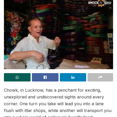
Chowk, in Lucknow, has a penchant for exciting,
unexplored and undiscovered sights around every
corner. One turn you take will lead you into a lane
flush with ittar shops, while another will transport you