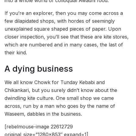
into a whole world of colloquial Awadhi food.
If you’re an explorer, then you may come across a
few dilapidated shops, with hordes of seemingly
unexplained square shaped pieces of paper. Upon
closer inspection, you’ll see that these are kite stores,
which are numbered and in many cases, the last of
their kind.
A dying business
We all know Chowk for Tunday Kebabi and
Chikankari, but you surely didn’t know about the
dwindling kite culture. One small shop we came
across, run by a man who goes by the name of
Waseem, dabbles in the business.
[rebelmouse-image 22612729
original_size=”1280×853″ expand=1]