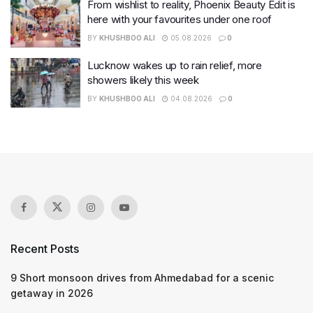
From wishlist to reality, Phoenix Beauty Edit is
here with your favourites under one roof
BY
KHUSHBOO ALI
05.08.2026
0
Lucknow wakes up to rain relief, more
showers likely this week
BY
KHUSHBOO ALI
04.08.2026
0
Recent Posts
9 Short monsoon drives from Ahmedabad for a scenic
getaway in 2026