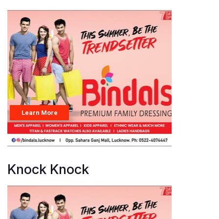
Knock Knock