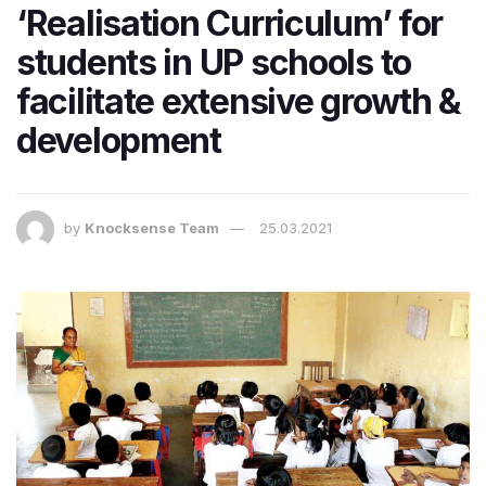
‘Realisation Curriculum’ for
students in UP schools to
facilitate extensive growth &
development
by
Knocksense Team
25.03.2021