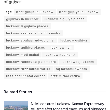
of gujiyas!
Tags:
best guhjia in lucknow
best gujhiya in lucknow
gujhiyas in lucknow
lucknow 7 gujiya places
lucknow 9 gujhiya places
lucknow akanksha mathri kendra
lucknow apahaar udyog vihar
lucknow gujhiya
lucknow gujhiya places
lucknow holi
lucknow moti mahal
lucknow neelkanth
lucknow radhey lal parampara
lucknow raj lakshmi
lucknow ritzz mithai vatika
raj lakshmi sweets
ritzz continental corner
ritzz mithai vatika
Related Stories
NHAI declares Lucknow-Kanpur Expressway
toll-free after repeated cave-ins and slippages