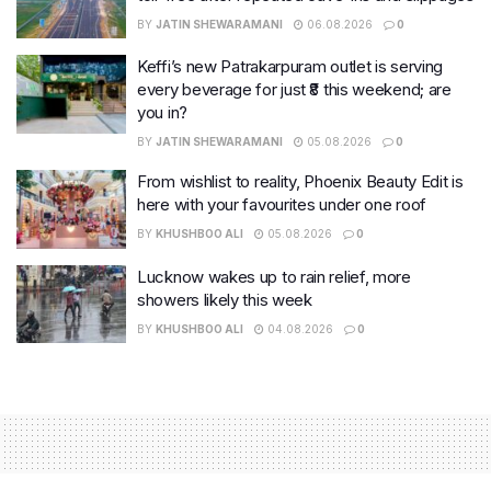
BY
JATIN SHEWARAMANI
06.08.2026
0
Keffi’s new Patrakarpuram outlet is serving
every beverage for just ₹8 this weekend; are
you in?
BY
JATIN SHEWARAMANI
05.08.2026
0
From wishlist to reality, Phoenix Beauty Edit is
here with your favourites under one roof
BY
KHUSHBOO ALI
05.08.2026
0
Lucknow wakes up to rain relief, more
showers likely this week
BY
KHUSHBOO ALI
04.08.2026
0