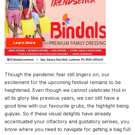
Though the pandemic fear still lingers on, our
excitement for the upcoming festival remains to be
heightened. Even though we cannot celebrate Holi in
all its glory like previous years, we can still have a
good time with our favourite grubs, the highlight being
gujiyas. So if these visual delights have already
accentuated your olfactory and gustatory senses, you
know where you need to navigate for getting a bag full