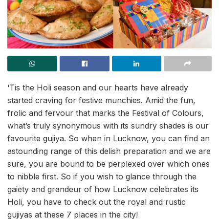
‘Tis the Holi season and our hearts have already
started craving for festive munchies. Amid the fun,
frolic and fervour that marks the Festival of Colours,
what’s truly synonymous with its sundry shades is our
favourite gujiya. So when in Lucknow, you can find an
astounding range of this delish preparation and we are
sure, you are bound to be perplexed over which ones
to nibble first. So if you wish to glance through the
gaiety and grandeur of how Lucknow celebrates its
Holi, you have to check out the royal and rustic
gujiyas at these 7 places in the city!