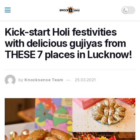
Kick-start Holi festivities
with delicious gujiyas from
THESE 7 places in Lucknow!
by
Knocksense Team
25.03.2021