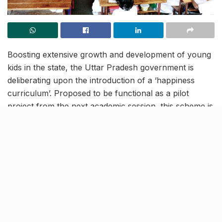
Boosting extensive growth and development of young
kids in the state, the Uttar Pradesh government is
deliberating upon the introduction of a ‘happiness
curriculum’. Proposed to be functional as a pilot
project from the next academic session, this scheme is
expected to support all-round progress for young
students. As per the current plans, this new program
shall be called a ‘realisation curriculum’.
Step to enhance learning and
analytical thinking among kids
resize.indiatvnews.com