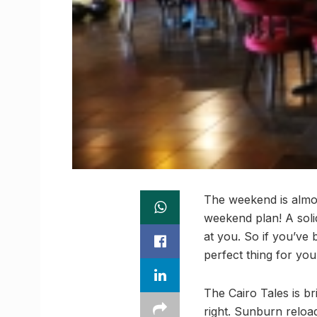
The weekend is almos
weekend plan! A soli
at you. So if you’ve
perfect thing for you
The Cairo Tales is b
right. Sunburn reloa