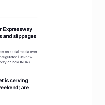
r Expressway
ns and slippages
ism on social media over
 inaugurated Lucknow-
ity of India (NHAI)
t is serving
 weekend; are