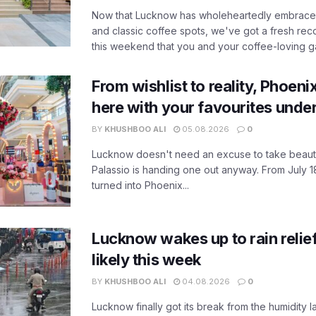
Now that Lucknow has wholeheartedly embraced
and classic coffee spots, we've got a fresh r
this weekend that you and your coffee-loving ga
From wishlist to reality, Phoeni
here with your favourites unde
BY
KHUSHBOO ALI
05.08.2026
0
Lucknow doesn't need an excuse to take beauty
Palassio is handing one out anyway. From July 18
turned into Phoenix...
Lucknow wakes up to rain relie
likely this week
BY
KHUSHBOO ALI
04.08.2026
0
Lucknow finally got its break from the humidity l