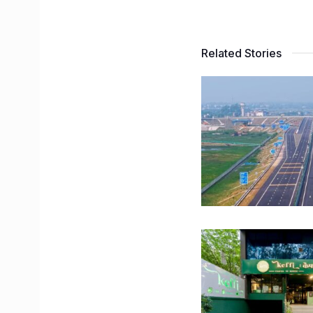
Related Stories