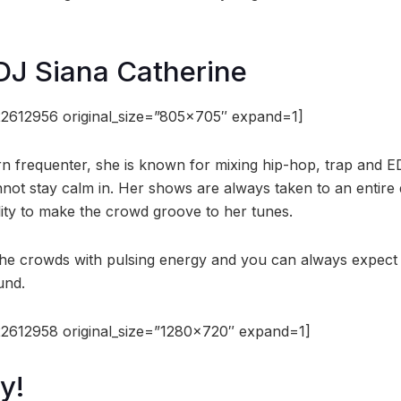
DJ Siana Catherine
2612956 original_size=”805×705″ expand=1]
n frequenter, she is known for mixing hip-hop, trap and E
ot stay calm in. Her shows are always taken to an entire di
lity to make the crowd groove to her tunes.
l the crowds with pulsing energy and you can always expect
und.
2612958 original_size=”1280×720″ expand=1]
y!