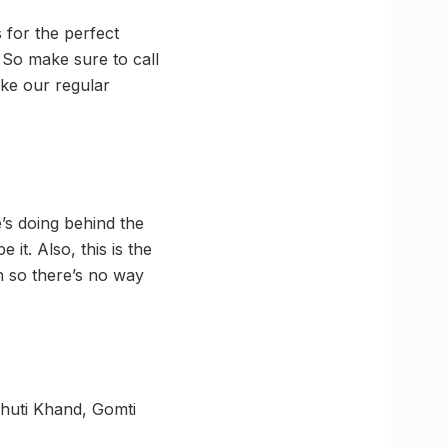
 for the perfect
 So make sure to call
ake our regular
s doing behind the
it. Also, this is the
n so there’s no way
bhuti Khand, Gomti