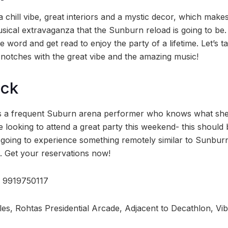
 chill vibe, great interiors and a mystic decor, which makes
usical extravaganza that the Sunburn reload is going to be.
 word and get read to enjoy the party of a lifetime. Let’s t
otches with the great vibe and the amazing music!
ock
is a frequent Suburn arena performer who knows what she’
 looking to attend a great party this weekend- this should be 
s going to experience something remotely similar to Sunbur
. Get your reservations now!
l: 9919750117
les, Rohtas Presidential Arcade, Adjacent to Decathlon, Vi