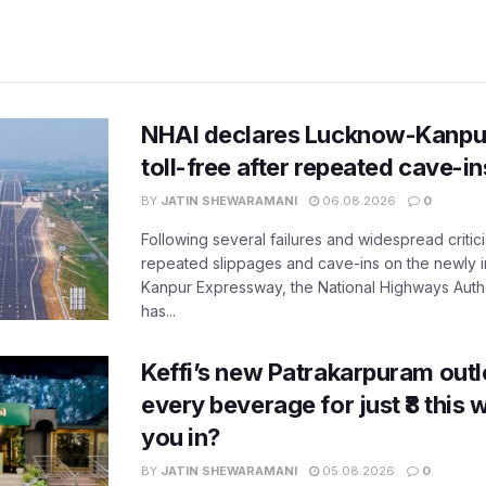
NHAI declares Lucknow-Kanpu
toll-free after repeated cave-i
BY
JATIN SHEWARAMANI
06.08.2026
0
Following several failures and widespread critic
repeated slippages and cave-ins on the newly
Kanpur Expressway, the National Highways Author
has...
Keffi’s new Patrakarpuram outle
every beverage for just ₹8 this
you in?
BY
JATIN SHEWARAMANI
05.08.2026
0