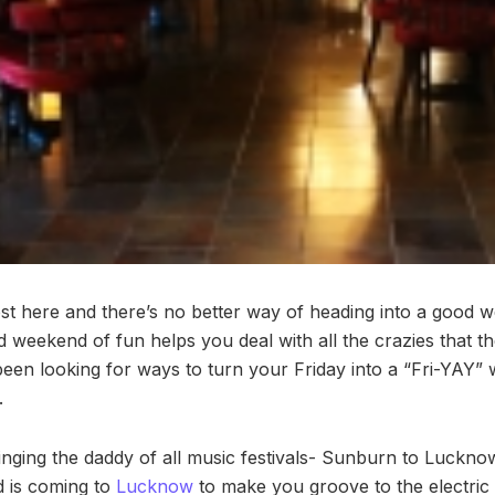
t here and there’s no better way of heading into a good we
d weekend of fun helps you deal with all the crazies that
 been looking for ways to turn your Friday into a “Fri-YAY”
.
ringing the daddy of all music festivals- Sunburn to Luckno
d is coming to
Lucknow
to make you groove to the electric