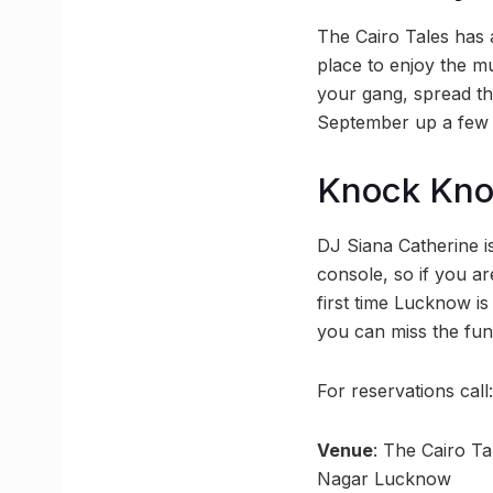
The Cairo Tales has a
place to enjoy the m
your gang, spread the
September up a few n
Knock Kn
DJ Siana Catherine 
console, so if you are
first time Lucknow i
you can miss the fun
For reservations cal
Venue
: The Cairo Ta
Nagar Lucknow