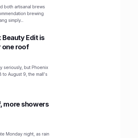
 both artisanal brews
ecommendation brewing
ng simply...
x Beauty Edit is
r one roof
 seriously, but Phoenix
 to August 9, the mall's
f, more showers
ate Monday night, as rain