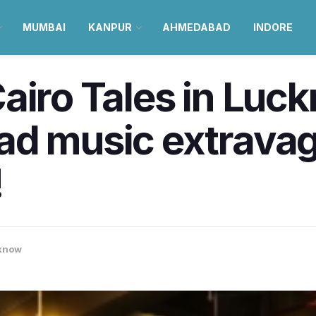
MUMBAI
KANPUR
AHMEDABAD
INDORE
airo Tales in Luck
ad music extrava
!
know