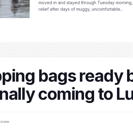
moved in and stayed through Tuesday morning
relief after days of muggy, uncomfortable...
pping bags ready
inally coming to 
know