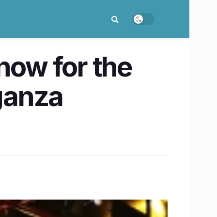
now for the
ganza