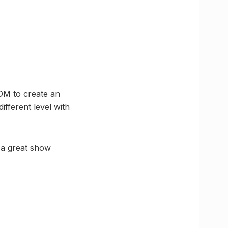
DM to create an
fferent level with
 a great show