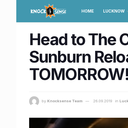
HOME
LUCKNOW
Head to The C
Sunburn Relo
TOMORROW
by
Knocksense Team
26.09.2019
in
Luc