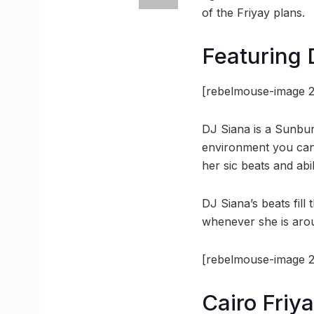
of the Friyay plans.
Featuring 
[rebelmouse-image 2
DJ Siana is a Sunbur
environment you cann
her sic beats and abi
DJ Siana’s beats fil
whenever she is aro
[rebelmouse-image 2
Cairo Friya