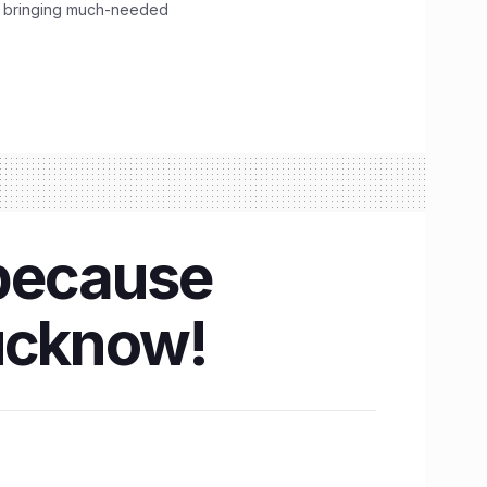
, bringing much-needed
 because
Lucknow!