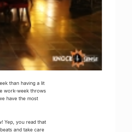
ek than having a lit
 the work-week throws
 we have the most
w! Yep, you read that
 beats and take care