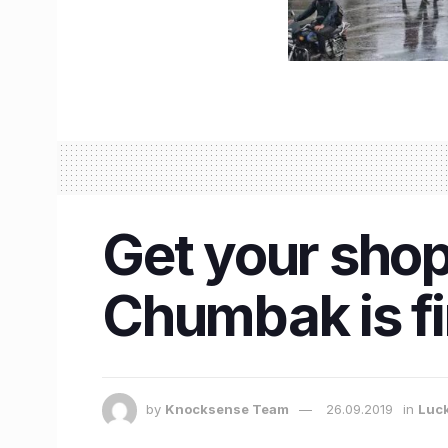
Get your sho
Chumbak is f
by
Knocksense Team
26.09.2019
in
Luc