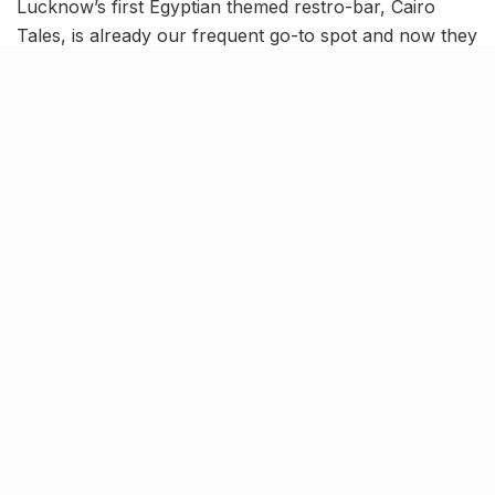
Lucknow’s first Egyptian themed restro-bar, Cairo
Tales, is already our frequent go-to spot and now they
have given us another reason to visit it this Friday.
On the occasion of International Women’s Day, Cairo
Tales is on a mission to make our Friday into FRIYAAY!
Specially dedicated to the women around, this event
will be a night to remember- read on to find out how
and why!
What’s The Buzz?
Sakhiyaan
and
Lamberghini
fame stars-
Ragini Tandon
and Maninder Buttar
are coming to the
Cairo Tales
on the
8th of March
and we’re too damn excited for
this one! The event will commence with the groovy
beats of
Logan
, followed by a dynamic performance
by
DJ JAPS.