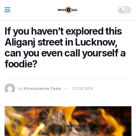
If you haven’t explored this
Aliganj street in Lucknow,
can you even call yourself a
foodie?
by
Knocksense Team
03.06.2019