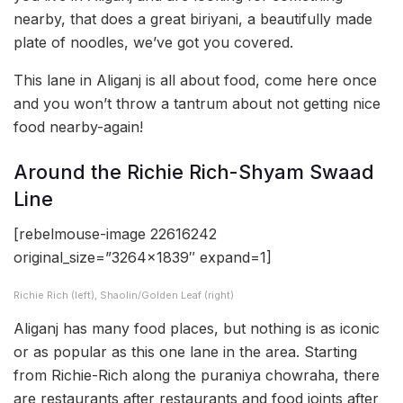
nearby, that does a great biriyani, a beautifully made
plate of noodles, we’ve got you covered.
This lane in Aliganj is all about food, come here once
and you won’t throw a tantrum about not getting nice
food nearby-again!
Around the Richie Rich-Shyam Swaad
Line
[rebelmouse-image 22616242
original_size=”3264×1839″ expand=1]
Richie Rich (left), Shaolin/Golden Leaf (right)
Aliganj has many food places, but nothing is as iconic
or as popular as this one lane in the area. Starting
from Richie-Rich along the puraniya chowraha, there
are restaurants after restaurants and food joints after