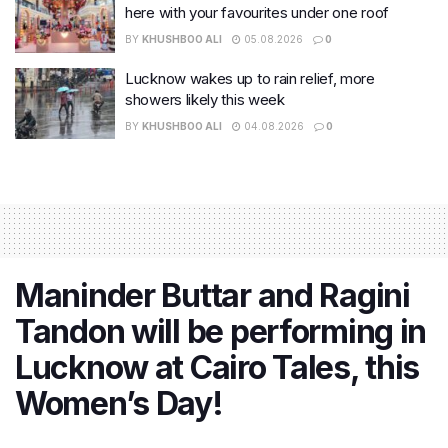
here with your favourites under one roof
BY
KHUSHBOO ALI
05.08.2026
0
Lucknow wakes up to rain relief, more
showers likely this week
BY
KHUSHBOO ALI
04.08.2026
0
Maninder Buttar and Ragini
Tandon will be performing in
Lucknow at Cairo Tales, this
Women’s Day!