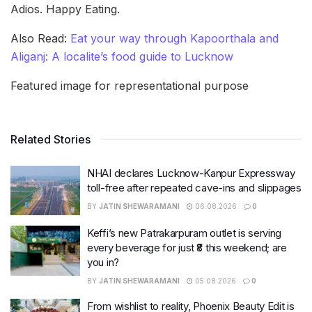
Adios. Happy Eating.
Also Read:
Eat your way through Kapoorthala and
Aliganj: A localite’s food guide to Lucknow
Featured image for representational purpose
Related Stories
NHAI declares Lucknow-Kanpur Expressway
toll-free after repeated cave-ins and slippages
BY
JATIN SHEWARAMANI
06.08.2026
0
Keffi’s new Patrakarpuram outlet is serving
every beverage for just ₹8 this weekend; are
you in?
BY
JATIN SHEWARAMANI
05.08.2026
0
From wishlist to reality, Phoenix Beauty Edit is