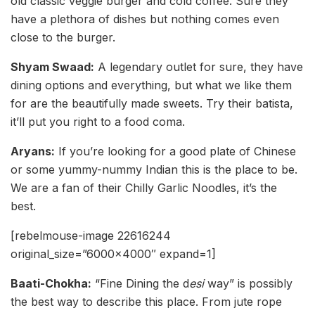
old classic veggie burger and cold coffee. Sure they
have a plethora of dishes but nothing comes even
close to the burger.
Shyam Swaad:
A legendary outlet for sure, they have
dining options and everything, but what we like them
for are the beautifully made sweets. Try their batista,
it’ll put you right to a food coma.
Aryans:
If you’re looking for a good plate of Chinese
or some yummy-nummy Indian this is the place to be.
We are a fan of their Chilly Garlic Noodles, it’s the
best.
[rebelmouse-image 22616244
original_size=”6000×4000″ expand=1]
Baati-Chokha:
“Fine Dining the d
esi
way” is possibly
the best way to describe this place. From jute rope