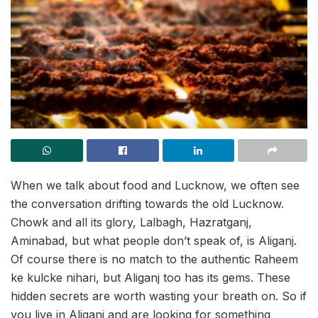
When we talk about food and Lucknow, we often see
the conversation drifting towards the old Lucknow.
Chowk and all its glory, Lalbagh, Hazratganj,
Aminabad, but what people don’t speak of, is Aliganj.
Of course there is no match to the authentic Raheem
ke kulcke nihari, but Aliganj too has its gems. These
hidden secrets are worth wasting your breath on. So if
you live in Aliganj and are looking for something