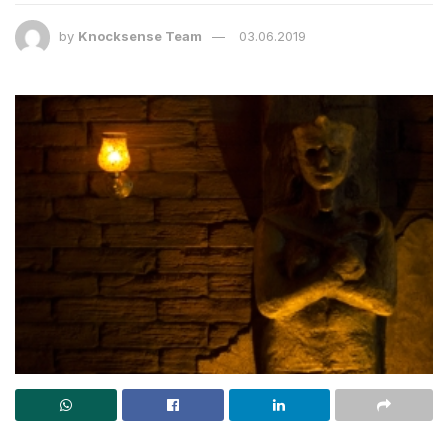
by
Knocksense Team
03.06.2019