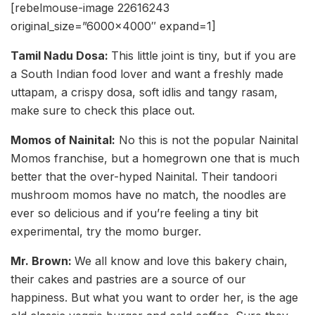
[rebelmouse-image 22616243
original_size=”6000×4000″ expand=1]
Tamil Nadu Dosa:
This little joint is tiny, but if you are
a South Indian food lover and want a freshly made
uttapam, a crispy dosa, soft idlis and tangy rasam,
make sure to check this place out.
Momos of Nainital:
No this is not the popular Nainital
Momos franchise, but a homegrown one that is much
better that the over-hyped Nainital. Their tandoori
mushroom momos have no match, the noodles are
ever so delicious and if you’re feeling a tiny bit
experimental, try the momo burger.
Mr. Brown:
We all know and love this bakery chain,
their cakes and pastries are a source of our
happiness. But what you want to order her, is the age