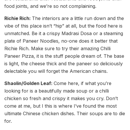
food joints, and we’re so not complaining.
Richie Rich:
The interiors are a little run down and the
vibe of this place isn’t “hip” at all, but the food here is
unmatched. Be it a crispy Madrasi Dosa or a steaming
plate of Paneer Noodles, no-one does it better that
Richie Rich. Make sure to try their amazing Chilli
Paneer Pizza, it is the stuff people dream of. The base
is light, the cheese thick and the paneer so deliciously
delectable you will forget the American chains.
Shaolin/Golden Leaf:
Come here, if what you’re
looking for is a beautifully made soup or a chilli
chicken so fresh and crispy it makes you cry. Don’t
come at me, but I this is where I’ve found the most
ultimate Chinese chicken dishes. Their soups are to die
for.