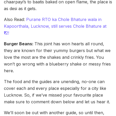
chaarpayi’s to baatis baked on open flame, the place is
as desi as it gets.
Also Read:
Purane RTO ka Chole Bhature wala in
Kapoorthala, Lucknow, still serves Chole Bhature at
₹12!
Burger Beans:
This joint has won hearts all round,
they are known for their yummy burgers but what we
love the most are the shakes and crinkly fries. You
won’t go wrong with a blueberry shake or messy fries
here.
The food and the guides are unending, no-one can
cover each and every place especially for a city like
Lucknow. So, if we’ve missed your favourite place
make sure to comment down below and let us hear it.
We’ll soon be out with another guide, so until then,