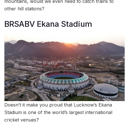
mountains, would we even need to catch trains to
other hill stations?
BRSABV Ekana Stadium
Doesn’t it make you proud that Lucknow’s Ekana
Stadium is one of the world’s largest international
cricket venues?