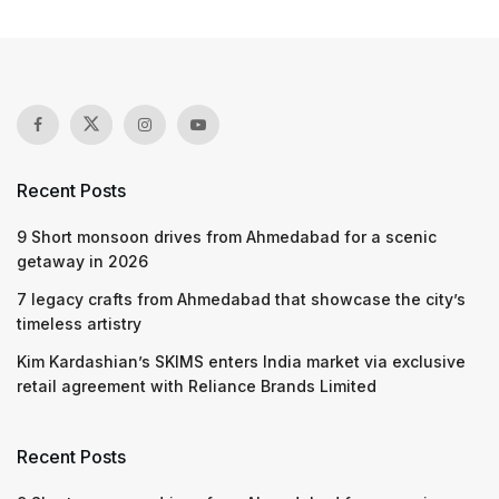
Recent Posts
9 Short monsoon drives from Ahmedabad for a scenic
getaway in 2026
7 legacy crafts from Ahmedabad that showcase the city’s
timeless artistry
Kim Kardashian’s SKIMS enters India market via exclusive
retail agreement with Reliance Brands Limited
Recent Posts