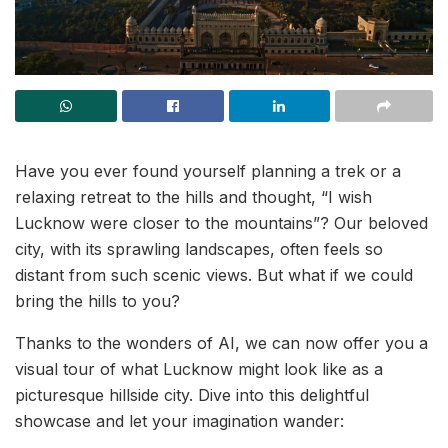
Have you ever found yourself planning a trek or a
relaxing retreat to the hills and thought, “I wish
Lucknow were closer to the mountains”? Our beloved
city, with its sprawling landscapes, often feels so
distant from such scenic views. But what if we could
bring the hills to you?
Thanks to the wonders of AI, we can now offer you a
visual tour of what Lucknow might look like as a
picturesque hillside city. Dive into this delightful
showcase and let your imagination wander: