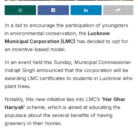
In a bid to encourage the participation of youngsters
in environmental conservation, the
Lucknow
Municipal Corporation (LMC)
has decided to opt for
an incentive-based model.
In an event held this Sunday, Municipal Commissioner
Indrajit Singh announced that the corporation will be
awarding LMC certificates to students in Lucknow who
plant trees.
Notably, this new initiative ties into LMC’s
‘Har Ghar
Hariyali’
scheme, which is aimed at educating the
populace about the several benefits of having
greenery in their homes.