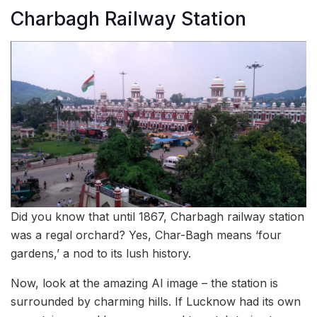
Charbagh Railway Station
Did you know that until 1867, Charbagh railway station
was a regal orchard? Yes, Char-Bagh means ‘four
gardens,’ a nod to its lush history.
Now, look at the amazing AI image – the station is
surrounded by charming hills. If Lucknow had its own