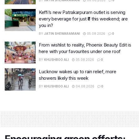
BY
JATIN SHEWARAMANI
06.08.2026
0
Keffi’s new Patrakarpuram outlet is serving
every beverage for just ₹8 this weekend; are
you in?
BY
JATIN SHEWARAMANI
05.08.2026
0
From wishlist to reality, Phoenix Beauty Edit is
here with your favourites under one roof
BY
KHUSHBOO ALI
05.08.2026
0
Lucknow wakes up to rain relief, more
showers likely this week
BY
KHUSHBOO ALI
04.08.2026
0