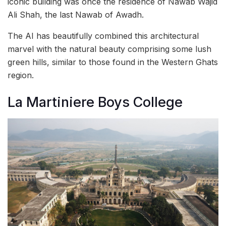
iconic building was once the residence of Nawab Wajid
Ali Shah, the last Nawab of Awadh.
The AI has beautifully combined this architectural
marvel with the natural beauty comprising some lush
green hills, similar to those found in the Western Ghats
region.
La Martiniere Boys College