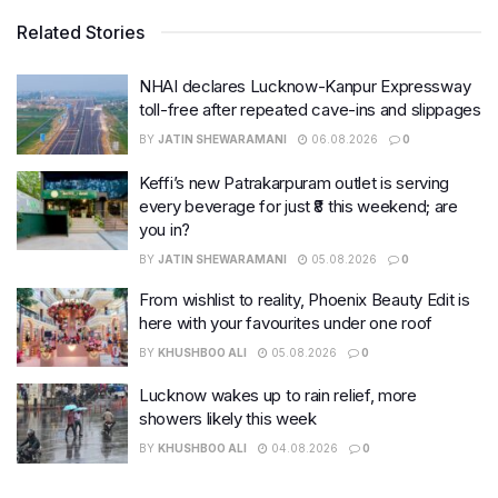
Related Stories
NHAI declares Lucknow-Kanpur Expressway
toll-free after repeated cave-ins and slippages
BY
JATIN SHEWARAMANI
06.08.2026
0
Keffi’s new Patrakarpuram outlet is serving
every beverage for just ₹8 this weekend; are
you in?
BY
JATIN SHEWARAMANI
05.08.2026
0
From wishlist to reality, Phoenix Beauty Edit is
here with your favourites under one roof
BY
KHUSHBOO ALI
05.08.2026
0
Lucknow wakes up to rain relief, more
showers likely this week
BY
KHUSHBOO ALI
04.08.2026
0