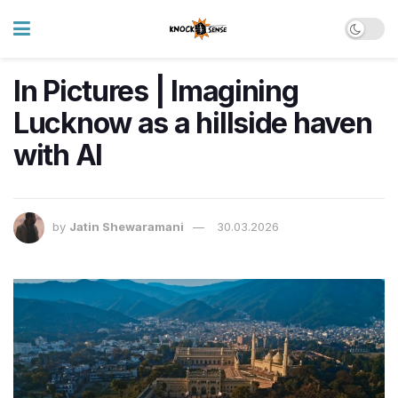
In Pictures | Imagining
Lucknow as a hillside haven
with AI
by
Jatin Shewaramani
30.03.2026