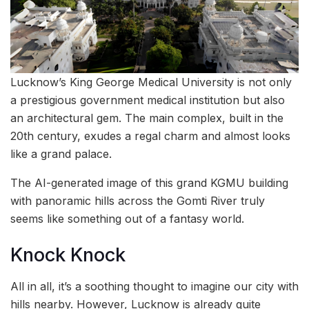
Lucknow’s King George Medical University is not only
a prestigious government medical institution but also
an architectural gem. The main complex, built in the
20th century, exudes a regal charm and almost looks
like a grand palace.
The AI-generated image of this grand KGMU building
with panoramic hills across the Gomti River truly
seems like something out of a fantasy world.
Knock Knock
All in all, it’s a soothing thought to imagine our city with
hills nearby. However, Lucknow is already quite