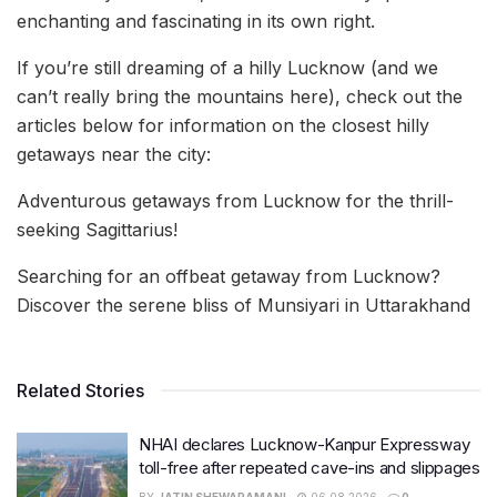
enchanting and fascinating in its own right.
If you’re still dreaming of a hilly Lucknow (and we
can’t really bring the mountains here), check out the
articles below for information on the closest hilly
getaways near the city:
Adventurous getaways from Lucknow for the thrill-
seeking Sagittarius!
Searching for an offbeat getaway from Lucknow?
Discover the serene bliss of Munsiyari in Uttarakhand
Related Stories
NHAI declares Lucknow-Kanpur Expressway
toll-free after repeated cave-ins and slippages