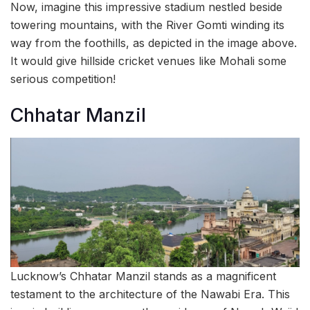
Now, imagine this impressive stadium nestled beside
towering mountains, with the River Gomti winding its
way from the foothills, as depicted in the image above.
It would give hillside cricket venues like Mohali some
serious competition!
Chhatar Manzil
Lucknow’s Chhatar Manzil stands as a magnificent
testament to the architecture of the Nawabi Era. This