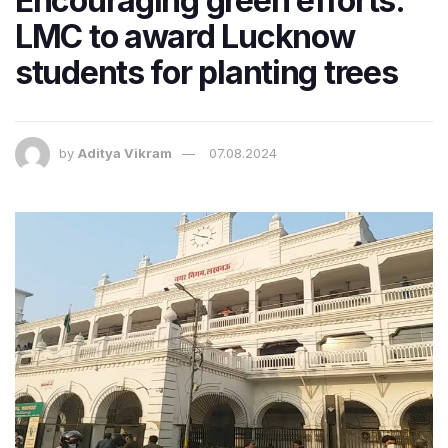
Encouraging green efforts:
LMC to award Lucknow
students for planting trees
by
Aditya Vikram
07.08.2024