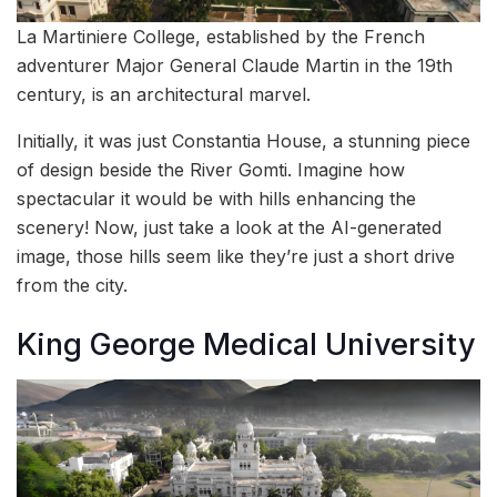
La Martiniere College, established by the French
adventurer Major General Claude Martin in the 19th
century, is an architectural marvel.
Initially, it was just Constantia House, a stunning piece
of design beside the River Gomti. Imagine how
spectacular it would be with hills enhancing the
scenery! Now, just take a look at the AI-generated
image, those hills seem like they’re just a short drive
from the city.
King George Medical University