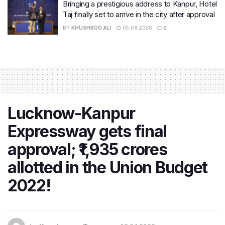
Bringing a prestigious address to Kanpur, Hotel
Taj finally set to arrive in the city after approval
BY
KHUSHBOO ALI
05.08.2026
0
Lucknow-Kanpur
Expressway gets final
approval; ₹1,935 crores
allotted in the Union Budget
2022!