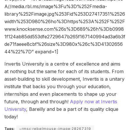
A//media.rbl.ms/image%3Fu%3D%252Fmedia-
library%252Fimage.jpg%253Fid%253D27417351%2526
width%253D980%26ho%3Dhttps%253A%252F%252F
www.knocksense.com%26s%3D689%26h%3Db0998
1f124ab85dd553dfe2729647b265f167140994ad3a6b3f
de71faeee8cbf%26size%3D980x%26c%3D41302656
44%22%7D” expand=1]
Invertis University is a centre of excellence and aims
at nothing but the same for each of its students. From
asset-building to skill development, Invertis is a unitary
institute that backs you through your education,
internships and even placements to shape up your
future, through and through!
Apply now at Invertis
University
, Bareilly and be a part of its quality clique
today!
Tags:
~rmsc:rebelmouse-image:28267319