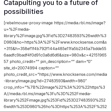
Catapulting you to a future of
possibilities
[rebelmouse-proxy-image https://media.rbl.ms/image?
u=%2Fmedia-
library%2Fimage.jpg%3Fid%3D27483593%26width%3
D980&ho=https%3A%2F%2Fwww.knocksense.com&s
=315&h=358ef1f4b792f144a485e11fa5b2345a7bdde55
6aadfc9badf4f0d91c0a8d6d6&size=980x&c=42151965
57 photo_credit=”” pin_description=”” dam=”0″
site_id=20074994 caption=””
photo_credit_src=”https://www.knocksense.com/media
-library/image.jpg?id=27483593&width=980″
crop_info=”%7B%22image%22%3A%20%22https%3
A//media.rbl.ms/image%3Fu%3D%252Fmedia-
library%252Fimage.jpg%253Fid%253D27483593%252
6width%253D980%26ho%3Dhttps%253A%252F%252