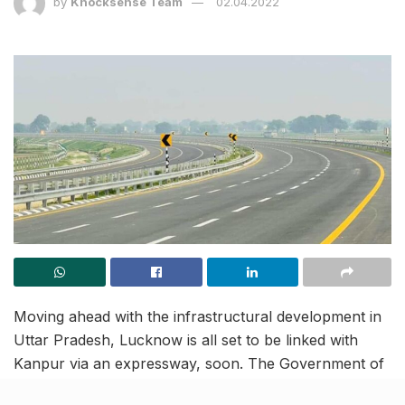
by
Knocksense Team
02.04.2022
Moving ahead with the infrastructural development in
Uttar Pradesh, Lucknow is all set to be linked with
Kanpur via an expressway, soon. The Government of
India has given its final seal of approval to the