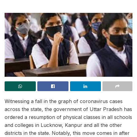
Witnessing a fall in the graph of coronavirus cases
across the state, the government of Uttar Pradesh has
ordered a resumption of physical classes in all schools
and colleges in Lucknow, Kanpur and all the other
districts in the state. Notably, this move comes in after