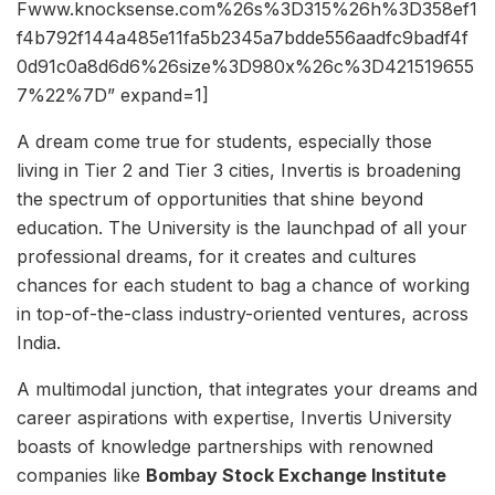
Fwww.knocksense.com%26s%3D315%26h%3D358ef1
f4b792f144a485e11fa5b2345a7bdde556aadfc9badf4f
0d91c0a8d6d6%26size%3D980x%26c%3D421519655
7%22%7D” expand=1]
A dream come true for students, especially those
living in Tier 2 and Tier 3 cities, Invertis is broadening
the spectrum of opportunities that shine beyond
education. The University is the launchpad of all your
professional dreams, for it creates and cultures
chances for each student to bag a chance of working
in top-of-the-class industry-oriented ventures, across
India.
A multimodal junction, that integrates your dreams and
career aspirations with expertise, Invertis University
boasts of knowledge partnerships with renowned
companies like
Bombay Stock Exchange Institute