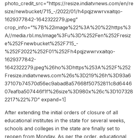
photo_credit_src=”https://resize.indiatvnews.com/en/re
size/newbucket/715_-/2022/01/h4pqjzwwrvxaitqo-
1629377842-1642322279.jpeg”
crop_info=”%7B%22image%22%3A%20%22https%3
A//media.rbl.ms/image%3Fu%3D%252Fen%252Fresiz
e%252Fnewbucket%252F715_-
%252F2022%252F01%252Fh4pqjzwwrvxaitqo-
1629377842-
1642322279.jpeg%26ho%3Dhttps%253A%252F%252
Fresize.indiatvnews.com%26s%3D219%26h%3D93a6
37107b74570d56ec9abad8a57668f50752811c8d6446
07eafba507446f1f%26size%3D980x%26c%3D107328
2217%22%7D” expand=1]
After extending the initial orders of closure of all
educational institutes in the state for several weeks,
schools and colleges in the state are finally set to
reopen from Monday. As per the order, educational