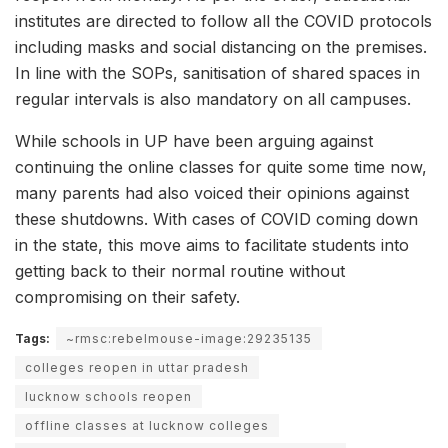
institutes are directed to follow all the COVID protocols
including masks and social distancing on the premises.
In line with the SOPs, sanitisation of shared spaces in
regular intervals is also mandatory on all campuses.
While schools in UP have been arguing against
continuing the online classes for quite some time now,
many parents had also voiced their opinions against
these shutdowns. With cases of COVID coming down
in the state, this move aims to facilitate students into
getting back to their normal routine without
compromising on their safety.
Tags:
~rmsc:rebelmouse-image:29235135
colleges reopen in uttar pradesh
lucknow schools reopen
offline classes at lucknow colleges