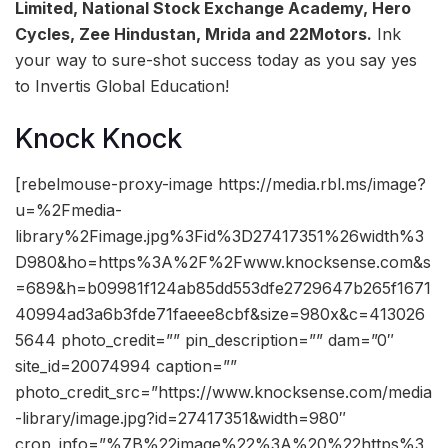
Limited, National Stock Exchange Academy, Hero
Cycles, Zee Hindustan, Mrida and 22Motors.
Ink
your way to sure-shot success today as you say yes
to Invertis Global Education!
Knock Knock
[rebelmouse-proxy-image https://media.rbl.ms/image?
u=%2Fmedia-
library%2Fimage.jpg%3Fid%3D27417351%26width%3
D980&ho=https%3A%2F%2Fwww.knocksense.com&s
=689&h=b09981f124ab85dd553dfe2729647b265f1671
40994ad3a6b3fde71faeee8cbf&size=980x&c=413026
5644 photo_credit=”” pin_description=”” dam=”0″
site_id=20074994 caption=””
photo_credit_src=”https://www.knocksense.com/media
-library/image.jpg?id=27417351&width=980″
crop_info=”%7B%22image%22%3A%20%22https%3