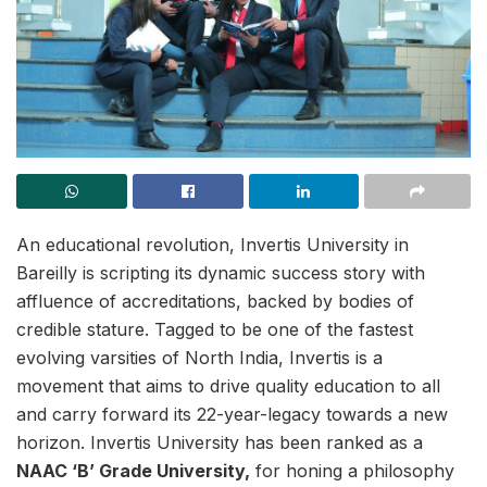
An educational revolution, Invertis University in
Bareilly is scripting its dynamic success story with
affluence of accreditations, backed by bodies of
credible stature. Tagged to be one of the fastest
evolving varsities of North India, Invertis is a
movement that aims to drive quality education to all
and carry forward its 22-year-legacy towards a new
horizon. Invertis University has been ranked as a
NAAC ‘B’ Grade University,
for honing a philosophy