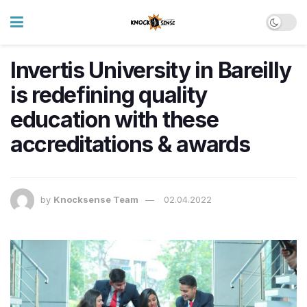
Invertis University in Bareilly
is redefining quality
education with these
accreditations & awards
by
Knocksense Team
02.04.2022