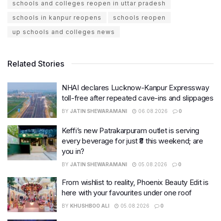
schools and colleges reopen in uttar pradesh
schools in kanpur reopens
schools reopen
up schools and colleges news
Related Stories
NHAI declares Lucknow-Kanpur Expressway
toll-free after repeated cave-ins and slippages
BY
JATIN SHEWARAMANI
06.08.2026
0
Keffi’s new Patrakarpuram outlet is serving
every beverage for just ₹8 this weekend; are
you in?
BY
JATIN SHEWARAMANI
05.08.2026
0
From wishlist to reality, Phoenix Beauty Edit is
here with your favourites under one roof
BY
KHUSHBOO ALI
05.08.2026
0