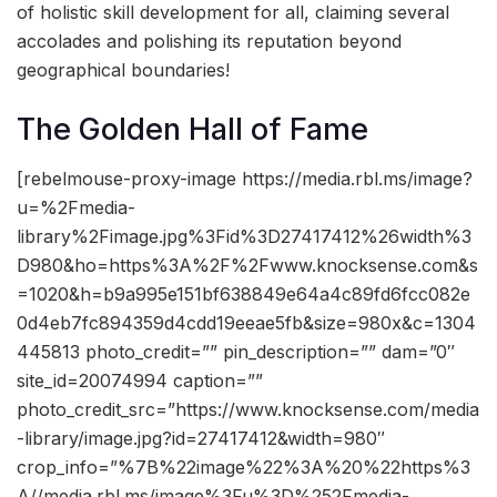
of holistic skill development for all, claiming several
accolades and polishing its reputation beyond
geographical boundaries!
The Golden Hall of Fame
[rebelmouse-proxy-image https://media.rbl.ms/image?
u=%2Fmedia-
library%2Fimage.jpg%3Fid%3D27417412%26width%3
D980&ho=https%3A%2F%2Fwww.knocksense.com&s
=1020&h=b9a995e151bf638849e64a4c89fd6fcc082e
0d4eb7fc894359d4cdd19eeae5fb&size=980x&c=1304
445813 photo_credit=”” pin_description=”” dam=”0″
site_id=20074994 caption=””
photo_credit_src=”https://www.knocksense.com/media
-library/image.jpg?id=27417412&width=980″
crop_info=”%7B%22image%22%3A%20%22https%3
A//media.rbl.ms/image%3Fu%3D%252Fmedia-