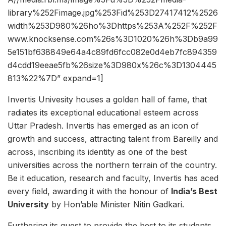
library%252Fimage.jpg%253Fid%253D27417412%2526
width%253D980%26ho%3Dhttps%253A%252F%252F
www.knocksense.com%26s%3D1020%26h%3Db9a99
5e151bf638849e64a4c89fd6fcc082e0d4eb7fc894359
d4cdd19eeae5fb%26size%3D980x%26c%3D1304445
813%22%7D” expand=1]
Invertis Univesity houses a golden hall of fame, that
radiates its exceptional educational esteem across
Uttar Pradesh. Invertis has emerged as an icon of
growth and success, attracting talent from Bareilly and
across, inscribing its identity as one of the best
universities across the northern terrain of the country.
Be it education, research and faculty, Invertis has aced
every field, awarding it with the honour of
India’s Best
University
by Hon’able Minister Nitin Gadkari.
Furthering its quest to provide the best to its students,