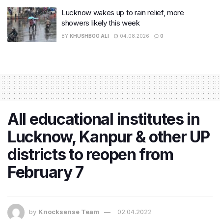
Lucknow wakes up to rain relief, more
showers likely this week
BY
KHUSHBOO ALI
04.08.2026
0
All educational institutes in
Lucknow, Kanpur & other UP
districts to reopen from
February 7
by
Knocksense Team
02.04.2022