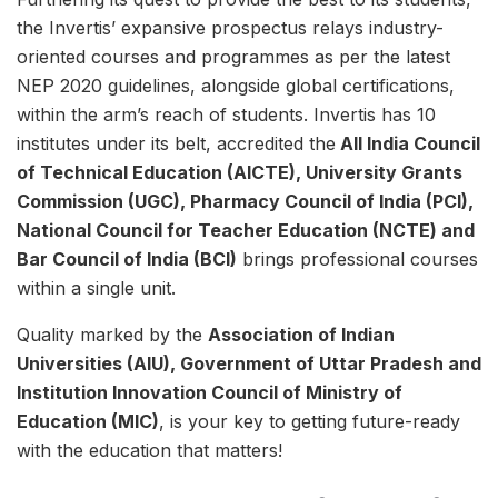
the Invertis’ expansive prospectus relays industry-
oriented courses and programmes as per the latest
NEP 2020 guidelines, alongside global certifications,
within the arm’s reach of students. Invertis has 10
institutes under its belt, accredited the
All India Council
of Technical Education (AICTE), University Grants
Commission (UGC), Pharmacy Council of India (PCI),
National Council for Teacher Education (NCTE) and
Bar Council of India (BCI)
brings professional courses
within a single unit.
Quality marked by the
Association of Indian
Universities (AIU), Government of Uttar Pradesh and
Institution Innovation Council of Ministry of
Education (MIC)
, is your key to getting future-ready
with the education that matters!