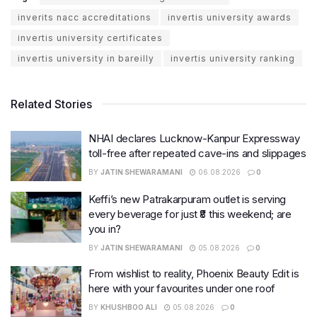
inverits nacc accreditations
invertis university awards
invertis university certificates
invertis university in bareilly
invertis university ranking
Related Stories
NHAI declares Lucknow-Kanpur Expressway
toll-free after repeated cave-ins and slippages
BY
JATIN SHEWARAMANI
06.08.2026
0
Keffi’s new Patrakarpuram outlet is serving
every beverage for just ₹8 this weekend; are
you in?
BY
JATIN SHEWARAMANI
05.08.2026
0
From wishlist to reality, Phoenix Beauty Edit is
here with your favourites under one roof
BY
KHUSHBOO ALI
05.08.2026
0