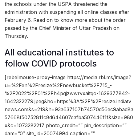
the schools under the USPA threatened the
administration with suspending all online classes after
February 6. Read on to know more about the order
passed by the Chief Minister of Uttar Pradesh on
Thursday.
All educational institutes to
follow COVID protocols
[rebelmouse-proxy-image https://media.rbl.ms/image?
u=%2Fen%2Fresize%2Fnewbucket%2F715_-
%2F2022%2F01%2Fh4pqjzwwrvxaitqo-1629377842-
1642322279.jpeg&ho=https%3A%2F%2Fresize.indiatv
news.com&s=219&h=93a637107b74570d56ec9abad8a
57668f50752811c8d644607eafba507446f1f&size=980
x&c=1073282217 photo_credit=”” pin_description=””
dam=”0″ site_id=20074994 caption=””