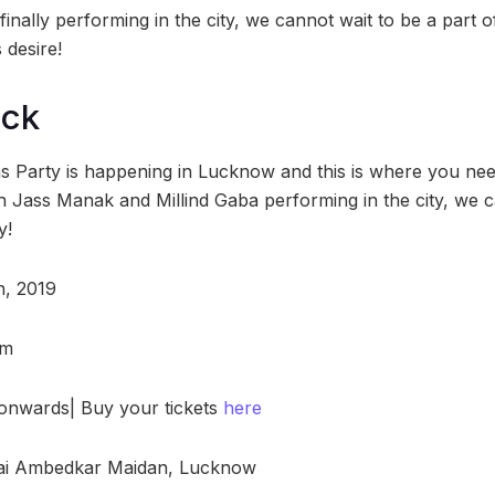
 finally performing in the city, we cannot wait to be a part 
 desire!
ock
s Party is happening in Lucknow and this is where you need
th Jass Manak and Millind Gaba performing in the city, we c
y!
h, 2019
pm
0 onwards| Buy your tickets
here
ai Ambedkar Maidan, Lucknow