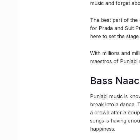
music and forget abo
The best part of the
for Prada and Suit P
here to set the stage 
With millions and mil
maestros of Punjabi 
Bass Naa
Punjabi music is kno
break into a dance. T
a crowd after a coup
songs is having enou
happiness.