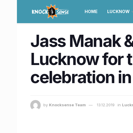
HOME
LUCKNOW
Jass Manak &
Lucknow for 
celebration i
by
Knocksense Team
13.12.2019
in
Luck