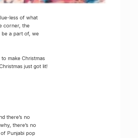
clue-less of what
e corner, the
o be a part of, we
, to make Christmas
ristmas just got lit!
nd there’s no
 why, there’s no
 of Punjabi pop