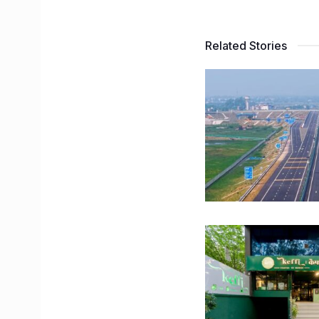
Related Stories