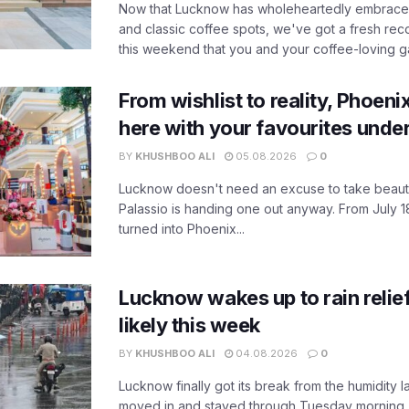
Now that Lucknow has wholeheartedly embraced
and classic coffee spots, we've got a fresh r
this weekend that you and your coffee-loving ga
From wishlist to reality, Phoeni
here with your favourites unde
BY
KHUSHBOO ALI
05.08.2026
0
Lucknow doesn't need an excuse to take beauty
Palassio is handing one out anyway. From July 18
turned into Phoenix...
Lucknow wakes up to rain relie
likely this week
BY
KHUSHBOO ALI
04.08.2026
0
Lucknow finally got its break from the humidity l
moved in and stayed through Tuesday morning