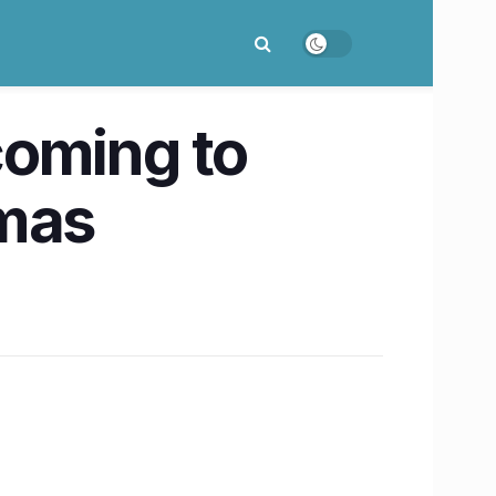
coming to
tmas