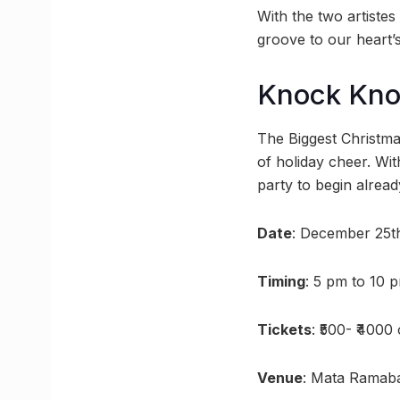
With the two artistes
groove to our heart’s
Knock Kn
The Biggest Christma
of holiday cheer. Wi
party to begin alread
Date
: December 25t
Timing
: 5 pm to 10 
Tickets
: ₹500- ₹400
Venue
: Mata Ramab