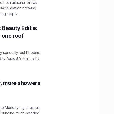
 both artisanal brews
ecommendation brewing
ng simply...
x Beauty Edit is
r one roof
 seriously, but Phoenix
 to August 9, the mall's
f, more showers
ate Monday night, as rain
, bringing much-needed