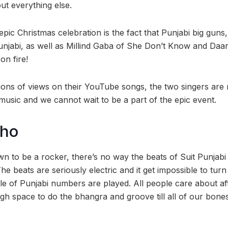
ut everything else.
 epic Christmas celebration is the fact that Punjabi big gu
unjabi, as well as Millind Gaba of She Don’t Know and Daar
on fire!
lions of views on their YouTube songs, the two singers are 
music and we cannot wait to be a part of the epic event.
cho
wn to be a rocker, there’s no way the beats of Suit Punjab
he beats are seriously electric and it get impossible to tu
le of Punjabi numbers are played. All people care about af
gh space to do the bhangra and groove till all of our bone