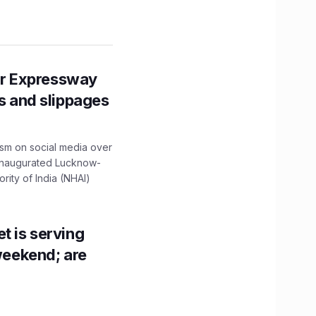
r Expressway
ns and slippages
ism on social media over
 inaugurated Lucknow-
ity of India (NHAI)
t is serving
 weekend; are