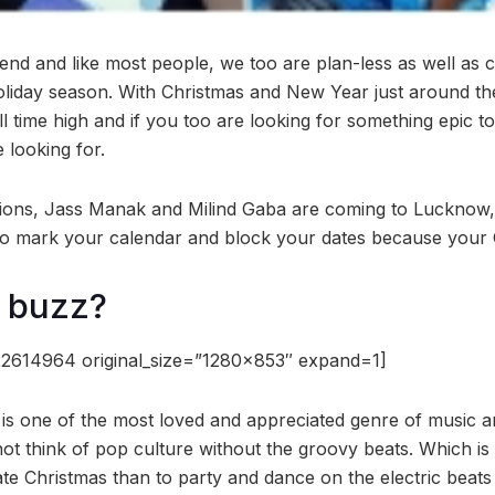
end and like most people, we too are plan-less as well as 
holiday season. With Christmas and New Year just around th
all time high and if you too are looking for something epic t
 looking for.
tions, Jass Manak and Milind Gaba are coming to Lucknow
 So mark your calendar and block your dates because your Ch
e buzz?
2614964 original_size=”1280×853″ expand=1]
 is one of the most loved and appreciated genre of music a
ot think of pop culture without the groovy beats. Which is
ate Christmas than to party and dance on the electric beats