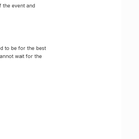
of the event and
 to be for the best
annot wait for the