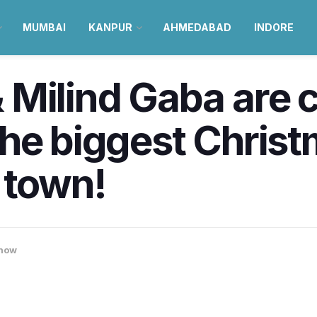
MUMBAI
KANPUR
AHMEDABAD
INDORE
 Milind Gaba are 
the biggest Chris
n town!
now