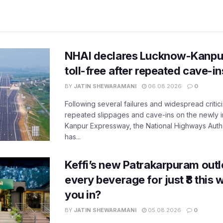
NHAI declares Lucknow-Kanpu
toll-free after repeated cave-i
BY
JATIN SHEWARAMANI
06.08.2026
0
Following several failures and widespread critic
repeated slippages and cave-ins on the newly
Kanpur Expressway, the National Highways Author
has...
Keffi’s new Patrakarpuram outle
every beverage for just ₹8 this
you in?
BY
JATIN SHEWARAMANI
05.08.2026
0