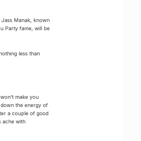
ns, Jass Manak, known
u Party fame, will be
nothing less than
i won’t make you
rn down the energy of
ter a couple of good
s ache with