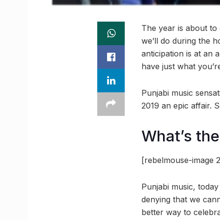
The year is about to 
we’ll do during the 
anticipation is at an 
have just what you’re
Punjabi music sensa
2019 an epic affair.
What’s th
[rebelmouse-image 2
Punjabi music, today
denying that we cann
better way to celebr