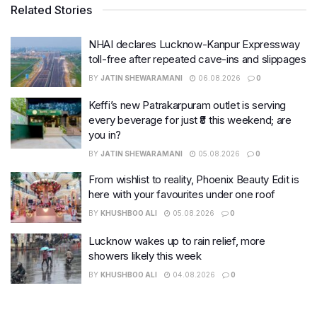
Related Stories
NHAI declares Lucknow-Kanpur Expressway
toll-free after repeated cave-ins and slippages
BY
JATIN SHEWARAMANI
06.08.2026
0
Keffi’s new Patrakarpuram outlet is serving
every beverage for just ₹8 this weekend; are
you in?
BY
JATIN SHEWARAMANI
05.08.2026
0
From wishlist to reality, Phoenix Beauty Edit is
here with your favourites under one roof
BY
KHUSHBOO ALI
05.08.2026
0
Lucknow wakes up to rain relief, more
showers likely this week
BY
KHUSHBOO ALI
04.08.2026
0