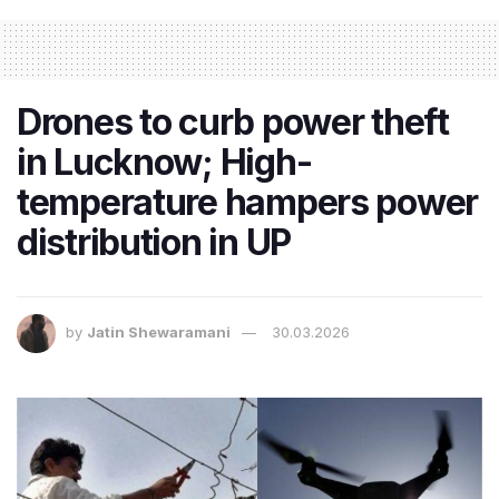
Drones to curb power theft
in Lucknow; High-
temperature hampers power
distribution in UP
by
Jatin Shewaramani
30.03.2026