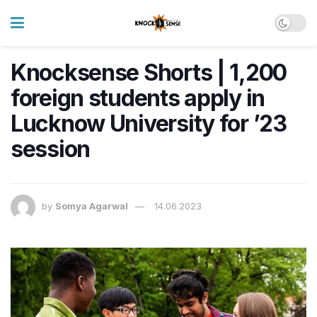
Knocksense Shorts | 1,200
foreign students apply in
Lucknow University for ’23
session
by
Somya Agarwal
14.06.2023