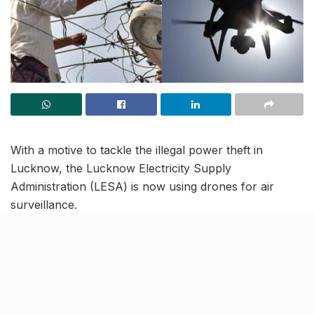
With a motive to tackle the illegal power theft in
Lucknow, the Lucknow Electricity Supply
Administration (LESA) is now using drones for air
surveillance.
Reportedly, control rooms of multiple sub-stations in
Lucknow have observed a significant surge in power
load, particularly after 11 pm, suggesting the
occurrence of power theft in these areas. Among the
total 2000 citywide feeders, approximately 200 feeders