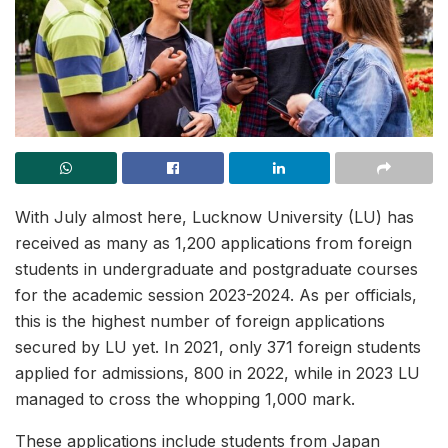
With July almost here, Lucknow University (LU) has
received as many as 1,200 applications from foreign
students in undergraduate and postgraduate courses
for the academic session 2023-2024. As per officials,
this is the highest number of foreign applications
secured by LU yet. In 2021, only 371 foreign students
applied for admissions, 800 in 2022, while in 2023 LU
managed to cross the whopping 1,000 mark.
These applications include students from Japan