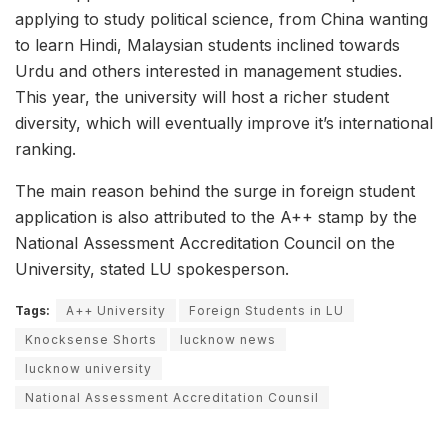
applying to study political science, from China wanting
to learn Hindi, Malaysian students inclined towards
Urdu and others interested in management studies.
This year, the university will host a richer student
diversity, which will eventually improve it’s international
ranking.
The main reason behind the surge in foreign student
application is also attributed to the A++ stamp by the
National Assessment Accreditation Council on the
University, stated LU spokesperson.
Tags:
A++ University
Foreign Students in LU
Knocksense Shorts
lucknow news
lucknow university
National Assessment Accreditation Counsil