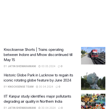
Knocksense Shorts | Trains operating
between Indore and Mhow discontinued till
May 15
BY
JATIN SHEWARAMANI
03.05.2024
0
Historic Globe Park in Lucknow to regain its
iconic rotating globe feature by June 2024
BY
KNOCKSENSE TEAM
30.04.2024
0
IIT Kanpur study identifies major pollutants
degrading air quality in Northern India
BY
JATIN SHEWARAMANI
30.04.2024
0