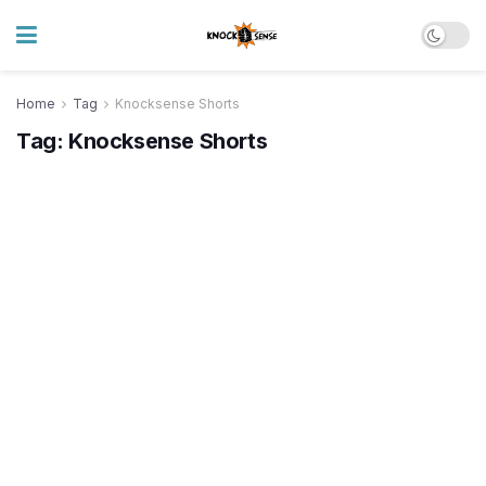
Home
Tag
Knocksense Shorts
Tag:
Knocksense Shorts