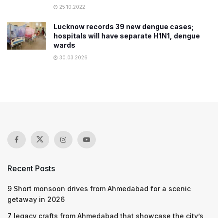
25.10.2022
Lucknow records 39 new dengue cases;
hospitals will have separate H1N1, dengue
wards
30.03.2026
Recent Posts
9 Short monsoon drives from Ahmedabad for a scenic
getaway in 2026
7 legacy crafts from Ahmedabad that showcase the city’s