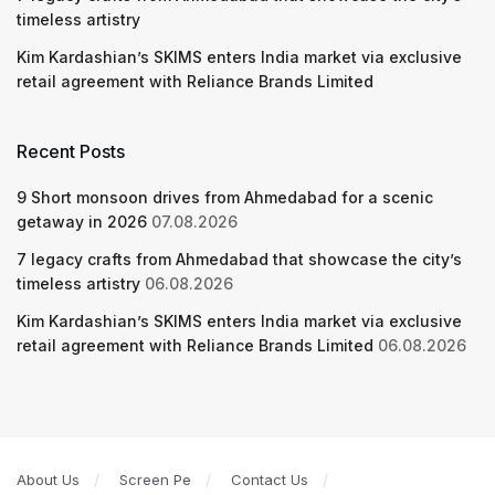
timeless artistry
Kim Kardashian’s SKIMS enters India market via exclusive
retail agreement with Reliance Brands Limited
Recent Posts
9 Short monsoon drives from Ahmedabad for a scenic
getaway in 2026
07.08.2026
7 legacy crafts from Ahmedabad that showcase the city’s
timeless artistry
06.08.2026
Kim Kardashian’s SKIMS enters India market via exclusive
retail agreement with Reliance Brands Limited
06.08.2026
About Us
Screen Pe
Contact Us