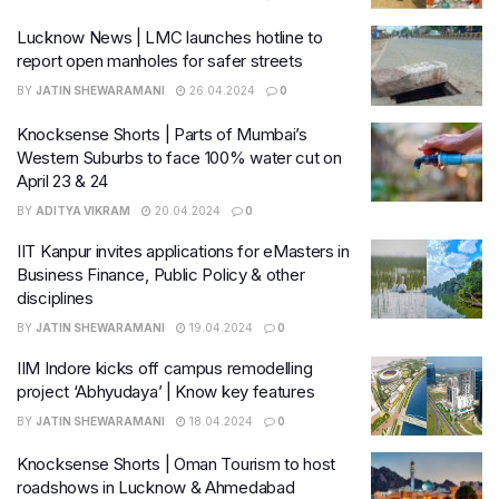
Lucknow News | LMC launches hotline to
report open manholes for safer streets
BY
JATIN SHEWARAMANI
26.04.2024
0
Knocksense Shorts | Parts of Mumbai’s
Western Suburbs to face 100% water cut on
April 23 & 24
BY
ADITYA VIKRAM
20.04.2024
0
IIT Kanpur invites applications for eMasters in
Business Finance, Public Policy & other
disciplines
BY
JATIN SHEWARAMANI
19.04.2024
0
IIM Indore kicks off campus remodelling
project ‘Abhyudaya’ | Know key features
BY
JATIN SHEWARAMANI
18.04.2024
0
Knocksense Shorts | Oman Tourism to host
roadshows in Lucknow & Ahmedabad