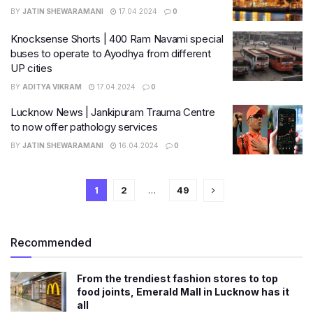
BY
JATIN SHEWARAMANI
17.04.2024
0
Knocksense Shorts | 400 Ram Navami special
buses to operate to Ayodhya from different
UP cities
BY
ADITYA VIKRAM
17.04.2024
0
Lucknow News | Jankipuram Trauma Centre
to now offer pathology services
BY
JATIN SHEWARAMANI
16.04.2024
0
1
2
…
49
Recommended
From the trendiest fashion stores to top
food joints, Emerald Mall in Lucknow has it
all