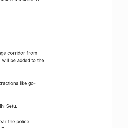
age corridor from
 will be added to the
actions like go-
hi Setu.
near the police