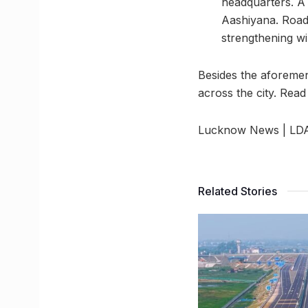
headquarters. A
Aashiyana. Road
strengthening wi
Besides the aforemen
across the city. Read
Lucknow News | LDA t
Related Stories