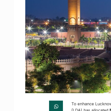
To enhance Lucknow’
(LDA) has allocated ₹