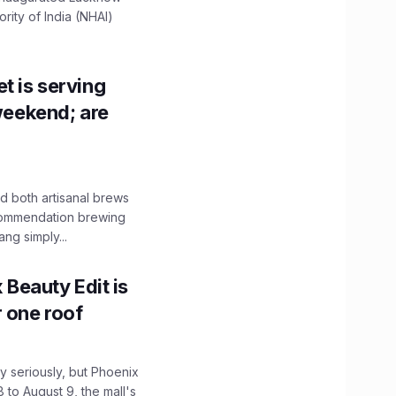
ity of India (NHAI)
t is serving
 weekend; are
 both artisanal brews
ecommendation brewing
ng simply...
x Beauty Edit is
r one roof
 seriously, but Phoenix
 to August 9, the mall's