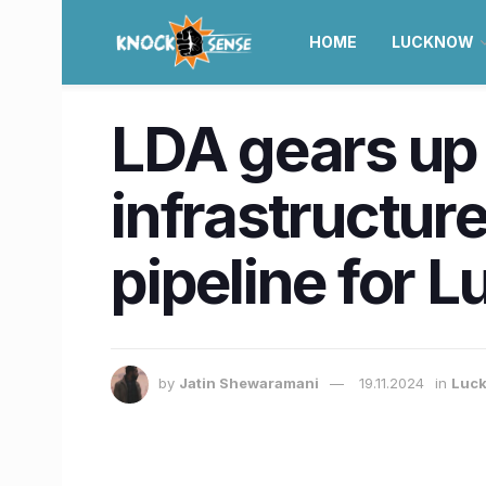
HOME
LUCKNOW
LDA gears up 
infrastructure
pipeline for 
by
Jatin Shewaramani
19.11.2024
in
Luc