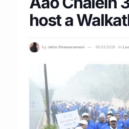
Aao Chalein 3
host a Walka
by
Jatin Shewaramani
30.03.2026
in
Lu