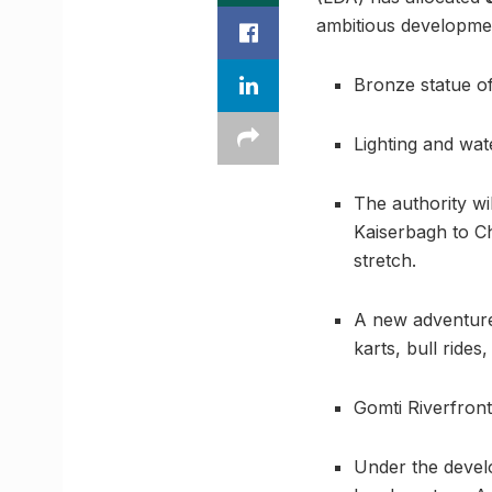
ambitious development
Bronze statue of
Lighting and wate
The authority wi
Kaiserbagh to Ch
stretch.
A new adventure 
karts, bull rides
Gomti Riverfront
Under the develop