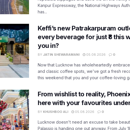
Kanpur Expressway, the National Highways Author
has...
Keffi’s new Patrakarpuram outle
every beverage for just ₹8 this
you in?
BY
JATIN SHEWARAMANI
05.08.2026
0
Now that Lucknow has wholeheartedly embraced
and classic coffee spots, we've got a fresh r
this weekend that you and your coffee-loving ga
From wishlist to reality, Phoeni
here with your favourites unde
BY
KHUSHBOO ALI
05.08.2026
0
Lucknow doesn't need an excuse to take beauty
Palassio is handing one out anyway. From July 18