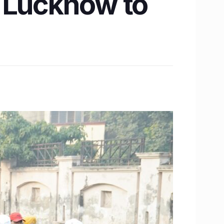
s Lucknow to