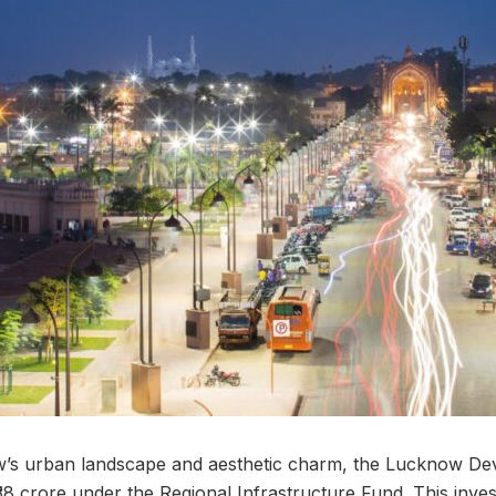
s urban landscape and aesthetic charm, the Lucknow De
38 crore under the Regional Infrastructure Fund. This inves