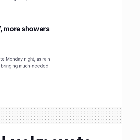
f, more showers
ate Monday night, as rain
, bringing much-needed