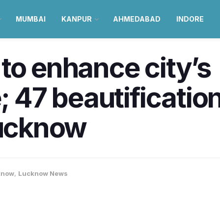
MUMBAI
KANPUR
AHMEDABAD
INDORE
to enhance city’s
; 47 beautification
Lucknow
know
,
Lucknow News