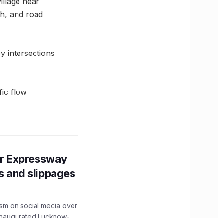
illage near
gh, and road
y intersections
ic flow
r Expressway
ns and slippages
ism on social media over
 inaugurated Lucknow-