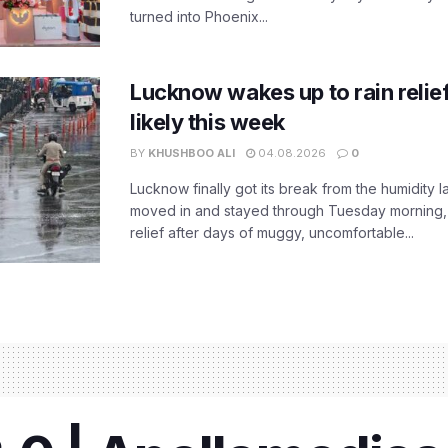
turned into Phoenix...
Lucknow wakes up to rain relie
likely this week
BY
KHUSHBOO ALI
04.08.2026
0
Lucknow finally got its break from the humidity l
moved in and stayed through Tuesday morning
relief after days of muggy, uncomfortable...