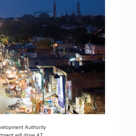
velopment Authority
tment will drive 47