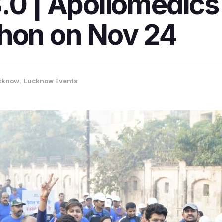
.0 | Apollomedic
thon on Nov 24
cknow
,
Lucknow Events