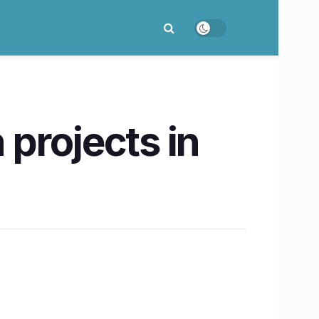
 projects in