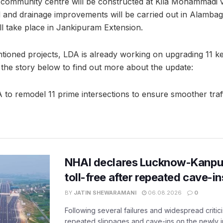
 community centre will be constructed at Kila Mohammadi v
 and drainage improvements will be carried out in Alamba
ll take place in Jankipuram Extension.
tioned projects, LDA is already working on upgrading 11 ke
 the story below to find out more about the update:
o remodel 11 prime intersections to ensure smoother traff
NHAI declares Lucknow-Kanpu
toll-free after repeated cave-i
BY
JATIN SHEWARAMANI
06.08.2026
0
Following several failures and widespread critic
repeated slippages and cave-ins on the newly