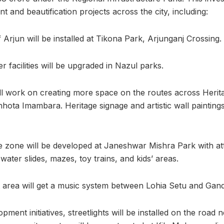
 and beautification projects across the city, including:
 Arjun will be installed at Tikona Park, Arjunganj Crossing.
r facilities will be upgraded in Nazul parks.
ll work on creating more space on the routes across Herit
hota Imambara. Heritage signage and artistic wall paintings
zone will be developed at Janeshwar Mishra Park with attr
, water slides, mazes, toy trains, and kids’ areas.
 area will get a music system between Lohia Setu and Gand
ment initiatives, streetlights will be installed on the road 