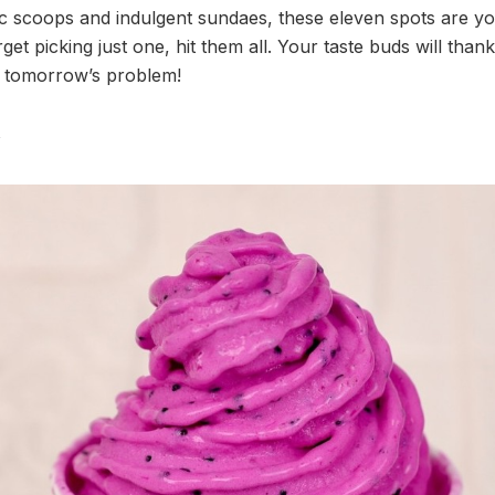
sic scoops and indulgent sundaes, these eleven spots are yo
et picking just one, hit them all. Your taste buds will thank
’s tomorrow’s problem!
y