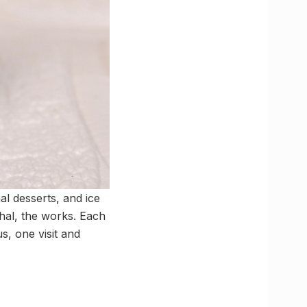
l desserts, and ice
phal, the works. Each
s, one visit and