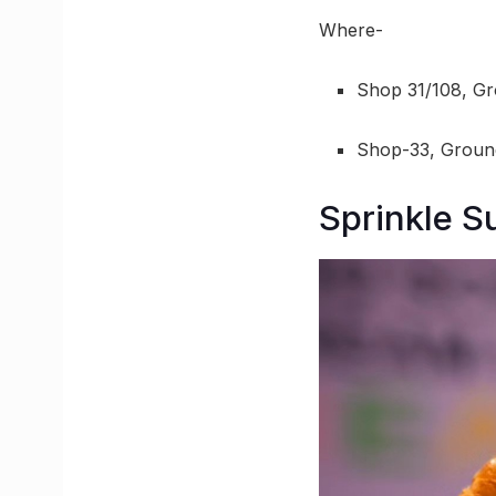
Where-
Shop 31/108, Gr
Shop-33, Ground
Sprinkle 