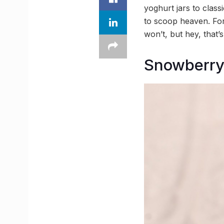
yoghurt jars to clas
to scoop heaven. Forg
won’t, but hey, that
Snowberr