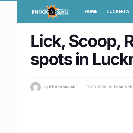
HOME
LUCKNOW
Lick, Scoop, 
spots in Luck
by
Khushboo Ali
31.03.2026
in
Food & Ni