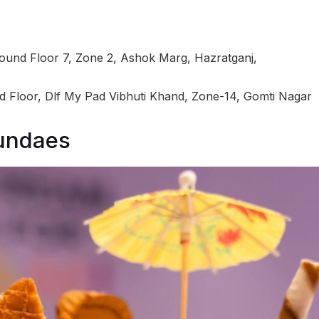
ound Floor 7, Zone 2, Ashok Marg, Hazratganj,
 Floor, Dlf My Pad Vibhuti Khand, Zone-14, Gomti Nagar
Sundaes