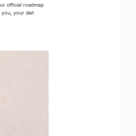
ur official roadmap
 you, your diet