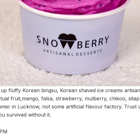
up fluffy Korean bingsu, Korean shaved ice creams artisana
ual fruit,mango, falsa, strawberry, mulberry, chikoo, sita
mer in Lucknow, not some artificial flavour factory. Trust u
u survived without it.
 PM