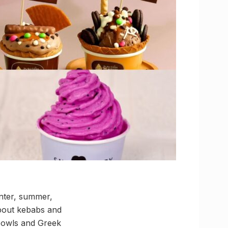
inter, summer,
bout kebabs and
 bowls and Greek