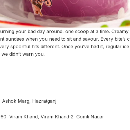
turning your bad day around, one scoop at a time. Cream
t sundaes when you need to sit and savour. Every bite’s 
very spoonful hits different. Once you’ve had it, regular ice 
y we didn’t warn you.
, Ashok Marg, Hazratganj
/60, Viram Khand, Viram Khand-2, Gomti Nagar