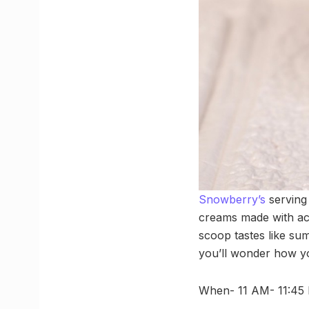
Snowberry’s
serving 
creams made with act
scoop tastes like sum
you’ll wonder how yo
When- 11 AM- 11:45