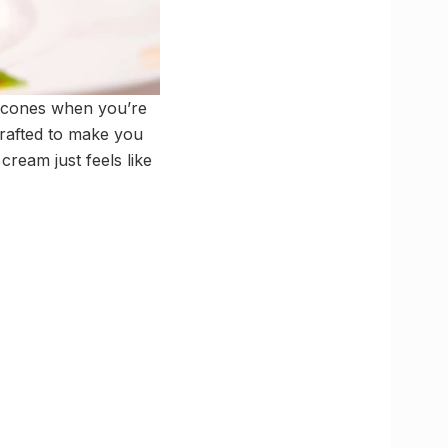
y cones when you’re
crafted to make you
cream just feels like