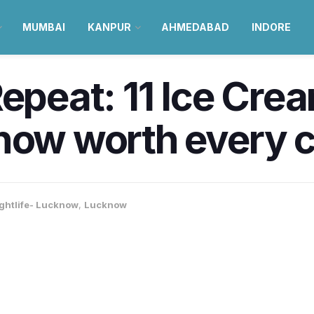
MUMBAI
KANPUR
AHMEDABAD
INDORE
Repeat: 11 Ice Cre
now worth every c
ghtlife- Lucknow
,
Lucknow