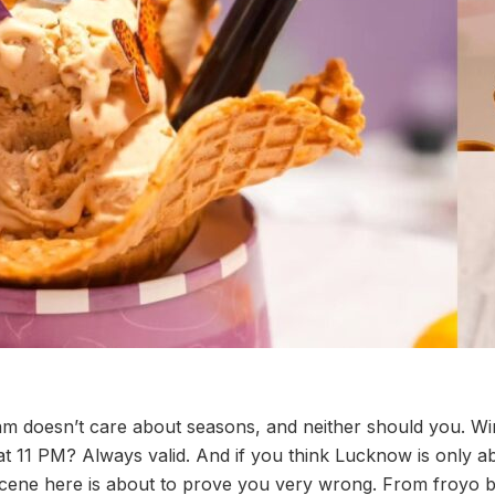
ream doesn’t care about seasons, and neither should you. W
 11 PM? Always valid. And if you think Lucknow is only a
 scene here is about to prove you very wrong. From froyo