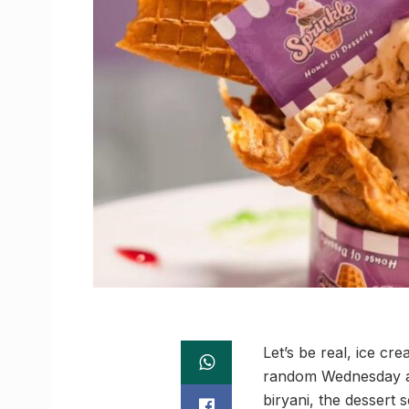
Let’s be real, ice c
random Wednesday at
biryani, the dessert