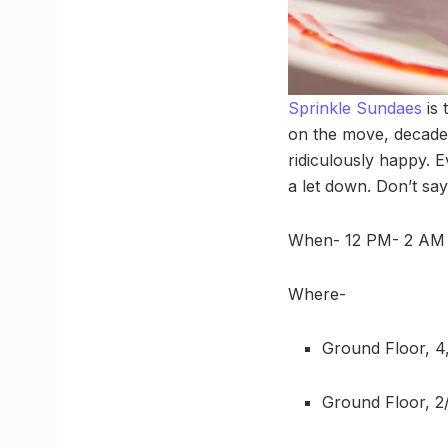
Sprinkle Sundaes
is 
on the move, decaden
ridiculously happy. E
a let down. Don’t sa
When- 12 PM- 2 AM
Where-
Ground Floor, 4
Ground Floor, 2