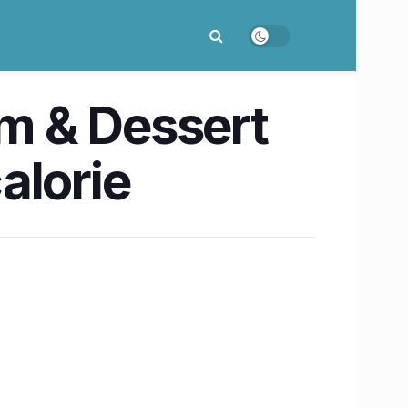
am & Dessert
alorie