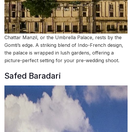
Chattar Manzil, or the Umbrella Palace, rests by the
Gomti’s edge. A striking blend of Indo-French design,
the palace is wrapped in lush gardens, offering a
picture-perfect setting for your pre-wedding shoot.
Safed Baradari