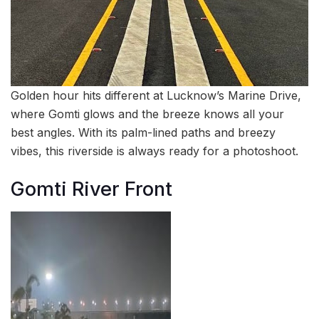
Golden hour hits different at Lucknow’s Marine Drive,
where Gomti glows and the breeze knows all your
best angles. With its palm-lined paths and breezy
vibes, this riverside is always ready for a photoshoot.
Gomti River Front