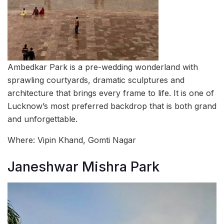
Ambedkar Park is a pre-wedding wonderland with
sprawling courtyards, dramatic sculptures and
architecture that brings every frame to life. It is one of
Lucknow’s most preferred backdrop that is both grand
and unforgettable.
Where: Vipin Khand, Gomti Nagar
Janeshwar Mishra Park