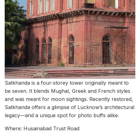
Satkhanda is a four-storey tower originally meant to
be seven. It blends Mughal, Greek and French styles
and was meant for moon sightings. Recently restored,
Satkhanda offers a glimpse of Lucknow’s architectural
legacy—and a unique spot for photo buffs alike.
Where: Husainabad Trust Road