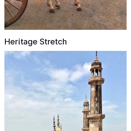
Heritage Stretch