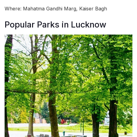
Where: Mahatma Gandhi Marg, Kaiser Bagh
Popular Parks in Lucknow