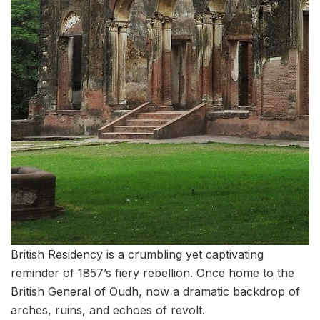
British Residency is a crumbling yet captivating
reminder of 1857’s fiery rebellion. Once home to the
British General of Oudh, now a dramatic backdrop of
arches, ruins, and echoes of revolt.