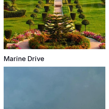
Marine Drive