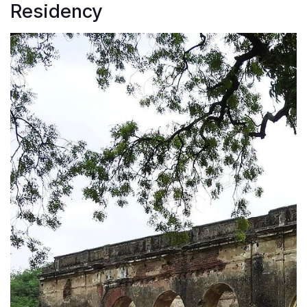
Residency