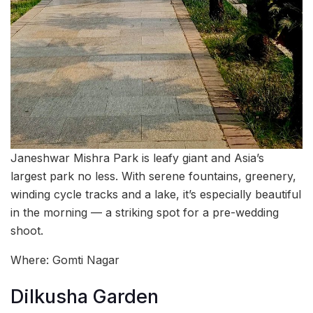
Janeshwar Mishra Park is leafy giant and Asia’s
largest park no less. With serene fountains, greenery,
winding cycle tracks and a lake, it’s especially beautiful
in the morning — a striking spot for a pre-wedding
shoot.
Where: Gomti Nagar
Dilkusha Garden