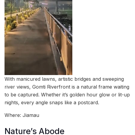
With manicured lawns, artistic bridges and sweeping
river views, Gomti Riverfront is a natural frame waiting
to be captured. Whether it’s golden hour glow or lit-up
nights, every angle snaps like a postcard.
Where: Jiamau
Nature’s Abode