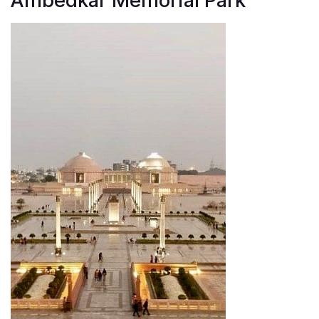
Ambedkar Memorial Park