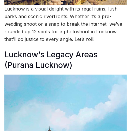
Lucknow is a visual delight with its regal ruins, lush
parks and scenic riverfronts. Whether it’s a pre-
wedding shoot or a snap to break the internet, we’ve
rounded up 12 spots for a photoshoot in Lucknow
that’ll do justice to every angle. Let’s roll!
Lucknow’s Legacy Areas
(Purana Lucknow)