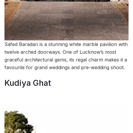
Safed Baradari is a stunning white marble pavilion with
twelve arched doorways. One of Lucknow’s most
graceful architectural gems, its regal charm makes it a
favourite for grand weddings and pre-wedding shoot.
Kudiya Ghat