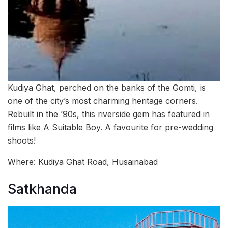
Kudiya Ghat, perched on the banks of the Gomti, is
one of the city’s most charming heritage corners.
Rebuilt in the ’90s, this riverside gem has featured in
films like A Suitable Boy. A favourite for pre-wedding
shoots!
Where: Kudiya Ghat Road, Husainabad
Satkhanda