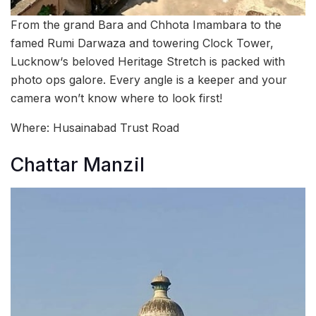
From the grand Bara and Chhota Imambara to the
famed Rumi Darwaza and towering Clock Tower,
Lucknow‘s beloved Heritage Stretch is packed with
photo ops galore. Every angle is a keeper and your
camera won’t know where to look first!
Where: Husainabad Trust Road
Chattar Manzil