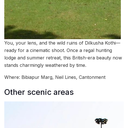
You, your lens, and the wild ruins of Dilkusha Kothi—
ready for a cinematic shoot. Once a regal hunting
lodge and summer retreat, this British-era beauty now
stands charmingly weathered by time.
Where: Bibiapur Marg, Neil Lines, Cantonment
Other scenic areas