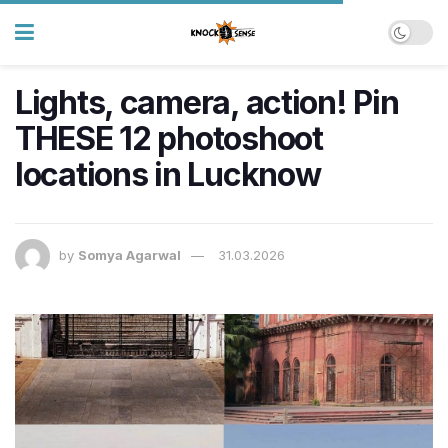
Lights, camera, action! Pin
THESE 12 photoshoot
locations in Lucknow
by
Somya Agarwal
31.03.2026