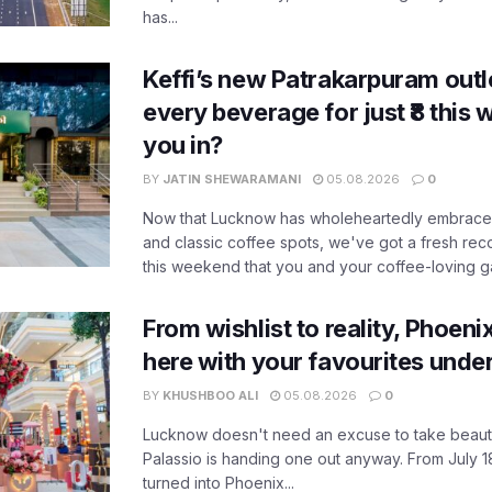
has...
Keffi’s new Patrakarpuram outle
every beverage for just ₹8 this
you in?
BY
JATIN SHEWARAMANI
05.08.2026
0
Now that Lucknow has wholeheartedly embraced
and classic coffee spots, we've got a fresh r
this weekend that you and your coffee-loving ga
From wishlist to reality, Phoeni
here with your favourites unde
BY
KHUSHBOO ALI
05.08.2026
0
Lucknow doesn't need an excuse to take beauty
Palassio is handing one out anyway. From July 18
turned into Phoenix...