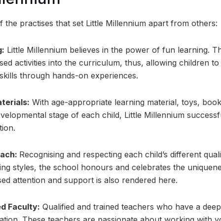
 the practises that set Little Millennium apart from others:
g:
Little Millennium believes in the power of fun learning. 
ed activities into the curriculum, thus, allowing children t
skills through hands-on experiences.
terials:
With age-appropriate learning material, toys, boo
evelopmental stage of each child, Little Millennium successfu
tion.
oach:
Recognising and respecting each child’s different qualit
ning styles, the school honours and celebrates the uniquene
ed attention and support is also rendered here.
ed Faculty:
Qualified and trained teachers who have a deep
ation. These teachers are passionate about working with y