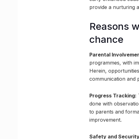
provide a nurturing 
Reasons wh
chance
Parental Involvemen
programmes, with imp
Herein, opportunities
communication and pa
Progress Tracking:
T
done with observatio
to parents and forma
improvement.
Safety and Security