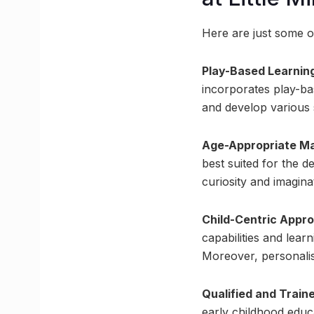
Here are just some of
Play-Based Learnin
incorporates play-bas
and develop various 
Age-Appropriate Ma
best suited for the d
curiosity and imagina
Child-Centric Appr
capabilities and lear
Moreover, personalis
Qualified and Train
early childhood educ