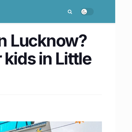
 in Lucknow?
ids in Little