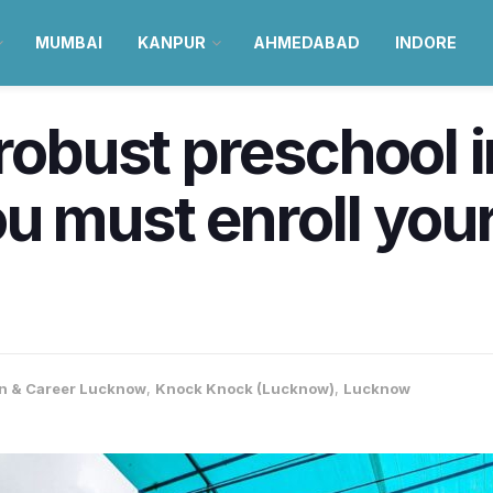
MUMBAI
KANPUR
AHMEDABAD
INDORE
 robust preschool
 must enroll your k
n & Career Lucknow
,
Knock Knock (Lucknow)
,
Lucknow