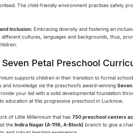
ioritised. The child-friendly environment practises safety p
 and Inclusion:
Embracing diversity and fostering an inclus
 different cultures, languages and backgrounds, thus, pr
hildren.
Seven Petal Preschool Curric
ennium supports children in their transition to formal schooli
ills and knowledge via the preschool’s award-winning
Seven 
Provide your kid with a solid developmental foundation thr
to education at this progressive preschool in Lucknow.
rk of Little Millennium that has
750 preschool centers ac
sit the
Indira Nagar (A-1116, A-Block)
branch to give a chan
ity and robust learning experience.