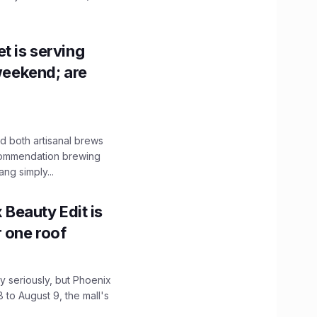
t is serving
 weekend; are
 both artisanal brews
ecommendation brewing
ng simply...
x Beauty Edit is
r one roof
 seriously, but Phoenix
 to August 9, the mall's