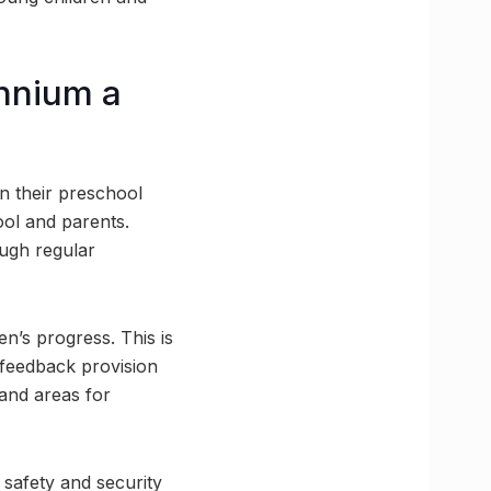
ennium a
n their preschool
ol and parents.
ough regular
n’s progress. This is
 feedback provision
 and areas for
 safety and security