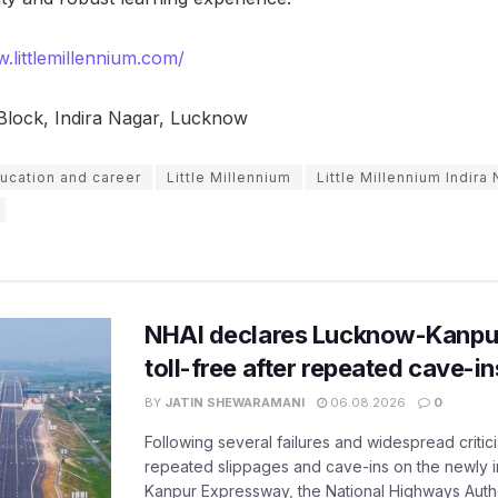
.littlemillennium.com/
Block, Indira Nagar, Lucknow
ucation and career
Little Millennium
Little Millennium Indira
NHAI declares Lucknow-Kanpu
toll-free after repeated cave-i
BY
JATIN SHEWARAMANI
06.08.2026
0
Following several failures and widespread critic
repeated slippages and cave-ins on the newly
Kanpur Expressway, the National Highways Author