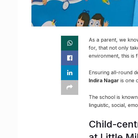
As a parent, we know 
for, that not only ta
environment, this is 
Ensuring all-round d
Indira Nagar
is one 
The school is known f
linguistic, social, em
Child-cent
at Little M