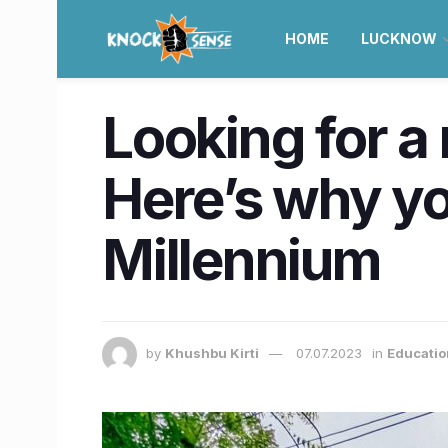
HOME
LUCKNOW
Looking for a
Here’s why you
Millennium
by
Khushbu Kirti
07.07.2023
in
Educatio