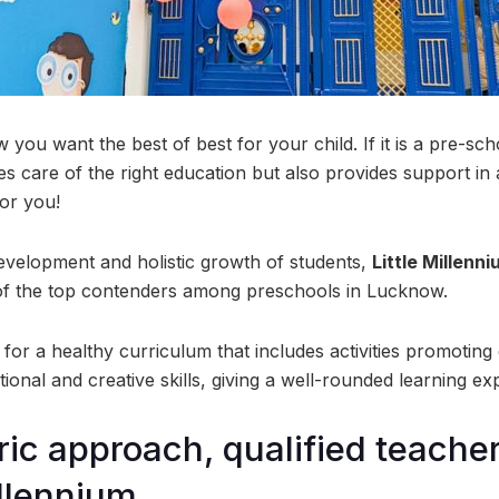
you want the best of best for your child. If it is a pre-sch
kes care of the right education but also provides support in
for you!
evelopment and holistic growth of students,
Little Millenn
of the top contenders among preschools in Lucknow.
or a healthy curriculum that includes activities promoting 
otional and creative skills, giving a well-rounded learning ex
ric approach, qualified teache
illennium