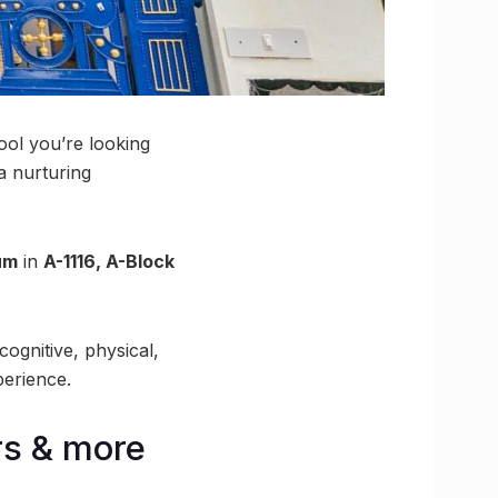
ool you’re looking
 a nurturing
ium
in
A-1116, A-Block
cognitive, physical,
perience.
rs & more