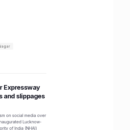
 Nagar
r Expressway
ns and slippages
ism on social media over
 inaugurated Lucknow-
ity of India (NHAI)