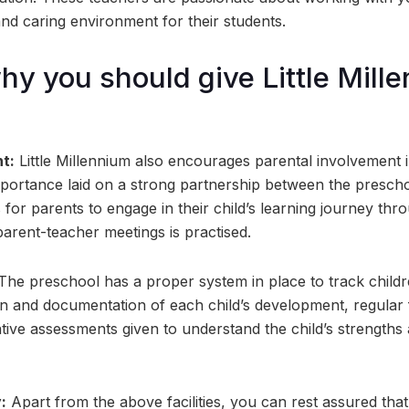
and caring environment for their students.
y you should give Little Mill
t:
Little Millennium also encourages parental involvement i
ortance laid on a strong partnership between the prescho
 for parents to engage in their child’s learning journey thr
rent-teacher meetings is practised.
he preschool has a proper system in place to track childre
n and documentation of each child’s development, regular
tive assessments given to understand the child’s strengths
:
Apart from the above facilities, you can rest assured that