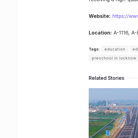
Website:
https://www
Location:
A-1116, A-
Tags:
education
ed
preschool in lucknow
Related Stories