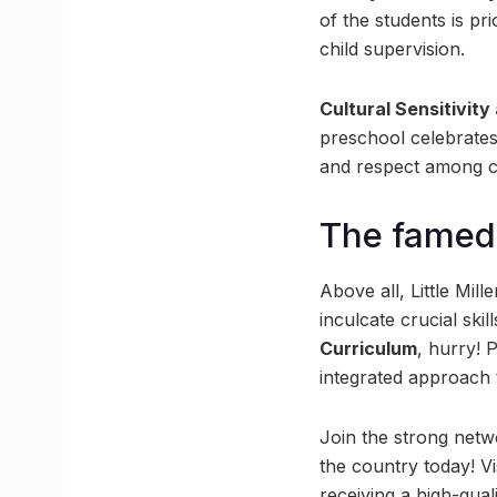
of the students is pr
child supervision.
Cultural Sensitivity
preschool celebrates
and respect among c
The famed 
Above all, Little Mill
inculcate crucial sk
Curriculum
, hurry! 
integrated approach 
Join the strong netwo
the country today! Vi
receiving a high-qual