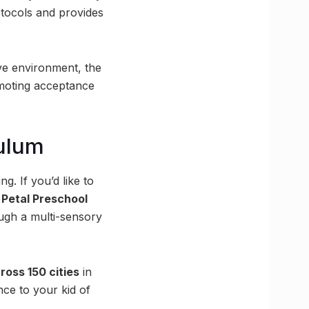
rotocols and provides
ive environment, the
omoting acceptance
ulum
ng. If you’d like to
Petal Preschool
ough a multi-sensory
ross 150 cities
in
ce to your kid of