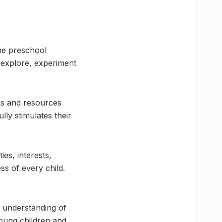
The preschool
o explore, experiment
ks and resources
lly stimulates their
ies, interests,
ss of every child.
 understanding of
oung children and