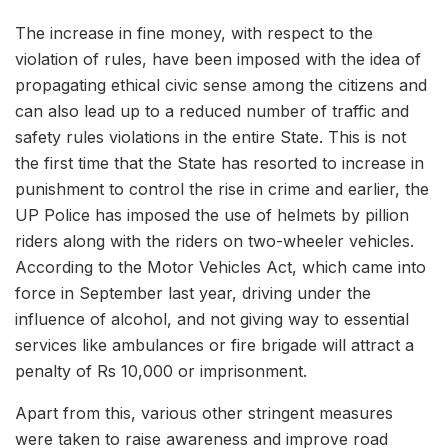
The increase in fine money, with respect to the
violation of rules, have been imposed with the idea of
propagating ethical civic sense among the citizens and
can also lead up to a reduced number of traffic and
safety rules violations in the entire State. This is not
the first time that the State has resorted to increase in
punishment to control the rise in crime and earlier, the
UP Police has imposed the use of helmets by pillion
riders along with the riders on two-wheeler vehicles.
According to the Motor Vehicles Act, which came into
force in September last year, driving under the
influence of alcohol, and not giving way to essential
services like ambulances or fire brigade will attract a
penalty of Rs 10,000 or imprisonment.
Apart from this, various other stringent measures
were taken to raise awareness and improve road