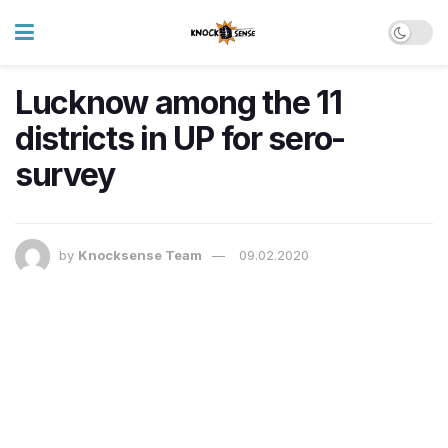
Lucknow among the 11
districts in UP for sero-
survey
by
Knocksense Team
09.02.2020