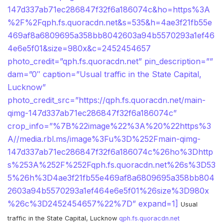
147d337ab71ec286847f32f6a186074c&ho=https%3A
%2F%2Fqph.fs.quoracdn.net&s=535&h=4ae3f21fb55e
469af8a6809695a358bb8042603a94b5570293a1ef46
4e6e5f01&size=980x&c=2452454657
photo_credit=”qph.fs.quoracdn.net” pin_description=””
dam=”0″ caption=”Usual traffic in the State Capital,
Lucknow”
photo_credit_src=”https://qph.fs.quoracdn.net/main-
qimg-147d337ab71ec286847f32f6a186074c”
crop_info=”%7B%22image%22%3A%20%22https%3
A//media.rbl.ms/image%3Fu%3D%252Fmain-qimg-
147d337ab71ec286847f32f6a186074c%26ho%3Dhttp
s%253A%252F%252Fqph.fs.quoracdn.net%26s%3D53
5%26h%3D4ae3f21fb55e469af8a6809695a358bb804
2603a94b5570293a1ef464e6e5f01%26size%3D980x
%26c%3D2452454657%22%7D” expand=1]
Usual
traffic in the State Capital, Lucknow
qph.fs.quoracdn.net