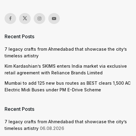
Recent Posts
7 legacy crafts from Ahmedabad that showcase the city’s
timeless artistry
Kim Kardashian’s SKIMS enters India market via exclusive
retail agreement with Reliance Brands Limited
Mumbai to add 125 new bus routes as BEST clears 1,500 AC
Electric Midi Buses under PM E-Drive Scheme
Recent Posts
7 legacy crafts from Ahmedabad that showcase the city’s
timeless artistry
06.08.2026