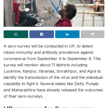
A sero-survey will be conducted in UP, to detect
citizen immunity and antibody prevalence against
coronavirus from September 4 to September 6. This
survey will monitor about 11 districts including
Lucknow, Kanpur, Varanasi, Gorakhpur, and Agra to
identify the transmission of the virus and the individual
capability to fight it. Several states like Delhi, Punjab
and Maharashtra have already released the outcomes
of their sero-surveys.