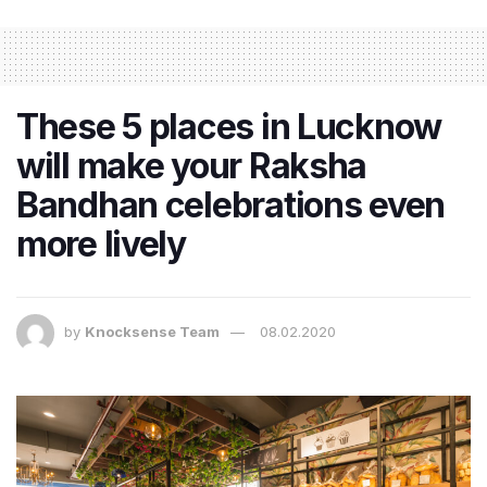
These 5 places in Lucknow
will make your Raksha
Bandhan celebrations even
more lively
by
Knocksense Team
08.02.2020