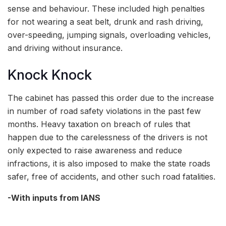
sense and behaviour. These included high penalties
for not wearing a seat belt, drunk and rash driving,
over-speeding, jumping signals, overloading vehicles,
and driving without insurance.
Knock Knock
The cabinet has passed this order due to the increase
in number of road safety violations in the past few
months. Heavy taxation on breach of rules that
happen due to the carelessness of the drivers is not
only expected to raise awareness and reduce
infractions, it is also imposed to make the state roads
safer, free of accidents, and other such road fatalities.
-With inputs from IANS