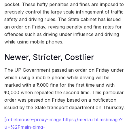
pocket. These hefty penalties and fines are imposed to
precisely control the large scale infringement of traffic
safety and driving rules. The State cabinet has issued
an order on Friday, revising penalty and fine rates for
offences such as driving under influence and driving
while using mobile phones.
Newer, Stricter, Costlier
The UP Government passed an order on Friday under
which using a mobile phone while driving will be
marked with a ₹1,000 fine for the first time and with
₹10,000 when repeated the second time. This particular
order was passed on Friday based on a notification
issued by the State transport department on Thursday.
[rebelmouse-proxy-image https://media.rbl.ms/image?
u=%2Fmain-qimg-