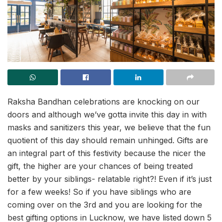
Raksha Bandhan celebrations are knocking on our
doors and although we’ve gotta invite this day in with
masks and sanitizers this year, we believe that the fun
quotient of this day should remain unhinged. Gifts are
an integral part of this festivity because the nicer the
gift, the higher are your chances of being treated
better by your siblings- relatable right?! Even if it’s just
for a few weeks! So if you have siblings who are
coming over on the 3rd and you are looking for the
best gifting options in Lucknow, we have listed down 5