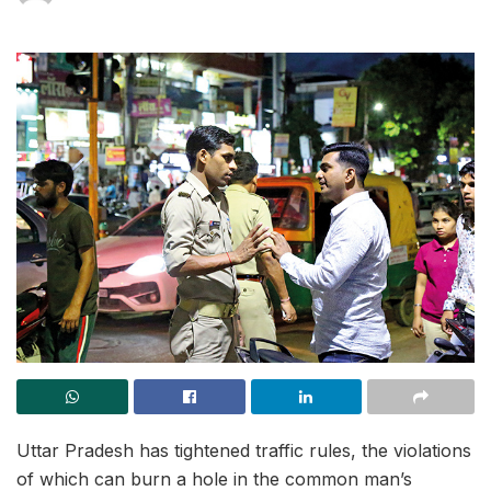
Uttar Pradesh has tightened traffic rules, the violations
of which can burn a hole in the common man’s