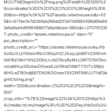
MUUTfdE9egnhCk%2Fimg.png%3Fwidth%3D1200%2
6coordinates%3D2%2C0%2C3%2C0%26height%3D6
00&ho=https%3A%2F%2Fassets.rebelmouse.io&s=53
5&h=671be7e7d23b5eb266dd237a111d0683498d66e89
3e6e6ed4d5f88488871a9e0&size=980x&c=270761235
7 photo_credit=”assets.rebelmouse.io” dam=”0″
pin_description=””
photo_credit_src=”https://assets.rebelmouse.io/eyJhb
GciOiJIUzI1NiIsInR5cCI6IkpXVCJ9.eyJpbWFnZSI6Imh
0dHBzOi8vYXNzZXRzLnJibC5tcy8yMzU2MTE1NC9vc
mlnaW4ucG5nIiwiZXhwaXJlc19hdCI6MTY1OTU5MjIz
MH0.wZ183vdjB97DVGlKDGmes13lVZWF6MUUTfdE9e
gnhCk/img.png?
width=1200&coordinates=2%2C0%2C3%2C0&height=
600″
crop_info=”%7B%22image%22%3A%20%22https%3
A//media.rbl.ms/image%3Fu%3D%252FeyJhbGciOiJIU