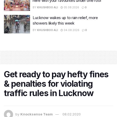
here with your favourites under one roof
BY
KHUSHBOO ALI
05.08.2026
0
Lucknow wakes up to rain relief, more
showers likely this week
BY
KHUSHBOO ALI
04.08.2026
0
Get ready to pay hefty fines
& penalties for violating
traffic rules in Lucknow
by
Knocksense Team
08.02.2020