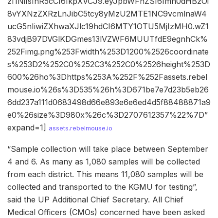
zI1NiIsInR5cCI6IkpXVCJ9.eyJpbWFnZSI6Imh0dHBzOi
8vYXNzZXRzLnJibC5tcy8yMzU2MTE1NC9vcmlnaW4
ucG5nIiwiZXhwaXJlc19hdCI6MTY1OTU5MjIzMH0.wZ1
83vdjB97DVGlKDGmes13lVZWF6MUUTfdE9egnhCk%
252Fimg.png%253Fwidth%253D1200%2526coordinate
s%253D2%252C0%252C3%252C0%2526height%253D
600%26ho%3Dhttps%253A%252F%252Fassets.rebel
mouse.io%26s%3D535%26h%3D671be7e7d23b5eb26
6dd237a111d0683498d66e893e6e6ed4d5f88488871a9
e0%26size%3D980x%26c%3D2707612357%22%7D”
expand=1]
assets.rebelmouse.io
“Sample collection will take place between September
4 and 6. As many as 1,080 samples will be collected
from each district. This means 11,080 samples will be
collected and transported to the KGMU for testing”,
said the UP Additional Chief Secretary. All Chief
Medical Officers (CMOs) concerned have been asked