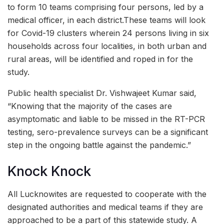
to form 10 teams comprising four persons, led by a
medical officer, in each district.These teams will look
for Covid-19 clusters wherein 24 persons living in six
households across four localities, in both urban and
rural areas, will be identified and roped in for the
study.
Public health specialist Dr. Vishwajeet Kumar said,
“Knowing that the majority of the cases are
asymptomatic and liable to be missed in the RT-PCR
testing, sero-prevalence surveys can be a significant
step in the ongoing battle against the pandemic.”
Knock Knock
All Lucknowites are requested to cooperate with the
designated authorities and medical teams if they are
approached to be a part of this statewide study. A