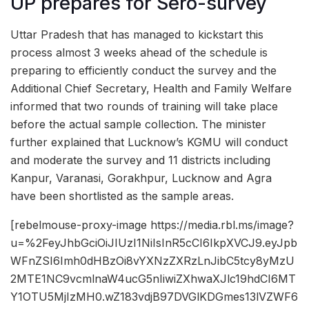
UP prepares for Sero-survey
Uttar Pradesh that has managed to kickstart this
process almost 3 weeks ahead of the schedule is
preparing to efficiently conduct the survey and the
Additional Chief Secretary, Health and Family Welfare
informed that two rounds of training will take place
before the actual sample collection. The minister
further explained that Lucknow’s KGMU will conduct
and moderate the survey and 11 districts including
Kanpur, Varanasi, Gorakhpur, Lucknow and Agra
have been shortlisted as the sample areas.
[rebelmouse-proxy-image https://media.rbl.ms/image?
u=%2FeyJhbGciOiJIUzI1NiIsInR5cCI6IkpXVCJ9.eyJpb
WFnZSI6Imh0dHBzOi8vYXNzZXRzLnJibC5tcy8yMzU
2MTE1NC9vcmlnaW4ucG5nIiwiZXhwaXJlc19hdCI6MT
Y1OTU5MjIzMH0.wZ183vdjB97DVGlKDGmes13lVZWF6