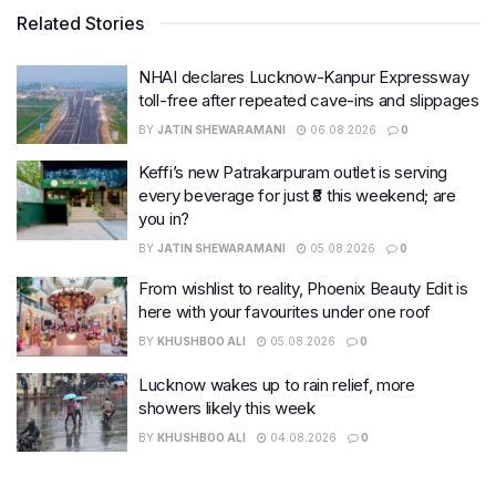
Related Stories
NHAI declares Lucknow-Kanpur Expressway
toll-free after repeated cave-ins and slippages
BY
JATIN SHEWARAMANI
06.08.2026
0
Keffi’s new Patrakarpuram outlet is serving
every beverage for just ₹8 this weekend; are
you in?
BY
JATIN SHEWARAMANI
05.08.2026
0
From wishlist to reality, Phoenix Beauty Edit is
here with your favourites under one roof
BY
KHUSHBOO ALI
05.08.2026
0
Lucknow wakes up to rain relief, more
showers likely this week
BY
KHUSHBOO ALI
04.08.2026
0