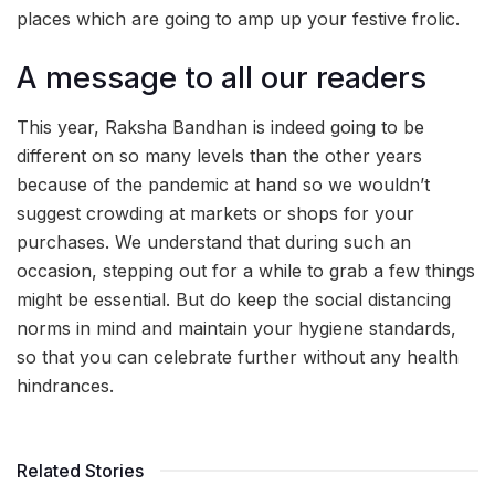
places which are going to amp up your festive frolic.
A message to all our readers
This year, Raksha Bandhan is indeed going to be
different on so many levels than the other years
because of the pandemic at hand so we wouldn’t
suggest crowding at markets or shops for your
purchases. We understand that during such an
occasion, stepping out for a while to grab a few things
might be essential. But do keep the social distancing
norms in mind and maintain your hygiene standards,
so that you can celebrate further without any health
hindrances.
Related Stories