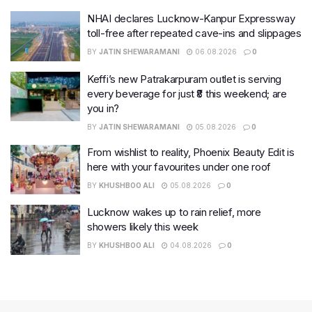
NHAI declares Lucknow-Kanpur Expressway
toll-free after repeated cave-ins and slippages
BY
JATIN SHEWARAMANI
06.08.2026
0
Keffi’s new Patrakarpuram outlet is serving
every beverage for just ₹8 this weekend; are
you in?
BY
JATIN SHEWARAMANI
05.08.2026
0
From wishlist to reality, Phoenix Beauty Edit is
here with your favourites under one roof
BY
KHUSHBOO ALI
05.08.2026
0
Lucknow wakes up to rain relief, more
showers likely this week
BY
KHUSHBOO ALI
04.08.2026
0