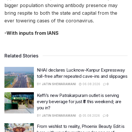
bigger population showing antibody presence may
bring respite to both the state and capital from the
ever towering cases of the coronavirus.
-With inputs from IANS
Related Stories
NHAI declares Lucknow-Kanpur Expressway
toll-free after repeated cave-ins and slippages
BY
JATIN SHEWARAMANI
06.08.2026
0
Keffi’s new Patrakarpuram outlet is serving
every beverage for just ₹8 this weekend; are
you in?
BY
JATIN SHEWARAMANI
05.08.2026
0
From wishlist to reality, Phoenix Beauty Edit is