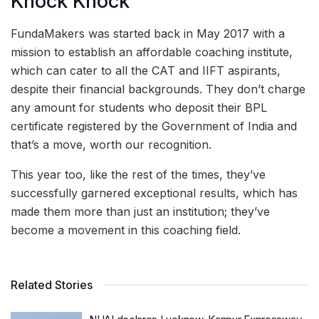
Knock Knock
FundaMakers was started back in May 2017 with a
mission to establish an affordable coaching institute,
which can cater to all the CAT and IIFT aspirants,
despite their financial backgrounds. They don’t charge
any amount for students who deposit their BPL
certificate registered by the Government of India and
that’s a move, worth our recognition.
This year too, like the rest of the times, they’ve
successfully garnered exceptional results, which has
made them more than just an institution; they’ve
become a movement in this coaching field.
Related Stories