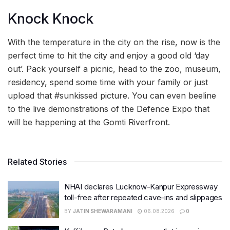
Knock Knock
With the temperature in the city on the rise, now is the
perfect time to hit the city and enjoy a good old ‘day
out’. Pack yourself a picnic, head to the zoo, museum,
residency, spend some time with your family or just
upload that #sunkissed picture. You can even beeline
to the live demonstrations of the Defence Expo that
will be happening at the Gomti Riverfront.
Related Stories
NHAI declares Lucknow-Kanpur Expressway
toll-free after repeated cave-ins and slippages
BY
JATIN SHEWARAMANI
06.08.2026
0