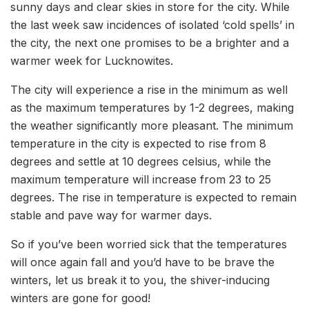
sunny days and clear skies in store for the city. While
the last week saw incidences of isolated ‘cold spells’ in
the city, the next one promises to be a brighter and a
warmer week for Lucknowites.
The city will experience a rise in the minimum as well
as the maximum temperatures by 1-2 degrees, making
the weather significantly more pleasant. The minimum
temperature in the city is expected to rise from 8
degrees and settle at 10 degrees celsius, while the
maximum temperature will increase from 23 to 25
degrees. The rise in temperature is expected to remain
stable and pave way for warmer days.
So if you’ve been worried sick that the temperatures
will once again fall and you’d have to be brave the
winters, let us break it to you, the shiver-inducing
winters are gone for good!