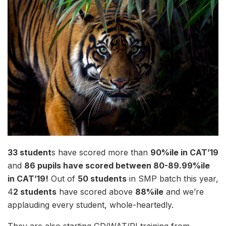
33 student
s have scored more than
90%ile in CAT’19
and
86 pupils have scored between 80-89.99%ile
in CAT’19!
Out of
50 students
in SMP batch this year,
4
2 students
have scored above
88%ile
and we’re
applauding every student, whole-heartedly.