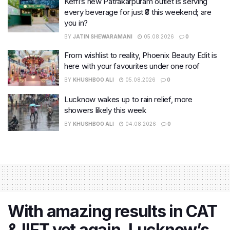
Keffi’s new Patrakarpuram outlet is serving
every beverage for just ₹8 this weekend; are
you in?
BY
JATIN SHEWARAMANI
05.08.2026
0
From wishlist to reality, Phoenix Beauty Edit is
here with your favourites under one roof
BY
KHUSHBOO ALI
05.08.2026
0
Lucknow wakes up to rain relief, more
showers likely this week
BY
KHUSHBOO ALI
04.08.2026
0
With amazing results in CAT
& IIFT yet again, Lucknow’s