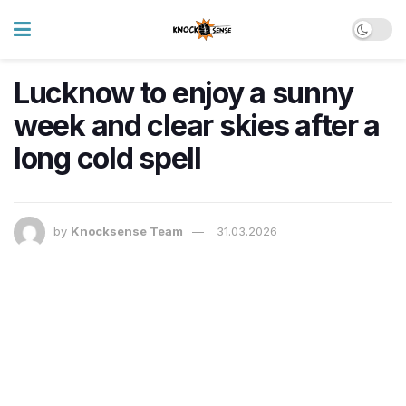
Lucknow to enjoy a sunny
week and clear skies after a
long cold spell
by
Knocksense Team
31.03.2026