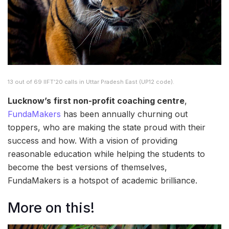
13 out of 69 IIFT’20 calls in Uttar Pradesh East (UP12 code).
Lucknow’s
first non-profit coaching centre
,
FundaMakers
has been annually churning out
toppers, who are making the state proud with their
success and how. With a vision of providing
reasonable education while helping the students to
become the best versions of themselves,
FundaMakers is a hotspot of academic brilliance.
More on this!