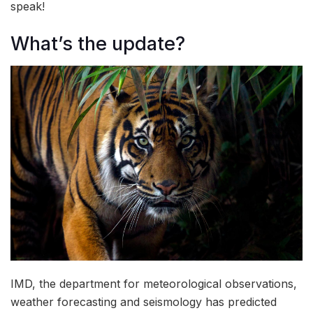
speak!
What’s the update?
IMD, the department for meteorological observations,
weather forecasting and seismology has predicted