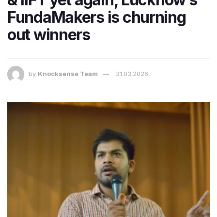
FundaMakers is churning
out winners
by
Knocksense Team
31.03.2026