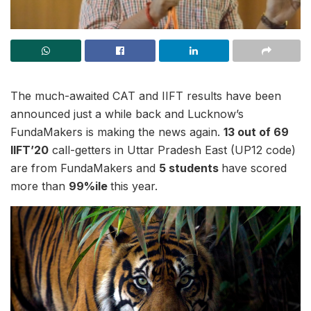
The much-awaited CAT and IIFT results have been
announced just a while back and Lucknow’s
FundaMakers is making the news again.
13 out of 69
IIFT’20
call-getters in Uttar Pradesh East (UP12 code)
are from FundaMakers and
5 students
have scored
more than
99%ile
this year.