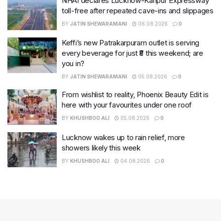
NHAI declares Lucknow-Kanpur Expressway
toll-free after repeated cave-ins and slippages
BY
JATIN SHEWARAMANI
06.08.2026
0
Keffi’s new Patrakarpuram outlet is serving
every beverage for just ₹8 this weekend; are
you in?
BY
JATIN SHEWARAMANI
05.08.2026
0
From wishlist to reality, Phoenix Beauty Edit is
here with your favourites under one roof
BY
KHUSHBOO ALI
05.08.2026
0
Lucknow wakes up to rain relief, more
showers likely this week
BY
KHUSHBOO ALI
04.08.2026
0