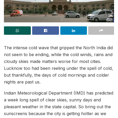
The intense cold wave that gripped the North India did
not seem to be ending, while the cold winds, rains and
cloudy skies made matters worse for most cities.
Lucknow too had been reeling under the spell of cold,
but thankfully, the days of cold mornings and colder
nights are past us.
Indian Meteorological Department (IMD) has predicted
a week long spell of clear skies, sunny days and
pleasant weather in the state capital. So bring out the
sunscreens because the city is getting hotter as we