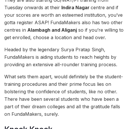
They are also starting GD/WAT/PI training from
Tuesday onwards at their
Indira Nagar
centre and if
your scores are worth an esteemed institution, you’ve
gotta register ASAP! FundaMakers also has two other
centres in
Alambagh and Aliganj
so if you’re willing to
get enrolled, choose a location and head over.
Headed by the legendary Surya Pratap Singh,
FundaMakers is aiding students to reach heights by
providing an extensive all-rounder training process.
What sets them apart, would definitely be the student-
training procedures and their prime focus lies on
bolstering the confidence of students, like no other.
There have been several students who have been a
part of their dream colleges and all the gratitude falls
on FundaMakers, surely.