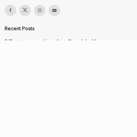
Recent Posts
9 Short monsoon drives from Ahmedabad for a scenic
getaway in 2026
7 legacy crafts from Ahmedabad that showcase the city’s
timeless artistry
Kim Kardashian’s SKIMS enters India market via exclusive
retail agreement with Reliance Brands Limited
Recent Posts
9 Short monsoon drives from Ahmedabad for a scenic
getaway in 2026
07.08.2026
7 legacy crafts from Ahmedabad that showcase the city’s