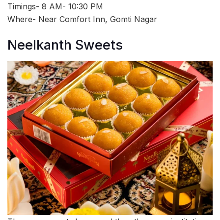
Timings- 8 AM- 10:30 PM
Where- Near Comfort Inn, Gomti Nagar
Neelkanth Sweets