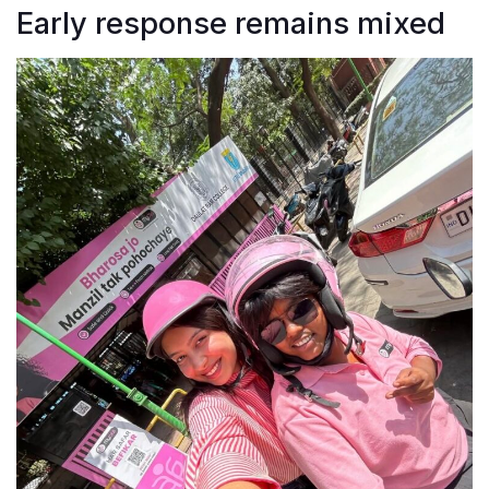
Early response remains mixed