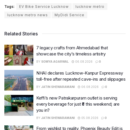
Tags:
EV Bike Service Lucknow
lucknow metro
lucknow metro news
MyDidi Service
Related Stories
7 legacy crafts from Ahmedabad that
showcase the city’s timeless artistry
BY
SOMYA AGARWAL
06.08.2026
0
NHAI declares Lucknow-Kanpur Expressway
toll-free after repeated cave-ins and slippages
BY
JATIN SHEWARAMANI
06.08.2026
0
Keffi’s new Patrakarpuram outlet is serving
every beverage for just ₹8 this weekend; are
you in?
BY
JATIN SHEWARAMANI
05.08.2026
0
From wishlist to reality, Phoenix Beauty Edit is