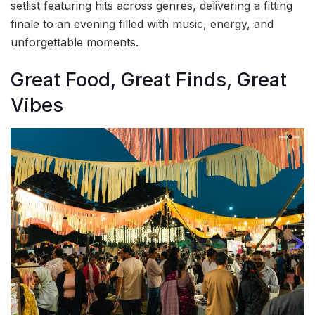
setlist featuring hits across genres, delivering a fitting
finale to an evening filled with music, energy, and
unforgettable moments.
Great Food, Great Finds, Great
Vibes