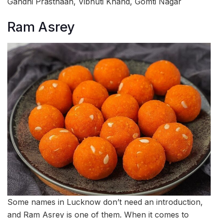
Gandhi Prasthaan, Vibhuti Khand, Gomti Nagar
Ram Asrey
Some names in Lucknow don’t need an introduction,
and Ram Asrey is one of them. When it comes to