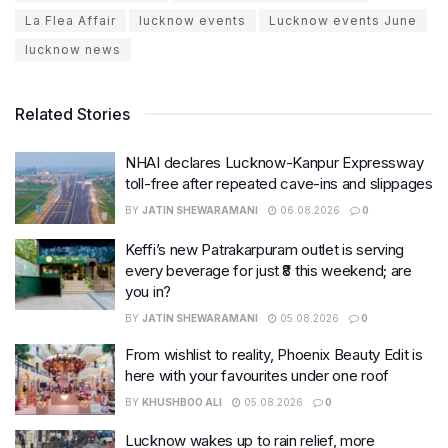
La Flea Affair
lucknow events
Lucknow events June
lucknow news
Related Stories
NHAI declares Lucknow-Kanpur Expressway
toll-free after repeated cave-ins and slippages
BY
JATIN SHEWARAMANI
06.08.2026
0
Keffi’s new Patrakarpuram outlet is serving
every beverage for just ₹8 this weekend; are
you in?
BY
JATIN SHEWARAMANI
05.08.2026
0
From wishlist to reality, Phoenix Beauty Edit is
here with your favourites under one roof
BY
KHUSHBOO ALI
05.08.2026
0
Lucknow wakes up to rain relief, more