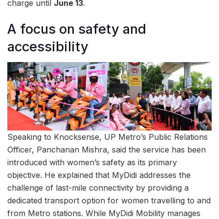
charge until
June 13
.
A focus on safety and
accessibility
Speaking to Knocksense, UP Metro’s Public Relations
Officer, Panchanan Mishra, said the service has been
introduced with women’s safety as its primary
objective. He explained that MyDidi addresses the
challenge of last-mile connectivity by providing a
dedicated transport option for women travelling to and
from Metro stations. While MyDidi Mobility manages