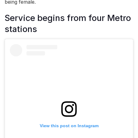
being female.
Service begins from four Metro
stations
View this post on Instagram