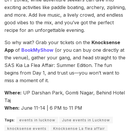
exciting activities like paddle boating, archery, ziplining,
and more. Add live music, a lively crowd, and endless
good vibes to the mix, and you’ve got the perfect
recipe for an unforgettable evening.
So why wait? Grab your tickets on the
Knocksense
App
of
BookMyShow
(or you can buy one directly at
the venue), gather your gang, and head straight to the
SAS Kia La Flea Affair: Summer Edition. The fun
begins from Day 1, and trust us—you won’t want to
miss a moment of it.
Where:
UP Darshan Park, Gomti Nagar, Behind Hotel
Taj
When:
June 11-14 | 6 PM to 11 PM
Tags:
events in lucknow
June events in Lucknow
knocksense events
Knocksense La flea affair