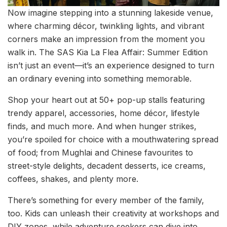
Now imagine stepping into a stunning lakeside venue,
where charming décor, twinkling lights, and vibrant
corners make an impression from the moment you
walk in. The SAS Kia La Flea Affair: Summer Edition
isn’t just an event—it’s an experience designed to turn
an ordinary evening into something memorable.
Shop your heart out at 50+ pop-up stalls featuring
trendy apparel, accessories, home décor, lifestyle
finds, and much more. And when hunger strikes,
you’re spoiled for choice with a mouthwatering spread
of food; from Mughlai and Chinese favourites to
street-style delights, decadent desserts, ice creams,
coffees, shakes, and plenty more.
There’s something for every member of the family,
too. Kids can unleash their creativity at workshops and
DIY zones, while adventure seekers can dive into