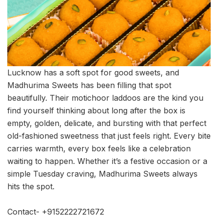
Lucknow has a soft spot for good sweets, and
Madhurima Sweets has been filling that spot
beautifully. Their motichoor laddoos are the kind you
find yourself thinking about long after the box is
empty, golden, delicate, and bursting with that perfect
old-fashioned sweetness that just feels right. Every bite
carries warmth, every box feels like a celebration
waiting to happen. Whether it’s a festive occasion or a
simple Tuesday craving, Madhurima Sweets always
hits the spot.
Contact- +9152222721672