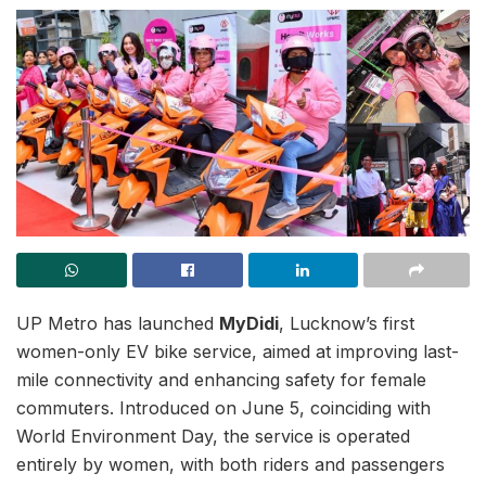
UP Metro has launched
MyDidi
, Lucknow’s first
women-only EV bike service, aimed at improving last-
mile connectivity and enhancing safety for female
commuters. Introduced on June 5, coinciding with
World Environment Day, the service is operated
entirely by women, with both riders and passengers