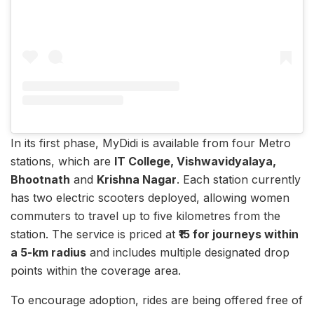
In its first phase, MyDidi is available from four Metro
stations, which are
IT College, Vishwavidyalaya,
Bhootnath
and
Krishna Nagar
. Each station currently
has two electric scooters deployed, allowing women
commuters to travel up to five kilometres from the
station. The service is priced at
₹15 for journeys within
a 5-km radius
and includes multiple designated drop
points within the coverage area.
To encourage adoption, rides are being offered free of