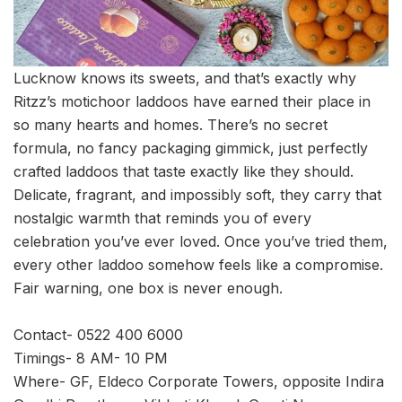
Lucknow knows its sweets, and that’s exactly why
Ritzz’s motichoor laddoos have earned their place in
so many hearts and homes. There’s no secret
formula, no fancy packaging gimmick, just perfectly
crafted laddoos that taste exactly like they should.
Delicate, fragrant, and impossibly soft, they carry that
nostalgic warmth that reminds you of every
celebration you’ve ever loved. Once you’ve tried them,
every other laddoo somehow feels like a compromise.
Fair warning, one box is never enough.
Contact- 0522 400 6000
Timings- 8 AM- 10 PM
Where- GF, Eldeco Corporate Towers, opposite Indira