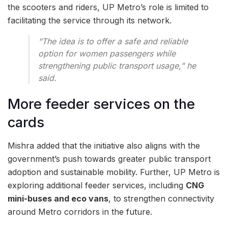
the scooters and riders, UP Metro’s role is limited to
facilitating the service through its network.
“The idea is to offer a safe and reliable
option for women passengers while
strengthening public transport usage,” he
said.
More feeder services on the
cards
Mishra added that the initiative also aligns with the
government’s push towards greater public transport
adoption and sustainable mobility. Further, UP Metro is
exploring additional feeder services, including
CNG
mini-buses and eco vans
, to strengthen connectivity
around Metro corridors in the future.