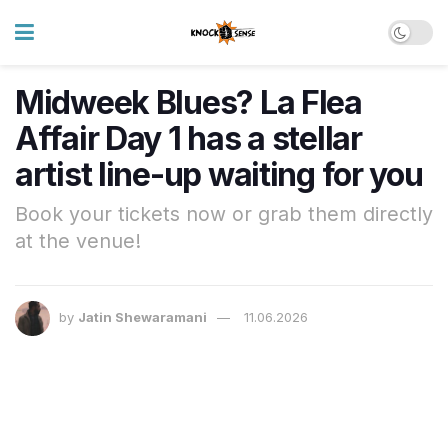
Midweek Blues? La Flea
Affair Day 1 has a stellar
artist line-up waiting for you
Book your tickets now or grab them directly
at the venue!
by
Jatin Shewaramani
11.06.2026