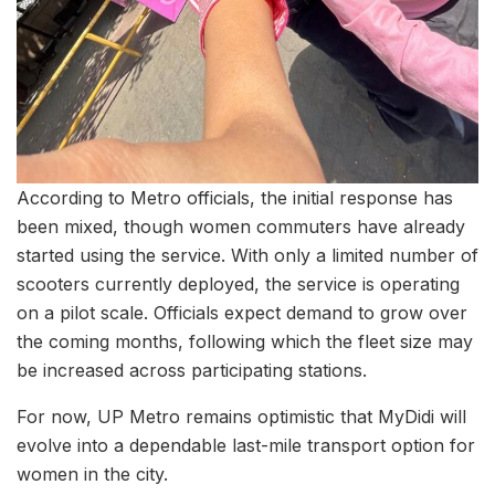
According to Metro officials, the initial response has
been mixed, though women commuters have already
started using the service. With only a limited number of
scooters currently deployed, the service is operating
on a pilot scale. Officials expect demand to grow over
the coming months, following which the fleet size may
be increased across participating stations.
For now, UP Metro remains optimistic that MyDidi will
evolve into a dependable last-mile transport option for
women in the city.