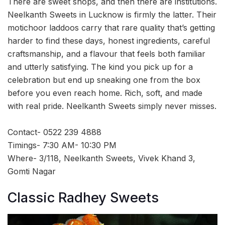
There are sweet shops, and then there are institutions.
Neelkanth Sweets in Lucknow is firmly the latter. Their
motichoor laddoos carry that rare quality that’s getting
harder to find these days, honest ingredients, careful
craftsmanship, and a flavour that feels both familiar
and utterly satisfying. The kind you pick up for a
celebration but end up sneaking one from the box
before you even reach home. Rich, soft, and made
with real pride. Neelkanth Sweets simply never misses.
Contact- 0522 239 4888
Timings- 7:30 AM- 10:30 PM
Where- 3/118, Neelkanth Sweets, Vivek Khand 3,
Gomti Nagar
Classic Radhey Sweets