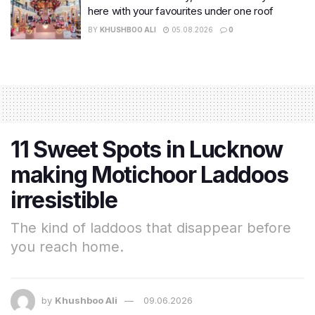
here with your favourites under one roof
BY
KHUSHBOO ALI
05.08.2026
0
11 Sweet Spots in Lucknow
making Motichoor Laddoos
irresistible
The kind of laddoos that disappear before
you reach home.
by
Khushboo Ali
09.06.2026