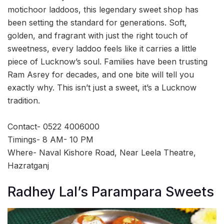
motichoor laddoos, this legendary sweet shop has
been setting the standard for generations. Soft,
golden, and fragrant with just the right touch of
sweetness, every laddoo feels like it carries a little
piece of Lucknow’s soul. Families have been trusting
Ram Asrey for decades, and one bite will tell you
exactly why. This isn’t just a sweet, it’s a Lucknow
tradition.
Contact- 0522 4006000
Timings- 8 AM- 10 PM
Where- Naval Kishore Road, Near Leela Theatre,
Hazratganj
Radhey Lal’s Parampara Sweets