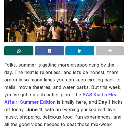
Folks, summer is getting more disappointing by the
day. The heat is relentless, and let’s be honest, there
are only so many times you can keep circling back to
malls, movie theatres, and water parks. But this week,
you’ve got a much better plan. The
SAS Kia La Flea
Affair: Summer Edition
is finally here, and
Day 1
kicks
off today,
June 11
, with an evening packed with live
music, shopping, delicious food, fun experiences, and
all the good vibes needed to beat those mid-week