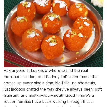
Ask anyone in Lucknow where to find the real
motichoor laddoo, and Radhey Lal’s is the name that
comes up every single time. No frills, no shortcuts,
just laddoos crafted the way they’ve always been, soft,
fragrant, and melt-in-your-mouth good. There’s a
reason families have been walking through these