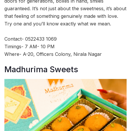
doors for generations, boxes in hand, smiles
guaranteed. It’s not just about the sweetness, it’s about
that feeling of something genuinely made with love.
Try one and you’ll know exactly what we mean.
Contact- 0522433 1069
Timings- 7 AM- 10 PM
Where- A-20, Officers Colony, Nirala Nagar
Madhurima Sweets