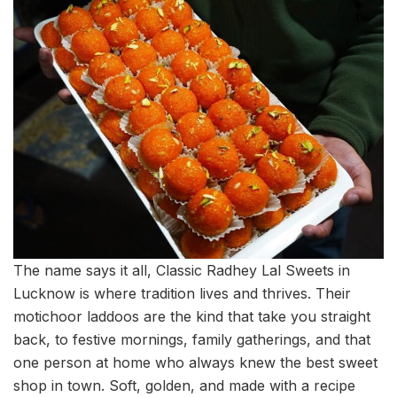
The name says it all, Classic Radhey Lal Sweets in
Lucknow is where tradition lives and thrives. Their
motichoor laddoos are the kind that take you straight
back, to festive mornings, family gatherings, and that
one person at home who always knew the best sweet
shop in town. Soft, golden, and made with a recipe