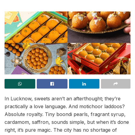
In Lucknow, sweets aren’t an afterthought; they’re
practically a love language. And motichoor laddoos?
Absolute royalty. Tiny boondi pearls, fragrant syrup,
cardamom, saffron, sounds simple, but when it’s done
right, it’s pure magic. The city has no shortage of