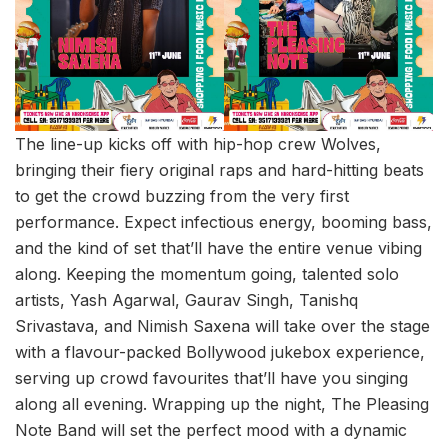
The line-up kicks off with hip-hop crew Wolves,
bringing their fiery original raps and hard-hitting beats
to get the crowd buzzing from the very first
performance. Expect infectious energy, booming bass,
and the kind of set that’ll have the entire venue vibing
along. Keeping the momentum going, talented solo
artists, Yash Agarwal, Gaurav Singh, Tanishq
Srivastava, and Nimish Saxena will take over the stage
with a flavour-packed Bollywood jukebox experience,
serving up crowd favourites that’ll have you singing
along all evening. Wrapping up the night, The Pleasing
Note Band will set the perfect mood with a dynamic