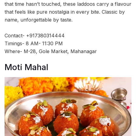
that time hasn’t touched, these laddoos carry a flavour
that feels like pure nostalgia in every bite. Classic by
name, unforgettable by taste.
Contact- +917380314444
Timings- 8 AM- 11:30 PM
Where- M-28, Gole Market, Mahanagar
Moti Mahal