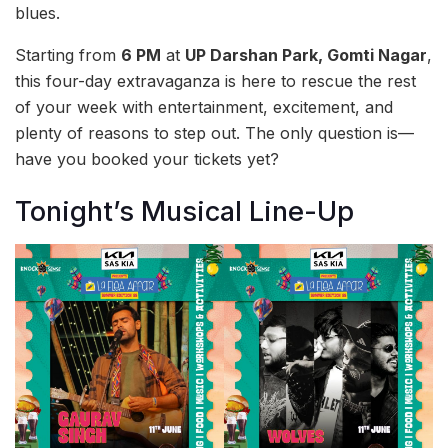
blues.
Starting from
6 PM
at
UP Darshan Park, Gomti Nagar
,
this four-day extravaganza is here to rescue the rest
of your week with entertainment, excitement, and
plenty of reasons to step out. The only question is—
have you booked your tickets yet?
Tonight’s Musical Line-Up