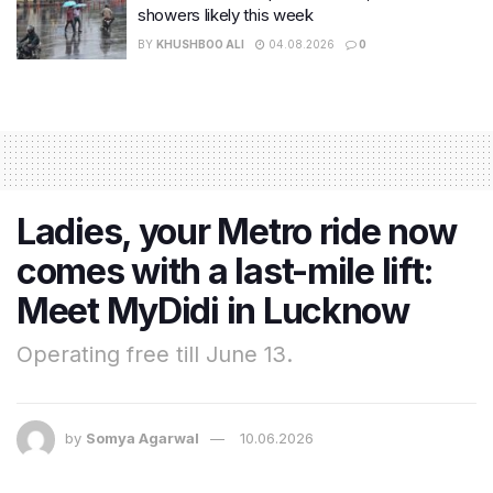
showers likely this week
BY
KHUSHBOO ALI
04.08.2026
0
Ladies, your Metro ride now
comes with a last-mile lift:
Meet MyDidi in Lucknow
Operating free till June 13.
by
Somya Agarwal
10.06.2026