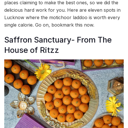
places claiming to make the best ones, so we did the
delicious hard work for you. Here are eleven spots in
Lucknow where the motichoor laddoo is worth every
single calorie. Go on, bookmark this now.
Saffron Sanctuary- From The
House of Ritzz