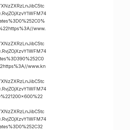
vYXNzZXRzLnJibC5tc
.RvjZOjXzvY1WFM74
nates%3D0%252C0%
22https%3A//www.
vYXNzZXRzLnJibC5tc
.RvjZOjXzvY1WFM74
ates%3D390%252C0
https%3A//www.kn
vYXNzZXRzLnJibC5tc
.RvjZOjXzvY1WFM74
0%221200×600%22
vYXNzZXRzLnJibC5tc
.RvjZOjXzvY1WFM74
ates%3D0%252C32