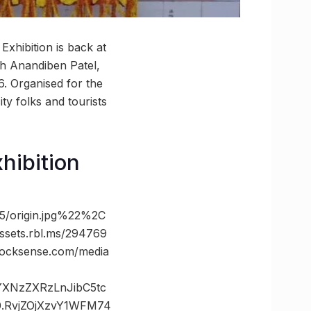
xhibition is back at
h Anandiben Patel,
6. Organised for the
ty folks and tourists
hibition
/origin.jpg%22%2C
ts.rbl.ms/294769
cksense.com/media
vYXNzZXRzLnJibC5tc
.RvjZOjXzvY1WFM74