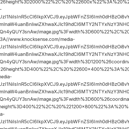
26height%3D2000%22%2C%20%22600x%22%3A%20%22
-
JIUzI1NiIsInR5cCI6IkpXVCJ9.eyJpbWFnZSI6Imh0dHBzOi8
mlnaW4uanBnIiwiZXhwaXJlc19hdCI6MTY2NTYxNzY3NH0
Qn4yQUY3snAw/image.jpg%3Fwidth%3D600%22%2C%2
A//www.knocksense.com/media-
JIUzI1NiIsInR5cCI6IkpXVCJ9.eyJpbWFnZSI6Imh0dHBzOi8
mlnaW4uanBnIiwiZXhwaXJlc19hdCI6MTY2NTYxNzY3NH0
n4yQUY3snAw/image.jpg%3Fwidth%3D1200%26coordin
26height%3D400%22%2C%20%22600×400%22%3A%20
edia-
JIUzI1NiIsInR5cCI6IkpXVCJ9.eyJpbWFnZSI6Imh0dHBzOi8
mlnaW4uanBnIiwiZXhwaXJlc19hdCI6MTY2NTYxNzY3NH0
n4yQUY3snAw/image.jpg%3Fwidth%3D600%26coordin
height%3D400%22%2C%20%221200×800%22%3A%20%2
a-
JIUzI1NiIsInR5cCI6IkpXVCJ9.eyJpbWFnZSI6Imh0dHBzOi8
mlnaW4uanBnIiwiZXhwaXJlc19hdCI6MTY2NTYxNzY3NH0