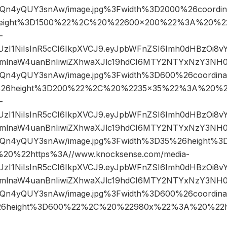
n4yQUY3snAw/image.jpg%3Fwidth%3D2000%26coordi
eight%3D1500%22%2C%20%22600×200%22%3A%20%22
-
JIUzI1NiIsInR5cCI6IkpXVCJ9.eyJpbWFnZSI6Imh0dHBzOi8
mlnaW4uanBnIiwiZXhwaXJlc19hdCI6MTY2NTYxNzY3NH0
n4yQUY3snAw/image.jpg%3Fwidth%3D600%26coordin
26height%3D200%22%2C%20%2235×35%22%3A%20%22
-
JIUzI1NiIsInR5cCI6IkpXVCJ9.eyJpbWFnZSI6Imh0dHBzOi8
mlnaW4uanBnIiwiZXhwaXJlc19hdCI6MTY2NTYxNzY3NH0
Qn4yQUY3snAw/image.jpg%3Fwidth%3D35%26height%
0%22https%3A//www.knocksense.com/media-
JIUzI1NiIsInR5cCI6IkpXVCJ9.eyJpbWFnZSI6Imh0dHBzOi8
mlnaW4uanBnIiwiZXhwaXJlc19hdCI6MTY2NTYxNzY3NH0
n4yQUY3snAw/image.jpg%3Fwidth%3D600%26coordin
6height%3D600%22%2C%20%22980x%22%3A%20%22ht