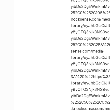
yibDe2DgEWmkmMvQ
252C0%252C106%2
nocksense.com/medi
library/eyJhbGciOi
y8yOTQ3Njk3NS9vc
yibDe2DgEWmkmMvQ
252C0%252C288%2
sense.com/media-
library/eyJhbGciOi
y8yOTQ3Njk3NS9vc
yibDe2DgEWmkmMv
3A%20%22https%3A/
library/eyJhbGciOi
y8yOTQ3Njk3NS9vc
yibDe2DgEWmkmMvQ
%252C50%252C0%2
.knocksense.com/me