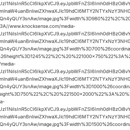
JIUzI1NiIsInR5cCI6IkpXVCJ9.eyJpbWFnZSI6Imh0dHBzOi8
mlnaW4uanBnIiwiZXhwaXJlc19hdCI6MTY2NTYxNzY3NH0
Qn4yQUY3snAw/image.jpg%3Fwidth%3D980%22%2C%2
A//www.knocksense.com/media-
JIUzI1NiIsInR5cCI6IkpXVCJ9.eyJpbWFnZSI6Imh0dHBzOi8
mlnaW4uanBnIiwiZXhwaXJlc19hdCI6MTY2NTYxNzY3NH0
n4yQUY3snAw/image.jpg%3Fwidth%3D700%26coordin
26height%3D1245%22%2C%20%221000×750%22%3A%2
/media-
JIUzI1NiIsInR5cCI6IkpXVCJ9.eyJpbWFnZSI6Imh0dHBzOi8
mlnaW4uanBnIiwiZXhwaXJlc19hdCI6MTY2NTYxNzY3NH0
n4yQUY3snAw/image.jpg%3Fwidth%3D1000%26coordi
eight%3D750%22%2C%20%221500×2000%22%3A%20%22
a-
JIUzI1NiIsInR5cCI6IkpXVCJ9.eyJpbWFnZSI6Imh0dHBzOi8
mlnaW4uanBnIiwiZXhwaXJlc19hdCI6MTY2NTYxNzY3NH0
n4yQUY3snAw/image.jpg%3Fwidth%3D1500%26coordi