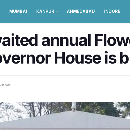
MUMBAI
KANPUR
AHMEDABAD
INDORE
ited annual Flow
vernor House is 
know