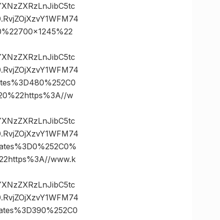
vYXNzZXRzLnJibC5tc
.RvjZOjXzvY1WFM74
0%22700×1245%22
vYXNzZXRzLnJibC5tc
.RvjZOjXzvY1WFM74
ates%3D480%252C0
0%22https%3A//w
vYXNzZXRzLnJibC5tc
.RvjZOjXzvY1WFM74
nates%3D0%252C0%
https%3A//www.k
vYXNzZXRzLnJibC5tc
.RvjZOjXzvY1WFM74
nates%3D390%252C0