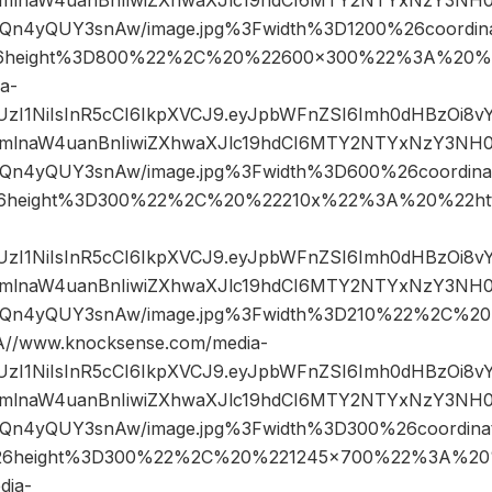
n4yQUY3snAw/image.jpg%3Fwidth%3D1200%26coordi
6height%3D800%22%2C%20%22600×300%22%3A%20%2
a-
JIUzI1NiIsInR5cCI6IkpXVCJ9.eyJpbWFnZSI6Imh0dHBzOi8
mlnaW4uanBnIiwiZXhwaXJlc19hdCI6MTY2NTYxNzY3NH0
n4yQUY3snAw/image.jpg%3Fwidth%3D600%26coordin
6height%3D300%22%2C%20%22210x%22%3A%20%22htt
JIUzI1NiIsInR5cCI6IkpXVCJ9.eyJpbWFnZSI6Imh0dHBzOi8
mlnaW4uanBnIiwiZXhwaXJlc19hdCI6MTY2NTYxNzY3NH0
Qn4yQUY3snAw/image.jpg%3Fwidth%3D210%22%2C%2
/www.knocksense.com/media-
JIUzI1NiIsInR5cCI6IkpXVCJ9.eyJpbWFnZSI6Imh0dHBzOi8
mlnaW4uanBnIiwiZXhwaXJlc19hdCI6MTY2NTYxNzY3NH0
n4yQUY3snAw/image.jpg%3Fwidth%3D300%26coordin
6height%3D300%22%2C%20%221245×700%22%3A%20
dia-