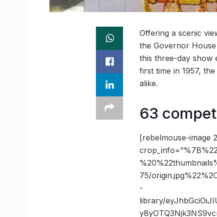
Offering a scenic vi
the Governor House 
this three-day show e
first time in 1957, t
alike.
63 competi
[rebelmouse-image 2
crop_info=”%7B%22
%20%22thumbnails
75/origin.jpg%22
-
library/eyJhbGciOi
y8yOTQ3Njk3NS9vc