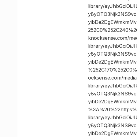
library/eyJhbGciOi
y8yOTQ3Njk3NS9vc
yibDe2DgEWmkmMvQ
252C0%252C240%2
knocksense.com/med
library/eyJhbGciOi
y8yOTQ3Njk3NS9vc
yibDe2DgEWmkmMvQ
%252C170%252C0%
ocksense.com/media
library/eyJhbGciOi
y8yOTQ3Njk3NS9vc
yibDe2DgEWmkmMv
%3A%20%22https%3
library/eyJhbGciOi
y8yOTQ3Njk3NS9vc
yibDe2DgEWmkmMvQ