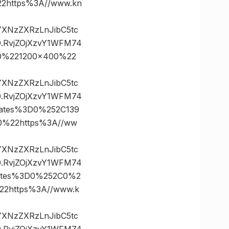
https%3A//www.kn
vYXNzZXRzLnJibC5tc
.RvjZOjXzvY1WFM74
0%221200×400%22
vYXNzZXRzLnJibC5tc
.RvjZOjXzvY1WFM74
ates%3D0%252C139
%22https%3A//ww
vYXNzZXRzLnJibC5tc
.RvjZOjXzvY1WFM74
ates%3D0%252C0%2
2https%3A//www.k
vYXNzZXRzLnJibC5tc
.RvjZOjXzvY1WFM74