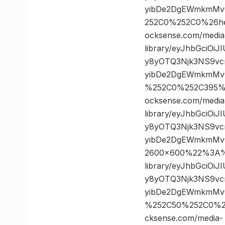
yibDe2DgEWmkmMvQ
252C0%252C0%26h
ocksense.com/media
library/eyJhbGciOi
y8yOTQ3Njk3NS9vc
yibDe2DgEWmkmMvQ
%252C0%252C395%
ocksense.com/media
library/eyJhbGciOi
y8yOTQ3Njk3NS9vc
yibDe2DgEWmkmMv
2600×600%22%3A%2
library/eyJhbGciOi
y8yOTQ3Njk3NS9vc
yibDe2DgEWmkmMvQ
%252C50%252C0%2
cksense.com/media-