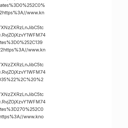
nates%3D0%252C0%
https%3A//www.kn
vYXNzZXRzLnJibC5tc
.RvjZOjXzvY1WFM74
ates%3D0%252C139
https%3A//www.kn
vYXNzZXRzLnJibC5tc
.RvjZOjXzvY1WFM74
3D35%22%2C%20%2
vYXNzZXRzLnJibC5tc
.RvjZOjXzvY1WFM74
ates%3D270%252C0
tps%3A//www.kno