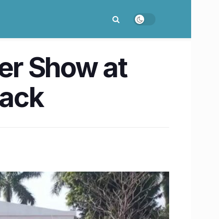
er Show at
back