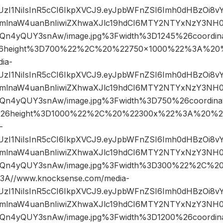
JIUzI1NiIsInR5cCI6IkpXVCJ9.eyJpbWFnZSI6Imh0dHBzOi8
mlnaW4uanBnIiwiZXhwaXJlc19hdCI6MTY2NTYxNzY3NH0
n4yQUY3snAw/image.jpg%3Fwidth%3D1245%26coordi
6height%3D700%22%2C%20%22750×1000%22%3A%20%
ia-
JIUzI1NiIsInR5cCI6IkpXVCJ9.eyJpbWFnZSI6Imh0dHBzOi8
mlnaW4uanBnIiwiZXhwaXJlc19hdCI6MTY2NTYxNzY3NH0
n4yQUY3snAw/image.jpg%3Fwidth%3D750%26coordin
26height%3D1000%22%2C%20%22300x%22%3A%20%22
-
JIUzI1NiIsInR5cCI6IkpXVCJ9.eyJpbWFnZSI6Imh0dHBzOi8
mlnaW4uanBnIiwiZXhwaXJlc19hdCI6MTY2NTYxNzY3NH0
Qn4yQUY3snAw/image.jpg%3Fwidth%3D300%22%2C%2
A//www.knocksense.com/media-
JIUzI1NiIsInR5cCI6IkpXVCJ9.eyJpbWFnZSI6Imh0dHBzOi8
mlnaW4uanBnIiwiZXhwaXJlc19hdCI6MTY2NTYxNzY3NH0
n4yQUY3snAw/image.jpg%3Fwidth%3D1200%26coordin