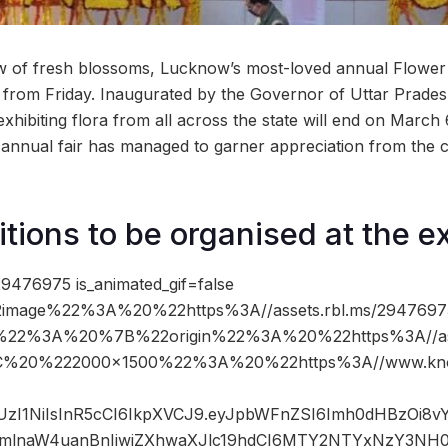
ew of fresh blossoms, Lucknow’s most-loved annual Flower E
from Friday. Inaugurated by the Governor of Uttar Prades
xhibiting flora from all across the state will end on March 
he annual fair has managed to garner appreciation from the ci
tions to be organised at the ex
9476975 is_animated_gif=false
image%22%3A%20%22https%3A//assets.rbl.ms/29476975
%22%3A%20%7B%22origin%22%3A%20%22https%3A//asse
%2C%20%222000×1500%22%3A%20%22https%3A//www.kno
JIUzI1NiIsInR5cCI6IkpXVCJ9.eyJpbWFnZSI6Imh0dHBzOi8
mlnaW4uanBnIiwiZXhwaXJlc19hdCI6MTY2NTYxNzY3NH0