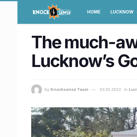
HOME
LUCKNOW
The much-awa
Lucknow’s Go
by
Knocksense Team
03.05.2022
in
Luc