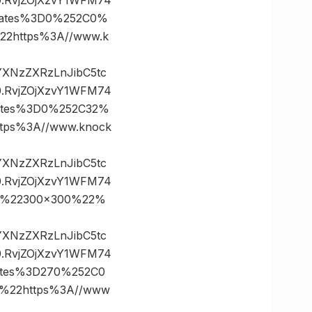
nates%3D0%252C0%
2https%3A//www.k
vYXNzZXRzLnJibC5tc
.RvjZOjXzvY1WFM74
ates%3D0%252C32%
ps%3A//www.knock
vYXNzZXRzLnJibC5tc
.RvjZOjXzvY1WFM74
0%22300×300%22%
vYXNzZXRzLnJibC5tc
.RvjZOjXzvY1WFM74
ates%3D270%252C0
%22https%3A//www