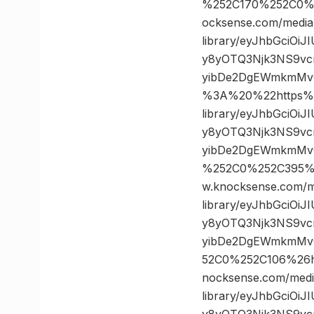
%252C170%252C0%
ocksense.com/media
library/eyJhbGciOi
y8yOTQ3Njk3NS9vc
yibDe2DgEWmkmMv
%3A%20%22https%3
library/eyJhbGciOi
y8yOTQ3Njk3NS9vc
yibDe2DgEWmkmMvQ
%252C0%252C395%
w.knocksense.com/m
library/eyJhbGciOi
y8yOTQ3Njk3NS9vc
yibDe2DgEWmkmMvQ
52C0%252C106%26
nocksense.com/medi
library/eyJhbGciOi
y8yOTQ3Njk3NS9vc