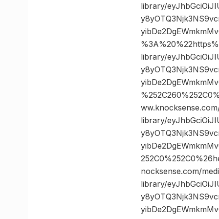
library/eyJhbGciOi
y8yOTQ3Njk3NS9vc
yibDe2DgEWmkmMv
%3A%20%22https%3
library/eyJhbGciOi
y8yOTQ3Njk3NS9vc
yibDe2DgEWmkmMvQ
%252C260%252C0%
ww.knocksense.com
library/eyJhbGciOi
y8yOTQ3Njk3NS9vc
yibDe2DgEWmkmMvQ
252C0%252C0%26h
nocksense.com/medi
library/eyJhbGciOi
y8yOTQ3Njk3NS9vc
yibDe2DgEWmkmMvQ