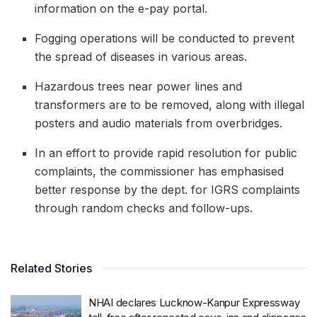
information on the e-pay portal.
Fogging operations will be conducted to prevent
the spread of diseases in various areas.
Hazardous trees near power lines and
transformers are to be removed, along with illegal
posters and audio materials from overbridges.
In an effort to provide rapid resolution for public
complaints, the commissioner has emphasised
better response by the dept. for IGRS complaints
through random checks and follow-ups.
Related Stories
NHAI declares Lucknow-Kanpur Expressway