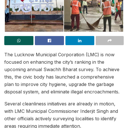
The Lucknow Municipal Corporation (LMC) is now
focused on enhancing the city’s ranking in the
upcoming annual Swachh Bharat survey. To achieve
this, the civic body has launched a comprehensive
plan to improve city hygiene, upgrade the garbage
disposal system, and eliminate illegal encroachments.
Several cleanliness initiatives are already in motion,
with LMC Municipal Commissioner Inderjit Singh and
other officials actively surveying localities to identify
areas requiring immediate attention.