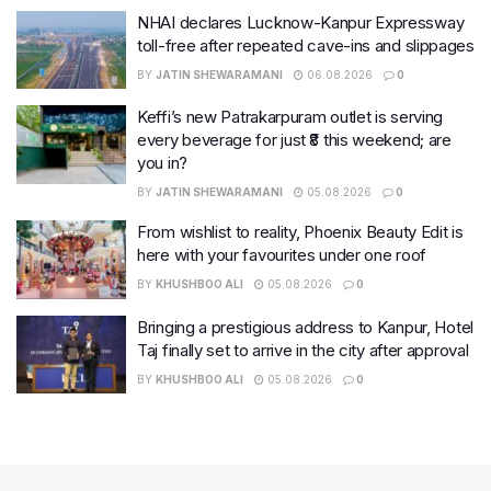
NHAI declares Lucknow-Kanpur Expressway
toll-free after repeated cave-ins and slippages
BY
JATIN SHEWARAMANI
06.08.2026
0
Keffi’s new Patrakarpuram outlet is serving
every beverage for just ₹8 this weekend; are
you in?
BY
JATIN SHEWARAMANI
05.08.2026
0
From wishlist to reality, Phoenix Beauty Edit is
here with your favourites under one roof
BY
KHUSHBOO ALI
05.08.2026
0
Bringing a prestigious address to Kanpur, Hotel
Taj finally set to arrive in the city after approval
BY
KHUSHBOO ALI
05.08.2026
0