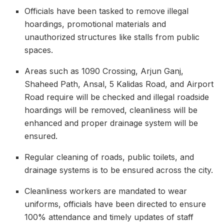
Officials have been tasked to remove illegal
hoardings, promotional materials and
unauthorized structures like stalls from public
spaces.
Areas such as 1090 Crossing, Arjun Ganj,
Shaheed Path, Ansal, 5 Kalidas Road, and Airport
Road require will be checked and illegal roadside
hoardings will be removed, cleanliness will be
enhanced and proper drainage system will be
ensured.
Regular cleaning of roads, public toilets, and
drainage systems is to be ensured across the city.
Cleanliness workers are mandated to wear
uniforms, officials have been directed to ensure
100% attendance and timely updates of staff