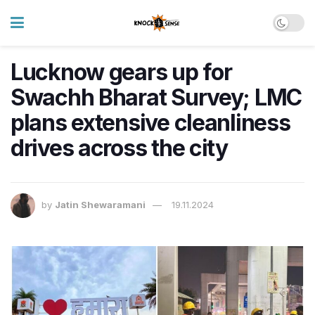
Lucknow gears up for
Swachh Bharat Survey; LMC
plans extensive cleanliness
drives across the city
by
Jatin Shewaramani
19.11.2024