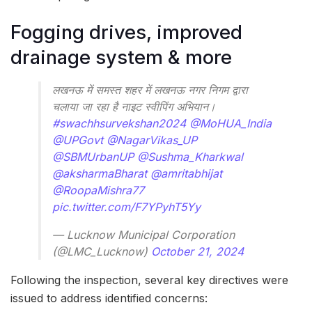
Fogging drives, improved
drainage system & more
लखनऊ में समस्त शहर में लखनऊ नगर निगम द्वारा
चलाया जा रहा है नाइट स्वीपिंग अभियान।
#swachhsurvekshan2024
@MoHUA_India
@UPGovt
@NagarVikas_UP
@SBMUrbanUP
@Sushma_Kharkwal
@aksharmaBharat
@amritabhijat
@RoopaMishra77
pic.twitter.com/F7YPyhT5Yy
— Lucknow Municipal Corporation
(@LMC_Lucknow)
October 21, 2024
Following the inspection, several key directives were
issued to address identified concerns: