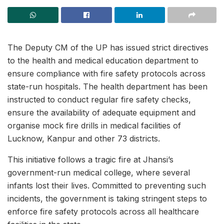
The Deputy CM of the UP has issued strict directives
to the health and medical education department to
ensure compliance with fire safety protocols across
state-run hospitals. The health department has been
instructed to conduct regular fire safety checks,
ensure the availability of adequate equipment and
organise mock fire drills in medical facilities of
Lucknow, Kanpur and other 73 districts.
This initiative follows a tragic fire at Jhansi’s
government-run medical college, where several
infants lost their lives. Committed to preventing such
incidents, the government is taking stringent steps to
enforce fire safety protocols across all healthcare