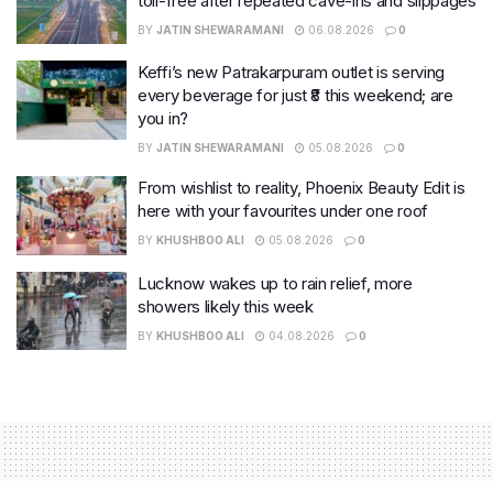
toll-free after repeated cave-ins and slippages
BY
JATIN SHEWARAMANI
06.08.2026
0
Keffi’s new Patrakarpuram outlet is serving
every beverage for just ₹8 this weekend; are
you in?
BY
JATIN SHEWARAMANI
05.08.2026
0
From wishlist to reality, Phoenix Beauty Edit is
here with your favourites under one roof
BY
KHUSHBOO ALI
05.08.2026
0
Lucknow wakes up to rain relief, more
showers likely this week
BY
KHUSHBOO ALI
04.08.2026
0