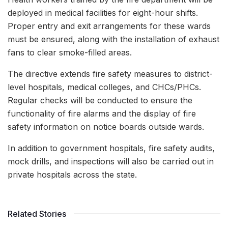
deployed in medical facilities for eight-hour shifts.
Proper entry and exit arrangements for these wards
must be ensured, along with the installation of exhaust
fans to clear smoke-filled areas.
The directive extends fire safety measures to district-
level hospitals, medical colleges, and CHCs/PHCs.
Regular checks will be conducted to ensure the
functionality of fire alarms and the display of fire
safety information on notice boards outside wards.
In addition to government hospitals, fire safety audits,
mock drills, and inspections will also be carried out in
private hospitals across the state.
Related Stories