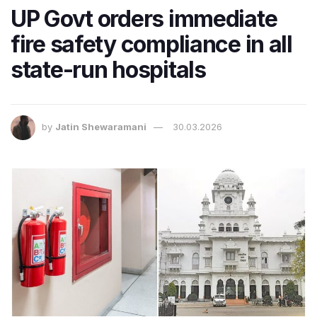
UP Govt orders immediate
fire safety compliance in all
state-run hospitals
by
Jatin Shewaramani
30.03.2026