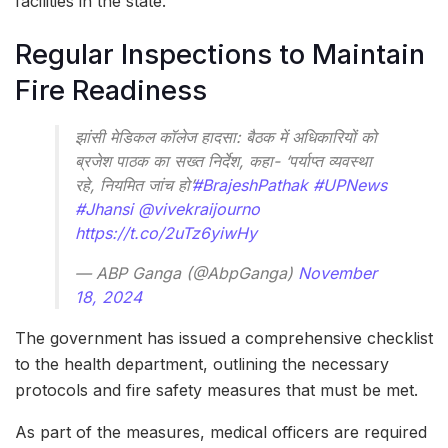
facilities in the state.
Regular Inspections to Maintain
Fire Readiness
झांसी मेडिकल कॉलेज हादसा: बैठक में अधिकारियों को
ब्रजेश पाठक का सख्त निर्देश, कहा- ‘पर्याप्त व्यवस्था
रहे, नियमित जांच हो’
#BrajeshPathak
#UPNews
#Jhansi
@vivekraijourno
https://t.co/2uTz6yiwHy
— ABP Ganga (@AbpGanga)
November
18, 2024
The government has issued a comprehensive checklist
to the health department, outlining the necessary
protocols and fire safety measures that must be met.
As part of the measures, medical officers are required