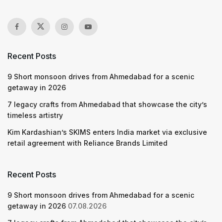
Recent Posts
9 Short monsoon drives from Ahmedabad for a scenic
getaway in 2026
7 legacy crafts from Ahmedabad that showcase the city’s
timeless artistry
Kim Kardashian’s SKIMS enters India market via exclusive
retail agreement with Reliance Brands Limited
Recent Posts
9 Short monsoon drives from Ahmedabad for a scenic
getaway in 2026
07.08.2026