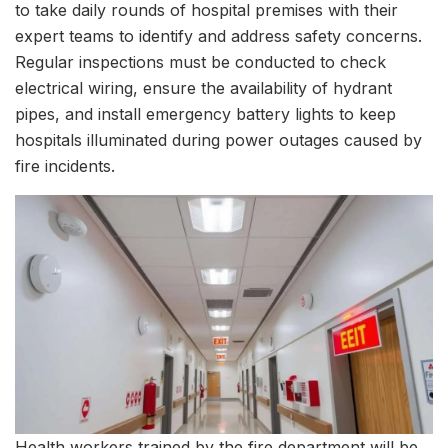
to take daily rounds of hospital premises with their
expert teams to identify and address safety concerns.
Regular inspections must be conducted to check
electrical wiring, ensure the availability of hydrant
pipes, and install emergency battery lights to keep
hospitals illuminated during power outages caused by
fire incidents.
Health workers trained by the fire department will be