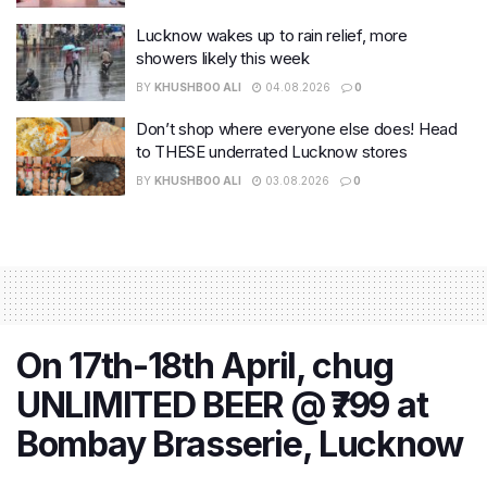
Lucknow wakes up to rain relief, more
showers likely this week
BY
KHUSHBOO ALI
04.08.2026
0
Don’t shop where everyone else does! Head
to THESE underrated Lucknow stores
BY
KHUSHBOO ALI
03.08.2026
0
On 17th-18th April, chug
UNLIMITED BEER @ ₹799 at
Bombay Brasserie, Lucknow