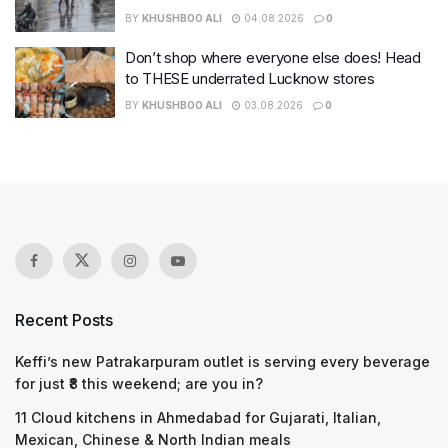
BY
KHUSHBOO ALI
04.08.2026
0
Don’t shop where everyone else does! Head
to THESE underrated Lucknow stores
BY
KHUSHBOO ALI
03.08.2026
0
Recent Posts
Keffi’s new Patrakarpuram outlet is serving every beverage
for just ₹8 this weekend; are you in?
11 Cloud kitchens in Ahmedabad for Gujarati, Italian,
Mexican, Chinese & North Indian meals