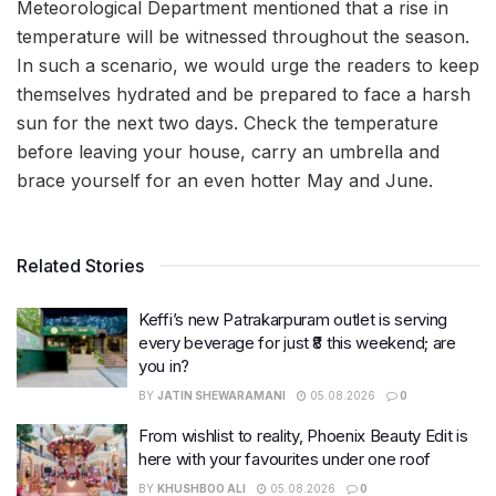
Meteorological Department mentioned that a rise in
temperature will be witnessed throughout the season.
In such a scenario, we would urge the readers to keep
themselves hydrated and be prepared to face a harsh
sun for the next two days. Check the temperature
before leaving your house, carry an umbrella and
brace yourself for an even hotter May and June.
Related Stories
Keffi’s new Patrakarpuram outlet is serving
every beverage for just ₹8 this weekend; are
you in?
BY
JATIN SHEWARAMANI
05.08.2026
0
From wishlist to reality, Phoenix Beauty Edit is
here with your favourites under one roof
BY
KHUSHBOO ALI
05.08.2026
0