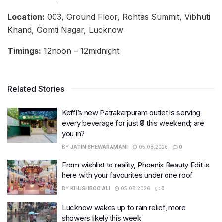
Location:
003, Ground Floor, Rohtas Summit, Vibhuti
Khand, Gomti Nagar, Lucknow
Timings:
12noon – 12midnight
Related Stories
Keffi’s new Patrakarpuram outlet is serving
every beverage for just ₹8 this weekend; are
you in?
BY
JATIN SHEWARAMANI
05.08.2026
0
From wishlist to reality, Phoenix Beauty Edit is
here with your favourites under one roof
BY
KHUSHBOO ALI
05.08.2026
0
Lucknow wakes up to rain relief, more
showers likely this week