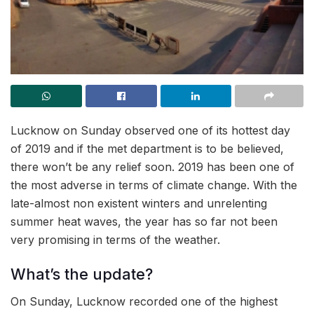
Lucknow on Sunday observed one of its hottest day
of 2019 and if the met department is to be believed,
there won’t be any relief soon. 2019 has been one of
the most adverse in terms of climate change. With the
late-almost non existent winters and unrelenting
summer heat waves, the year has so far not been
very promising in terms of the weather.
What’s the update?
On Sunday, Lucknow recorded one of the highest