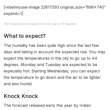
[rebelmouse-image 22617293 original_size=”696×740″
expand=1]
The temperature is expected to rise up to 43 degrees
What to expect?
The humidity has been quite high since the last few
days and taking in account the expected rise. You may
expect the temperatures in the city to go up to 44
degrees. Monday and Tuesday are expected to be
especially hot. Starting Wednesday, you can expect
the temperature to go down and the air to be lighter
and less humid.
Knock Knock
The forecast released early this year by Indian