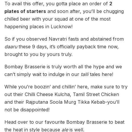
To avail this offer, you gotta place an order of
2
plates of starters
and soon after, you’ll be chugging
chilled beer with your squad at one of the most
happening places in Lucknow!
So if you observed Navratri fasts and abstained from
daaru
these 9 days, it’s officially payback time now,
brought to you by yours truly.
Bombay Brasserie is truly worth all the hype and we
can’t simply wait to indulge in our
talli
tales here!
While you’re boozin’ and chillin’ here, make sure to try
out their Chilli Cheese Kulcha, Tamil Street Chicken
and their Rajputana Soola Murg Tikka Kebab-you’ll
not be disappointed!
Head over to our favourite Bombay
Brasserie to beat
the heat in style because
ale
is well.