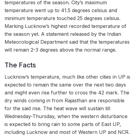
temperatures of the season. City’s maximum
temperature went up to 41.5 degrees celsius and
minimum temperature touched 25 degrees celsius.
Marking Lucknow’s highest recorded temperature of
the season yet. A statement released by the Indian
Meteorological Department said that the temperatures
will remain 2-3 degrees above the normal range.
The Facts
Lucknow’s temperature, much like other cities in UP is
expected to remain the same over the next two days
and might even rise further to cross the 42 mark. The
dry winds coming in from Rajasthan are responsible
for the said rise. The heat wave will sustain till
Wednesday-Thursday, when the western disturbance
is expected to bring rain to some parts of East UP,
including Lucknow and most of Western UP and NCR.