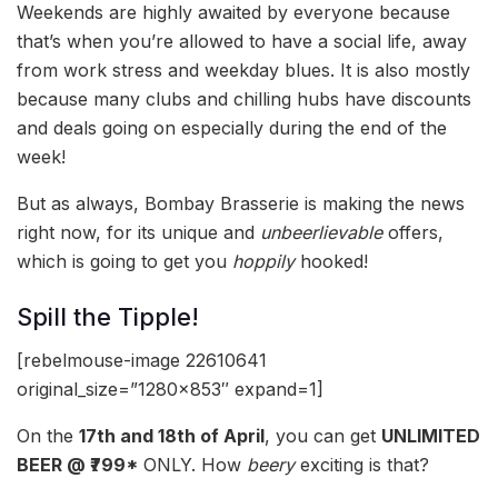
Weekends are highly awaited by everyone because
that’s when you’re allowed to have a social life, away
from work stress and weekday blues. It is also mostly
because many clubs and chilling hubs have discounts
and deals going on especially during the end of the
week!
But as always, Bombay Brasserie is making the news
right now, for its unique and
unbeerlievable
offers,
which is going to get you
hoppily
hooked!
Spill the Tipple!
[rebelmouse-image 22610641
original_size=”1280×853″ expand=1]
On the
17th and 18th of April
, you can get
UNLIMITED
BEER @ ₹799*
ONLY. How
beery
exciting is that?