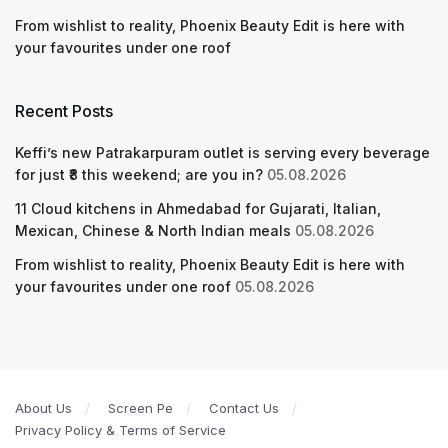
From wishlist to reality, Phoenix Beauty Edit is here with
your favourites under one roof
Recent Posts
Keffi’s new Patrakarpuram outlet is serving every beverage
for just ₹8 this weekend; are you in?
05.08.2026
11 Cloud kitchens in Ahmedabad for Gujarati, Italian,
Mexican, Chinese & North Indian meals
05.08.2026
From wishlist to reality, Phoenix Beauty Edit is here with
your favourites under one roof
05.08.2026
About Us
Screen Pe
Contact Us
Privacy Policy & Terms of Service