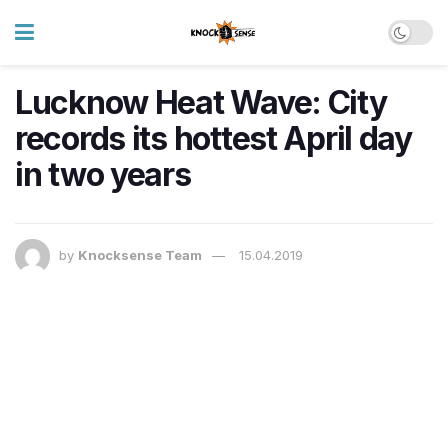
Lucknow Heat Wave: City
records its hottest April day
in two years
by
Knocksense Team
15.04.2019