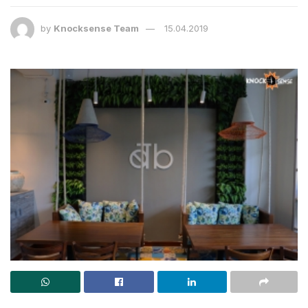
by
Knocksense Team
15.04.2019