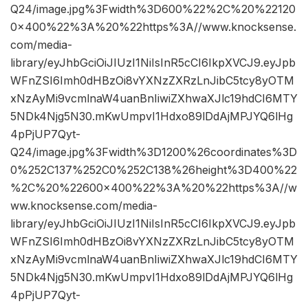
Q24/image.jpg%3Fwidth%3D600%22%2C%20%22120
0×400%22%3A%20%22https%3A//www.knocksense.
com/media-
library/eyJhbGciOiJIUzI1NiIsInR5cCI6IkpXVCJ9.eyJpb
WFnZSI6Imh0dHBzOi8vYXNzZXRzLnJibC5tcy8yOTM
xNzAyMi9vcmlnaW4uanBnIiwiZXhwaXJlc19hdCI6MTY
5NDk4Njg5N30.mKwUmpvI1Hdxo89lDdAjMPJYQ6lHg
4pPjUP7Qyt-
Q24/image.jpg%3Fwidth%3D1200%26coordinates%3D
0%252C137%252C0%252C138%26height%3D400%22
%2C%20%22600×400%22%3A%20%22https%3A//w
ww.knocksense.com/media-
library/eyJhbGciOiJIUzI1NiIsInR5cCI6IkpXVCJ9.eyJpb
WFnZSI6Imh0dHBzOi8vYXNzZXRzLnJibC5tcy8yOTM
xNzAyMi9vcmlnaW4uanBnIiwiZXhwaXJlc19hdCI6MTY
5NDk4Njg5N30.mKwUmpvI1Hdxo89lDdAjMPJYQ6lHg
4pPjUP7Qyt-