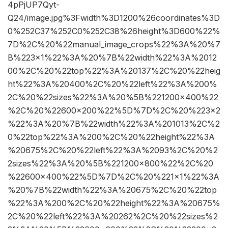
4pPjUP7Qyt-
Q24/image.jpg%3Fwidth%3D1200%26coordinates%3D
0%252C37%252C0%252C38%26height%3D600%22%
7D%2C%20%22manual_image_crops%22%3A%20%7
B%223×1%22%3A%20%7B%22width%22%3A%2012
00%2C%20%22top%22%3A%20137%2C%20%22heig
ht%22%3A%20400%2C%20%22left%22%3A%200%
2C%20%22sizes%22%3A%20%5B%221200×400%22
%2C%20%22600×200%22%5D%7D%2C%20%223×2
%22%3A%20%7B%22width%22%3A%201013%2C%2
0%22top%22%3A%200%2C%20%22height%22%3A
%20675%2C%20%22left%22%3A%2093%2C%20%2
2sizes%22%3A%20%5B%221200×800%22%2C%20
%22600×400%22%5D%7D%2C%20%221×1%22%3A
%20%7B%22width%22%3A%20675%2C%20%22top
%22%3A%200%2C%20%22height%22%3A%20675%
2C%20%22left%22%3A%20262%2C%20%22sizes%2