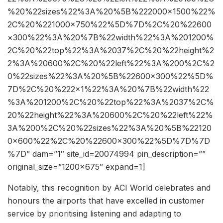
%20%22sizes%22%3A%20%5B%222000×1500%22%
2C%20%221000×750%22%5D%7D%2C%20%22600
×300%22%3A%20%7B%22width%22%3A%201200%
2C%20%22top%22%3A%2037%2C%20%22height%2
2%3A%20600%2C%20%22left%22%3A%200%2C%2
0%22sizes%22%3A%20%5B%22600×300%22%5D%
7D%2C%20%222×1%22%3A%20%7B%22width%22
%3A%201200%2C%20%22top%22%3A%2037%2C%
20%22height%22%3A%20600%2C%20%22left%22%
3A%200%2C%20%22sizes%22%3A%20%5B%22120
0×600%22%2C%20%22600×300%22%5D%7D%7D
%7D” dam=”1″ site_id=20074994 pin_description=””
original_size=”1200×675″ expand=1]
Notably, this recognition by ACI World celebrates and
honours the airports that have excelled in customer
service by prioritising listening and adapting to