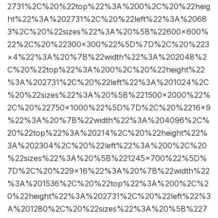
2731%2C%20%22top%22%3A%200%2C%20%22heig
ht%22%3A%202731%2C%20%22left%22%3A%2068
3%2C%20%22sizes%22%3A%20%5B%22600×600%
22%2C%20%22300×300%22%5D%7D%2C%20%223
×4%22%3A%20%7B%22width%22%3A%202048%2
C%20%22top%22%3A%200%2C%20%22height%22
%3A%202731%2C%20%22left%22%3A%201024%2C
%20%22sizes%22%3A%20%5B%221500×2000%22%
2C%20%22750×1000%22%5D%7D%2C%20%2216×9
%22%3A%20%7B%22width%22%3A%204096%2C%
20%22top%22%3A%20214%2C%20%22height%22%
3A%202304%2C%20%22left%22%3A%200%2C%20
%22sizes%22%3A%20%5B%221245×700%22%5D%
7D%2C%20%229×16%22%3A%20%7B%22width%22
%3A%201536%2C%20%22top%22%3A%200%2C%2
0%22height%22%3A%202731%2C%20%22left%22%3
A%201280%2C%20%22sizes%22%3A%20%5B%227