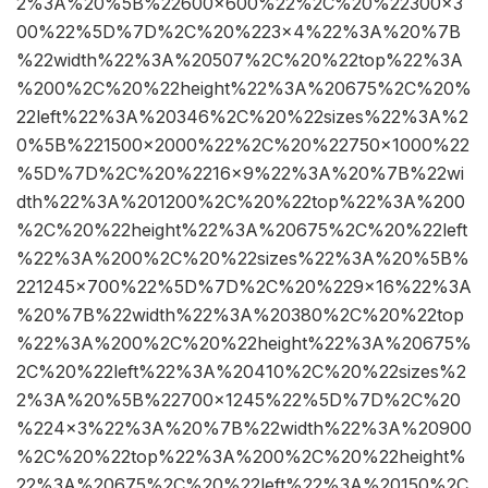
2%3A%20%5B%22600×600%22%2C%20%22300×3
00%22%5D%7D%2C%20%223×4%22%3A%20%7B
%22width%22%3A%20507%2C%20%22top%22%3A
%200%2C%20%22height%22%3A%20675%2C%20%
22left%22%3A%20346%2C%20%22sizes%22%3A%2
0%5B%221500×2000%22%2C%20%22750×1000%22
%5D%7D%2C%20%2216×9%22%3A%20%7B%22wi
dth%22%3A%201200%2C%20%22top%22%3A%200
%2C%20%22height%22%3A%20675%2C%20%22left
%22%3A%200%2C%20%22sizes%22%3A%20%5B%
221245×700%22%5D%7D%2C%20%229×16%22%3A
%20%7B%22width%22%3A%20380%2C%20%22top
%22%3A%200%2C%20%22height%22%3A%20675%
2C%20%22left%22%3A%20410%2C%20%22sizes%2
2%3A%20%5B%22700×1245%22%5D%7D%2C%20
%224×3%22%3A%20%7B%22width%22%3A%20900
%2C%20%22top%22%3A%200%2C%20%22height%
22%3A%20675%2C%20%22left%22%3A%20150%2C