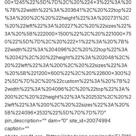
00×1245%22%5D%7D%2C%20%224×3%22%3A%20
%7B%22width%22%3A%203641%2C%20%22top%22
%3A%200%2C%20%22height%22%3A%202731%2C
%20%22left%22%3A%20227%2C%20%22sizes%22%
3A%20%5B%222000×1500%22%2C%20%221000×75
0%22%5D%7D%2C%20%222×1%22%3A%20%7B%
22width%22%3A%204096%2C%20%22top%22%3A
%20342%2C%20%22height%22%3A%202048%2C%
20%22left%22%3A%200%2C%20%22sizes%22%3A
%20%5B%221200×600%22%2C%20%22600×300%2
2%5D%7D%2C%20%22custom%22%3A%20%7B%2
2width%22%3A%204096%2C%20%22top%22%3A%
200%2C%20%22height%22%3A%202532%2C%20%2
2left%22%3A%200%2C%20%22sizes%22%3A%20%
5B%224096×2532%22%5D%7D%7D%7D”
pin_description=”” dam=”0″ site_id=20074994
caption=””