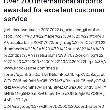
Over 200 international airports
awarded for excellent customer
service
[rebelmouse-image 29317022 is_animated_gif=false
crop_info=”%7B%22image%22%3A%20%22https%3
A//assets.rbl.ms/29317022/origin.jpg%22%2C%20%22
thumbnails%22%3A%20%7B%22origin%22%3A%20
%22https%3A//assets.rbl.ms/29317022/origin.jpg%22
%2C%20%222000×1500%22%3A%20%22https%3A//
www.knocksense.com/media-
library/eyJhbGciOiJIUzI1NiIsInR5cCI6IkpXVCJ9.eyJpb
WFnZSI6Imh0dHBzOi8vYXNzZXRzLnJibC5tcy8yOTM
xNzAyMi9vcmlnaW4uanBnIiwiZXhwaXJlc19hdCI6MTY
5NDk4Njg5N30.mKwUmpvI1Hdxo89lDdAjMPJYQ6lHg
4pPjUP7Qyt-
Q24/image.jpg%3Fwidth%3D2000%26coordinates%3