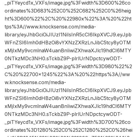
_piTYeycd1x_VXFs/image.jpg%3Fwidth%3D600%26co
ordinates%3D683%252C0%252C682%252C0%26heig
ht%3D600%22%2C%20%22980x%22%3A%20%22ht
tps%3A//www.knocksense.com/media-
library/eyJhbGciOiJIUzI1NiIsInR5cCI6IkpXVCJ9.eyJpb
WFnZSI6Imh0dHBzOi8vYXNzZXRzLnJibC5tcy8yOTM
xMjIxMy9vcmlnaW4uanBnIiwiZXhwaXJlc19hdCI6MTY
0NTkzMDc3NH0.sTckbZ9P-plrlUrNDpctcywODT-
_piTYeycd1x_VXFs/image.jpg%3Fwidth%3D980%22%2
C%20%22700×1245%22%3A%20%22https%3A//ww
w.knocksense.com/media-
library/eyJhbGciOiJIUzI1NiIsInR5cCI6IkpXVCJ9.eyJpb
WFnZSI6Imh0dHBzOi8vYXNzZXRzLnJibC5tcy8yOTM
xMjIxMy9vcmlnaW4uanBnIiwiZXhwaXJlc19hdCI6MTY
0NTkzMDc3NH0.sTckbZ9P-plrlUrNDpctcywODT-
_piTYeycd1x_VXFs/image.jpg%3Fwidth%3D700%26co
ordinates%3D1280%252C0%252C1280%252C0%26hei