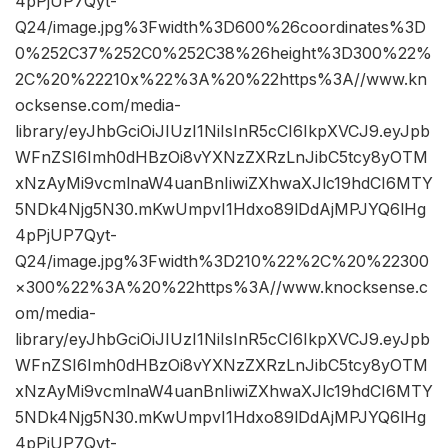
4pPjUP7Qyt-
Q24/image.jpg%3Fwidth%3D600%26coordinates%3D
0%252C37%252C0%252C38%26height%3D300%22%
2C%20%22210x%22%3A%20%22https%3A//www.kn
ocksense.com/media-
library/eyJhbGciOiJIUzI1NiIsInR5cCI6IkpXVCJ9.eyJpb
WFnZSI6Imh0dHBzOi8vYXNzZXRzLnJibC5tcy8yOTM
xNzAyMi9vcmlnaW4uanBnIiwiZXhwaXJlc19hdCI6MTY
5NDk4Njg5N30.mKwUmpvI1Hdxo89lDdAjMPJYQ6lHg
4pPjUP7Qyt-
Q24/image.jpg%3Fwidth%3D210%22%2C%20%22300
×300%22%3A%20%22https%3A//www.knocksense.c
om/media-
library/eyJhbGciOiJIUzI1NiIsInR5cCI6IkpXVCJ9.eyJpb
WFnZSI6Imh0dHBzOi8vYXNzZXRzLnJibC5tcy8yOTM
xNzAyMi9vcmlnaW4uanBnIiwiZXhwaXJlc19hdCI6MTY
5NDk4Njg5N30.mKwUmpvI1Hdxo89lDdAjMPJYQ6lHg
4pPjUP7Qyt-