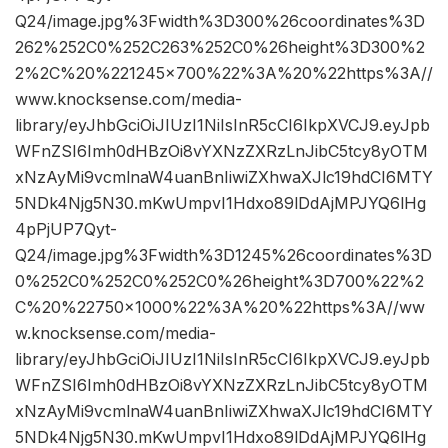
Q24/image.jpg%3Fwidth%3D300%26coordinates%3D
262%252C0%252C263%252C0%26height%3D300%2
2%2C%20%221245×700%22%3A%20%22https%3A//
www.knocksense.com/media-
library/eyJhbGciOiJIUzI1NiIsInR5cCI6IkpXVCJ9.eyJpb
WFnZSI6Imh0dHBzOi8vYXNzZXRzLnJibC5tcy8yOTM
xNzAyMi9vcmlnaW4uanBnIiwiZXhwaXJlc19hdCI6MTY
5NDk4Njg5N30.mKwUmpvI1Hdxo89lDdAjMPJYQ6lHg
4pPjUP7Qyt-
Q24/image.jpg%3Fwidth%3D1245%26coordinates%3D
0%252C0%252C0%252C0%26height%3D700%22%2
C%20%22750×1000%22%3A%20%22https%3A//ww
w.knocksense.com/media-
library/eyJhbGciOiJIUzI1NiIsInR5cCI6IkpXVCJ9.eyJpb
WFnZSI6Imh0dHBzOi8vYXNzZXRzLnJibC5tcy8yOTM
xNzAyMi9vcmlnaW4uanBnIiwiZXhwaXJlc19hdCI6MTY
5NDk4Njg5N30.mKwUmpvI1Hdxo89lDdAjMPJYQ6lHg