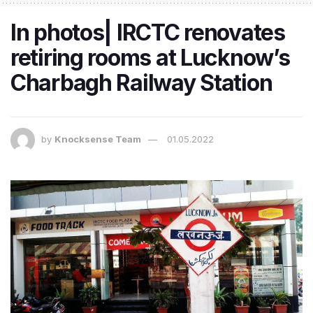
In photos| IRCTC renovates
retiring rooms at Lucknow’s
Charbagh Railway Station​​​
by
Knocksense Team
01.05.2022