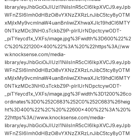
library/eyJhbGciOiJIUzI1NiIsInR5cCI6IkpXVCJ9.eyJpb
WFnZSI6Imh0dHBzOi8vYXNzZXRzLnJibC5tcy8yOTM
xMjIxMy9vcmlnaW4uanBnIiwiZXhwaXJlc19hdCI6MTY
0NTkzMDc3NH0.sTckbZ9P-plrlUrNDpctcywODT-
_piTYeycd1x_VXFs/image.jpg%3Fwidth%3D600%22%2
C%20%221200×400%22%3A%20%22https%3A//ww
w.knocksense.com/media-
library/eyJhbGciOiJIUzI1NiIsInR5cCI6IkpXVCJ9.eyJpb
WFnZSI6Imh0dHBzOi8vYXNzZXRzLnJibC5tcy8yOTM
xMjIxMy9vcmlnaW4uanBnIiwiZXhwaXJlc19hdCI6MTY
0NTkzMDc3NH0.sTckbZ9P-plrlUrNDpctcywODT-
_piTYeycd1x_VXFs/image.jpg%3Fwidth%3D1200%26co
ordinates%3D0%252C683%252C0%252C683%26heig
ht%3D400%22%2C%20%22600×400%22%3A%20%
22https%3A//www.knocksense.com/media-
library/eyJhbGciOiJIUzI1NiIsInR5cCI6IkpXVCJ9.eyJpb
WFnZSI6Imh0dHBzOi8vYXNzZXRzLnJibC5tcy8yOTM