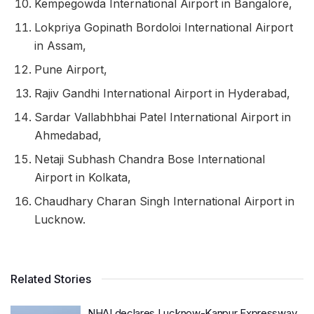
Kempegowda International Airport in Bangalore,
Lokpriya Gopinath Bordoloi International Airport
in Assam,
Pune Airport,
Rajiv Gandhi International Airport in Hyderabad,
Sardar Vallabhbhai Patel International Airport in
Ahmedabad,
Netaji Subhash Chandra Bose International
Airport in Kolkata,
Chaudhary Charan Singh International Airport in
Lucknow.
Related Stories
NHAI declares Lucknow-Kanpur Expressway