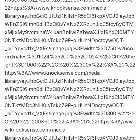
22https%3A//www.knocksense.com/media-
library/eyJhbGciOiJIUzI1NiIsInR5cCI6IkpXVCJ9.eyJpb
WFnZSI6Imh0dHBzOi8vYXNzZXRzLnJibC5tcy8yOTM
xMjIxMy9vcmlnaW4uanBnIiwiZXhwaXJlc19hdCI6MTY
0NTkzMDc3NH0.sTckbZ9P-plrlUrNDpctcywODT-
_piTYeycd1x_VXFs/image.jpg%3Fwidth%3D750%26co
ordinates%3D1024%252C0%252C1024%252C0%26he
ight%3D1000%22%2C%20%22300x%22%3A%20%22
https%3A//www.knocksense.com/media-
library/eyJhbGciOiJIUzI1NiIsInR5cCI6IkpXVCJ9.eyJpb
WFnZSI6Imh0dHBzOi8vYXNzZXRzLnJibC5tcy8yOTM
xMjIxMy9vcmlnaW4uanBnIiwiZXhwaXJlc19hdCI6MTY
0NTkzMDc3NH0.sTckbZ9P-plrlUrNDpctcywODT-
_piTYeycd1x_VXFs/image.jpg%3Fwidth%3D300%22%2
C%20%221200×600%22%3A%20%22https%3A//ww
w.knocksense.com/media-
library/eyJhbGciOiJIUzI1NiIsInR5cCI6IkpXVCJ9.eyJpb