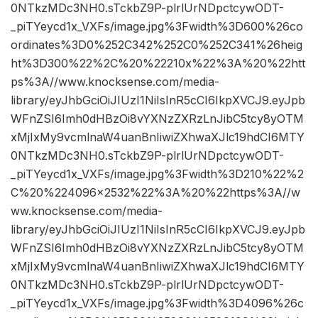
0NTkzMDc3NH0.sTckbZ9P-plrlUrNDpctcywODT-
_piTYeycd1x_VXFs/image.jpg%3Fwidth%3D600%26co
ordinates%3D0%252C342%252C0%252C341%26heig
ht%3D300%22%2C%20%22210x%22%3A%20%22htt
ps%3A//www.knocksense.com/media-
library/eyJhbGciOiJIUzI1NiIsInR5cCI6IkpXVCJ9.eyJpb
WFnZSI6Imh0dHBzOi8vYXNzZXRzLnJibC5tcy8yOTM
xMjIxMy9vcmlnaW4uanBnIiwiZXhwaXJlc19hdCI6MTY
0NTkzMDc3NH0.sTckbZ9P-plrlUrNDpctcywODT-
_piTYeycd1x_VXFs/image.jpg%3Fwidth%3D210%22%2
C%20%224096×2532%22%3A%20%22https%3A//w
ww.knocksense.com/media-
library/eyJhbGciOiJIUzI1NiIsInR5cCI6IkpXVCJ9.eyJpb
WFnZSI6Imh0dHBzOi8vYXNzZXRzLnJibC5tcy8yOTM
xMjIxMy9vcmlnaW4uanBnIiwiZXhwaXJlc19hdCI6MTY
0NTkzMDc3NH0.sTckbZ9P-plrlUrNDpctcywODT-
_piTYeycd1x_VXFs/image.jpg%3Fwidth%3D4096%26c