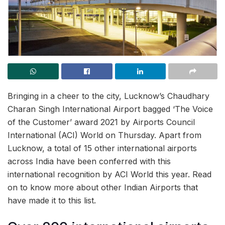
Bringing in a cheer to the city, Lucknow’s Chaudhary
Charan Singh International Airport bagged ‘The Voice
of the Customer’ award 2021 by Airports Council
International (ACI) World on Thursday. Apart from
Lucknow, a total of 15 other international airports
across India have been conferred with this
international recognition by ACI World this year. Read
on to know more about other Indian Airports that
have made it to this list.