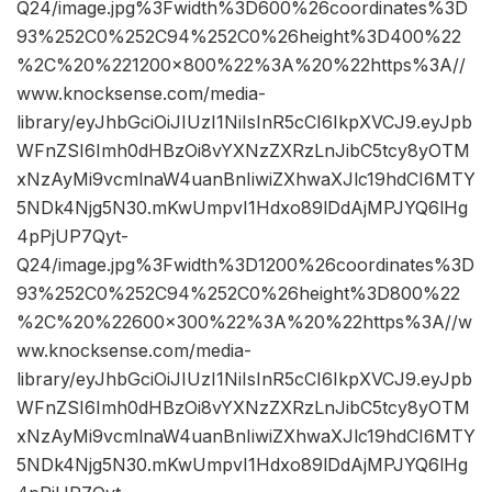
Q24/image.jpg%3Fwidth%3D600%26coordinates%3D
93%252C0%252C94%252C0%26height%3D400%22
%2C%20%221200×800%22%3A%20%22https%3A//
www.knocksense.com/media-
library/eyJhbGciOiJIUzI1NiIsInR5cCI6IkpXVCJ9.eyJpb
WFnZSI6Imh0dHBzOi8vYXNzZXRzLnJibC5tcy8yOTM
xNzAyMi9vcmlnaW4uanBnIiwiZXhwaXJlc19hdCI6MTY
5NDk4Njg5N30.mKwUmpvI1Hdxo89lDdAjMPJYQ6lHg
4pPjUP7Qyt-
Q24/image.jpg%3Fwidth%3D1200%26coordinates%3D
93%252C0%252C94%252C0%26height%3D800%22
%2C%20%22600×300%22%3A%20%22https%3A//w
ww.knocksense.com/media-
library/eyJhbGciOiJIUzI1NiIsInR5cCI6IkpXVCJ9.eyJpb
WFnZSI6Imh0dHBzOi8vYXNzZXRzLnJibC5tcy8yOTM
xNzAyMi9vcmlnaW4uanBnIiwiZXhwaXJlc19hdCI6MTY
5NDk4Njg5N30.mKwUmpvI1Hdxo89lDdAjMPJYQ6lHg