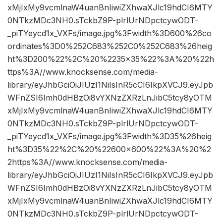
xMjIxMy9vcmlnaW4uanBnIiwiZXhwaXJlc19hdCI6MTY
0NTkzMDc3NH0.sTckbZ9P-plrlUrNDpctcywODT-
_piTYeycd1x_VXFs/image.jpg%3Fwidth%3D600%26co
ordinates%3D0%252C683%252C0%252C683%26heig
ht%3D200%22%2C%20%2235×35%22%3A%20%22h
ttps%3A//www.knocksense.com/media-
library/eyJhbGciOiJIUzI1NiIsInR5cCI6IkpXVCJ9.eyJpb
WFnZSI6Imh0dHBzOi8vYXNzZXRzLnJibC5tcy8yOTM
xMjIxMy9vcmlnaW4uanBnIiwiZXhwaXJlc19hdCI6MTY
0NTkzMDc3NH0.sTckbZ9P-plrlUrNDpctcywODT-
_piTYeycd1x_VXFs/image.jpg%3Fwidth%3D35%26heig
ht%3D35%22%2C%20%22600×600%22%3A%20%2
2https%3A//www.knocksense.com/media-
library/eyJhbGciOiJIUzI1NiIsInR5cCI6IkpXVCJ9.eyJpb
WFnZSI6Imh0dHBzOi8vYXNzZXRzLnJibC5tcy8yOTM
xMjIxMy9vcmlnaW4uanBnIiwiZXhwaXJlc19hdCI6MTY
0NTkzMDc3NH0.sTckbZ9P-plrlUrNDpctcywODT-