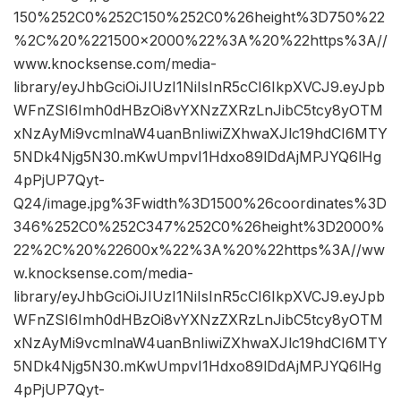
150%252C0%252C150%252C0%26height%3D750%22
%2C%20%221500×2000%22%3A%20%22https%3A//
www.knocksense.com/media-
library/eyJhbGciOiJIUzI1NiIsInR5cCI6IkpXVCJ9.eyJpb
WFnZSI6Imh0dHBzOi8vYXNzZXRzLnJibC5tcy8yOTM
xNzAyMi9vcmlnaW4uanBnIiwiZXhwaXJlc19hdCI6MTY
5NDk4Njg5N30.mKwUmpvI1Hdxo89lDdAjMPJYQ6lHg
4pPjUP7Qyt-
Q24/image.jpg%3Fwidth%3D1500%26coordinates%3D
346%252C0%252C347%252C0%26height%3D2000%
22%2C%20%22600x%22%3A%20%22https%3A//ww
w.knocksense.com/media-
library/eyJhbGciOiJIUzI1NiIsInR5cCI6IkpXVCJ9.eyJpb
WFnZSI6Imh0dHBzOi8vYXNzZXRzLnJibC5tcy8yOTM
xNzAyMi9vcmlnaW4uanBnIiwiZXhwaXJlc19hdCI6MTY
5NDk4Njg5N30.mKwUmpvI1Hdxo89lDdAjMPJYQ6lHg
4pPjUP7Qyt-