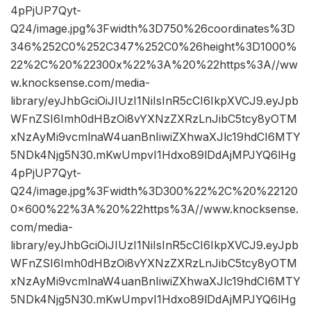
4pPjUP7Qyt-
Q24/image.jpg%3Fwidth%3D750%26coordinates%3D
346%252C0%252C347%252C0%26height%3D1000%
22%2C%20%22300x%22%3A%20%22https%3A//ww
w.knocksense.com/media-
library/eyJhbGciOiJIUzI1NiIsInR5cCI6IkpXVCJ9.eyJpb
WFnZSI6Imh0dHBzOi8vYXNzZXRzLnJibC5tcy8yOTM
xNzAyMi9vcmlnaW4uanBnIiwiZXhwaXJlc19hdCI6MTY
5NDk4Njg5N30.mKwUmpvI1Hdxo89lDdAjMPJYQ6lHg
4pPjUP7Qyt-
Q24/image.jpg%3Fwidth%3D300%22%2C%20%22120
0×600%22%3A%20%22https%3A//www.knocksense.
com/media-
library/eyJhbGciOiJIUzI1NiIsInR5cCI6IkpXVCJ9.eyJpb
WFnZSI6Imh0dHBzOi8vYXNzZXRzLnJibC5tcy8yOTM
xNzAyMi9vcmlnaW4uanBnIiwiZXhwaXJlc19hdCI6MTY
5NDk4Njg5N30.mKwUmpvI1Hdxo89lDdAjMPJYQ6lHg