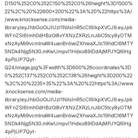
D150%252C0%252C150%252C0%26height%3D1500%
22%2C%20%22600×200%22%3A%20%22https%3A/
/www.knocksense.com/media-
library/eyJhbGciOiJIUzI1NiIsInR5cCI6IkpXVCJ9.eyJpb
WFnZSI6Imh0dHBzOi8vYXNzZXRzLnJibC5tcy8yOTM
xNzAyMi9vcmlnaW4uanBnIiwiZXhwaXJlc19hdCI6MTY
5NDk4Njg5N30.mKwUmpvI1Hdxo89lDdAjMPJYQ6lHg
4pPjUP7Qyt-
Q24/image.jpg%3Fwidth%3D600%26coordinates%3D
0%252C137%252C0%252C138%26height%3D200%22
%2C%20%2235×35%22%3A%20%22https%3A//www
.knocksense.com/media-
library/eyJhbGciOiJIUzI1NiIsInR5cCI6IkpXVCJ9.eyJpb
WFnZSI6Imh0dHBzOi8vYXNzZXRzLnJibC5tcy8yOTM
xNzAyMi9vcmlnaW4uanBnIiwiZXhwaXJlc19hdCI6MTY
5NDk4Njg5N30.mKwUmpvI1Hdxo89lDdAjMPJYQ6lHg
4pPjUP7Qyt-