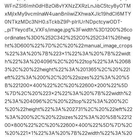
WFnZSI6Imh0dHBzOi8vYXNzZXRzLnJibC5tcy8yOTM
xMjIxMy9vcmlnaW4uanBnIiwiZXhwaXJlc19hdCI6MTY
0NTkzMDc3NH0.sTckbZ9P-plrlUrNDpctcywODT-
_piTYeycd1x_VXFs/image.jpg%3Fwidth%3D1200%26co
ordinates%3D0%252C342%252C0%252C341%26heig
ht%3D600%22%7D%2C%20%22manual_image_crops
%22%3A%20%7B%223×1%22%3A%20%7B%22widt
h%22%3A%204096%2C%20%22top%22%3A%2068
3%2C%20%22height%22%3A%201365%2C%20%22l
eft%22%3A%200%2C%20%22sizes%22%3A%20%5
B%221200×400%22%2C%20%22600×200%22%5D
%7D%2C%20%223×2%22%3A%20%7B%22width%2
2%3A%204096%2C%20%22top%22%3A%200%2C
%20%22height%22%3A%202731%2C%20%22left%22
%3A%200%2C%20%22sizes%22%3A%20%5B%2212
00×800%22%2C%20%22600×400%22%5D%7D%2C
%20%221×1%22%3A%20%7B%22width%22%3A%20