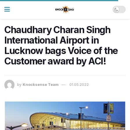
Chaudhary Charan Singh
International Airport in
Lucknow bags Voice of the
Customer award by ACI!
by
Knocksense Team
01.05.2022