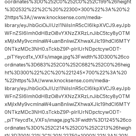
oordinates%3D0%252C0%252C0%252C199%26height
%3D2532%22%2C%20%22300×300%22%3A%20%2
2https%3A//www.knocksense.com/media-
library/eyJhbGciOiJIUzI1NiIsInR5cCI6IkpXVCJ9.eyJpb
WFnZSI6Imh0dHBzOi8vYXNzZXRzLnJibC5tcy8yOTM
xMjIxMy9vcmlnaW4uanBnIiwiZXhwaXJlc19hdCI6MTY
0NTkzMDc3NH0.sTckbZ9P-plrlUrNDpctcywODT-
_piTYeycd1x_VXFs/image.jpg%3Fwidth%3D300%26co
ordinates%3D683%252C0%252C682%252C0%26heig
ht%3D300%22%2C%20%221245×700%22%3A%20
%22https%3A//www.knocksense.com/media-
library/eyJhbGciOiJIUzI1NiIsInR5cCI6IkpXVCJ9.eyJpb
WFnZSI6Imh0dHBzOi8vYXNzZXRzLnJibC5tcy8yOTM
xMjIxMy9vcmlnaW4uanBnIiwiZXhwaXJlc19hdCI6MTY
0NTkzMDc3NH0.sTckbZ9P-plrlUrNDpctcywODT-
_piTYeycd1x_VXFs/image.jpg%3Fwidth%3D1245%26co
ordinates%3D0%252C214%252C0%252C213%26heigh
t%3D700%22%2C%20%22750×1000%22%3A%20%