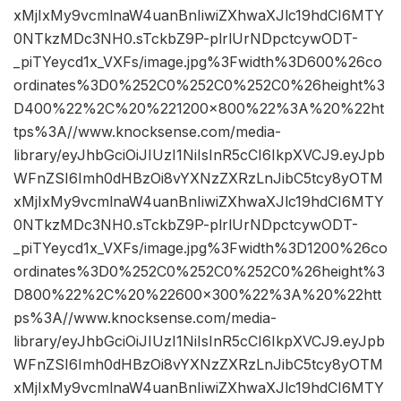
xMjIxMy9vcmlnaW4uanBnIiwiZXhwaXJlc19hdCI6MTY
0NTkzMDc3NH0.sTckbZ9P-plrlUrNDpctcywODT-
_piTYeycd1x_VXFs/image.jpg%3Fwidth%3D600%26co
ordinates%3D0%252C0%252C0%252C0%26height%3
D400%22%2C%20%221200×800%22%3A%20%22ht
tps%3A//www.knocksense.com/media-
library/eyJhbGciOiJIUzI1NiIsInR5cCI6IkpXVCJ9.eyJpb
WFnZSI6Imh0dHBzOi8vYXNzZXRzLnJibC5tcy8yOTM
xMjIxMy9vcmlnaW4uanBnIiwiZXhwaXJlc19hdCI6MTY
0NTkzMDc3NH0.sTckbZ9P-plrlUrNDpctcywODT-
_piTYeycd1x_VXFs/image.jpg%3Fwidth%3D1200%26co
ordinates%3D0%252C0%252C0%252C0%26height%3
D800%22%2C%20%22600×300%22%3A%20%22htt
ps%3A//www.knocksense.com/media-
library/eyJhbGciOiJIUzI1NiIsInR5cCI6IkpXVCJ9.eyJpb
WFnZSI6Imh0dHBzOi8vYXNzZXRzLnJibC5tcy8yOTM
xMjIxMy9vcmlnaW4uanBnIiwiZXhwaXJlc19hdCI6MTY