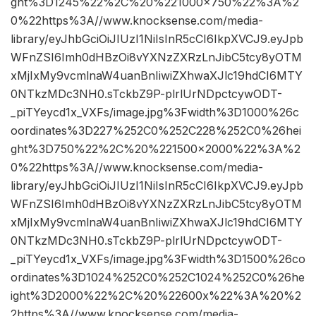
ght%3D1245%22%2C%20%221000×750%22%3A%2
0%22https%3A//www.knocksense.com/media-
library/eyJhbGciOiJIUzI1NiIsInR5cCI6IkpXVCJ9.eyJpb
WFnZSI6Imh0dHBzOi8vYXNzZXRzLnJibC5tcy8yOTM
xMjIxMy9vcmlnaW4uanBnIiwiZXhwaXJlc19hdCI6MTY
0NTkzMDc3NH0.sTckbZ9P-plrlUrNDpctcywODT-
_piTYeycd1x_VXFs/image.jpg%3Fwidth%3D1000%26c
oordinates%3D227%252C0%252C228%252C0%26hei
ght%3D750%22%2C%20%221500×2000%22%3A%2
0%22https%3A//www.knocksense.com/media-
library/eyJhbGciOiJIUzI1NiIsInR5cCI6IkpXVCJ9.eyJpb
WFnZSI6Imh0dHBzOi8vYXNzZXRzLnJibC5tcy8yOTM
xMjIxMy9vcmlnaW4uanBnIiwiZXhwaXJlc19hdCI6MTY
0NTkzMDc3NH0.sTckbZ9P-plrlUrNDpctcywODT-
_piTYeycd1x_VXFs/image.jpg%3Fwidth%3D1500%26co
ordinates%3D1024%252C0%252C1024%252C0%26he
ight%3D2000%22%2C%20%22600x%22%3A%20%2
2https%3A//www.knocksense.com/media-