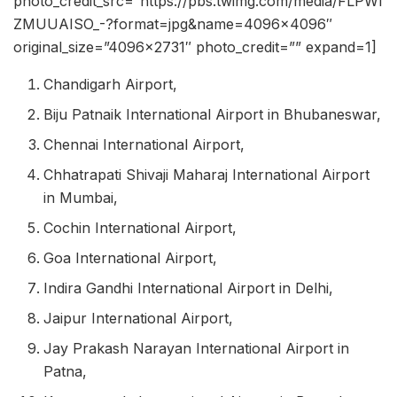
photo_credit_src=”https://pbs.twimg.com/media/FLPWl
ZMUUAISO_-?format=jpg&name=4096×4096″
original_size=”4096×2731″ photo_credit=”” expand=1]
Chandigarh Airport,
Biju Patnaik International Airport in Bhubaneswar,
Chennai International Airport,
Chhatrapati Shivaji Maharaj International Airport
in Mumbai,
Cochin International Airport,
Goa International Airport,
Indira Gandhi International Airport in Delhi,
Jaipur International Airport,
Jay Prakash Narayan International Airport in
Patna,