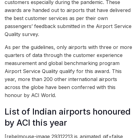
customers especially during the pandemic. These
awards are handed out to airports that have delivered
the best customer services as per their own
passengers’ feedback submitted in the Airport Service
Quality survey.
As per the guidelines, only airports with three or more
quarters of data through the customer experience
measurement and global benchmarking program
Airport Service Quality qualify for this award. This
year, more than 200 other international airports
across the globe have been conferred with this
honour by ACI World.
List of Indian airports honoured
by ACI this year
[rebelmouse-image 29312213 is_animated_gif=false