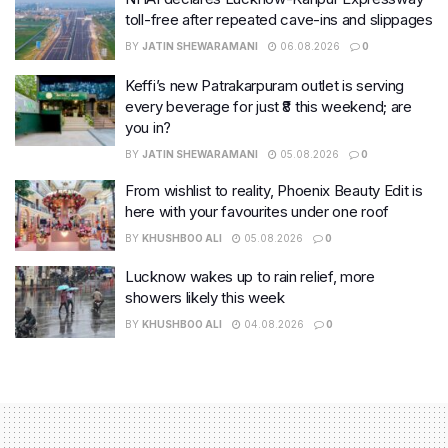
toll-free after repeated cave-ins and slippages
BY
JATIN SHEWARAMANI
06.08.2026
0
Keffi’s new Patrakarpuram outlet is serving
every beverage for just ₹8 this weekend; are
you in?
BY
JATIN SHEWARAMANI
05.08.2026
0
From wishlist to reality, Phoenix Beauty Edit is
here with your favourites under one roof
BY
KHUSHBOO ALI
05.08.2026
0
Lucknow wakes up to rain relief, more
showers likely this week
BY
KHUSHBOO ALI
04.08.2026
0