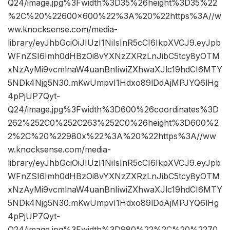
Q24/image.jpg%3Fwidth%3D35%26height%3D35%22
%2C%20%22600×600%22%3A%20%22https%3A//w
ww.knocksense.com/media-
library/eyJhbGciOiJIUzI1NiIsInR5cCI6IkpXVCJ9.eyJpb
WFnZSI6Imh0dHBzOi8vYXNzZXRzLnJibC5tcy8yOTM
xNzAyMi9vcmlnaW4uanBnIiwiZXhwaXJlc19hdCI6MTY
5NDk4Njg5N30.mKwUmpvI1Hdxo89lDdAjMPJYQ6lHg
4pPjUP7Qyt-
Q24/image.jpg%3Fwidth%3D600%26coordinates%3D
262%252C0%252C263%252C0%26height%3D600%2
2%2C%20%22980x%22%3A%20%22https%3A//ww
w.knocksense.com/media-
library/eyJhbGciOiJIUzI1NiIsInR5cCI6IkpXVCJ9.eyJpb
WFnZSI6Imh0dHBzOi8vYXNzZXRzLnJibC5tcy8yOTM
xNzAyMi9vcmlnaW4uanBnIiwiZXhwaXJlc19hdCI6MTY
5NDk4Njg5N30.mKwUmpvI1Hdxo89lDdAjMPJYQ6lHg
4pPjUP7Qyt-
Q24/image.jpg%3Fwidth%3D980%22%2C%20%2270