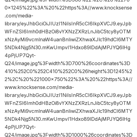
0×1245%22%3A%20%22https%3A//www.knocksense
.com/media-
library/eyJhbGciOiJIUzI1NiIsInR5cCI6IkpXVCJ9.eyJpb
WFnZSI6Imh0dHBzOi8vYXNzZXRzLnJibC5tcy8yOTM
xNzAyMi9vcmlnaW4uanBnIiwiZXhwaXJlc19hdCI6MTY
5NDk4Njg5N30.mKwUmpvI1Hdxo89lDdAjMPJYQ6lHg
4pPjUP7Qyt-
Q24/image.jpg%3Fwidth%3D700%26coordinates%3D
410%252C0%252C410%252C0%26height%3D1245%2
2%2C%20%221000×750%22%3A%20%22https%3A//
www.knocksense.com/media-
library/eyJhbGciOiJIUzI1NiIsInR5cCI6IkpXVCJ9.eyJpb
WFnZSI6Imh0dHBzOi8vYXNzZXRzLnJibC5tcy8yOTM
xNzAyMi9vcmlnaW4uanBnIiwiZXhwaXJlc19hdCI6MTY
5NDk4Njg5N30.mKwUmpvI1Hdxo89lDdAjMPJYQ6lHg
4pPjUP7Qyt-
Q24/image.jpg%3Fwidth%3D1000%26coordinates%3D