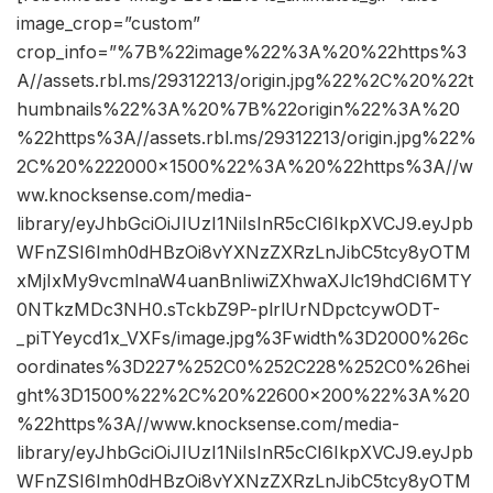
image_crop=”custom”
crop_info=”%7B%22image%22%3A%20%22https%3
A//assets.rbl.ms/29312213/origin.jpg%22%2C%20%22t
humbnails%22%3A%20%7B%22origin%22%3A%20
%22https%3A//assets.rbl.ms/29312213/origin.jpg%22%
2C%20%222000×1500%22%3A%20%22https%3A//w
ww.knocksense.com/media-
library/eyJhbGciOiJIUzI1NiIsInR5cCI6IkpXVCJ9.eyJpb
WFnZSI6Imh0dHBzOi8vYXNzZXRzLnJibC5tcy8yOTM
xMjIxMy9vcmlnaW4uanBnIiwiZXhwaXJlc19hdCI6MTY
0NTkzMDc3NH0.sTckbZ9P-plrlUrNDpctcywODT-
_piTYeycd1x_VXFs/image.jpg%3Fwidth%3D2000%26c
oordinates%3D227%252C0%252C228%252C0%26hei
ght%3D1500%22%2C%20%22600×200%22%3A%20
%22https%3A//www.knocksense.com/media-
library/eyJhbGciOiJIUzI1NiIsInR5cCI6IkpXVCJ9.eyJpb
WFnZSI6Imh0dHBzOi8vYXNzZXRzLnJibC5tcy8yOTM