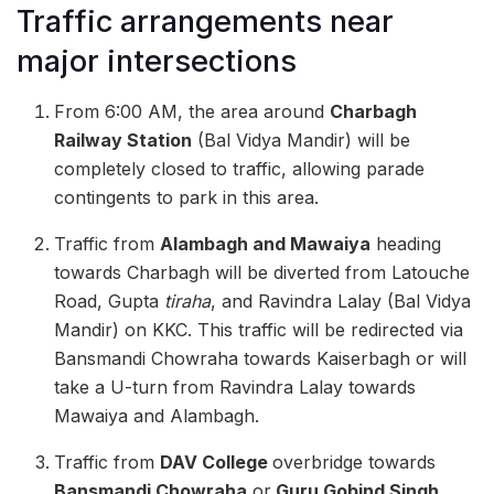
Traffic arrangements near
major intersections
From 6:00 AM, the area around
Charbagh
Railway Station
(Bal Vidya Mandir) will be
completely closed to traffic, allowing parade
contingents to park in this area.
Traffic from
Alambagh and Mawaiya
heading
towards Charbagh will be diverted from Latouche
Road, Gupta
tiraha
, and Ravindra Lalay (Bal Vidya
Mandir) on KKC. This traffic will be redirected via
Bansmandi Chowraha towards Kaiserbagh or will
take a U-turn from Ravindra Lalay towards
Mawaiya and Alambagh.
Traffic from
DAV College
overbridge towards
Bansmandi Chowraha
or
Guru Gobind Singh