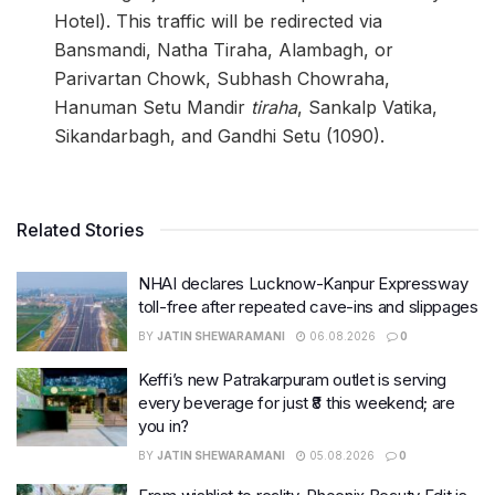
Hotel). This traffic will be redirected via
Bansmandi, Natha Tiraha, Alambagh, or
Parivartan Chowk, Subhash Chowraha,
Hanuman Setu Mandir
tiraha
, Sankalp Vatika,
Sikandarbagh, and Gandhi Setu (1090).
Related Stories
NHAI declares Lucknow-Kanpur Expressway
toll-free after repeated cave-ins and slippages
BY
JATIN SHEWARAMANI
06.08.2026
0
Keffi’s new Patrakarpuram outlet is serving
every beverage for just ₹8 this weekend; are
you in?
BY
JATIN SHEWARAMANI
05.08.2026
0