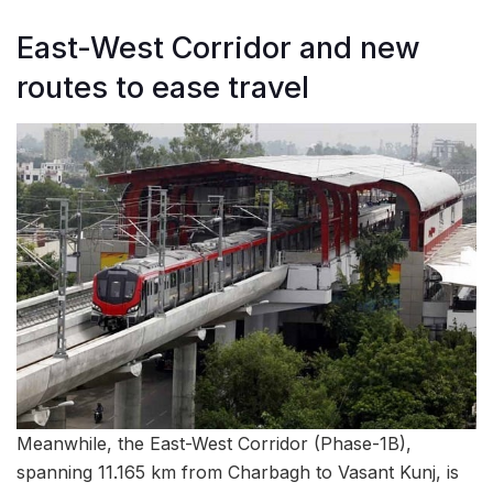
East-West Corridor and new
routes to ease travel
Meanwhile, the East-West Corridor (Phase-1B),
spanning 11.165 km from Charbagh to Vasant Kunj, is