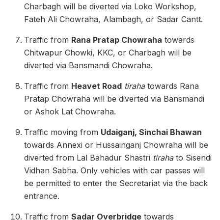
Charbagh will be diverted via Loko Workshop,
Fateh Ali Chowraha, Alambagh, or Sadar Cantt.
Traffic from
Rana Pratap Chowraha
towards
Chitwapur Chowki, KKC, or Charbagh will be
diverted via Bansmandi Chowraha.
Traffic from
Heavet Road
tiraha
towards Rana
Pratap Chowraha will be diverted via Bansmandi
or Ashok Lat Chowraha.
Traffic moving from
Udaiganj, Sinchai Bhawan
towards Annexi or Hussainganj Chowraha will be
diverted from Lal Bahadur Shastri
tiraha
to Sisendi
Vidhan Sabha. Only vehicles with car passes will
be permitted to enter the Secretariat via the back
entrance.
Traffic from
Sadar Overbridge
towards