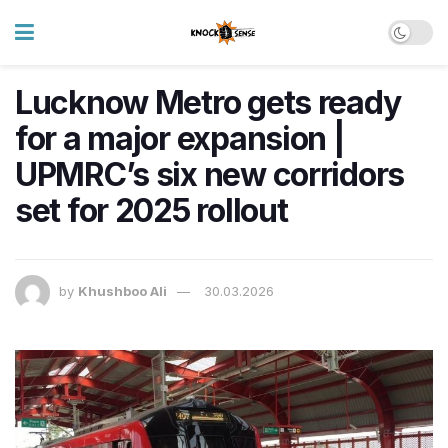
Lucknow Metro gets ready
for a major expansion |
UPMRC’s six new corridors
set for 2025 rollout
by
Khushboo Ali
30.03.2026