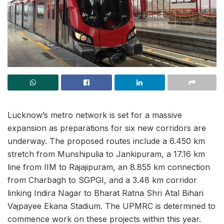
Lucknow’s metro network is set for a massive
expansion as preparations for six new corridors are
underway. The proposed routes include a 6.450 km
stretch from Munshipulia to Jankipuram, a 17.16 km
line from IIM to Rajajipuram, an 8.855 km connection
from Charbagh to SGPGI, and a 3.48 km corridor
linking Indira Nagar to Bharat Ratna Shri Atal Bihari
Vajpayee Ekana Stadium. The UPMRC is determined to
commence work on these projects within this year.