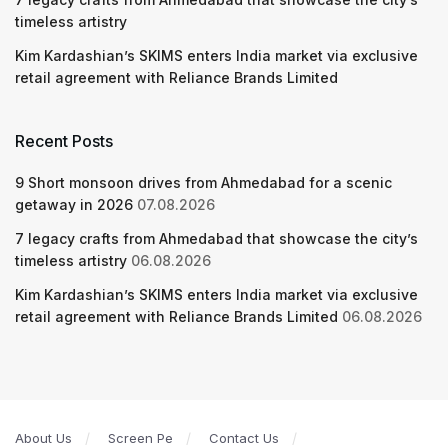
timeless artistry
Kim Kardashian’s SKIMS enters India market via exclusive
retail agreement with Reliance Brands Limited
Recent Posts
9 Short monsoon drives from Ahmedabad for a scenic
getaway in 2026
07.08.2026
7 legacy crafts from Ahmedabad that showcase the city’s
timeless artistry
06.08.2026
Kim Kardashian’s SKIMS enters India market via exclusive
retail agreement with Reliance Brands Limited
06.08.2026
About Us
Screen Pe
Contact Us