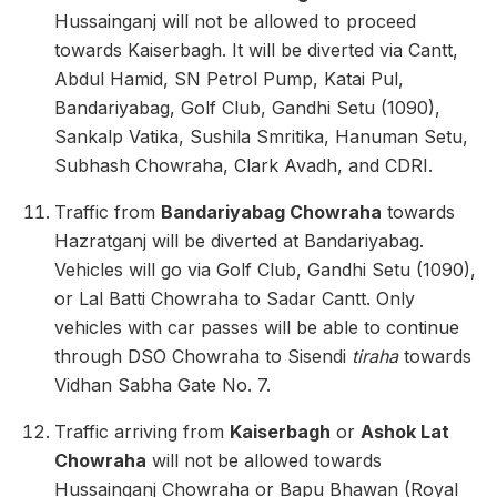
Hussainganj will not be allowed to proceed
towards Kaiserbagh. It will be diverted via Cantt,
Abdul Hamid, SN Petrol Pump, Katai Pul,
Bandariyabag, Golf Club, Gandhi Setu (1090),
Sankalp Vatika, Sushila Smritika, Hanuman Setu,
Subhash Chowraha, Clark Avadh, and CDRI.
Traffic from
Bandariyabag Chowraha
towards
Hazratganj will be diverted at Bandariyabag.
Vehicles will go via Golf Club, Gandhi Setu (1090),
or Lal Batti Chowraha to Sadar Cantt. Only
vehicles with car passes will be able to continue
through DSO Chowraha to Sisendi
tiraha
towards
Vidhan Sabha Gate No. 7.
Traffic arriving from
Kaiserbagh
or
Ashok Lat
Chowraha
will not be allowed towards
Hussainganj Chowraha or Bapu Bhawan (Royal