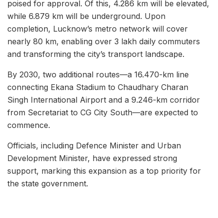
poised for approval. Of this, 4.286 km will be elevated,
while 6.879 km will be underground. Upon
completion, Lucknow’s metro network will cover
nearly 80 km, enabling over 3 lakh daily commuters
and transforming the city’s transport landscape.
By 2030, two additional routes—a 16.470-km line
connecting Ekana Stadium to Chaudhary Charan
Singh International Airport and a 9.246-km corridor
from Secretariat to CG City South—are expected to
commence.
Officials, including Defence Minister and Urban
Development Minister, have expressed strong
support, marking this expansion as a top priority for
the state government.