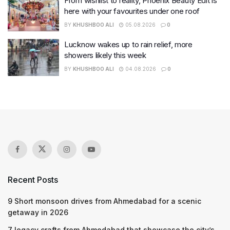
From wishlist to reality, Phoenix Beauty Edit is
here with your favourites under one roof
BY
KHUSHBOO ALI
05.08.2026
0
Lucknow wakes up to rain relief, more
showers likely this week
BY
KHUSHBOO ALI
04.08.2026
0
Recent Posts
9 Short monsoon drives from Ahmedabad for a scenic
getaway in 2026
7 legacy crafts from Ahmedabad that showcase the city’s