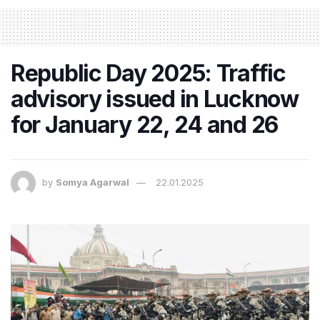
Republic Day 2025: Traffic
advisory issued in Lucknow
for January 22, 24 and 26
by
Somya Agarwal
22.01.2025