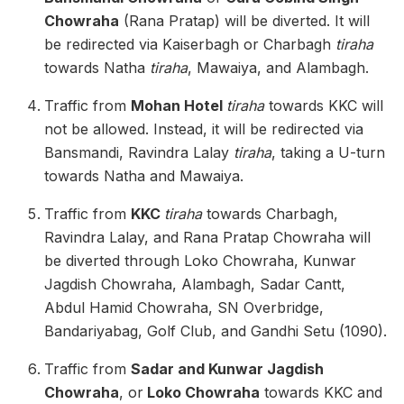
Chowraha
(Rana Pratap) will be diverted. It will
be redirected via Kaiserbagh or Charbagh
tiraha
towards Natha
tiraha
, Mawaiya, and Alambagh.
Traffic from
Mohan Hotel
tiraha
towards KKC will
not be allowed. Instead, it will be redirected via
Bansmandi, Ravindra Lalay
tiraha
, taking a U-turn
towards Natha and Mawaiya.
Traffic from
KKC
tiraha
towards Charbagh,
Ravindra Lalay, and Rana Pratap Chowraha will
be diverted through Loko Chowraha, Kunwar
Jagdish Chowraha, Alambagh, Sadar Cantt,
Abdul Hamid Chowraha, SN Overbridge,
Bandariyabag, Golf Club, and Gandhi Setu (1090).
Traffic from
Sadar and Kunwar Jagdish
Chowraha
, or
Loko Chowraha
towards KKC and