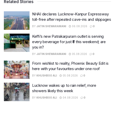
Related Stories
NHAI declares Lucknow-Kanpur Expressway
toll-free after repeated cave-ins and slippages
BY
JATIN SHEWARAMANI
06.08.2026
0
Keffi’s new Patrakarpuram outlet is serving
every beverage for just ₹8 this weekend; are
you in?
BY
JATIN SHEWARAMANI
05.08.2026
0
From wishlist to reality, Phoenix Beauty Edit is
here with your favourites under one roof
BY
KHUSHBOO ALI
05.08.2026
0
Lucknow wakes up to rain relief, more
showers likely this week
BY
KHUSHBOO ALI
04.08.2026
0