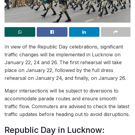
In view of the Republic Day celebrations, significant
traffic changes will be implemented in Lucknow on
January 22, 24 and 26. The first rehearsal will take
place on January 22, followed by the full dress
rehearsal on January 24, and finally, on January 26.
Major intersections will be subject to diversions to
accommodate parade routes and ensure smooth
traffic flow. Commuters are advised to check the latest
traffic updates before heading out to avoid disruptions.
Republic Day in Lucknow: