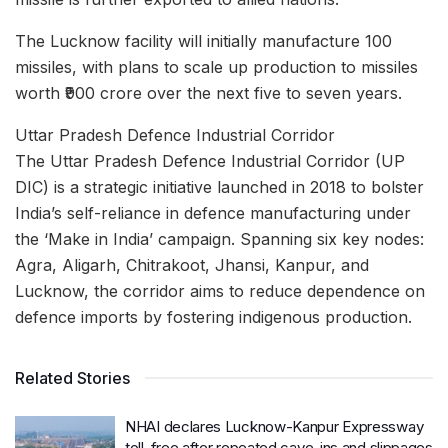
The Lucknow facility will initially manufacture 100
missiles, with plans to scale up production to missiles
worth ₹900 crore over the next five to seven years.
Uttar Pradesh Defence Industrial Corridor
​The Uttar Pradesh Defence Industrial Corridor (UP
DIC) is a strategic initiative launched in 2018 to bolster
India’s self-reliance in defence manufacturing under
the ‘Make in India’ campaign. Spanning six key nodes:
Agra, Aligarh, Chitrakoot, Jhansi, Kanpur, and
Lucknow, the corridor aims to reduce dependence on
defence imports by fostering indigenous production.
Related Stories
NHAI declares Lucknow-Kanpur Expressway
toll-free after repeated cave-ins and slippages