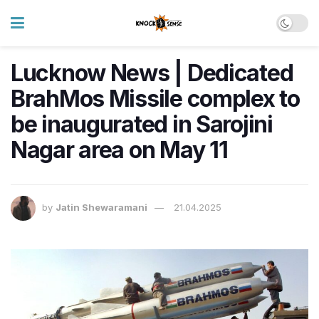
Lucknow News | Dedicated
BrahMos Missile complex to
be inaugurated in Sarojini
Nagar area on May 11
by
Jatin Shewaramani
21.04.2025