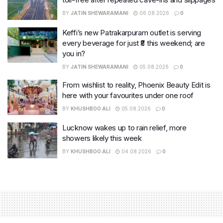
BY
JATIN SHEWARAMANI
06.08.2026
0
Keffi’s new Patrakarpuram outlet is serving
every beverage for just ₹8 this weekend; are
you in?
BY
JATIN SHEWARAMANI
05.08.2026
0
From wishlist to reality, Phoenix Beauty Edit is
here with your favourites under one roof
BY
KHUSHBOO ALI
05.08.2026
0
Lucknow wakes up to rain relief, more
showers likely this week
BY
KHUSHBOO ALI
04.08.2026
0