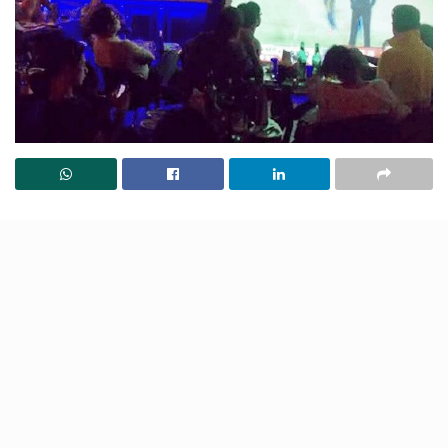
Lucknow’s hottest 7 IPL screening spots are here!
Catch every match on giant screens with crazy
crowds, delicious bites, and electric vibes. Perfect for
cheering on your team, with friends!
Ministry of Beer