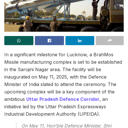
In a significant milestone for Lucknow, a BrahMos
Missile manufacturing complex is set to be established
in the Sarojini Nagar area. The facility will be
inaugurated on May 11, 2025, with the Defence
Minister of India slated to attend the ceremony. The
upcoming complex will be a key component of the
ambitious
Uttar Pradesh Defence Corridor
, an
initiative led by the Uttar Pradesh Expressways
Industrial Development Authority (UPEIDA).
On May 11, Hon’ble Defence Minister, Shri