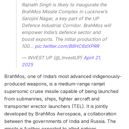
Rajnath Singh is likely to inaugurate the
BrahMos Missile Complex in Lucknow’s
Sarojini Nagar, a key part of the UP
Defence Industrial Corridor. BrahMos will
empower India’s defence sector and
boost exports. The initial production of
100…
pic.twitter.com/B9HC6dXPRR
— INVEST UP (@_InvestUP)
April 21,
2025
BrahMos, one of India’s most advanced indigenously-
produced weapons, is a medium-range ramjet
supersonic cruise missile capable of being launched
from submarines, ships, fighter aircraft and
transporter erector launchers (TEL). It is jointly
developed by BrahMos Aerospace, a collaboration
between the governments of India and Russia. The
missile is further exported to allied nations.