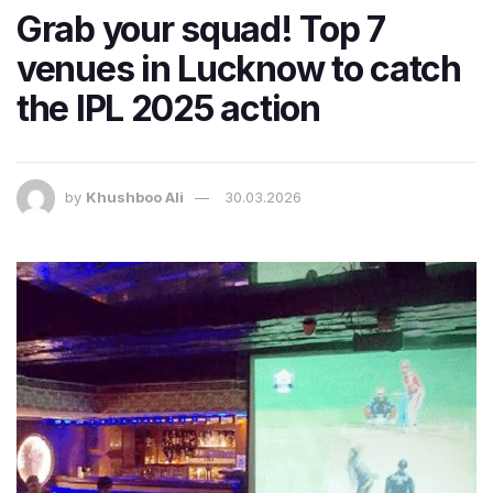
Grab your squad! Top 7
venues in Lucknow to catch
the IPL 2025 action
by
Khushboo Ali
30.03.2026