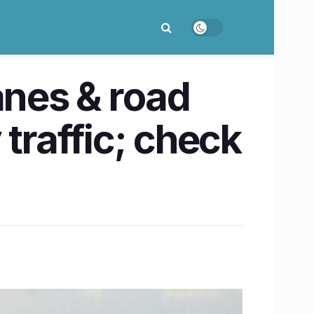
anes & road
traffic; check