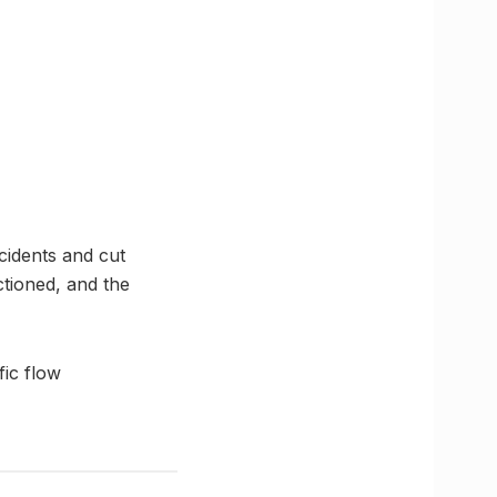
ncidents and cut
tioned, and the
ic flow