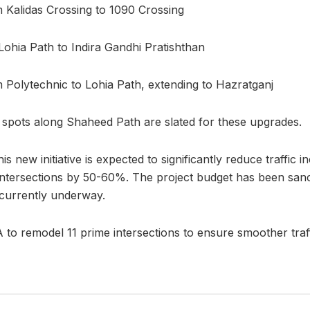
 Kalidas Crossing to 1090 Crossing
ohia Path to Indira Gandhi Pratishthan
 Polytechnic to Lohia Path, extending to Hazratganj
o spots along Shaheed Path are slated for these upgrades.
s new initiative is expected to significantly reduce traffic i
intersections by 50-60%. The project budget has been sanc
 currently underway.
o remodel 11 prime intersections to ensure smoother traff