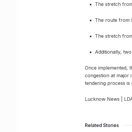
The stretch from
The route from L
The stretch from
Additionally, tw
Once implemented, thi
congestion at major 
tendering process is
Lucknow News | LDA t
Related Stories