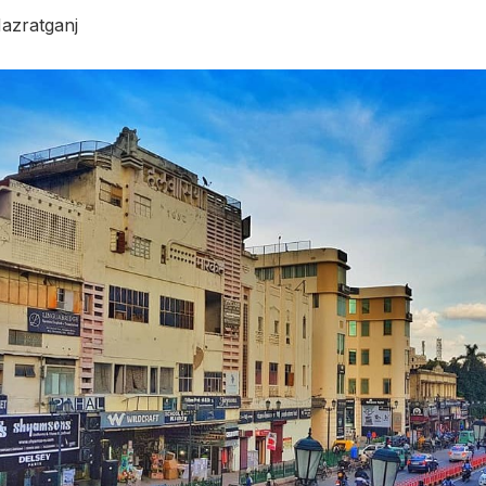
azratganj