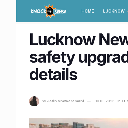
HOME
LUCKNOW
Lucknow News 
safety upgrad
details
by
Jatin Shewaramani
30.03.2026
in
Lu