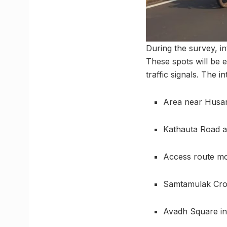
During the survey, i
These spots will be e
traffic signals. The i
Area near Husa
Kathauta Road a
Access route m
Samtamulak Cros
Avadh Square i