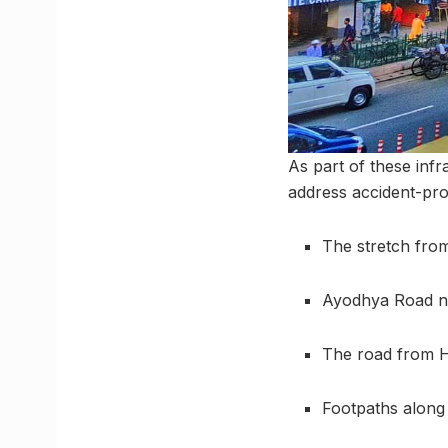
As part of these infr
address accident-pro
The stretch from
Ayodhya Road 
The road from H
Footpaths along