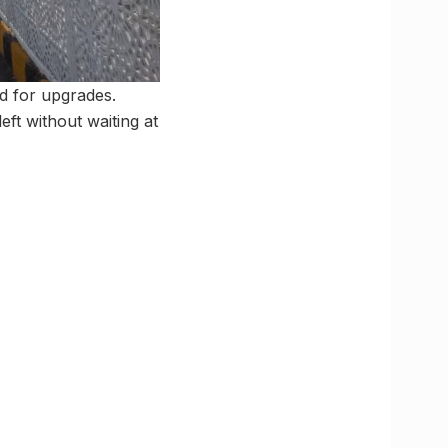
ed for upgrades.
eft without waiting at