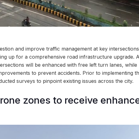
gestion and improve traffic management at key intersection
ring up for a comprehensive road infrastructure upgrade. As
intersections will be enhanced with free left turn lanes, while
improvements to prevent accidents. Prior to implementing 
cted surveys to pinpoint existing issues across the city.
rone zones to receive enhanc