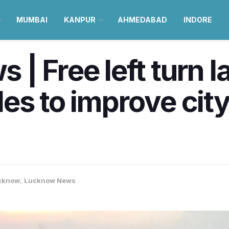
MUMBAI
KANPUR
AHMEDABAD
INDORE
| Free left turn l
es to improve city 
cknow
,
Lucknow News