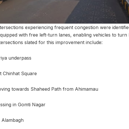
ntersections experiencing frequent congestion were identifi
quipped with free left-turn lanes, enabling vehicles to turn l
ntersections slated for this improvement include:
riya underpass
t Chinhat Square
oving towards Shaheed Path from Ahimamau
sing in Gomti Nagar
n Alambagh