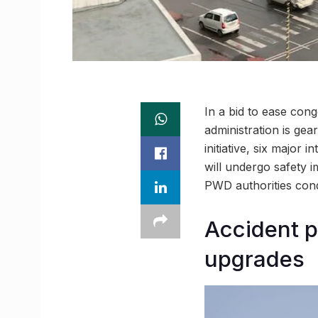
In a bid to ease con
administration is gea
initiative, six major 
will undergo safety 
PWD authorities condu
Accident p
upgrades