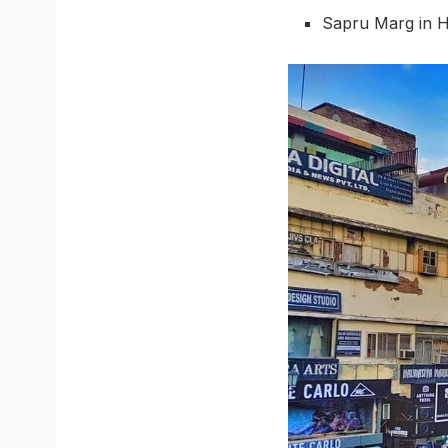
Sapru Marg in H