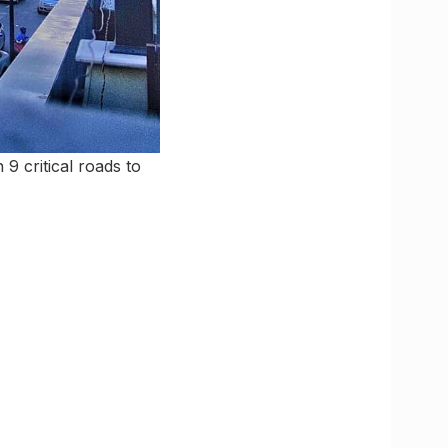
9 critical roads to