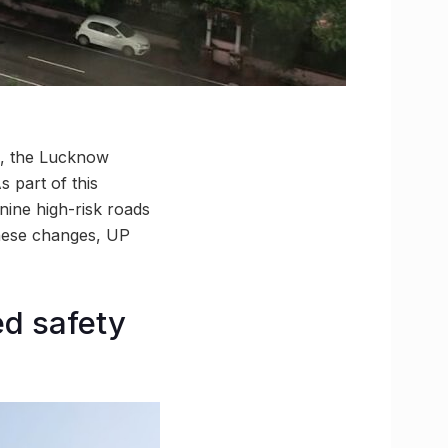
s, the Lucknow
 part of this
 nine high-risk roads
these changes, UP
ed safety