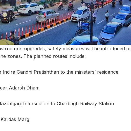
astructural upgrades, safety measures will be introduced on 
ne zones. The planned routes include:
 Indira Gandhi Pratishthan to the ministers’ residence
near Adarsh Dham
azratganj Intersection to Charbagh Railway Station
 Kalidas Marg