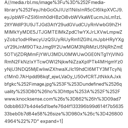
A//media.rbl.ms/image%3Fu%3D%252Fmedia-
library%252FeyJhbGciOiJIUzI1NiIsInR5cCI6IkpXVCJ9.
eyJpbWFnZSI6Imh0dHBzOi8vbWVkaWEucmJsLm1zL
2ltYWdlP3U9JTJGd3AtY29udGVudCUyRnVwbG9hZH
MlMkYyMDE5JTJGMTElMkZpdC1wYXJrLXVwLmpwZ
yZobz1odHRwcyUzQSUyRiUyRm1lZGlhLmJpbHRyYXg
uY29tJnM9OTkzJmg9Y2UwMGM3NjRiMzU5NjRhZmE
5OTVjZDRjMmFjYWU3MDU0MWUwOGE0NTg1YjVlNG
RmN2FkNzIxYTcwOWI2NjkwNiZzaXplPTk4MHgmYz0
yNjU3NDQ5MjEwIiwiZXhwaXJlc19hdCI6MTY3MTcyNj
c1Mn0.7AHpdd98kqf_ejwLVaOy_U50vfCRTJtNkkAJxk
bfgkc%252Fimage.jpg%253F%253Dundefined%2526q
uality%253D80%26ho%3Dhttps%253A%252F%252F
www.knocksense.com%26s%3D862%26h%3D09ad7
0dbb8637b4d4e5d1befe76d4f133396b99d614f7b5635
33beb0b7d84e58%26size%3D980x%26c%3D426800
4964%22%7D” expand=1]