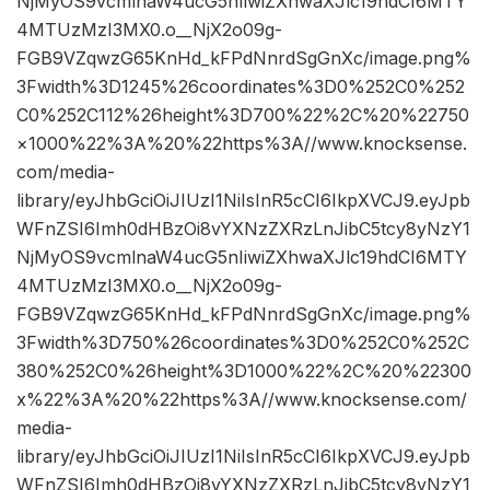
NjMyOS9vcmlnaW4ucG5nIiwiZXhwaXJlc19hdCI6MTY
4MTUzMzI3MX0.o__NjX2o09g-
FGB9VZqwzG65KnHd_kFPdNnrdSgGnXc/image.png%
3Fwidth%3D1245%26coordinates%3D0%252C0%252
C0%252C112%26height%3D700%22%2C%20%22750
×1000%22%3A%20%22https%3A//www.knocksense.
com/media-
library/eyJhbGciOiJIUzI1NiIsInR5cCI6IkpXVCJ9.eyJpb
WFnZSI6Imh0dHBzOi8vYXNzZXRzLnJibC5tcy8yNzY1
NjMyOS9vcmlnaW4ucG5nIiwiZXhwaXJlc19hdCI6MTY
4MTUzMzI3MX0.o__NjX2o09g-
FGB9VZqwzG65KnHd_kFPdNnrdSgGnXc/image.png%
3Fwidth%3D750%26coordinates%3D0%252C0%252C
380%252C0%26height%3D1000%22%2C%20%22300
x%22%3A%20%22https%3A//www.knocksense.com/
media-
library/eyJhbGciOiJIUzI1NiIsInR5cCI6IkpXVCJ9.eyJpb
WFnZSI6Imh0dHBzOi8vYXNzZXRzLnJibC5tcy8yNzY1