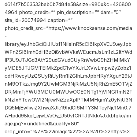
d614f7b563533beb0b7d84e58&size=980x&c=426800
4964 photo_credit=”” pin_description=”” dam=”0″
site_id=20074994 caption=””
photo_credit_src=”https://www.knocksense.com/media
-
library/eyJhbGciOiJIUzI1NiIsInR5cCI6IkpXVCJ9.eyJpb
WFnZSI6Imh0dHBzOi8vbWVkaWEucmJsLm1zL2ltYWd
lP3U9JTJGd3AtY29udGVudCUyRnVwbG9hZHMlMkY
yMDE5JTJGMTElMkZpdC1wYXJrLXVwLmpwZyZobz1
odHRwcyUzQSUyRiUyRm1lZGlhLmJpbHRyYXguY29tJ
nM9OTkzJmg9Y2UwMGM3NjRiMzU5NjRhZmE5OTVjZ
DRjMmFjYWU3MDU0MWUwOGE0NTg1YjVlNGRmN2F
kNzIxYTcwOWI2NjkwNiZzaXplPTk4MHgmYz0yNjU3N
DQ5MjEwIiwiZXhwaXJlc19hdCI6MTY3MTcyNjc1Mn0.7
AHpdd98kqf_ejwLVaOy_U50vfCRTJtNkkAJxkbfgkc/im
age.jpg?=undefined&quality=80″
crop_info=”%7B%22image%22%3A%20%22https%3