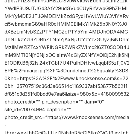
JpbWFnZSI6Imh0dHBzOi8vbWVkaWEucmJsLm1zL2lt
YWdlP3U9JTJGd3AtY29udGVudCUyRnVwbG9hZHMl
MkYyMDE2JTJGMDElMkZzdGFydHVwLWluY3ViYXRv
ci5wbmcmaG89aHR0cHMlM0ElMkYlMkZ5b3N0YXJ0
dXBzLmNvbSZzPTY1MCZoPTY5YmI4MDJhODA4MG
JhNTkzYzI3ZDRhZTNmYjAxNjUzYzYzZGUyZjBiNDhm
MzllMWZiZTcxYWFlNGRkZWRkZWImc2l6ZT05ODB4J
mM9MTI0NjY0NjIxOCIsImV4cGlyZXNfYXQiOjE2Njk5Nj
E1ODl9.B6j32Isi24xTGbf7U4PulhDHIvwLqqblS5zFj0V2
EPE%2Fimage.jpg%3F%3Dundefined%26quality%3D8
0&ho=https%3A%2F%2Fwww.knocksense.com&s=72
0&h=35707519c36d3a66514c1189337abf53877b56211
df851c3d351fd0bdd9e7ea6&size=980x&c=4180099532
photo_credit=”” pin_description=”” dam=”0″
site_id=20074994 caption=””
photo_credit_src=”https://www.knocksense.com/media
-
library/eyJhbGciOiJIUzI1NiIsInR5cCI6IkpXVCJ9.eyJpb