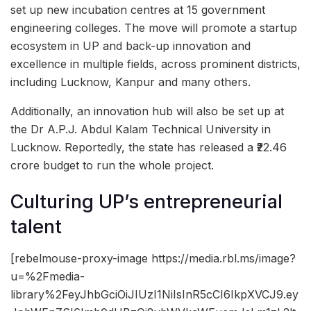
set up new incubation centres at 15 government
engineering colleges. The move will promote a startup
ecosystem in UP and back-up innovation and
excellence in multiple fields, across prominent districts,
including Lucknow, Kanpur and many others.
Additionally, an innovation hub will also be set up at
the Dr A.P.J. Abdul Kalam Technical University in
Lucknow. Reportedly, the state has released a ₹22.46
crore budget to run the whole project.
Culturing UP’s entrepreneurial
talent
[rebelmouse-proxy-image https://media.rbl.ms/image?
u=%2Fmedia-
library%2FeyJhbGciOiJIUzI1NiIsInR5cCI6IkpXVCJ9.ey