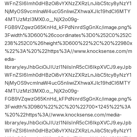
WFnZSI6Imh0dHBzOi8vYXNzZXRzLnJibC5tcy8yNzY1
NjMyOS9vcmlnaW4ucG5nIiwiZXhwaXJlc19hdCI6MTY
4MTUzMzI3MX0.o__NjX2o09g-
FGB9VZqwzG65KnHd_kFPdNnrdSgGnXc/image.png%
3Fwidth%3D600%26coordinates%3D0%252C0%252C
238%252C0%26height%3D600%22%2C%20%22980x
%22%3A%20%22https%3A//www.knocksense.com/m
edia-
library/eyJhbGciOiJIUzI1NiIsInR5cCI6IkpXVCJ9.eyJpb
WFnZSI6Imh0dHBzOi8vYXNzZXRzLnJibC5tcy8yNzY1
NjMyOS9vcmlnaW4ucG5nIiwiZXhwaXJlc19hdCI6MTY
4MTUzMzI3MX0.o__NjX2o09g-
FGB9VZqwzG65KnHd_kFPdNnrdSgGnXc/image.png%
3Fwidth%3D980%22%2C%20%22700×1245%22%3A
%20%22https%3A//www.knocksense.com/media-
library/eyJhbGciOiJIUzI1NiIsInR5cCI6IkpXVCJ9.eyJpb
WFnZSI6Imh0dHBzOi8vYXNzZXRzLnJibC5tcy8yNzY1