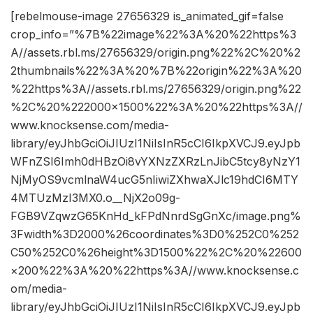
[rebelmouse-image 27656329 is_animated_gif=false
crop_info=”%7B%22image%22%3A%20%22https%3
A//assets.rbl.ms/27656329/origin.png%22%2C%20%2
2thumbnails%22%3A%20%7B%22origin%22%3A%20
%22https%3A//assets.rbl.ms/27656329/origin.png%22
%2C%20%222000×1500%22%3A%20%22https%3A//
www.knocksense.com/media-
library/eyJhbGciOiJIUzI1NiIsInR5cCI6IkpXVCJ9.eyJpb
WFnZSI6Imh0dHBzOi8vYXNzZXRzLnJibC5tcy8yNzY1
NjMyOS9vcmlnaW4ucG5nIiwiZXhwaXJlc19hdCI6MTY
4MTUzMzI3MX0.o__NjX2o09g-
FGB9VZqwzG65KnHd_kFPdNnrdSgGnXc/image.png%
3Fwidth%3D2000%26coordinates%3D0%252C0%252
C50%252C0%26height%3D1500%22%2C%20%22600
×200%22%3A%20%22https%3A//www.knocksense.c
om/media-
library/eyJhbGciOiJIUzI1NiIsInR5cCI6IkpXVCJ9.eyJpb