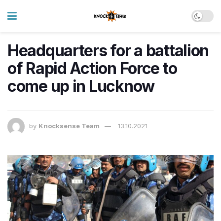
Headquarters for a battalion
of Rapid Action Force to
come up in Lucknow
by
Knocksense Team
13.10.2021