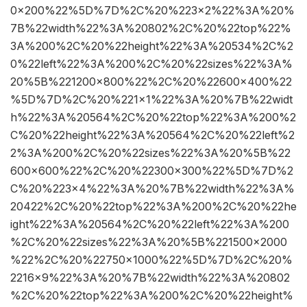
0×200%22%5D%7D%2C%20%223×2%22%3A%20%
7B%22width%22%3A%20802%2C%20%22top%22%
3A%200%2C%20%22height%22%3A%20534%2C%2
0%22left%22%3A%200%2C%20%22sizes%22%3A%
20%5B%221200×800%22%2C%20%22600×400%22
%5D%7D%2C%20%221×1%22%3A%20%7B%22widt
h%22%3A%20564%2C%20%22top%22%3A%200%2
C%20%22height%22%3A%20564%2C%20%22left%2
2%3A%200%2C%20%22sizes%22%3A%20%5B%22
600×600%22%2C%20%22300×300%22%5D%7D%2
C%20%223×4%22%3A%20%7B%22width%22%3A%
20422%2C%20%22top%22%3A%200%2C%20%22he
ight%22%3A%20564%2C%20%22left%22%3A%200
%2C%20%22sizes%22%3A%20%5B%221500×2000
%22%2C%20%22750×1000%22%5D%7D%2C%20%
2216×9%22%3A%20%7B%22width%22%3A%20802
%2C%20%22top%22%3A%200%2C%20%22height%