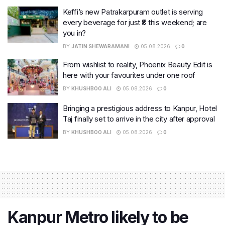
Keffi’s new Patrakarpuram outlet is serving
every beverage for just ₹8 this weekend; are
you in?
BY
JATIN SHEWARAMANI
05.08.2026
0
From wishlist to reality, Phoenix Beauty Edit is
here with your favourites under one roof
BY
KHUSHBOO ALI
05.08.2026
0
Bringing a prestigious address to Kanpur, Hotel
Taj finally set to arrive in the city after approval
BY
KHUSHBOO ALI
05.08.2026
0
Kanpur Metro likely to be