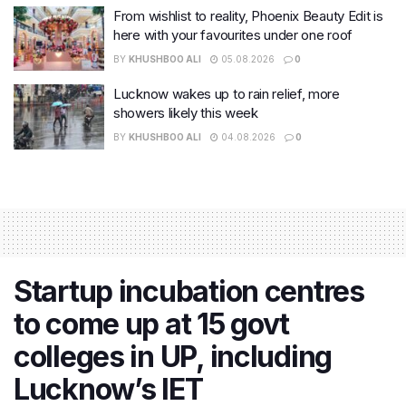
From wishlist to reality, Phoenix Beauty Edit is
here with your favourites under one roof
BY
KHUSHBOO ALI
05.08.2026
0
Lucknow wakes up to rain relief, more
showers likely this week
BY
KHUSHBOO ALI
04.08.2026
0
Startup incubation centres
to come up at 15 govt
colleges in UP, including
Lucknow’s IET