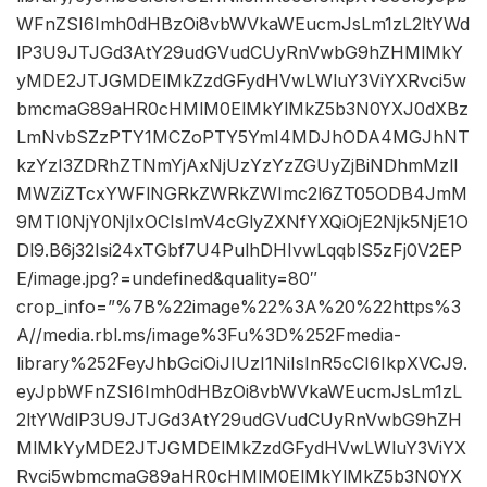
WFnZSI6Imh0dHBzOi8vbWVkaWEucmJsLm1zL2ltYWd
lP3U9JTJGd3AtY29udGVudCUyRnVwbG9hZHMlMkY
yMDE2JTJGMDElMkZzdGFydHVwLWluY3ViYXRvci5w
bmcmaG89aHR0cHMlM0ElMkYlMkZ5b3N0YXJ0dXBz
LmNvbSZzPTY1MCZoPTY5YmI4MDJhODA4MGJhNT
kzYzI3ZDRhZTNmYjAxNjUzYzYzZGUyZjBiNDhmMzll
MWZiZTcxYWFlNGRkZWRkZWImc2l6ZT05ODB4JmM
9MTI0NjY0NjIxOCIsImV4cGlyZXNfYXQiOjE2Njk5NjE1O
Dl9.B6j32Isi24xTGbf7U4PulhDHIvwLqqblS5zFj0V2EP
E/image.jpg?=undefined&quality=80″
crop_info=”%7B%22image%22%3A%20%22https%3
A//media.rbl.ms/image%3Fu%3D%252Fmedia-
library%252FeyJhbGciOiJIUzI1NiIsInR5cCI6IkpXVCJ9.
eyJpbWFnZSI6Imh0dHBzOi8vbWVkaWEucmJsLm1zL
2ltYWdlP3U9JTJGd3AtY29udGVudCUyRnVwbG9hZH
MlMkYyMDE2JTJGMDElMkZzdGFydHVwLWluY3ViYX
Rvci5wbmcmaG89aHR0cHMlM0ElMkYlMkZ5b3N0YX