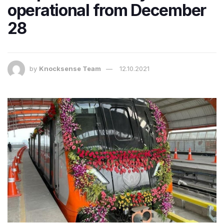
operational from December
28
by
Knocksense Team
12.10.2021