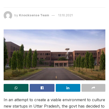
by
Knocksense Team
13.10.2021
In an attempt to create a viable environment to culture
new startups in Uttar Pradesh, the govt has decided to