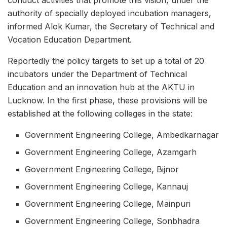
authority of specially deployed incubation managers,
informed Alok Kumar, the Secretary of Technical and
Vocation Education Department.
Reportedly the policy targets to set up a total of 20
incubators under the Department of Technical
Education and an innovation hub at the AKTU in
Lucknow. In the first phase, these provisions will be
established at the following colleges in the state:
Government Engineering College, Ambedkarnagar
Government Engineering College, Azamgarh
Government Engineering College, Bijnor
Government Engineering College, Kannauj
Government Engineering College, Mainpuri
Government Engineering College, Sonbhadra