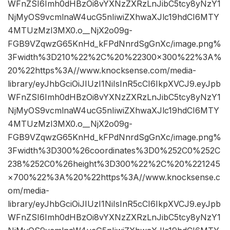
WFnZSI6Imh0dHBzOi8vYXNzZXRzLnJibC5tcy8yNzY1
NjMyOS9vcmlnaW4ucG5nIiwiZXhwaXJlc19hdCI6MTY
4MTUzMzI3MX0.o__NjX2o09g-
FGB9VZqwzG65KnHd_kFPdNnrdSgGnXc/image.png%
3Fwidth%3D210%22%2C%20%22300×300%22%3A%
20%22https%3A//www.knocksense.com/media-
library/eyJhbGciOiJIUzI1NiIsInR5cCI6IkpXVCJ9.eyJpb
WFnZSI6Imh0dHBzOi8vYXNzZXRzLnJibC5tcy8yNzY1
NjMyOS9vcmlnaW4ucG5nIiwiZXhwaXJlc19hdCI6MTY
4MTUzMzI3MX0.o__NjX2o09g-
FGB9VZqwzG65KnHd_kFPdNnrdSgGnXc/image.png%
3Fwidth%3D300%26coordinates%3D0%252C0%252C
238%252C0%26height%3D300%22%2C%20%221245
×700%22%3A%20%22https%3A//www.knocksense.c
om/media-
library/eyJhbGciOiJIUzI1NiIsInR5cCI6IkpXVCJ9.eyJpb
WFnZSI6Imh0dHBzOi8vYXNzZXRzLnJibC5tcy8yNzY1