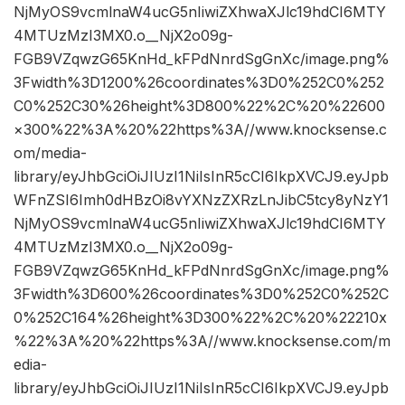
NjMyOS9vcmlnaW4ucG5nIiwiZXhwaXJlc19hdCI6MTY
4MTUzMzI3MX0.o__NjX2o09g-
FGB9VZqwzG65KnHd_kFPdNnrdSgGnXc/image.png%
3Fwidth%3D1200%26coordinates%3D0%252C0%252
C0%252C30%26height%3D800%22%2C%20%22600
×300%22%3A%20%22https%3A//www.knocksense.c
om/media-
library/eyJhbGciOiJIUzI1NiIsInR5cCI6IkpXVCJ9.eyJpb
WFnZSI6Imh0dHBzOi8vYXNzZXRzLnJibC5tcy8yNzY1
NjMyOS9vcmlnaW4ucG5nIiwiZXhwaXJlc19hdCI6MTY
4MTUzMzI3MX0.o__NjX2o09g-
FGB9VZqwzG65KnHd_kFPdNnrdSgGnXc/image.png%
3Fwidth%3D600%26coordinates%3D0%252C0%252C
0%252C164%26height%3D300%22%2C%20%22210x
%22%3A%20%22https%3A//www.knocksense.com/m
edia-
library/eyJhbGciOiJIUzI1NiIsInR5cCI6IkpXVCJ9.eyJpb