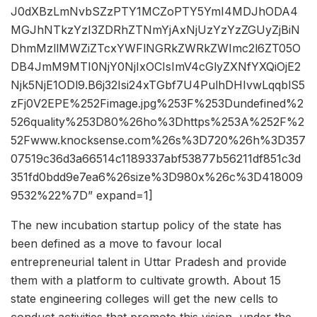
J0dXBzLmNvbSZzPTY1MCZoPTY5YmI4MDJhODA4
MGJhNTkzYzI3ZDRhZTNmYjAxNjUzYzYzZGUyZjBiN
DhmMzllMWZiZTcxYWFlNGRkZWRkZWImc2l6ZT05O
DB4JmM9MTI0NjY0NjIxOCIsImV4cGlyZXNfYXQiOjE2
Njk5NjE1ODl9.B6j32Isi24xTGbf7U4PulhDHIvwLqqblS5
zFj0V2EPE%252Fimage.jpg%253F%253Dundefined%2
526quality%253D80%26ho%3Dhttps%253A%252F%2
52Fwww.knocksense.com%26s%3D720%26h%3D357
07519c36d3a66514c1189337abf53877b56211df851c3d
351fd0bdd9e7ea6%26size%3D980x%26c%3D418009
9532%22%7D” expand=1]
The new incubation startup policy of the state has
been defined as a move to favour local
entrepreneurial talent in Uttar Pradesh and provide
them with a platform to cultivate growth. About 15
state engineering colleges will get the new cells to
conduct activities that promote this vision, under the