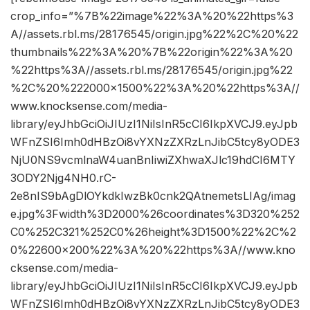
crop_info=”%7B%22image%22%3A%20%22https%3
A//assets.rbl.ms/28176545/origin.jpg%22%2C%20%22
thumbnails%22%3A%20%7B%22origin%22%3A%20
%22https%3A//assets.rbl.ms/28176545/origin.jpg%22
%2C%20%222000×1500%22%3A%20%22https%3A//
www.knocksense.com/media-
library/eyJhbGciOiJIUzI1NiIsInR5cCI6IkpXVCJ9.eyJpb
WFnZSI6Imh0dHBzOi8vYXNzZXRzLnJibC5tcy8yODE3
NjU0NS9vcmlnaW4uanBnIiwiZXhwaXJlc19hdCI6MTY
3ODY2Njg4NH0.rC-
2e8nIS9bAgDlOYkdkIwzBk0cnk2QAtnemetsLIAg/imag
e.jpg%3Fwidth%3D2000%26coordinates%3D320%252
C0%252C321%252C0%26height%3D1500%22%2C%2
0%22600×200%22%3A%20%22https%3A//www.kno
cksense.com/media-
library/eyJhbGciOiJIUzI1NiIsInR5cCI6IkpXVCJ9.eyJpb
WFnZSI6Imh0dHBzOi8vYXNzZXRzLnJibC5tcy8yODE3