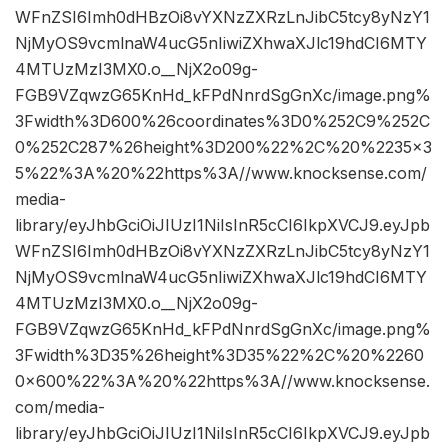
WFnZSI6Imh0dHBzOi8vYXNzZXRzLnJibC5tcy8yNzY1
NjMyOS9vcmlnaW4ucG5nIiwiZXhwaXJlc19hdCI6MTY
4MTUzMzI3MX0.o__NjX2o09g-
FGB9VZqwzG65KnHd_kFPdNnrdSgGnXc/image.png%
3Fwidth%3D600%26coordinates%3D0%252C9%252C
0%252C287%26height%3D200%22%2C%20%2235×3
5%22%3A%20%22https%3A//www.knocksense.com/
media-
library/eyJhbGciOiJIUzI1NiIsInR5cCI6IkpXVCJ9.eyJpb
WFnZSI6Imh0dHBzOi8vYXNzZXRzLnJibC5tcy8yNzY1
NjMyOS9vcmlnaW4ucG5nIiwiZXhwaXJlc19hdCI6MTY
4MTUzMzI3MX0.o__NjX2o09g-
FGB9VZqwzG65KnHd_kFPdNnrdSgGnXc/image.png%
3Fwidth%3D35%26height%3D35%22%2C%20%2260
0×600%22%3A%20%22https%3A//www.knocksense.
com/media-
library/eyJhbGciOiJIUzI1NiIsInR5cCI6IkpXVCJ9.eyJpb