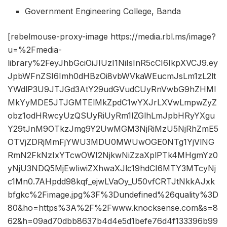
Government Engineering College, Banda
[rebelmouse-proxy-image https://media.rbl.ms/image?
u=%2Fmedia-
library%2FeyJhbGciOiJIUzI1NiIsInR5cCI6IkpXVCJ9.ey
JpbWFnZSI6Imh0dHBzOi8vbWVkaWEucmJsLm1zL2lt
YWdlP3U9JTJGd3AtY29udGVudCUyRnVwbG9hZHMl
MkYyMDE5JTJGMTElMkZpdC1wYXJrLXVwLmpwZyZ
obz1odHRwcyUzQSUyRiUyRm1lZGlhLmJpbHRyYXgu
Y29tJnM9OTkzJmg9Y2UwMGM3NjRiMzU5NjRhZmE5
OTVjZDRjMmFjYWU3MDU0MWUwOGE0NTg1YjVlNG
RmN2FkNzIxYTcwOWI2NjkwNiZzaXplPTk4MHgmYz0
yNjU3NDQ5MjEwIiwiZXhwaXJlc19hdCI6MTY3MTcyNj
c1Mn0.7AHpdd98kqf_ejwLVaOy_U50vfCRTJtNkkAJxk
bfgkc%2Fimage.jpg%3F%3Dundefined%26quality%3D
80&ho=https%3A%2F%2Fwww.knocksense.com&s=8
62&h=09ad70dbb8637b4d4e5d1befe76d4f133396b99