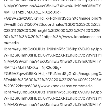
NjMyOS9vcmlnaW4ucG5nIiwiZXhwaXJlc19hdCI6MTY
4MTUzMzI3MX0.o__NjX2o09g-
FGB9VZqwzG65KnHd_kFPdNnrdSgGnXc/image.png%
3Fwidth%3D1500%26coordinates%3D0%252C0%252
C380%252C0%26height%3D2000%22%2C%20%226
00x%22%3A%20%22https%3A//www.knocksense.co
m/media-
library/eyJhbGciOiJIUzI1NiIsInR5cCI6IkpXVCJ9.eyJpb
WFnZSI6Imh0dHBzOi8vYXNzZXRzLnJibC5tcy8yNzY1
NjMyOS9vcmlnaW4ucG5nIiwiZXhwaXJlc19hdCI6MTY
4MTUzMzI3MX0.o__NjX2o09g-
FGB9VZqwzG65KnHd_kFPdNnrdSgGnXc/image.png%
3Fwidth%3D600%22%2C%20%221200×400%22%3A
%20%22https%3A//www.knocksense.com/media-
library/eyJhbGciOiJIUzI1NiIsInR5cCI6IkpXVCJ9.eyJpb
WFnZSI6Imh0dHBzOi8vYXNzZXRzLnJibC5tcy8yNzY1
NjMyOS9vcmlnaW4ucG5nIiwiZXhwaXJlc19hdCI6MTY