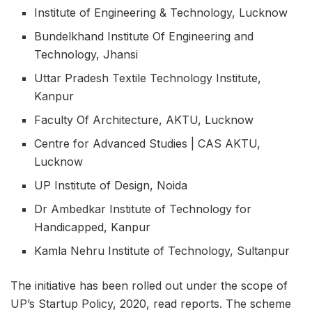
Institute of Engineering & Technology, Lucknow
Bundelkhand Institute Of Engineering and
Technology, Jhansi
Uttar Pradesh Textile Technology Institute,
Kanpur
Faculty Of Architecture, AKTU, Lucknow
Centre for Advanced Studies | CAS AKTU,
Lucknow
UP Institute of Design, Noida
Dr Ambedkar Institute of Technology for
Handicapped, Kanpur
Kamla Nehru Institute of Technology, Sultanpur
The initiative has been rolled out under the scope of
UP’s Startup Policy, 2020, read reports. The scheme