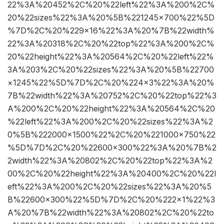
22%3A%20452%2C%20%22left%22%3A%200%2C%
20%22sizes%22%3A%20%5B%221245×700%22%5D
%7D%2C%20%229×16%22%3A%20%7B%22width%
22%3A%20318%2C%20%22top%22%3A%200%2C%
20%22height%22%3A%20564%2C%20%22left%22%
3A%203%2C%20%22sizes%22%3A%20%5B%22700
×1245%22%5D%7D%2C%20%224×3%22%3A%20%
7B%22width%22%3A%20752%2C%20%22top%22%3
A%200%2C%20%22height%22%3A%20564%2C%20
%22left%22%3A%200%2C%20%22sizes%22%3A%2
0%5B%222000×1500%22%2C%20%221000×750%22
%5D%7D%2C%20%22600×300%22%3A%20%7B%2
2width%22%3A%20802%2C%20%22top%22%3A%2
00%2C%20%22height%22%3A%20400%2C%20%22l
eft%22%3A%200%2C%20%22sizes%22%3A%20%5
B%22600×300%22%5D%7D%2C%20%222×1%22%3
A%20%7B%22width%22%3A%20802%2C%20%22to