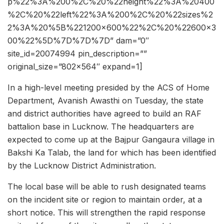
p%22%3A%200%2C%20%22height%22%3A%20400
%2C%20%22left%22%3A%200%2C%20%22sizes%2
2%3A%20%5B%221200×600%22%2C%20%22600×3
00%22%5D%7D%7D%7D” dam=”0″
site_id=20074994 pin_description=””
original_size=”802×564″ expand=1]
In a high-level meeting presided by the ACS of Home
Department, Avanish Awasthi on Tuesday, the state
and district authorities have agreed to build an RAF
battalion base in Lucknow. The headquarters are
expected to come up at the Bajpur Gangaura village in
Bakshi Ka Talab, the land for which has been identified
by the Lucknow District Administration.
The local base will be able to rush designated teams
on the incident site or region to maintain order, at a
short notice. This will strengthen the rapid response