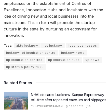
emphasises on the establishment of Centres of
Excellence, Innovation Hubs and Incubators with the
idea of driving new and local businesses into the
mainstream. This in turn will promote the startup
culture in the state by nurturing an ecosystem for
innovation.
Tags:
aktu lucknow
iet lucknow
local businesses
lucknow iet incubation centre
lucknow news
up incubation centres
up innovation hubs
up news
up startup policy 2020
Related Stories
NHAI declares Lucknow-Kanpur Expressway
toll-free after repeated cave-ins and slippages
BY
JATIN SHEWARAMANI
06.08.2026
0