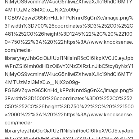
NjMyOS9vcmlnaW4ucG5nIiwiZXhwaXJlc19hdCI6MTY
4MTUzMzI3MX0.o__NjX2o09g-
FGB9VZqwzG65KnHd_kFPdNnrdSgGnXc/image.png%
3Fwidth%3D700%26coordinates%3D3%252C0%252C
481%252C0%26height%3D1245%22%2C%20%22100
0×750%22%3A%20%22https%3A//www.knocksense.
com/media-
library/eyJhbGciOiJIUzI1NiIsInR5cCI6IkpXVCJ9.eyJpb
WFnZSI6Imh0dHBzOi8vYXNzZXRzLnJibC5tcy8yNzY1
NjMyOS9vcmlnaW4ucG5nIiwiZXhwaXJlc19hdCI6MTY
4MTUzMzI3MX0.o__NjX2o09g-
FGB9VZqwzG65KnHd_kFPdNnrdSgGnXc/image.png%
3Fwidth%3D1000%26coordinates%3D0%252C0%252
C50%252C0%26height%3D750%22%2C%20%221500
×2000%22%3A%20%22https%3A//www.knocksense.
com/media-
library/eyJhbGciOiJIUzI1NiIsInR5cCI6IkpXVCJ9.eyJpb
WFnZSI6Imh0dHBzOi8vYXNzZXRzLnJibC5tcy8yNzY1