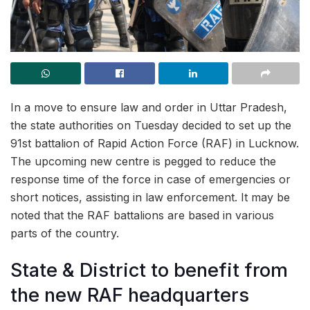
In a move to ensure law and order in Uttar Pradesh,
the state authorities on Tuesday decided to set up the
91st battalion of Rapid Action Force (RAF) in Lucknow.
The upcoming new centre is pegged to reduce the
response time of the force in case of emergencies or
short notices, assisting in law enforcement. It may be
noted that the RAF battalions are based in various
parts of the country.
State & District to benefit from
the new RAF headquarters