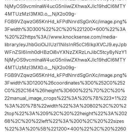
NjMyOS9vcmlnaW4ucG5nIiwiZXhwaXJlc19hdCI6MTY
4MTUzMzI3MX0.o__NjX2o09g-
FGB9VZqwzG65KnHd_kFPdNnrdSgGnXc/image.png%
3Fwidth%3D300%22%2C%20%221200×600%22%3A
%20%22https%3A//www.knocksense.com/media-
library/eyJhbGciOiJIUzI1NiIsInR5cCI6IkpXVCJ9.eyJpb
WFnZSI6Imh0dHBzOi8vYXNzZXRzLnJibC5tcy8yNzY1
NjMyOS9vcmlnaW4ucG5nIiwiZXhwaXJlc19hdCI6MTY
4MTUzMzI3MX0.o__NjX2o09g-
FGB9VZqwzG65KnHd_kFPdNnrdSgGnXc/image.png%
3Fwidth%3D1200%26coordinates%3D0%252C0%252
C0%252C164%26height%3D600%22%7D%2C%20%
22manual_image_crops%22%3A%20%7B%223×1%22
%3A%20%7B%22width%22%3A%20802%2C%20%2
2top%22%3A%209%2C%20%22height%22%3A%202
68%2C%20%22left%22%3A%200%2C%20%22sizes
%22%3A%20%5B%221200×400%22%2C%20%2260