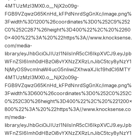
4MTUzMzI3MX0.o__NjX2o09g-
FGB9VZqwzG65KnHd_kFPdNnrdSgGnXc/image.png%
3Fwidth%3D1200%26coordinates%3D0%252C9%252
C0%252C287%26height%3D400%22%2C%20%2260
0×400%22%3A%20%22https%3A//www.knocksense.
com/media-
library/eyJhbGciOiJIUzI1NiIsInR5cCI6IkpXVCJ9.eyJpb
WFnZSI6Imh0dHBzOi8vYXNzZXRzLnJibC5tcy8yNzY1
NjMyOS9vcmlnaW4ucG5nIiwiZXhwaXJlc19hdCI6MTY
4MTUzMzI3MX0.o__NjX2o09g-
FGB9VZqwzG65KnHd_kFPdNnrdSgGnXc/image.png%
3Fwidth%3D600%26coordinates%3D0%252C0%252C
0%252C30%26height%3D400%22%2C%20%221200×
800%22%3A%20%22https%3A//www.knocksense.co
m/media-
library/eyJhbGciOiJIUzI1NiIsInR5cCI6IkpXVCJ9.eyJpb
WFnZSI6Imh0dHBzOi8vYXNzZXRzLnJibC5tcy8yNzY1