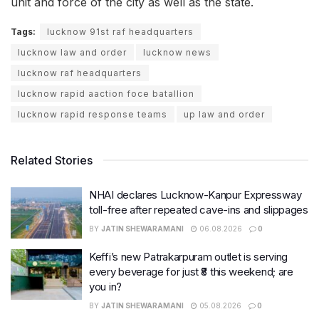
unit and force of the city as well as the state.
Tags:
lucknow 91st raf headquarters
lucknow law and order
lucknow news
lucknow raf headquarters
lucknow rapid aaction foce batallion
lucknow rapid response teams
up law and order
Related Stories
NHAI declares Lucknow-Kanpur Expressway
toll-free after repeated cave-ins and slippages
BY
JATIN SHEWARAMANI
06.08.2026
0
Keffi’s new Patrakarpuram outlet is serving
every beverage for just ₹8 this weekend; are
you in?
BY
JATIN SHEWARAMANI
05.08.2026
0