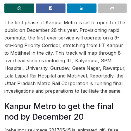
The first phase of Kanpur Metro is set to open for the
public on December 28 this year. Provisioning rapid
commute, the first-ever service will operate on a 9-
km-long Priority Corridor, stretching from IIT Kanpur
to Motijheel in the city. This track will map through 8
overhead stations including IIT, Kalyanpur, SPM
Hospital, University, Gurudev, Geeta Nagar, Rawatpur,
Lala Lajpat Rai Hospital and Motijheel. Reportedly, the
Uttar Pradesh Metro Rail Corporation is running final
investigations and preparations to facilitate the same.
Kanpur Metro to get the final
nod by December 20
[rebelmouse-image 28176545 is_animated_gif=false