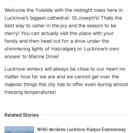
Welcome the Yuletide with the midnight mass here in
Lucknow’s biggest cathedral- St.Joseph’s! Thats the
best way to usher in the joy and the season to be
merry! You can actually visit this place with your
family and then head out for a drive under the
shimmering lights of Hazratganj or Lucknow’s own
answer to Marine Drive!
Lucknow winters will always be close to our heart no
matter how far we are and we cannot get over the
majestic things this city has to offer even during almost
freezing temperatures!
Related Stories
NHAI declares Lucknow-Kanpur Expressway