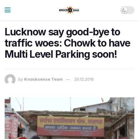
Lucknow say good-bye to
traffic woes: Chowk to have
Multi Level Parking soon!
by
Knocksense Team
20.12.2018