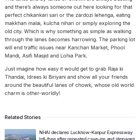
and there’s always someone out here looking for that
perfect chikankari sari or the zardozi lehenga, eating
makkhan malai, kulcha nihari or simply exploring the
old city. Which is why something as simple as walking
through the lanes becomes harrowing. The parking lot
will end traffic issues near Kanchan Market, Phool
Mandi, Asifi Masjid and Lohia Park.
Just imagine how easy it would get to grab Raja ki
Thandai, Idrees ki Biriyani and show all your friends
around the beautiful lanes of chowk, whose old world
charm is other-worldly!
Related Stories
NHAI declares Lucknow-Kanpur Expressway
toll-free after repeated cave-ins and slippages