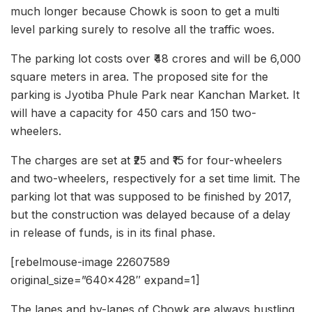
much longer because Chowk is soon to get a multi
level parking surely to resolve all the traffic woes.
The parking lot costs over ₹48 crores and will be 6,000
square meters in area. The proposed site for the
parking is Jyotiba Phule Park near Kanchan Market. It
will have a capacity for 450 cars and 150 two-
wheelers.
The charges are set at ₹25 and ₹15 for four-wheelers
and two-wheelers, respectively for a set time limit. The
parking lot that was supposed to be finished by 2017,
but the construction was delayed because of a delay
in release of funds, is in its final phase.
[rebelmouse-image 22607589
original_size=”640×428″ expand=1]
The lanes and by-lanes of Chowk are always bustling