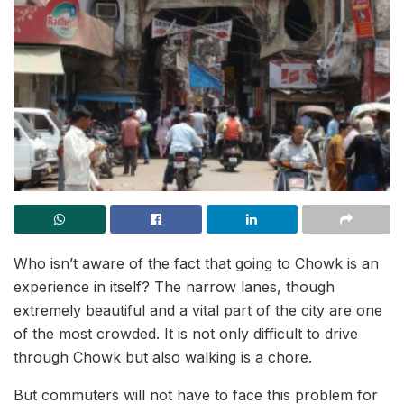
Who isn’t aware of the fact that going to Chowk is an
experience in itself? The narrow lanes, though
extremely beautiful and a vital part of the city are one
of the most crowded. It is not only difficult to drive
through Chowk but also walking is a chore.
But commuters will not have to face this problem for