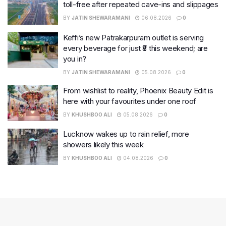
toll-free after repeated cave-ins and slippages
BY
JATIN SHEWARAMANI
06.08.2026
0
Keffi’s new Patrakarpuram outlet is serving
every beverage for just ₹8 this weekend; are
you in?
BY
JATIN SHEWARAMANI
05.08.2026
0
From wishlist to reality, Phoenix Beauty Edit is
here with your favourites under one roof
BY
KHUSHBOO ALI
05.08.2026
0
Lucknow wakes up to rain relief, more
showers likely this week
BY
KHUSHBOO ALI
04.08.2026
0