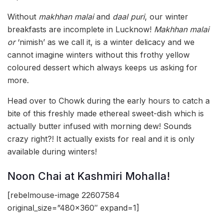
Without
makhhan malai
and
daal puri
, our winter
breakfasts are incomplete in Lucknow!
Makhhan malai
or
‘nimish’ as we call it,
is a winter delicacy and we
cannot imagine winters without this frothy yellow
coloured dessert which always keeps us asking for
more.
Head over to Chowk during the early hours to catch a
bite of this freshly made ethereal sweet-dish which is
actually butter infused with morning dew! Sounds
crazy right?! It actually exists for real and it is only
available during winters!
Noon Chai at Kashmiri Mohalla!
[rebelmouse-image 22607584
original_size=”480×360″ expand=1]