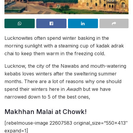
Lucknowites often spend winter basking in the
morning sunlight with a steaming cup of kadak adrak
chai to keep them warm in the freezing cold.
Lucknow, the city of the Nawabs and mouth-watering
kebabs loves winters after the sweltering summer
months. There are a lot of reasons why one should
spend their winters here in
Awadh
but we have
narrowed down to 5 of the best ones,
Makhhan Malai at Chowk!
[rebelmouse-image 22607583 original_size=”550×413″
expand=1]