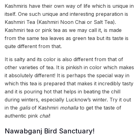
Kashmiris have their own way of life which is unique in
itself. One such unique and interesting preparation is
Kashmiri Tea (Kashmiri Noon Chai or Salt Tea).
Kashmiri tea or pink tea as we may call it, is made
from the same tea leaves as green tea but its taste is
quite different from that.
It is salty and its color is also different from that of
other varieties of tea. It is pinkish in color which makes
it absolutely different! It is perhaps the special way in
which this tea is prepared that makes it incredibly tasty
and it is pouring hot that helps in beating the chill
during winters, especially Lucknow’s winter. Try it out
in the
galis
of Kashmiri
mohalla
to get the taste of
authentic pink
chai
!
Nawabganj Bird Sanctuary!