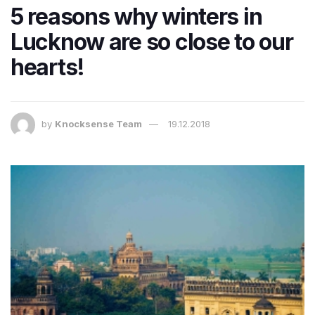
5 reasons why winters in
Lucknow are so close to our
hearts!
by
Knocksense Team
19.12.2018