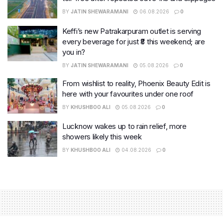
BY
JATIN SHEWARAMANI
06.08.2026
0
Keffi’s new Patrakarpuram outlet is serving
every beverage for just ₹8 this weekend; are
you in?
BY
JATIN SHEWARAMANI
05.08.2026
0
From wishlist to reality, Phoenix Beauty Edit is
here with your favourites under one roof
BY
KHUSHBOO ALI
05.08.2026
0
Lucknow wakes up to rain relief, more
showers likely this week
BY
KHUSHBOO ALI
04.08.2026
0