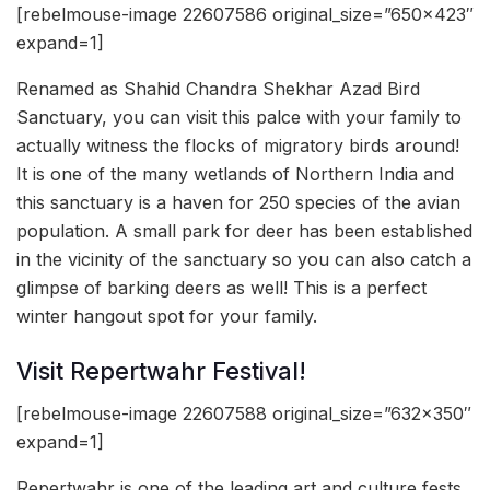
[rebelmouse-image 22607586 original_size=”650×423″
expand=1]
Renamed as Shahid Chandra Shekhar Azad Bird
Sanctuary, you can visit this palce with your family to
actually witness the flocks of migratory birds around!
It is one of the many wetlands of Northern India and
this sanctuary is a haven for 250 species of the avian
population. A small park for deer has been established
in the vicinity of the sanctuary so you can also catch a
glimpse of barking deers as well! This is a perfect
winter hangout spot for your family.
Visit Repertwahr Festival!
[rebelmouse-image 22607588 original_size=”632×350″
expand=1]
Repertwahr is one of the leading art and culture fests