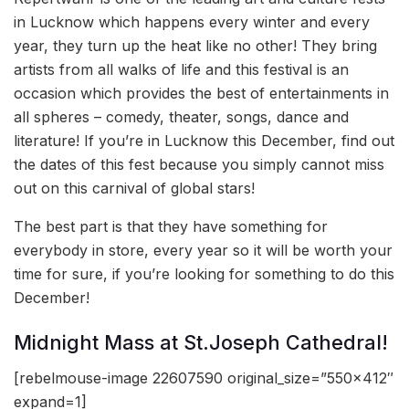
in Lucknow which happens every winter and every
year, they turn up the heat like no other! They bring
artists from all walks of life and this festival is an
occasion which provides the best of entertainments in
all spheres – comedy, theater, songs, dance and
literature! If you’re in Lucknow this December, find out
the dates of this fest because you simply cannot miss
out on this carnival of global stars!
The best part is that they have something for
everybody in store, every year so it will be worth your
time for sure, if you’re looking for something to do this
December!
Midnight Mass at St.Joseph Cathedral!
[rebelmouse-image 22607590 original_size=”550×412″
expand=1]