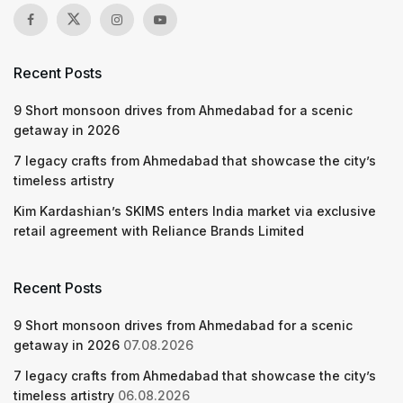
Recent Posts
9 Short monsoon drives from Ahmedabad for a scenic
getaway in 2026
7 legacy crafts from Ahmedabad that showcase the city’s
timeless artistry
Kim Kardashian’s SKIMS enters India market via exclusive
retail agreement with Reliance Brands Limited
Recent Posts
9 Short monsoon drives from Ahmedabad for a scenic
getaway in 2026
07.08.2026
7 legacy crafts from Ahmedabad that showcase the city’s
timeless artistry
06.08.2026