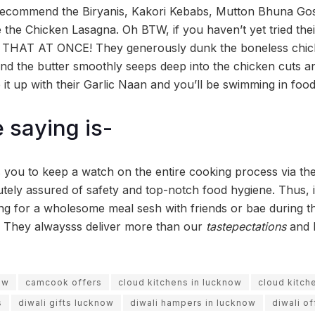
 recommend the Biryanis, Kakori Kebabs, Mutton Bhuna Gos
 the Chicken Lasagna. Oh BTW, if you haven’t yet tried the
HAT AT ONCE! They generously dunk the boneless chick
nd the butter smoothly seeps deep into the chicken cuts an
it up with their Garlic Naan and you’ll be swimming in foo
 saying is-
you to keep a watch on the entire cooking process via the
tely assured of safety and top-notch food hygiene. Thus, 
g for a wholesome meal sesh with friends or bae during this
 They alwaysss deliver more than our
tastepectations
and 
ow
camcook offers
cloud kitchens in lucknow
cloud kitch
s
diwali gifts lucknow
diwali hampers in lucknow
diwali of