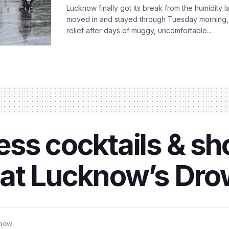
Lucknow finally got its break from the humidity l
moved in and stayed through Tuesday morning
relief after days of muggy, uncomfortable...
ss cocktails & sho
at Lucknow’s Dro
now