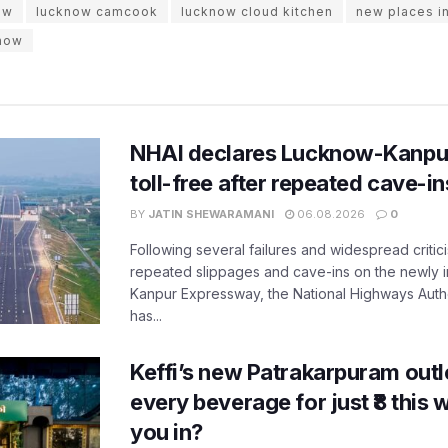
ow
lucknow camcook
lucknow cloud kitchen
new places i
know
NHAI declares Lucknow-Kanpu
toll-free after repeated cave-i
BY
JATIN SHEWARAMANI
06.08.2026
0
Following several failures and widespread critic
repeated slippages and cave-ins on the newly
Kanpur Expressway, the National Highways Author
has...
Keffi’s new Patrakarpuram outle
every beverage for just ₹8 this
you in?