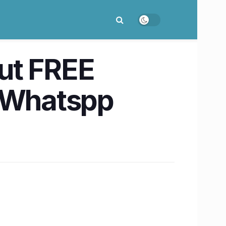
ut FREE
n Whatspp