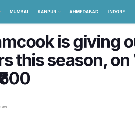
MUMBAI
KANPUR
AHMEDABAD
INDORE
mcook is giving o
rs this season, o
₹600
now