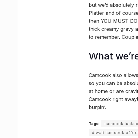
but we’d absolutely
Platter and of course
then YOU MUST DO T
thick creamy gravy a
to remember. Couple 
What we’re
Camcook also allows 
so you can be absolu
at home or are cravin
Camcook right away!
burpin’.
Tags:
camcook luckn
diwali camcook offer