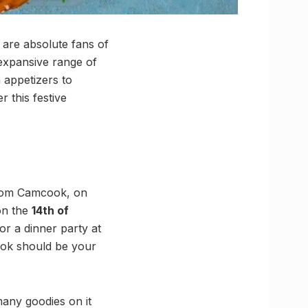
 are absolute fans of
expansive range of
 appetizers to
 this festive
rom Camcook, on
on the
14th of
or a dinner party at
ook should be your
any goodies on it