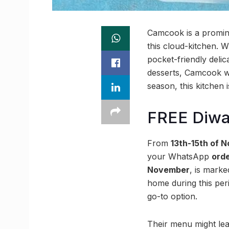
Camcook is a promine
this cloud-kitchen. 
pocket-friendly deli
desserts, Camcook whi
season, this kitchen i
FREE Diwa
From
13th-15th of 
your WhatsApp
orde
November
, is mark
home during this per
go-to option.
Their menu might le