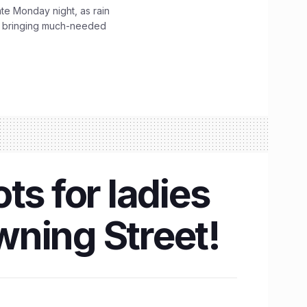
ate Monday night, as rain
, bringing much-needed
ts for ladies
wning Street!