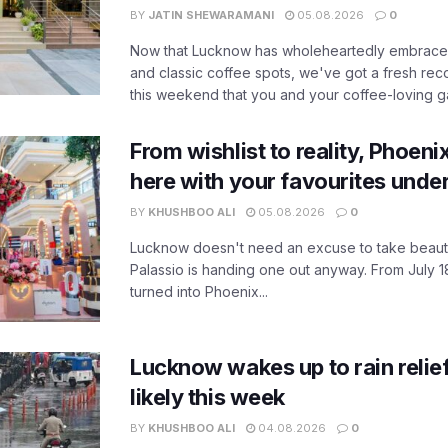
BY
JATIN SHEWARAMANI
05.08.2026
0
Now that Lucknow has wholeheartedly embraced
and classic coffee spots, we've got a fresh r
this weekend that you and your coffee-loving ga
From wishlist to reality, Phoeni
here with your favourites unde
BY
KHUSHBOO ALI
05.08.2026
0
Lucknow doesn't need an excuse to take beauty
Palassio is handing one out anyway. From July 18
turned into Phoenix...
Lucknow wakes up to rain relie
likely this week
BY
KHUSHBOO ALI
04.08.2026
0