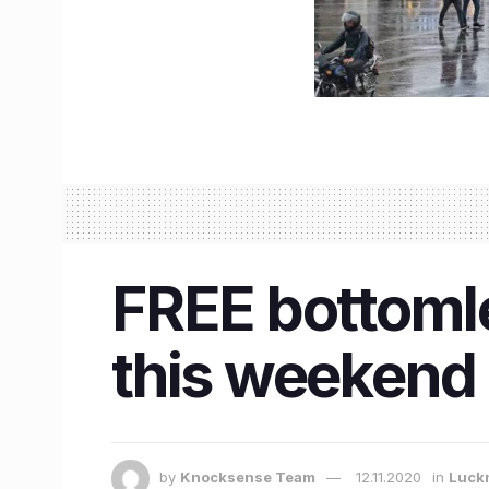
FREE bottomle
this weekend 
by
Knocksense Team
12.11.2020
in
Luck