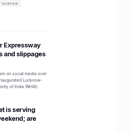
n lucknow
r Expressway
ns and slippages
ism on social media over
 inaugurated Lucknow-
ity of India (NHAI)
t is serving
 weekend; are