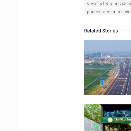
diwali offers in luckn
places to visit in luc
Related Stories