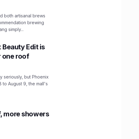
 both artisanal brews
ecommendation brewing
ng simply...
x Beauty Edit is
r one roof
 seriously, but Phoenix
 to August 9, the mall's
f, more showers