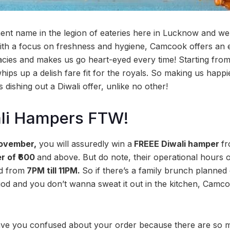
nt name in the legion of eateries here in Lucknow and we
With a focus on freshness and hygiene, Camcook offers an 
cacies and makes us go heart-eyed every time! Starting from
ps up a delish fare fit for the royals. So making us happier
s dishing out a Diwali offer, unlike no other!
li Hampers FTW!
November,
you will assuredly win a
FREEE Diwali hamper
f
r of ₹600
and above. But do note, their operational hours 
ed from
7PM till 11PM.
So if there’s a family brunch planned 
iod and you don’t wanna sweat it out in the kitchen, Camc
ave you confused about your order because there are so m