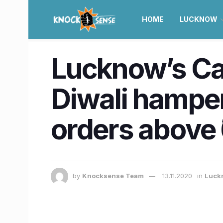
HOME
LUCKNOW
Lucknow’s Ca
Diwali hampe
orders above 
by
Knocksense Team
13.11.2020
in
Luck