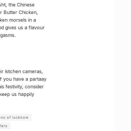
ht, the Chinese
ir Butter Chicken,
en morsels in a
d gives us a flavour
dgasms.
ir kitchen cameras,
if you have a partaay
 festivity, consider
keep us happily
ens of lucknow
fers