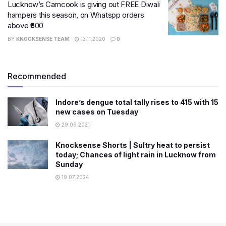
Lucknow’s Camcook is giving out FREE Diwali
hampers this season, on Whatspp orders
above ₹600
BY
KNOCKSENSE TEAM
13.11.2020
0
Recommended
Indore’s dengue total tally rises to 415 with 15
new cases on Tuesday
29.09.2021
Knocksense Shorts | Sultry heat to persist
today; Chances of light rain in Lucknow from
Sunday
19.07.2024