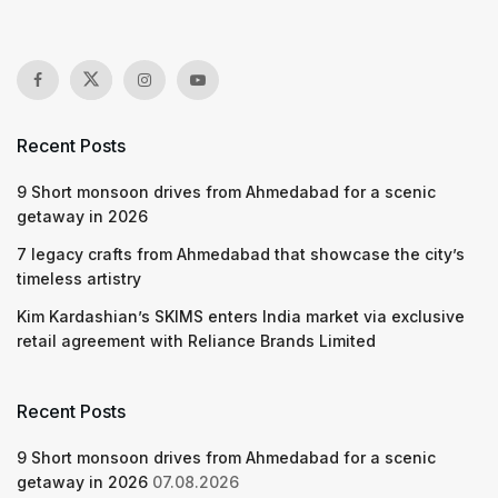
Recent Posts
9 Short monsoon drives from Ahmedabad for a scenic
getaway in 2026
7 legacy crafts from Ahmedabad that showcase the city’s
timeless artistry
Kim Kardashian’s SKIMS enters India market via exclusive
retail agreement with Reliance Brands Limited
Recent Posts
9 Short monsoon drives from Ahmedabad for a scenic
getaway in 2026
07.08.2026