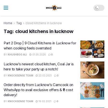
Home
Tag
cloud kitchens in lucknow
Tag:
cloud kitchens in lucknow
Part 2 Drop | 9 Cloud Kitchens in Lucknow for
when cooking feels overrated
BY
KHUSHBOO ALI
01.05.2026
0
Lucknow’s newest cloud kitchen, Coal Jar is
here to take your party up a notch!
BY
KNOCKSENSE TEAM
23.03.2021
0
Order directly from Lucknow’s Camcook on
WhatsApp to avail exclusive offers & ₹0 cost
delivery!
BY
KNOCKSENSE TEAM
19.02.2021
0