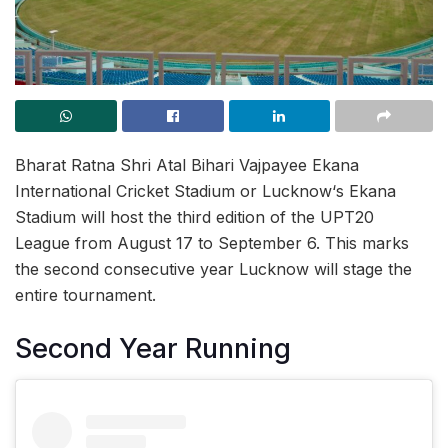
Bharat Ratna Shri Atal Bihari Vajpayee Ekana
International Cricket Stadium or Lucknow‘s Ekana
Stadium will host the third edition of the UPT20
League from August 17 to September 6. This marks
the second consecutive year Lucknow will stage the
entire tournament.
Second Year Running