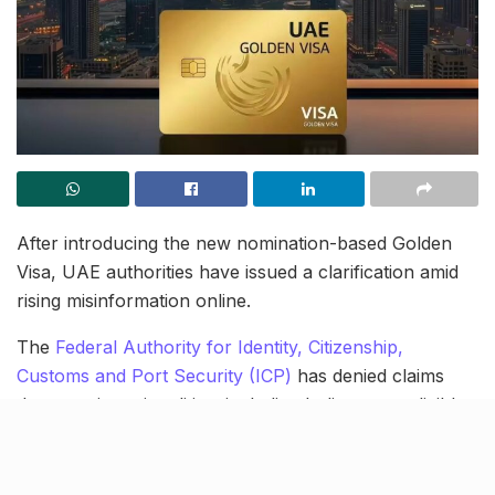
After introducing the new nomination-based Golden
Visa, UAE authorities have issued a clarification amid
rising misinformation online.
The
Federal Authority for Identity, Citizenship,
Customs and Port Security (ICP)
has denied claims
that certain nationalities, including Indians, are eligible
for a lifetime Golden Visa. Officials clarified that such
terms are misleading and have no legal basis.