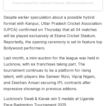
A post shared by Lucknow Falcons (@lucknowfalcons)
Despite earlier speculation about a possible hybrid
format with Kanpur, Uttar Pradesh Cricket Association
(UPCA) confirmed on Thursday that all 34 matches
will be played exclusively at Ekana Cricket Stadium.
Reportedly, the opening ceremony is set to feature top
Bollywood performers.
Last month, a mini-auction for the league was held in
Lucknow, with six franchises taking part. The
tournament continues to be a platform for rising
talent, with players like Sameer Rizvi, Vipraj Nigam,
and Zeeshan Ansari securing IPL contracts after
impressive showings in previous editions.
Lucknow’s Swati & Kanak win 5 medals at Uganda
Para-Badminton Tournament 2025