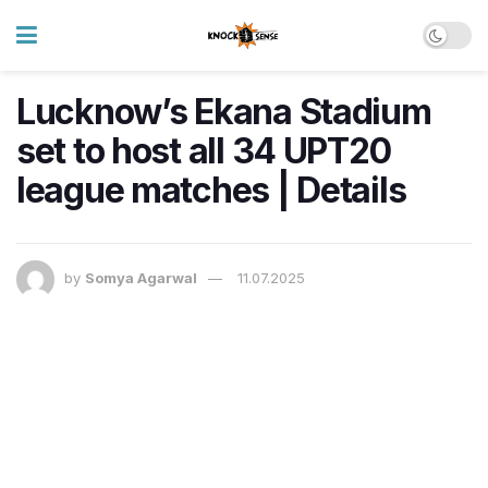
Lucknow’s Ekana Stadium
set to host all 34 UPT20
league matches | Details
by
Somya Agarwal
11.07.2025