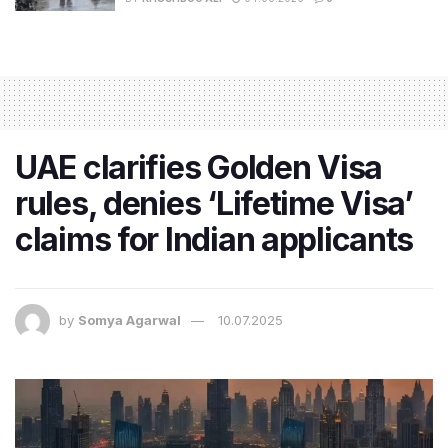
UAE clarifies Golden Visa
rules, denies ‘Lifetime Visa’
claims for Indian applicants
by
Somya Agarwal
10.07.2025