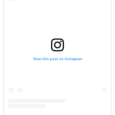
View this post on Instagram