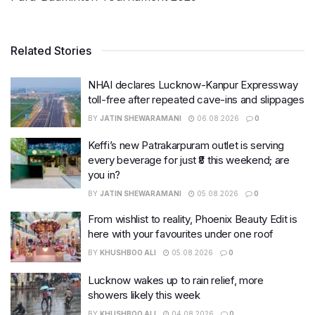
Related Stories
NHAI declares Lucknow-Kanpur Expressway
toll-free after repeated cave-ins and slippages
BY
JATIN SHEWARAMANI
06.08.2026
0
Keffi’s new Patrakarpuram outlet is serving
every beverage for just ₹8 this weekend; are
you in?
BY
JATIN SHEWARAMANI
05.08.2026
0
From wishlist to reality, Phoenix Beauty Edit is
here with your favourites under one roof
BY
KHUSHBOO ALI
05.08.2026
0
Lucknow wakes up to rain relief, more
showers likely this week
BY
KHUSHBOO ALI
04.08.2026
0