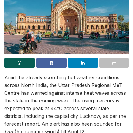
Amid the already scorching hot weather conditions
across North India, the Uttar Pradesh Regional MeT
Centre has warned against intense heat waves across
the state in the coming week. The rising mercury is
expected to peak at 44°C across several state
districts, including the capital city Lucknow, as per the
forecast report. An alert has also been sounded for
Loo
(hot summer winds) till April 12.