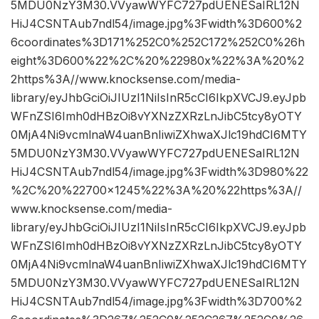
5MDU0NzY3M30.VVyawWYFC727pdUENESaIRL12N
HiJ4CSNTAub7ndl54/image.jpg%3Fwidth%3D600%2
6coordinates%3D171%252C0%252C172%252C0%26h
eight%3D600%22%2C%20%22980x%22%3A%20%2
2https%3A//www.knocksense.com/media-
library/eyJhbGciOiJIUzI1NiIsInR5cCI6IkpXVCJ9.eyJpb
WFnZSI6Imh0dHBzOi8vYXNzZXRzLnJibC5tcy8yOTY
0MjA4Ni9vcmlnaW4uanBnIiwiZXhwaXJlc19hdCI6MTY
5MDU0NzY3M30.VVyawWYFC727pdUENESaIRL12N
HiJ4CSNTAub7ndl54/image.jpg%3Fwidth%3D980%22
%2C%20%22700×1245%22%3A%20%22https%3A//
www.knocksense.com/media-
library/eyJhbGciOiJIUzI1NiIsInR5cCI6IkpXVCJ9.eyJpb
WFnZSI6Imh0dHBzOi8vYXNzZXRzLnJibC5tcy8yOTY
0MjA4Ni9vcmlnaW4uanBnIiwiZXhwaXJlc19hdCI6MTY
5MDU0NzY3M30.VVyawWYFC727pdUENESaIRL12N
HiJ4CSNTAub7ndl54/image.jpg%3Fwidth%3D700%2