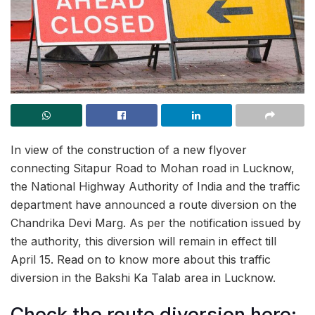
In view of the construction of a new flyover
connecting Sitapur Road to Mohan road in Lucknow,
the National Highway Authority of India and the traffic
department have announced a route diversion on the
Chandrika Devi Marg. As per the notification issued by
the authority, this diversion will remain in effect till
April 15. Read on to know more about this traffic
diversion in the Bakshi Ka Talab area in Lucknow.
Check the route diversion here: