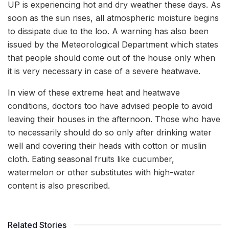
UP is experiencing hot and dry weather these days. As
soon as the sun rises, all atmospheric moisture begins
to dissipate due to the loo. A warning has also been
issued by the Meteorological Department which states
that people should come out of the house only when
it is very necessary in case of a severe heatwave.
In view of these extreme heat and heatwave
conditions, doctors too have advised people to avoid
leaving their houses in the afternoon. Those who have
to necessarily should do so only after drinking water
well and covering their heads with cotton or muslin
cloth. Eating seasonal fruits like cucumber,
watermelon or other substitutes with high-water
content is also prescribed.
Related Stories