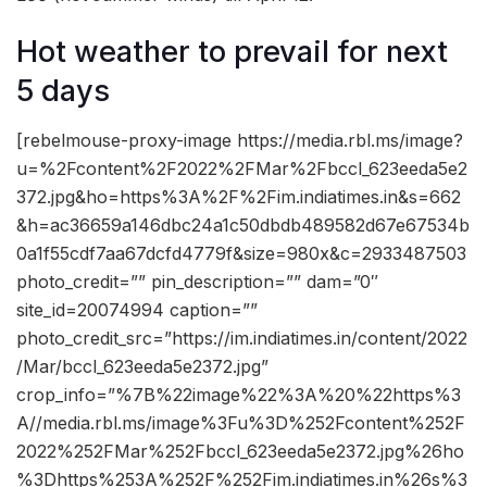
Hot weather to prevail for next
5 days
[rebelmouse-proxy-image https://media.rbl.ms/image?
u=%2Fcontent%2F2022%2FMar%2Fbccl_623eeda5e2
372.jpg&ho=https%3A%2F%2Fim.indiatimes.in&s=662
&h=ac36659a146dbc24a1c50dbdb489582d67e67534b
0a1f55cdf7aa67dcfd4779f&size=980x&c=2933487503
photo_credit=”” pin_description=”” dam=”0″
site_id=20074994 caption=””
photo_credit_src=”https://im.indiatimes.in/content/2022
/Mar/bccl_623eeda5e2372.jpg”
crop_info=”%7B%22image%22%3A%20%22https%3
A//media.rbl.ms/image%3Fu%3D%252Fcontent%252F
2022%252FMar%252Fbccl_623eeda5e2372.jpg%26ho
%3Dhttps%253A%252F%252Fim.indiatimes.in%26s%3