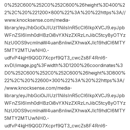
0%252C600%252C0%252C600%26height%3D400%2
2%2C%20%221200×800%22%3A%20%22https%3A//
www.knocksense.com/media-
library/eyJhbGciOiJIUzI1NiIsInR5cCI6IkpXVCJ9.eyJpb
WFnZSI6Imh0dHBzOi8vYXNzZXRzLnJibC5tcy8yOTYz
NzU0OS9vcmlnaW4uanBnIiwiZXhwaXJlc19hdCI6MTY
5MTY2MTUwNH0.-
udfvP4kjjH9QGD7Xcprf9QT3_cwcZs8F4RnI6-
xvDI/image.jpg%3Fwidth%3D1200%26coordinates%3
D0%252C600%252C0%252C600%26height%3D800%
22%2C%20%22600×300%22%3A%20%22https%3A/
/www.knocksense.com/media-
library/eyJhbGciOiJIUzI1NiIsInR5cCI6IkpXVCJ9.eyJpb
WFnZSI6Imh0dHBzOi8vYXNzZXRzLnJibC5tcy8yOTYz
NzU0OS9vcmlnaW4uanBnIiwiZXhwaXJlc19hdCI6MTY
5MTY2MTUwNH0.-
udfvP4kjjH9QGD7Xcprf9QT3_cwcZs8F4RnI6-