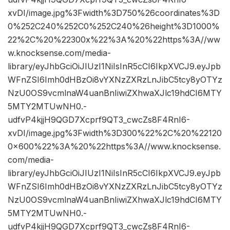
xvDI/image.jpg%3Fwidth%3D750%26coordinates%3D
0%252C240%252C0%252C240%26height%3D1000%
22%2C%20%22300x%22%3A%20%22https%3A//ww
w.knocksense.com/media-
library/eyJhbGciOiJIUzI1NiIsInR5cCI6IkpXVCJ9.eyJpb
WFnZSI6Imh0dHBzOi8vYXNzZXRzLnJibC5tcy8yOTYz
NzU0OS9vcmlnaW4uanBnIiwiZXhwaXJlc19hdCI6MTY
5MTY2MTUwNH0.-
udfvP4kjjH9QGD7Xcprf9QT3_cwcZs8F4RnI6-
xvDI/image.jpg%3Fwidth%3D300%22%2C%20%22120
0×600%22%3A%20%22https%3A//www.knocksense.
com/media-
library/eyJhbGciOiJIUzI1NiIsInR5cCI6IkpXVCJ9.eyJpb
WFnZSI6Imh0dHBzOi8vYXNzZXRzLnJibC5tcy8yOTYz
NzU0OS9vcmlnaW4uanBnIiwiZXhwaXJlc19hdCI6MTY
5MTY2MTUwNH0.-
udfvP4kjjH9QGD7Xcprf9QT3_cwcZs8F4RnI6-