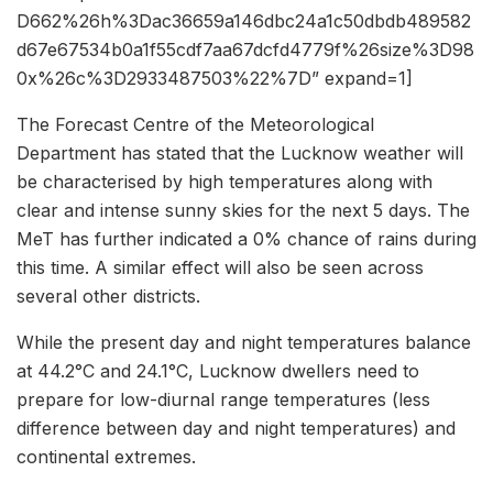
D662%26h%3Dac36659a146dbc24a1c50dbdb489582
d67e67534b0a1f55cdf7aa67dcfd4779f%26size%3D98
0x%26c%3D2933487503%22%7D” expand=1]
The Forecast Centre of the Meteorological
Department has stated that the Lucknow weather will
be characterised by high temperatures along with
clear and intense sunny skies for the next 5 days. The
MeT has further indicated a 0% chance of rains during
this time. A similar effect will also be seen across
several other districts.
While the present day and night temperatures balance
at 44.2°C and 24.1°C, Lucknow dwellers need to
prepare for low-diurnal range temperatures (less
difference between day and night temperatures) and
continental extremes.