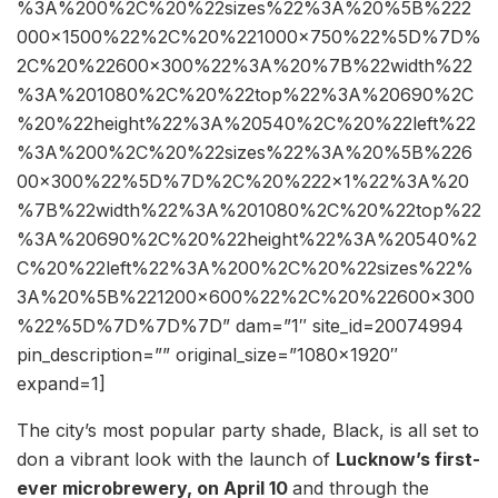
%3A%200%2C%20%22sizes%22%3A%20%5B%222
000×1500%22%2C%20%221000×750%22%5D%7D%
2C%20%22600×300%22%3A%20%7B%22width%22
%3A%201080%2C%20%22top%22%3A%20690%2C
%20%22height%22%3A%20540%2C%20%22left%22
%3A%200%2C%20%22sizes%22%3A%20%5B%226
00×300%22%5D%7D%2C%20%222×1%22%3A%20
%7B%22width%22%3A%201080%2C%20%22top%22
%3A%20690%2C%20%22height%22%3A%20540%2
C%20%22left%22%3A%200%2C%20%22sizes%22%
3A%20%5B%221200×600%22%2C%20%22600×300
%22%5D%7D%7D%7D” dam=”1″ site_id=20074994
pin_description=”” original_size=”1080×1920″
expand=1]
The city’s most popular party shade, Black, is all set to
don a vibrant look with the launch of
Lucknow’s first-
ever microbrewery, on April 10
and through the