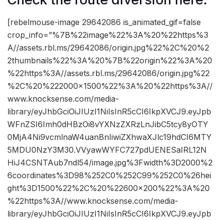
[rebelmouse-image 29642086 is_animated_gif=false
crop_info=”%7B%22image%22%3A%20%22https%3
A//assets.rbl.ms/29642086/origin.jpg%22%2C%20%2
2thumbnails%22%3A%20%7B%22origin%22%3A%20
%22https%3A//assets.rbl.ms/29642086/origin.jpg%22
%2C%20%222000×1500%22%3A%20%22https%3A//
www.knocksense.com/media-
library/eyJhbGciOiJIUzI1NiIsInR5cCI6IkpXVCJ9.eyJpb
WFnZSI6Imh0dHBzOi8vYXNzZXRzLnJibC5tcy8yOTY
0MjA4Ni9vcmlnaW4uanBnIiwiZXhwaXJlc19hdCI6MTY
5MDU0NzY3M30.VVyawWYFC727pdUENESaIRL12N
HiJ4CSNTAub7ndl54/image.jpg%3Fwidth%3D2000%2
6coordinates%3D98%252C0%252C99%252C0%26hei
ght%3D1500%22%2C%20%22600×200%22%3A%20
%22https%3A//www.knocksense.com/media-
library/eyJhbGciOiJIUzI1NiIsInR5cCI6IkpXVCJ9.eyJpb