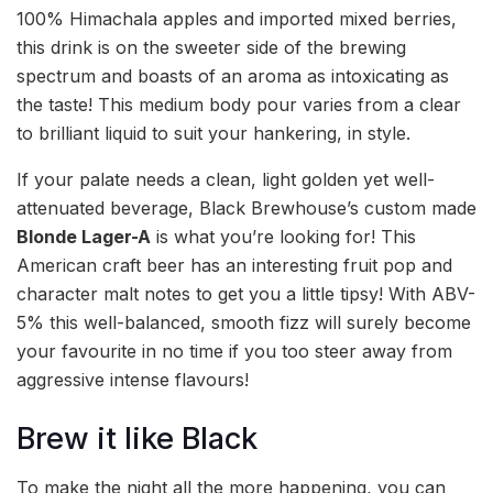
100% Himachala apples and imported mixed berries,
this drink is on the sweeter side of the brewing
spectrum and boasts of an aroma as intoxicating as
the taste! This medium body pour varies from a clear
to brilliant liquid to suit your hankering, in style.
If your palate needs a clean, light golden yet well-
attenuated beverage, Black Brewhouse’s custom made
Blonde Lager-A
is what you’re looking for! This
American craft beer has an interesting fruit pop and
character malt notes to get you a little tipsy! With ABV-
5% this well-balanced, smooth fizz will surely become
your favourite in no time if you too steer away from
aggressive intense flavours!
Brew it like Black
To make the night all the more happening, you can