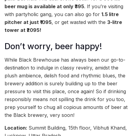
beer mug is available at only ₹395
. If you’re visiting
with partyholic gang, you can also go for
1.5 litre
pitcher at just ₹1095
, or get wasted with the
3-litre
tower at ₹2095!
Don’t worry, beer happy!
While Black Brewhouse has always been our go-to-
destination to indulge in classy revelry, amidst the
plush ambience, delish food and rhythmic blues, the
brewery addition is surely building up to the beer
pressure to visit this place, once again! So if drinking
responsibly means not spilling the drink for you too,
prep yourself to chug all copious amounts of beer at
the Black brewery, very soon!
Location:
Summit Building, 15th floor, Vibhuti Khand,
Lucknow, Uttar Pradesh