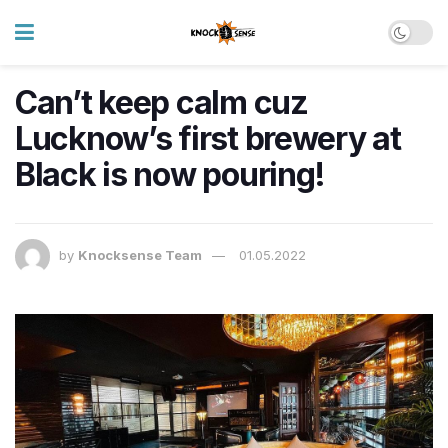
Can’t keep calm cuz
Lucknow’s first brewery at
Black is now pouring!
by
Knocksense Team
01.05.2022