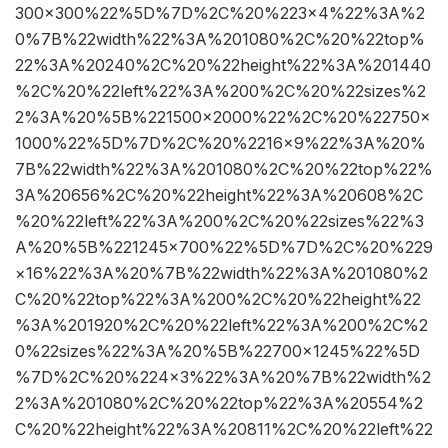
300×300%22%5D%7D%2C%20%223×4%22%3A%2
0%7B%22width%22%3A%201080%2C%20%22top%
22%3A%20240%2C%20%22height%22%3A%201440
%2C%20%22left%22%3A%200%2C%20%22sizes%2
2%3A%20%5B%221500×2000%22%2C%20%22750×
1000%22%5D%7D%2C%20%2216×9%22%3A%20%
7B%22width%22%3A%201080%2C%20%22top%22%
3A%20656%2C%20%22height%22%3A%20608%2C
%20%22left%22%3A%200%2C%20%22sizes%22%3
A%20%5B%221245×700%22%5D%7D%2C%20%229
×16%22%3A%20%7B%22width%22%3A%201080%2
C%20%22top%22%3A%200%2C%20%22height%22
%3A%201920%2C%20%22left%22%3A%200%2C%2
0%22sizes%22%3A%20%5B%22700×1245%22%5D
%7D%2C%20%224×3%22%3A%20%7B%22width%2
2%3A%201080%2C%20%22top%22%3A%20554%2
C%20%22height%22%3A%20811%2C%20%22left%22