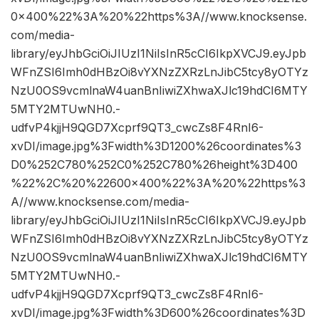
0×400%22%3A%20%22https%3A//www.knocksense.
com/media-
library/eyJhbGciOiJIUzI1NiIsInR5cCI6IkpXVCJ9.eyJpb
WFnZSI6Imh0dHBzOi8vYXNzZXRzLnJibC5tcy8yOTYz
NzU0OS9vcmlnaW4uanBnIiwiZXhwaXJlc19hdCI6MTY
5MTY2MTUwNH0.-
udfvP4kjjH9QGD7Xcprf9QT3_cwcZs8F4RnI6-
xvDI/image.jpg%3Fwidth%3D1200%26coordinates%3
D0%252C780%252C0%252C780%26height%3D400
%22%2C%20%22600×400%22%3A%20%22https%3
A//www.knocksense.com/media-
library/eyJhbGciOiJIUzI1NiIsInR5cCI6IkpXVCJ9.eyJpb
WFnZSI6Imh0dHBzOi8vYXNzZXRzLnJibC5tcy8yOTYz
NzU0OS9vcmlnaW4uanBnIiwiZXhwaXJlc19hdCI6MTY
5MTY2MTUwNH0.-
udfvP4kjjH9QGD7Xcprf9QT3_cwcZs8F4RnI6-
xvDI/image.jpg%3Fwidth%3D600%26coordinates%3D