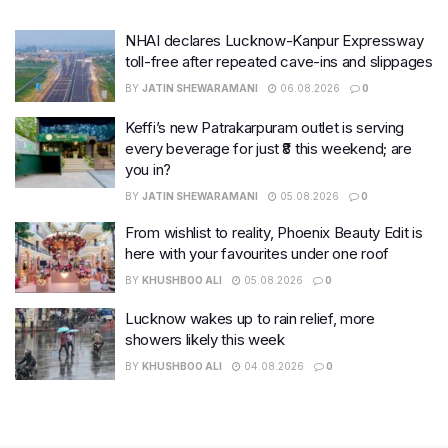
NHAI declares Lucknow-Kanpur Expressway
toll-free after repeated cave-ins and slippages
BY
JATIN SHEWARAMANI
06.08.2026
0
Keffi’s new Patrakarpuram outlet is serving
every beverage for just ₹8 this weekend; are
you in?
BY
JATIN SHEWARAMANI
05.08.2026
0
From wishlist to reality, Phoenix Beauty Edit is
here with your favourites under one roof
BY
KHUSHBOO ALI
05.08.2026
0
Lucknow wakes up to rain relief, more
showers likely this week
BY
KHUSHBOO ALI
04.08.2026
0