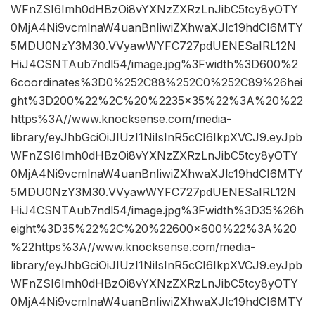
WFnZSI6Imh0dHBzOi8vYXNzZXRzLnJibC5tcy8yOTY
0MjA4Ni9vcmlnaW4uanBnIiwiZXhwaXJlc19hdCI6MTY
5MDU0NzY3M30.VVyawWYFC727pdUENESaIRL12N
HiJ4CSNTAub7ndl54/image.jpg%3Fwidth%3D600%2
6coordinates%3D0%252C88%252C0%252C89%26hei
ght%3D200%22%2C%20%2235×35%22%3A%20%22
https%3A//www.knocksense.com/media-
library/eyJhbGciOiJIUzI1NiIsInR5cCI6IkpXVCJ9.eyJpb
WFnZSI6Imh0dHBzOi8vYXNzZXRzLnJibC5tcy8yOTY
0MjA4Ni9vcmlnaW4uanBnIiwiZXhwaXJlc19hdCI6MTY
5MDU0NzY3M30.VVyawWYFC727pdUENESaIRL12N
HiJ4CSNTAub7ndl54/image.jpg%3Fwidth%3D35%26h
eight%3D35%22%2C%20%22600×600%22%3A%20
%22https%3A//www.knocksense.com/media-
library/eyJhbGciOiJIUzI1NiIsInR5cCI6IkpXVCJ9.eyJpb
WFnZSI6Imh0dHBzOi8vYXNzZXRzLnJibC5tcy8yOTY
0MjA4Ni9vcmlnaW4uanBnIiwiZXhwaXJlc19hdCI6MTY