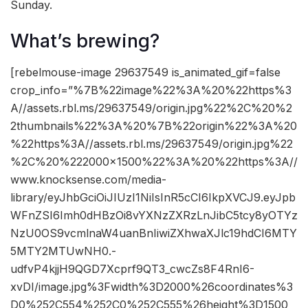
Sunday.
What’s brewing?
[rebelmouse-image 29637549 is_animated_gif=false
crop_info=”%7B%22image%22%3A%20%22https%3
A//assets.rbl.ms/29637549/origin.jpg%22%2C%20%2
2thumbnails%22%3A%20%7B%22origin%22%3A%20
%22https%3A//assets.rbl.ms/29637549/origin.jpg%22
%2C%20%222000×1500%22%3A%20%22https%3A//
www.knocksense.com/media-
library/eyJhbGciOiJIUzI1NiIsInR5cCI6IkpXVCJ9.eyJpb
WFnZSI6Imh0dHBzOi8vYXNzZXRzLnJibC5tcy8yOTYz
NzU0OS9vcmlnaW4uanBnIiwiZXhwaXJlc19hdCI6MTY
5MTY2MTUwNH0.-
udfvP4kjjH9QGD7Xcprf9QT3_cwcZs8F4RnI6-
xvDI/image.jpg%3Fwidth%3D2000%26coordinates%3
D0%252C554%252C0%252C555%26height%3D1500