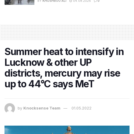
BY
KHUSHBOO ALI
04.08.2026
0
Summer heat to intensify in
Lucknow & other UP
districts, mercury may rise
up to 44°C says MeT
by
Knocksense Team
01.05.2022