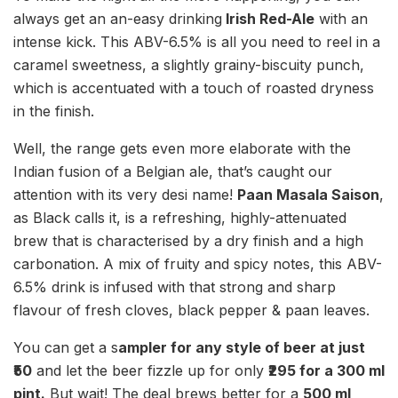
always get an an-easy drinking
Irish Red-Ale
with an
intense kick. This ABV-6.5% is all you need to reel in a
caramel sweetness, a slightly grainy-biscuity punch,
which is accentuated with a touch of roasted dryness
in the finish.
Well, the range gets even more elaborate with the
Indian fusion of a Belgian ale, that’s caught our
attention with its very desi name!
Paan Masala Saison
,
as Black calls it, is a refreshing, highly-attenuated
brew that is characterised by a dry finish and a high
carbonation. A mix of fruity and spicy notes, this ABV-
6.5% drink is infused with that strong and sharp
flavour of fresh cloves, black pepper & paan leaves.
You can get a s
ampler for any style of beer at just
₹50
and let the beer fizzle up for only
₹295 for a 300 ml
pint.
But wait! The deal brews better for a
500 ml