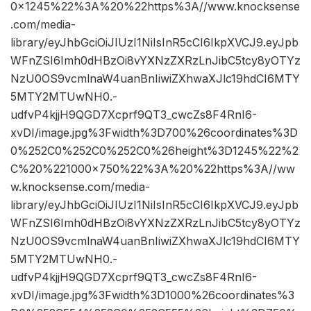
0×1245%22%3A%20%22https%3A//www.knocksense
.com/media-
library/eyJhbGciOiJIUzI1NiIsInR5cCI6IkpXVCJ9.eyJpb
WFnZSI6Imh0dHBzOi8vYXNzZXRzLnJibC5tcy8yOTYz
NzU0OS9vcmlnaW4uanBnIiwiZXhwaXJlc19hdCI6MTY
5MTY2MTUwNH0.-
udfvP4kjjH9QGD7Xcprf9QT3_cwcZs8F4RnI6-
xvDI/image.jpg%3Fwidth%3D700%26coordinates%3D
0%252C0%252C0%252C0%26height%3D1245%22%2
C%20%221000×750%22%3A%20%22https%3A//ww
w.knocksense.com/media-
library/eyJhbGciOiJIUzI1NiIsInR5cCI6IkpXVCJ9.eyJpb
WFnZSI6Imh0dHBzOi8vYXNzZXRzLnJibC5tcy8yOTYz
NzU0OS9vcmlnaW4uanBnIiwiZXhwaXJlc19hdCI6MTY
5MTY2MTUwNH0.-
udfvP4kjjH9QGD7Xcprf9QT3_cwcZs8F4RnI6-
xvDI/image.jpg%3Fwidth%3D1000%26coordinates%3