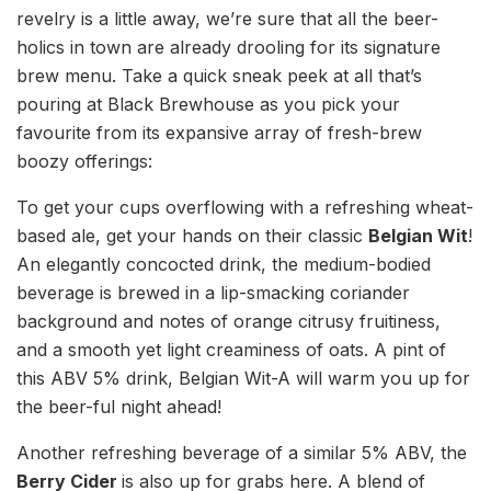
revelry is a little away, we’re sure that all the beer-
holics in town are already drooling for its signature
brew menu. Take a quick sneak peek at all that’s
pouring at Black Brewhouse as you pick your
favourite from its expansive array of fresh-brew
boozy offerings:
To get your cups overflowing with a refreshing wheat-
based ale, get your hands on their classic
Belgian Wit
!
An elegantly concocted drink, the medium-bodied
beverage is brewed in a lip-smacking coriander
background and notes of orange citrusy fruitiness,
and a smooth yet light creaminess of oats. A pint of
this ABV 5% drink, Belgian Wit-A will warm you up for
the beer-ful night ahead!
Another refreshing beverage of a similar 5% ABV, the
Berry Cider
is also up for grabs here. A blend of