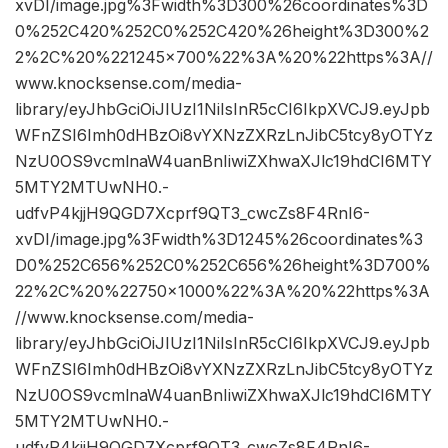
xvDI/image.jpg%3Fwidth%3D300%26coordinates%3D
0%252C420%252C0%252C420%26height%3D300%2
2%2C%20%221245×700%22%3A%20%22https%3A//
www.knocksense.com/media-
library/eyJhbGciOiJIUzI1NiIsInR5cCI6IkpXVCJ9.eyJpb
WFnZSI6Imh0dHBzOi8vYXNzZXRzLnJibC5tcy8yOTYz
NzU0OS9vcmlnaW4uanBnIiwiZXhwaXJlc19hdCI6MTY
5MTY2MTUwNH0.-
udfvP4kjjH9QGD7Xcprf9QT3_cwcZs8F4RnI6-
xvDI/image.jpg%3Fwidth%3D1245%26coordinates%3
D0%252C656%252C0%252C656%26height%3D700%
22%2C%20%22750×1000%22%3A%20%22https%3A
//www.knocksense.com/media-
library/eyJhbGciOiJIUzI1NiIsInR5cCI6IkpXVCJ9.eyJpb
WFnZSI6Imh0dHBzOi8vYXNzZXRzLnJibC5tcy8yOTYz
NzU0OS9vcmlnaW4uanBnIiwiZXhwaXJlc19hdCI6MTY
5MTY2MTUwNH0.-
udfvP4kjjH9QGD7Xcprf9QT3_cwcZs8F4RnI6-