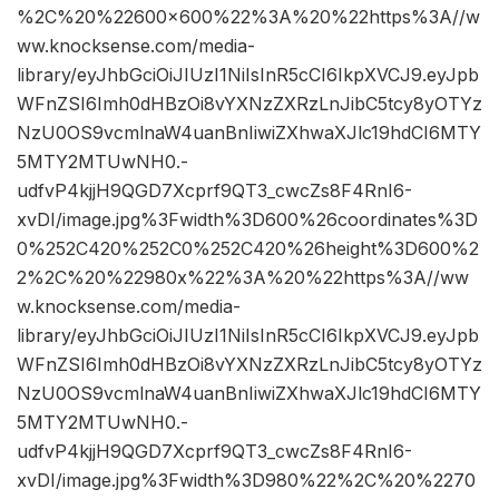
%2C%20%22600×600%22%3A%20%22https%3A//w
ww.knocksense.com/media-
library/eyJhbGciOiJIUzI1NiIsInR5cCI6IkpXVCJ9.eyJpb
WFnZSI6Imh0dHBzOi8vYXNzZXRzLnJibC5tcy8yOTYz
NzU0OS9vcmlnaW4uanBnIiwiZXhwaXJlc19hdCI6MTY
5MTY2MTUwNH0.-
udfvP4kjjH9QGD7Xcprf9QT3_cwcZs8F4RnI6-
xvDI/image.jpg%3Fwidth%3D600%26coordinates%3D
0%252C420%252C0%252C420%26height%3D600%2
2%2C%20%22980x%22%3A%20%22https%3A//ww
w.knocksense.com/media-
library/eyJhbGciOiJIUzI1NiIsInR5cCI6IkpXVCJ9.eyJpb
WFnZSI6Imh0dHBzOi8vYXNzZXRzLnJibC5tcy8yOTYz
NzU0OS9vcmlnaW4uanBnIiwiZXhwaXJlc19hdCI6MTY
5MTY2MTUwNH0.-
udfvP4kjjH9QGD7Xcprf9QT3_cwcZs8F4RnI6-
xvDI/image.jpg%3Fwidth%3D980%22%2C%20%2270