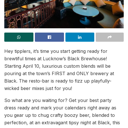
Hey tipplers, it’s time you start getting ready for
brewtiful times at Lucknow’s Black Brewhouse!
Starting April 10, luxurious custom blends will be
pouring at the town’s FIRST and ONLY brewery at
Black. The resto-bar is ready to fizz up playfully-
wicked beer mixes just for you!
So what are you waiting for? Get your best party
dress ready and mark your calendars right away as
you gear up to chug crafty boozy beer, blended to
perfection, at an extravagant tipsy night at Black, this