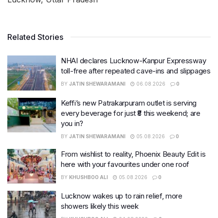
Related Stories
NHAI declares Lucknow-Kanpur Expressway
toll-free after repeated cave-ins and slippages
BY
JATIN SHEWARAMANI
06.08.2026
0
Keffi’s new Patrakarpuram outlet is serving
every beverage for just ₹8 this weekend; are
you in?
BY
JATIN SHEWARAMANI
05.08.2026
0
From wishlist to reality, Phoenix Beauty Edit is
here with your favourites under one roof
BY
KHUSHBOO ALI
05.08.2026
0
Lucknow wakes up to rain relief, more
showers likely this week