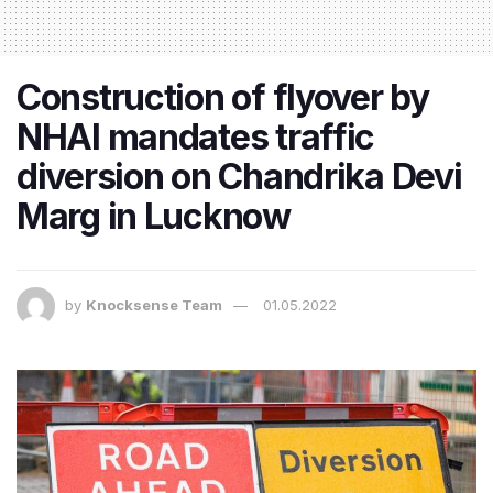
Construction of flyover by
NHAI mandates traffic
diversion on Chandrika Devi
Marg in Lucknow
by
Knocksense Team
01.05.2022