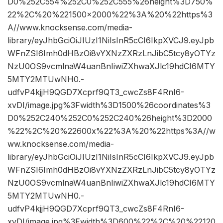
D0%252C554%252C0%252C555%26height%3D750%
22%2C%20%221500×2000%22%3A%20%22https%3
A//www.knocksense.com/media-
library/eyJhbGciOiJIUzI1NiIsInR5cCI6IkpXVCJ9.eyJpb
WFnZSI6Imh0dHBzOi8vYXNzZXRzLnJibC5tcy8yOTYz
NzU0OS9vcmlnaW4uanBnIiwiZXhwaXJlc19hdCI6MTY
5MTY2MTUwNH0.-
udfvP4kjjH9QGD7Xcprf9QT3_cwcZs8F4RnI6-
xvDI/image.jpg%3Fwidth%3D1500%26coordinates%3
D0%252C240%252C0%252C240%26height%3D2000
%22%2C%20%22600x%22%3A%20%22https%3A//w
ww.knocksense.com/media-
library/eyJhbGciOiJIUzI1NiIsInR5cCI6IkpXVCJ9.eyJpb
WFnZSI6Imh0dHBzOi8vYXNzZXRzLnJibC5tcy8yOTYz
NzU0OS9vcmlnaW4uanBnIiwiZXhwaXJlc19hdCI6MTY
5MTY2MTUwNH0.-
udfvP4kjjH9QGD7Xcprf9QT3_cwcZs8F4RnI6-
xvDI/image.jpg%3Fwidth%3D600%22%2C%20%22120