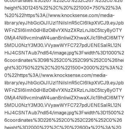
6coordinates%3D267%252C0%252C267%252C0%26
height%3D1245%22%2C%20%221000×750%22%3A
%20%22https%3A//www.knocksense.com/media-
library/eyJhbGciOiJIUzI1NiIsInR5cCI6IkpXVCJ9.eyJpb
WFnZSI6Imh0dHBzOi8vYXNzZXRzLnJibC5tcy8yOTY
0MjA4Ni9vcmlnaW4uanBnIiwiZXhwaXJlc19hdCI6MTY
5MDU0NzY3M30.VVyawWYFC727pdUENESaIRL12N
HiJ4CSNTAub7ndl54/image.jpg%3Fwidth%3D1000%2
6coordinates%3D98%252C0%252C99%252C0%26hei
ght%3D750%22%2C%20%221500×2000%22%3A%2
0%22https%3A//www.knocksense.com/media-
library/eyJhbGciOiJIUzI1NiIsInR5cCI6IkpXVCJ9.eyJpb
WFnZSI6Imh0dHBzOi8vYXNzZXRzLnJibC5tcy8yOTY
0MjA4Ni9vcmlnaW4uanBnIiwiZXhwaXJlc19hdCI6MTY
5MDU0NzY3M30.VVyawWYFC727pdUENESaIRL12N
HiJ4CSNTAub7ndl54/image.jpg%3Fwidth%3D1500%2
6coordinates%3D226%252C0%252C226%252C0%26
height%3D2000%22%2C%20%22600x%22%3A%20