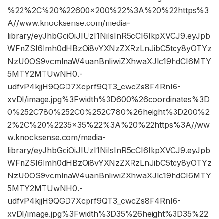
%22%2C%20%22600×200%22%3A%20%22https%3
A//www.knocksense.com/media-
library/eyJhbGciOiJIUzI1NiIsInR5cCI6IkpXVCJ9.eyJpb
WFnZSI6Imh0dHBzOi8vYXNzZXRzLnJibC5tcy8yOTYz
NzU0OS9vcmlnaW4uanBnIiwiZXhwaXJlc19hdCI6MTY
5MTY2MTUwNH0.-
udfvP4kjjH9QGD7Xcprf9QT3_cwcZs8F4RnI6-
xvDI/image.jpg%3Fwidth%3D600%26coordinates%3D
0%252C780%252C0%252C780%26height%3D200%2
2%2C%20%2235×35%22%3A%20%22https%3A//ww
w.knocksense.com/media-
library/eyJhbGciOiJIUzI1NiIsInR5cCI6IkpXVCJ9.eyJpb
WFnZSI6Imh0dHBzOi8vYXNzZXRzLnJibC5tcy8yOTYz
NzU0OS9vcmlnaW4uanBnIiwiZXhwaXJlc19hdCI6MTY
5MTY2MTUwNH0.-
udfvP4kjjH9QGD7Xcprf9QT3_cwcZs8F4RnI6-
xvDI/image.jpg%3Fwidth%3D35%26height%3D35%22