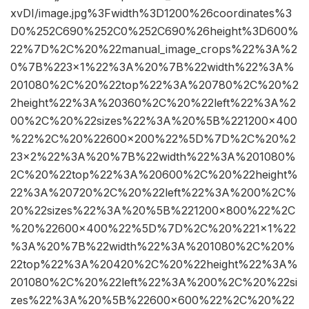
xvDI/image.jpg%3Fwidth%3D1200%26coordinates%3
D0%252C690%252C0%252C690%26height%3D600%
22%7D%2C%20%22manual_image_crops%22%3A%2
0%7B%223×1%22%3A%20%7B%22width%22%3A%
201080%2C%20%22top%22%3A%20780%2C%20%2
2height%22%3A%20360%2C%20%22left%22%3A%2
00%2C%20%22sizes%22%3A%20%5B%221200×400
%22%2C%20%22600×200%22%5D%7D%2C%20%2
23×2%22%3A%20%7B%22width%22%3A%201080%
2C%20%22top%22%3A%20600%2C%20%22height%
22%3A%20720%2C%20%22left%22%3A%200%2C%
20%22sizes%22%3A%20%5B%221200×800%22%2C
%20%22600×400%22%5D%7D%2C%20%221×1%22
%3A%20%7B%22width%22%3A%201080%2C%20%
22top%22%3A%20420%2C%20%22height%22%3A%
201080%2C%20%22left%22%3A%200%2C%20%22si
zes%22%3A%20%5B%22600×600%22%2C%20%22