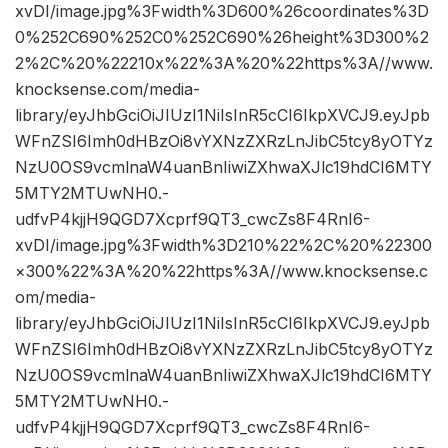
xvDI/image.jpg%3Fwidth%3D600%26coordinates%3D
0%252C690%252C0%252C690%26height%3D300%2
2%2C%20%22210x%22%3A%20%22https%3A//www.
knocksense.com/media-
library/eyJhbGciOiJIUzI1NiIsInR5cCI6IkpXVCJ9.eyJpb
WFnZSI6Imh0dHBzOi8vYXNzZXRzLnJibC5tcy8yOTYz
NzU0OS9vcmlnaW4uanBnIiwiZXhwaXJlc19hdCI6MTY
5MTY2MTUwNH0.-
udfvP4kjjH9QGD7Xcprf9QT3_cwcZs8F4RnI6-
xvDI/image.jpg%3Fwidth%3D210%22%2C%20%22300
×300%22%3A%20%22https%3A//www.knocksense.c
om/media-
library/eyJhbGciOiJIUzI1NiIsInR5cCI6IkpXVCJ9.eyJpb
WFnZSI6Imh0dHBzOi8vYXNzZXRzLnJibC5tcy8yOTYz
NzU0OS9vcmlnaW4uanBnIiwiZXhwaXJlc19hdCI6MTY
5MTY2MTUwNH0.-
udfvP4kjjH9QGD7Xcprf9QT3_cwcZs8F4RnI6-