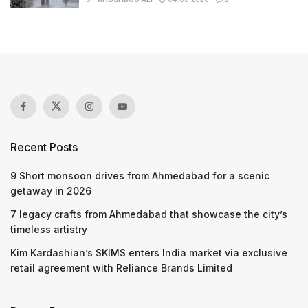
Recent Posts
9 Short monsoon drives from Ahmedabad for a scenic
getaway in 2026
7 legacy crafts from Ahmedabad that showcase the city’s
timeless artistry
Kim Kardashian’s SKIMS enters India market via exclusive
retail agreement with Reliance Brands Limited