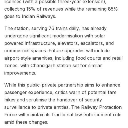
licenses (with a possible three-year extension),
collecting 15% of revenues while the remaining 85%
goes to Indian Railways.
The station, serving 76 trains daily, has already
undergone significant modernisation with solar-
powered infrastructure, elevators, escalators, and
commercial spaces. Future upgrades will include
airport-style amenities, including food courts and retail
zones, with Chandigarh station set for similar
improvements.
While this public-private partnership aims to enhance
passenger experience, critics warn of potential fare
hikes and scrutinise the handover of security
surveillance to private entities. The Railway Protection
Force will maintain its traditional law enforcement role
amid these changes.