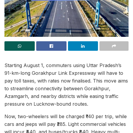
Starting August 1, commuters using Uttar Pradesh’s
91-km-long Gorakhpur Link Expressway will have to
pay toll taxes, with rates now finalised. This move aims
to streamline connectivity between Gorakhpur,
Azamgarh, and nearby districts while easing traffic
pressure on Lucknow-bound routes.
Now, two-wheelers will be charged ₹140 per trip, while
cars and jeeps will pay ₹285. Light commercial vehicles
will incur ₹440, and buses/trucks ₹840. Heavy multi-