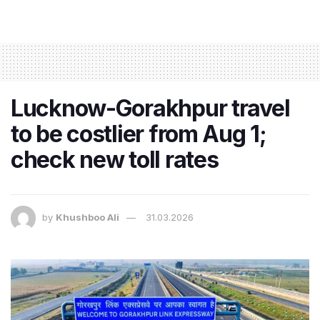
Lucknow-Gorakhpur travel
to be costlier from Aug 1;
check new toll rates
by
Khushboo Ali
31.03.2026