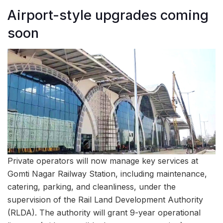
Airport-style upgrades coming
soon
Private operators will now manage key services at
Gomti Nagar Railway Station, including maintenance,
catering, parking, and cleanliness, under the
supervision of the Rail Land Development Authority
(RLDA). The authority will grant 9-year operational