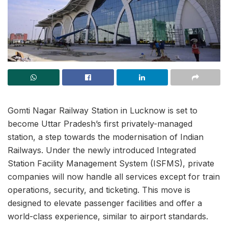
Gomti Nagar Railway Station in Lucknow is set to
become Uttar Pradesh’s first privately-managed
station, a step towards the modernisation of Indian
Railways. Under the newly introduced Integrated
Station Facility Management System (ISFMS), private
companies will now handle all services except for train
operations, security, and ticketing. This move is
designed to elevate passenger facilities and offer a
world-class experience, similar to airport standards.