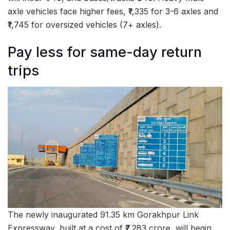
axle vehicles face higher fees, ₹1,335 for 3-6 axles and
₹1,745 for oversized vehicles (7+ axles).
Pay less for same-day return
trips
The newly inaugurated 91.35 km Gorakhpur Link
Expressway, built at a cost of ₹7,283 crore, will begin