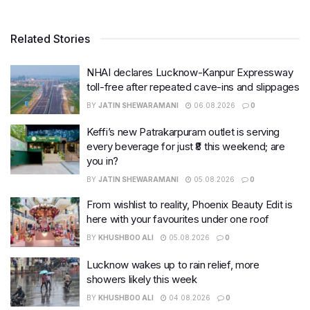
Related Stories
NHAI declares Lucknow-Kanpur Expressway
toll-free after repeated cave-ins and slippages
BY
JATIN SHEWARAMANI
06.08.2026
0
Keffi’s new Patrakarpuram outlet is serving
every beverage for just ₹8 this weekend; are
you in?
BY
JATIN SHEWARAMANI
05.08.2026
0
From wishlist to reality, Phoenix Beauty Edit is
here with your favourites under one roof
BY
KHUSHBOO ALI
05.08.2026
0
Lucknow wakes up to rain relief, more
showers likely this week
BY
KHUSHBOO ALI
04.08.2026
0