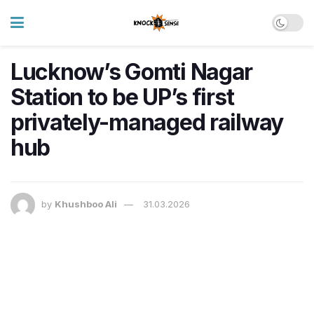
Lucknow’s Gomti Nagar
Station to be UP’s first
privately-managed railway
hub
by
Khushboo Ali
31.03.2026