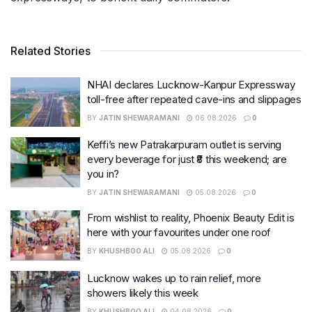
Related Stories
NHAI declares Lucknow-Kanpur Expressway
toll-free after repeated cave-ins and slippages
BY
JATIN SHEWARAMANI
06.08.2026
0
Keffi’s new Patrakarpuram outlet is serving
every beverage for just ₹8 this weekend; are
you in?
BY
JATIN SHEWARAMANI
05.08.2026
0
From wishlist to reality, Phoenix Beauty Edit is
here with your favourites under one roof
BY
KHUSHBOO ALI
05.08.2026
0
Lucknow wakes up to rain relief, more
showers likely this week
BY
KHUSHBOO ALI
04.08.2026
0