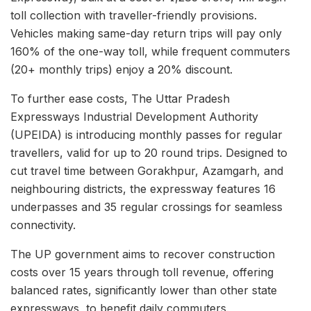
toll collection with traveller-friendly provisions.
Vehicles making same-day return trips will pay only
160% of the one-way toll, while frequent commuters
(20+ monthly trips) enjoy a 20% discount.
To further ease costs, The Uttar Pradesh
Expressways Industrial Development Authority
(UPEIDA) is introducing monthly passes for regular
travellers, valid for up to 20 round trips. Designed to
cut travel time between Gorakhpur, Azamgarh, and
neighbouring districts, the expressway features 16
underpasses and 35 regular crossings for seamless
connectivity.
The UP government aims to recover construction
costs over 15 years through toll revenue, offering
balanced rates, significantly lower than other state
expressways, to benefit daily commuters.