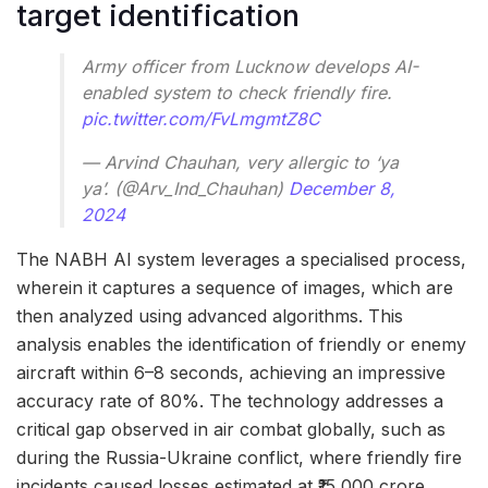
target identification
Army officer from Lucknow develops AI-
enabled system to check friendly fire.
pic.twitter.com/FvLmgmtZ8C
— Arvind Chauhan, very allergic to ‘ya
ya’. (@Arv_Ind_Chauhan)
December 8,
2024
The NABH AI system leverages a specialised process,
wherein it captures a sequence of images, which are
then analyzed using advanced algorithms. This
analysis enables the identification of friendly or enemy
aircraft within 6–8 seconds, achieving an impressive
accuracy rate of 80%. The technology addresses a
critical gap observed in air combat globally, such as
during the Russia-Ukraine conflict, where friendly fire
incidents caused losses estimated at ₹15,000 crore.