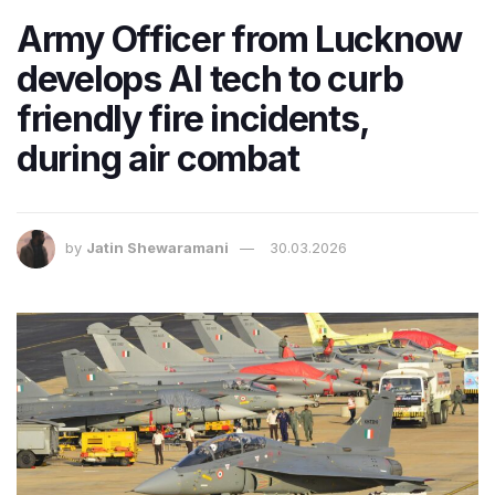
Army Officer from Lucknow
develops AI tech to curb
friendly fire incidents,
during air combat
by
Jatin Shewaramani
30.03.2026