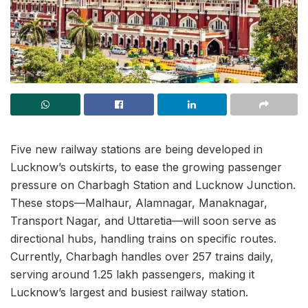
Five new railway stations are being developed in
Lucknow’s outskirts, to ease the growing passenger
pressure on Charbagh Station and Lucknow Junction.
These stops—Malhaur, Alamnagar, Manaknagar,
Transport Nagar, and Uttaretia—will soon serve as
directional hubs, handling trains on specific routes.
Currently, Charbagh handles over 257 trains daily,
serving around 1.25 lakh passengers, making it
Lucknow’s largest and busiest railway station.