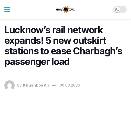
Lucknow’s rail network
expands! 5 new outskirt
stations to ease Charbagh’s
passenger load
by
Khushboo Ali
30.03.2026