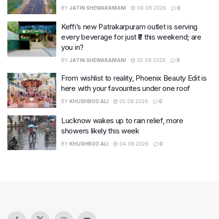
BY
JATIN SHEWARAMANI
06.08.2026
0
Keffi’s new Patrakarpuram outlet is serving
every beverage for just ₹8 this weekend; are
you in?
BY
JATIN SHEWARAMANI
05.08.2026
0
From wishlist to reality, Phoenix Beauty Edit is
here with your favourites under one roof
BY
KHUSHBOO ALI
05.08.2026
0
Lucknow wakes up to rain relief, more
showers likely this week
BY
KHUSHBOO ALI
04.08.2026
0