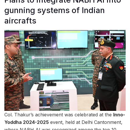
gunning systems of Indian
aircrafts
Col. Thakur’s achievement was celebrated at the
Inno-
Yoddha 2024-2025
event, held at Delhi Cantonment,
where NABH AI was recognized among the top 10