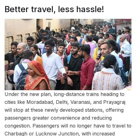
Better travel, less hassle!
Under the new plan, long-distance trains heading to
cities like Moradabad, Delhi, Varanasi, and Prayagraj
will stop at these newly developed stations, offering
passengers greater convenience and reducing
congestion. Passengers will no longer have to travel to
Charbagh or Lucknow Junction, with increased