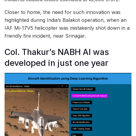
Closer to home, the need for such innovation was
highlighted during India’s Balakot operation, when an
IAF Mi-17V5 helicopter was mistakenly shot down in a
friendly fire incident, near Srinagar.
Col. Thakur’s NABH AI was
developed in just one year