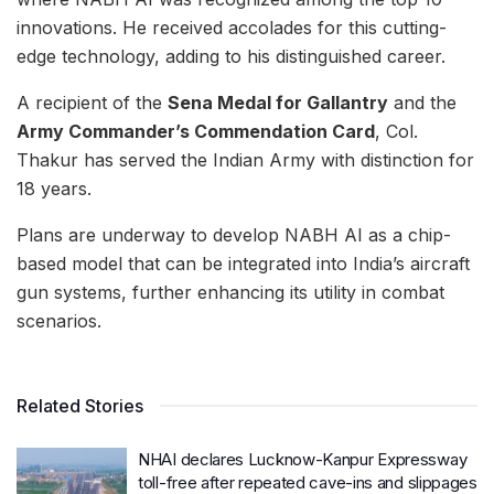
innovations. He received accolades for this cutting-
edge technology, adding to his distinguished career.
A recipient of the
Sena Medal for Gallantry
and the
Army Commander’s Commendation Card
, Col.
Thakur has served the Indian Army with distinction for
18 years.
Plans are underway to develop NABH AI as a chip-
based model that can be integrated into India’s aircraft
gun systems, further enhancing its utility in combat
scenarios.
Related Stories
NHAI declares Lucknow-Kanpur Expressway
toll-free after repeated cave-ins and slippages