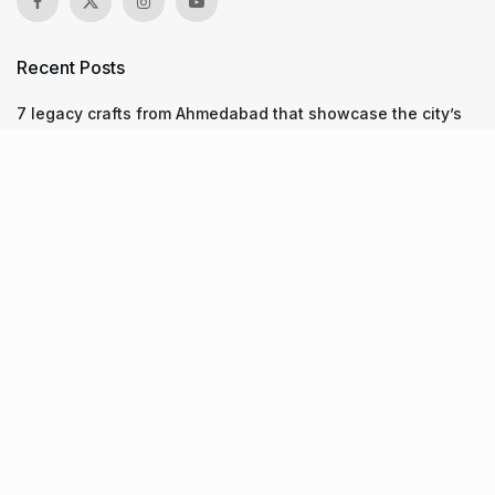
Recent Posts
7 legacy crafts from Ahmedabad that showcase the city’s
timeless artistry
Kim Kardashian’s SKIMS enters India market via exclusive
retail agreement with Reliance Brands Limited
Mumbai to add 125 new bus routes as BEST clears 1,500 AC
Electric Midi Buses under PM E-Drive Scheme
Recent Posts
7 legacy crafts from Ahmedabad that showcase the city’s
timeless artistry
06.08.2026
Kim Kardashian’s SKIMS enters India market via exclusive
retail agreement with Reliance Brands Limited
06.08.2026