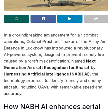
In a groundbreaking advancement for air combat
operations, Colonel Prashant Thakur of the Army Air
Defence in Lucknow has introduced a revolutionary
AI-powered system, designed to prevent friendly fire
caused by aircraft misidentification. Named
Next
Generation Aircraft Recognition for Bharat
by
Harnessing Artificial Intelligence (NABH AI)
, the
technology promises to identify friendly and enemy
aircraft, including UAVs, with remarkable speed and
accuracy.
How NABH AI enhances aerial