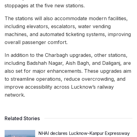
stoppages at the five new stations.
The stations will also accommodate modern facilities,
including elevators, escalators, water vending
machines, and automated ticketing systems, improving
overall passenger comfort.
In addition to the Charbagh upgrades, other stations,
including Badshah Nagar, Aish Bagh, and Daliganj, are
also set for major enhancements. These upgrades aim
to streamline operations, reduce overcrowding, and
improve accessibility across Lucknow’s railway
network.
Related Stories
NHAI declares Lucknow-Kanpur Expressway