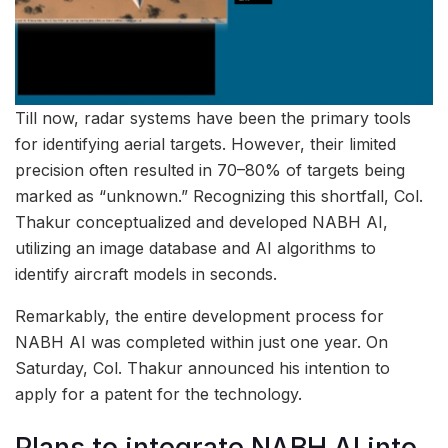
Till now, radar systems have been the primary tools
for identifying aerial targets. However, their limited
precision often resulted in 70–80% of targets being
marked as “unknown.” Recognizing this shortfall, Col.
Thakur conceptualized and developed NABH AI,
utilizing an image database and AI algorithms to
identify aircraft models in seconds.
Remarkably, the entire development process for
NABH AI was completed within just one year. On
Saturday, Col. Thakur announced his intention to
apply for a patent for the technology.
Plans to integrate NABH AI into