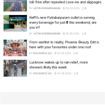
toll-free after repeated cave-ins and slippages
BY
JATIN SHEWARAMANI
06.08.2026
0
Keffi’s new Patrakarpuram outlet is serving
every beverage for just ₹8 this weekend; are
you in?
BY
JATIN SHEWARAMANI
05.08.2026
0
From wishlist to reality, Phoenix Beauty Edit is
here with your favourites under one roof
BY
KHUSHBOO ALI
05.08.2026
0
Lucknow wakes up to rain relief, more
showers likely this week
BY
KHUSHBOO ALI
04.08.2026
0