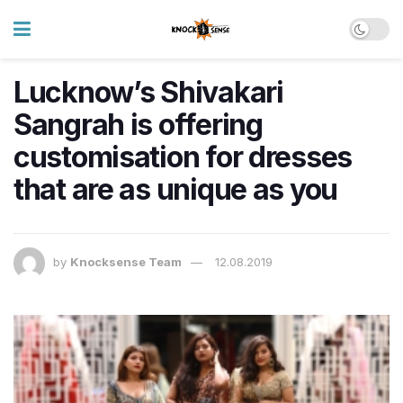
Lucknow’s Shivakari
Sangrah is offering
customisation for dresses
that are as unique as you
by
Knocksense Team
12.08.2019