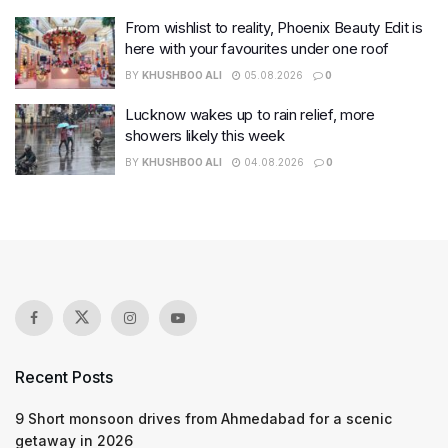
From wishlist to reality, Phoenix Beauty Edit is
here with your favourites under one roof
BY
KHUSHBOO ALI
05.08.2026
0
Lucknow wakes up to rain relief, more
showers likely this week
BY
KHUSHBOO ALI
04.08.2026
0
Recent Posts
9 Short monsoon drives from Ahmedabad for a scenic
getaway in 2026