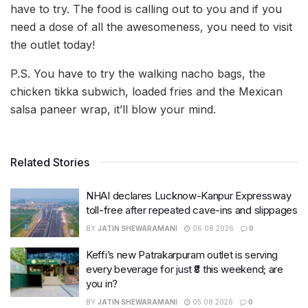
have to try. The food is calling out to you and if you
need a dose of all the awesomeness, you need to visit
the outlet today!
P.S. You have to try the walking nacho bags, the
chicken tikka subwich, loaded fries and the Mexican
salsa paneer wrap, it’ll blow your mind.
Related Stories
NHAI declares Lucknow-Kanpur Expressway
toll-free after repeated cave-ins and slippages
BY
JATIN SHEWARAMANI
06.08.2026
0
Keffi’s new Patrakarpuram outlet is serving
every beverage for just ₹8 this weekend; are
you in?
BY
JATIN SHEWARAMANI
05.08.2026
0