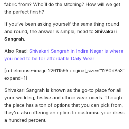
fabric from? Who’ll do the stitching? How will we get
the perfect finish?
If you’ve been asking yourself the same thing round
and round, the answer is simple, head to
Shivakari
Sangrah
.
Also Read:
Shivakari Sangrah in Indira Nagar is where
you need to be for affordable Daily Wear
[rebelmouse-image 22611595 original_size=”1280×853″
expand=1]
Shivakari Sangrah is known as the go-to place for all
your wedding, festive and ethnic wear needs. Though
the place has a ton of options that you can pick from,
they’re also offering an option to customise your dress
a hundred percent.