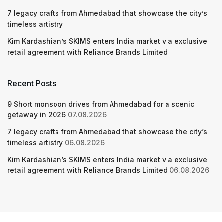
7 legacy crafts from Ahmedabad that showcase the city’s
timeless artistry
Kim Kardashian’s SKIMS enters India market via exclusive
retail agreement with Reliance Brands Limited
Recent Posts
9 Short monsoon drives from Ahmedabad for a scenic
getaway in 2026
07.08.2026
7 legacy crafts from Ahmedabad that showcase the city’s
timeless artistry
06.08.2026
Kim Kardashian’s SKIMS enters India market via exclusive
retail agreement with Reliance Brands Limited
06.08.2026