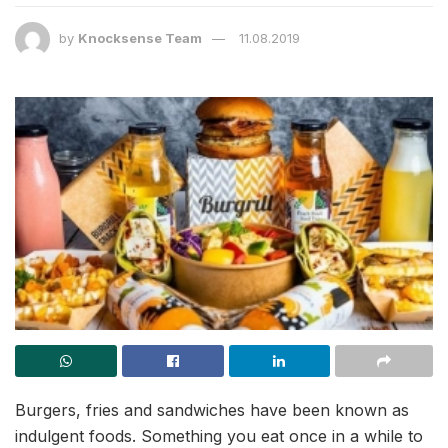
by
Knocksense Team
11.08.2019
Burgers, fries and sandwiches have been known as
indulgent foods. Something you eat once in a while to