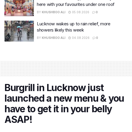
here with your favourites under one roof
BY
KHUSHBOO ALI
05.08.2026
0
Lucknow wakes up to rain relief, more
showers likely this week
BY
KHUSHBOO ALI
04.08.2026
0
Burgrill in Lucknow just
launched a new menu & you
have to get it in your belly
ASAP!