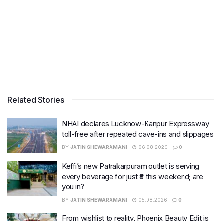
Related Stories
NHAI declares Lucknow-Kanpur Expressway
toll-free after repeated cave-ins and slippages
BY
JATIN SHEWARAMANI
06.08.2026
0
Keffi’s new Patrakarpuram outlet is serving
every beverage for just ₹8 this weekend; are
you in?
BY
JATIN SHEWARAMANI
05.08.2026
0
From wishlist to reality, Phoenix Beauty Edit is