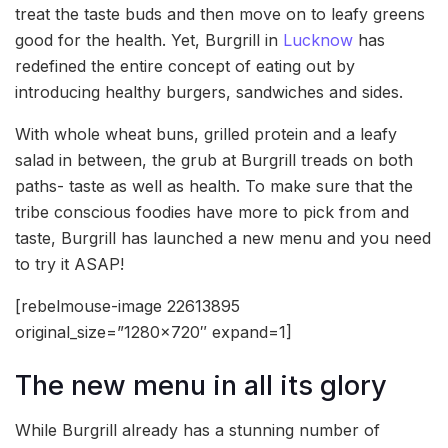
treat the taste buds and then move on to leafy greens
good for the health. Yet, Burgrill in
Lucknow
has
redefined the entire concept of eating out by
introducing healthy burgers, sandwiches and sides.
With whole wheat buns, grilled protein and a leafy
salad in between, the grub at Burgrill treads on both
paths- taste as well as health. To make sure that the
tribe conscious foodies have more to pick from and
taste, Burgrill has launched a new menu and you need
to try it ASAP!
[rebelmouse-image 22613895
original_size=”1280×720″ expand=1]
The new menu in all its glory
While Burgrill already has a stunning number of