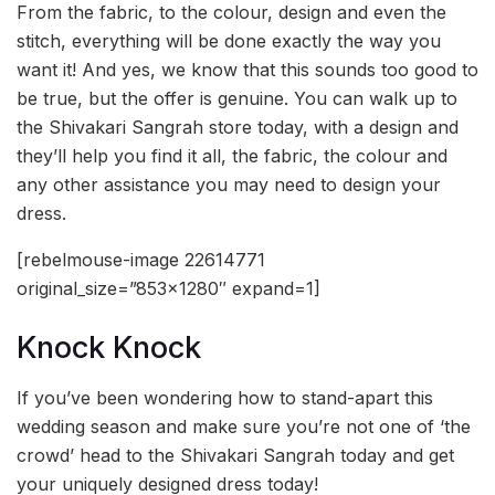
From the fabric, to the colour, design and even the
stitch, everything will be done exactly the way you
want it! And yes, we know that this sounds too good to
be true, but the offer is genuine. You can walk up to
the Shivakari Sangrah store today, with a design and
they’ll help you find it all, the fabric, the colour and
any other assistance you may need to design your
dress.
[rebelmouse-image 22614771
original_size=”853×1280″ expand=1]
Knock Knock
If you’ve been wondering how to stand-apart this
wedding season and make sure you’re not one of ‘the
crowd’ head to the Shivakari Sangrah today and get
your uniquely designed dress today!