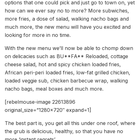
options that one could pick and just go to town on, yet
how can we ever say no to more? More subwiches,
more fries, a dose of salad, walking nacho bags and
much more, the new menu will have you excited and
looking for more in no time.
With the new menu we’ll now be able to chomp down
on delicacies such as BU**FA** Reloaded, cottage
cheese salad, hot and spicy chicken loaded fries,
African peri-peri loaded fries, low-fat grilled chicken,
loaded veggie sub, chicken barbecue wrap, walking
nacho bags, meal boxes and much more.
[rebelmouse-image 22613896
original_size=”1280×720″ expand=1]
The best part is, you get all this under one roof, where
the grub is delicious, healthy, so that you have no
more ‘instant regrets’.