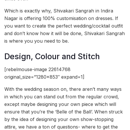
Which is exactly why, Shivakari Sangrah in Indira
Nagar is offering 100% customisation on dresses. If
you want to create the perfect wedding/cocktail outfit
and don’t know how it will be done, Shivakari Sangrah
is where you you need to be.
Design, Colour and Stitch
[rebelmouse-image 22614768
original_size=”1280×853″ expand=1]
With the wedding season on, there aren’t many ways
in which you can stand out from the regular crowd,
except maybe designing your own piece which will
ensure that you’re the ‘Belle of the Ball’. When struck
by the idea of designing your own show-stopping
attire, we have a ton of questions- where to get the