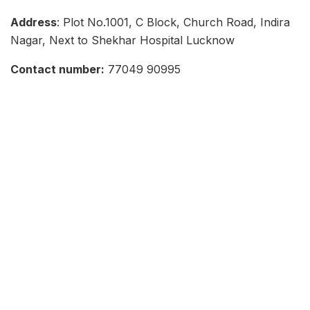
Address
: Plot No.1001, C Block, Church Road, Indira
Nagar, Next to Shekhar Hospital Lucknow
Contact number:
77049 90995