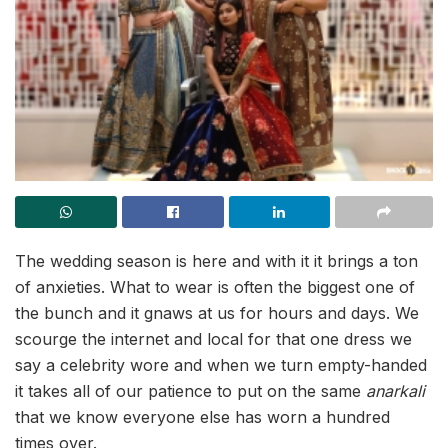
The wedding season is here and with it it brings a ton
of anxieties. What to wear is often the biggest one of
the bunch and it gnaws at us for hours and days. We
scourge the internet and local for that one dress we
say a celebrity wore and when we turn empty-handed
it takes all of our patience to put on the same
anarkali
that we know everyone else has worn a hundred
times over.