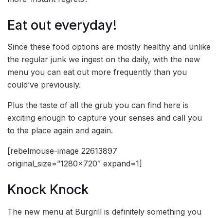
Eat out everyday!
Since these food options are mostly healthy and unlike
the regular junk we ingest on the daily, with the new
menu you can eat out more frequently than you
could’ve previously.
Plus the taste of all the grub you can find here is
exciting enough to capture your senses and call you
to the place again and again.
[rebelmouse-image 22613897
original_size=”1280×720″ expand=1]
Knock Knock
The new menu at Burgrill is definitely something you