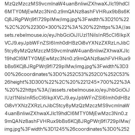
MzQzMzczMS9vcmlnaW4uanBnIiwiZXhwaXJlc19hdCI
6MTY0MjEwMzc3Nn0.z9mQANz8ashFVHRux9bBs6K
Cj8JRgPWrj9fI729pIMw/img.jpg%3Fwidth%3D210%22
%2C%20%22300×300%22%3A%20%22https%3A//as
sets.rebelmouse.io/eyJhbGciOiJIUzI1NiIsInR5cCI6IkpX
VCJ9.eyJpbWFnZSI6Imh0dHBzOi8vYXNzZXRzLnJibC
5tcy8yMzQzMzczMS9vcmlnaW4uanBnIiwiZXhwaXJlc
19hdCI6MTY0MjEwMzc3Nn0.z9mQANz8ashFVHRux9
bBs6KCj8JRgPWrj9fI729pIMw/img.jpg%3Fwidth%3D3
00%26coordinates%3D0%252C53%252C0%252C53%
26height%3D300%22%2C%20%221245×700%22%3A
%20%22https%3A//assets.rebelmouse.io/eyJhbGciOiJ
IUzI1NiIsInR5cCI6IkpXVCJ9.eyJpbWFnZSI6Imh0dHBz
Oi8vYXNzZXRzLnJibC5tcy8yMzQzMzczMS9vcmlnaW
4uanBnIiwiZXhwaXJlc19hdCI6MTY0MjEwMzc3Nn0.z
9mQANz8ashFVHRux9bBs6KCj8JRgPWrj9fI729pIMw/
img.jpg%3Fwidth%3D1245%26coordinates%3D0%252