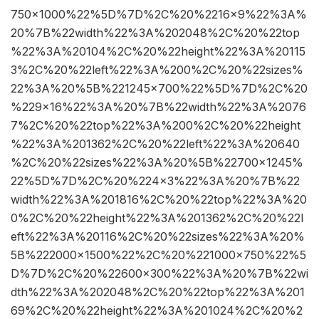
750×1000%22%5D%7D%2C%20%2216×9%22%3A%
20%7B%22width%22%3A%202048%2C%20%22top
%22%3A%20104%2C%20%22height%22%3A%20115
3%2C%20%22left%22%3A%200%2C%20%22sizes%
22%3A%20%5B%221245×700%22%5D%7D%2C%20
%229×16%22%3A%20%7B%22width%22%3A%2076
7%2C%20%22top%22%3A%200%2C%20%22height
%22%3A%201362%2C%20%22left%22%3A%20640
%2C%20%22sizes%22%3A%20%5B%22700×1245%
22%5D%7D%2C%20%224×3%22%3A%20%7B%22
width%22%3A%201816%2C%20%22top%22%3A%20
0%2C%20%22height%22%3A%201362%2C%20%22l
eft%22%3A%20116%2C%20%22sizes%22%3A%20%
5B%222000×1500%22%2C%20%221000×750%22%5
D%7D%2C%20%22600×300%22%3A%20%7B%22wi
dth%22%3A%202048%2C%20%22top%22%3A%201
69%2C%20%22height%22%3A%201024%2C%20%2