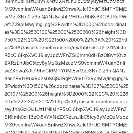
I6Imh0dHBzOi8vYXNzZXRzLnJibC5tcy8yMzQzMzcz
MS9vcmlnaW4uanBnIiwiZXhwaXJlc19hdCI6MTY0MjE
wMzc3Nn0.z9mQANz8ashFVHRux9bBs6KCj8JRgPWr
j9fI729pIMw/img.jpg%3Fwidth%3D1000%26coordinat
es%3D0%252C199%252C0%252C200%26height%3D
750%22%2C%20%221500×2000%22%3A%20%22htt
ps%3A//assets.rebelmouse.io/eyJhbGciOiJIUzI1NiIsIn
R5cCI6IkpXVCJ9.eyJpbWFnZSI6Imh0dHBzOi8vYXNz
ZXRzLnJibC5tcy8yMzQzMzczMS9vcmlnaW4uanBnIi
wiZXhwaXJlc19hdCI6MTY0MjEwMzc3Nn0.z9mQANz
8ashFVHRux9bBs6KCj8JRgPWrj9fI729pIMw/img.jpg%
3Fwidth%3D1500%26coordinates%3D107%252C0%25
2C107%252C0%26height%3D2000%22%2C%20%226
00x%22%3A%20%22https%3A//assets.rebelmouse.io
/eyJhbGciOiJIUzI1NiIsInR5cCI6IkpXVCJ9.eyJpbWFnZ
SI6Imh0dHBzOi8vYXNzZXRzLnJibC5tcy8yMzQzMzcz
MS9vcmlnaW4uanBnIiwiZXhwaXJlc19hdCI6MTY0MjE
wMzc3Nn0.z9mQANz8ashFVHRux9bBs6KCj8JRgPWr