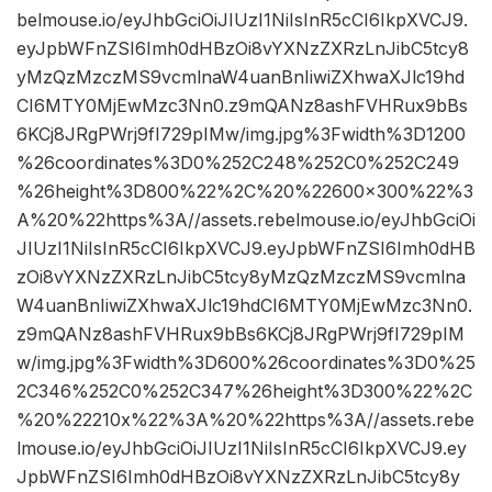
belmouse.io/eyJhbGciOiJIUzI1NiIsInR5cCI6IkpXVCJ9.
eyJpbWFnZSI6Imh0dHBzOi8vYXNzZXRzLnJibC5tcy8
yMzQzMzczMS9vcmlnaW4uanBnIiwiZXhwaXJlc19hd
CI6MTY0MjEwMzc3Nn0.z9mQANz8ashFVHRux9bBs
6KCj8JRgPWrj9fI729pIMw/img.jpg%3Fwidth%3D1200
%26coordinates%3D0%252C248%252C0%252C249
%26height%3D800%22%2C%20%22600×300%22%3
A%20%22https%3A//assets.rebelmouse.io/eyJhbGciOi
JIUzI1NiIsInR5cCI6IkpXVCJ9.eyJpbWFnZSI6Imh0dHB
zOi8vYXNzZXRzLnJibC5tcy8yMzQzMzczMS9vcmlna
W4uanBnIiwiZXhwaXJlc19hdCI6MTY0MjEwMzc3Nn0.
z9mQANz8ashFVHRux9bBs6KCj8JRgPWrj9fI729pIM
w/img.jpg%3Fwidth%3D600%26coordinates%3D0%25
2C346%252C0%252C347%26height%3D300%22%2C
%20%22210x%22%3A%20%22https%3A//assets.rebe
lmouse.io/eyJhbGciOiJIUzI1NiIsInR5cCI6IkpXVCJ9.ey
JpbWFnZSI6Imh0dHBzOi8vYXNzZXRzLnJibC5tcy8y