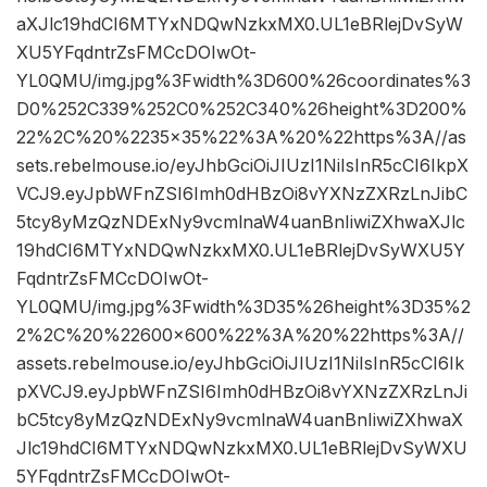
aXJlc19hdCI6MTYxNDQwNzkxMX0.UL1eBRlejDvSyW
XU5YFqdntrZsFMCcDOIwOt-
YL0QMU/img.jpg%3Fwidth%3D600%26coordinates%3
D0%252C339%252C0%252C340%26height%3D200%
22%2C%20%2235×35%22%3A%20%22https%3A//as
sets.rebelmouse.io/eyJhbGciOiJIUzI1NiIsInR5cCI6IkpX
VCJ9.eyJpbWFnZSI6Imh0dHBzOi8vYXNzZXRzLnJibC
5tcy8yMzQzNDExNy9vcmlnaW4uanBnIiwiZXhwaXJlc
19hdCI6MTYxNDQwNzkxMX0.UL1eBRlejDvSyWXU5Y
FqdntrZsFMCcDOIwOt-
YL0QMU/img.jpg%3Fwidth%3D35%26height%3D35%2
2%2C%20%22600×600%22%3A%20%22https%3A//
assets.rebelmouse.io/eyJhbGciOiJIUzI1NiIsInR5cCI6Ik
pXVCJ9.eyJpbWFnZSI6Imh0dHBzOi8vYXNzZXRzLnJi
bC5tcy8yMzQzNDExNy9vcmlnaW4uanBnIiwiZXhwaX
Jlc19hdCI6MTYxNDQwNzkxMX0.UL1eBRlejDvSyWXU
5YFqdntrZsFMCcDOIwOt-