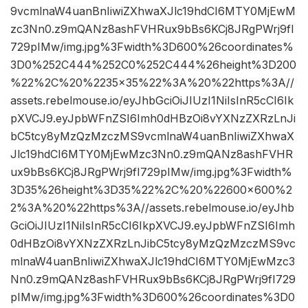
9vcmlnaW4uanBnIiwiZXhwaXJlc19hdCI6MTY0MjEwM
zc3Nn0.z9mQANz8ashFVHRux9bBs6KCj8JRgPWrj9fI
729pIMw/img.jpg%3Fwidth%3D600%26coordinates%
3D0%252C444%252C0%252C444%26height%3D200
%22%2C%20%2235×35%22%3A%20%22https%3A//
assets.rebelmouse.io/eyJhbGciOiJIUzI1NiIsInR5cCI6Ik
pXVCJ9.eyJpbWFnZSI6Imh0dHBzOi8vYXNzZXRzLnJi
bC5tcy8yMzQzMzczMS9vcmlnaW4uanBnIiwiZXhwaX
Jlc19hdCI6MTY0MjEwMzc3Nn0.z9mQANz8ashFVHR
ux9bBs6KCj8JRgPWrj9fI729pIMw/img.jpg%3Fwidth%
3D35%26height%3D35%22%2C%20%22600×600%2
2%3A%20%22https%3A//assets.rebelmouse.io/eyJhb
GciOiJIUzI1NiIsInR5cCI6IkpXVCJ9.eyJpbWFnZSI6Imh
0dHBzOi8vYXNzZXRzLnJibC5tcy8yMzQzMzczMS9vc
mlnaW4uanBnIiwiZXhwaXJlc19hdCI6MTY0MjEwMzc3
Nn0.z9mQANz8ashFVHRux9bBs6KCj8JRgPWrj9fI729
pIMw/img.jpg%3Fwidth%3D600%26coordinates%3D0