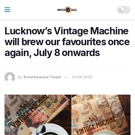
Lucknow’s Vintage Machine
will brew our favourites once
again, July 8 onwards
by
Knocksense Team
07.04.2020