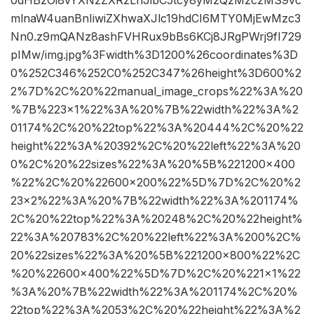
mlnaW4uanBnIiwiZXhwaXJlc19hdCI6MTY0MjEwMzc3
Nn0.z9mQANz8ashFVHRux9bBs6KCj8JRgPWrj9fI729
pIMw/img.jpg%3Fwidth%3D1200%26coordinates%3D
0%252C346%252C0%252C347%26height%3D600%2
2%7D%2C%20%22manual_image_crops%22%3A%20
%7B%223×1%22%3A%20%7B%22width%22%3A%2
01174%2C%20%22top%22%3A%20444%2C%20%22
height%22%3A%20392%2C%20%22left%22%3A%20
0%2C%20%22sizes%22%3A%20%5B%221200×400
%22%2C%20%22600×200%22%5D%7D%2C%20%2
23×2%22%3A%20%7B%22width%22%3A%201174%
2C%20%22top%22%3A%20248%2C%20%22height%
22%3A%20783%2C%20%22left%22%3A%200%2C%
20%22sizes%22%3A%20%5B%221200×800%22%2C
%20%22600×400%22%5D%7D%2C%20%221×1%22
%3A%20%7B%22width%22%3A%201174%2C%20%
22top%22%3A%2053%2C%20%22height%22%3A%2