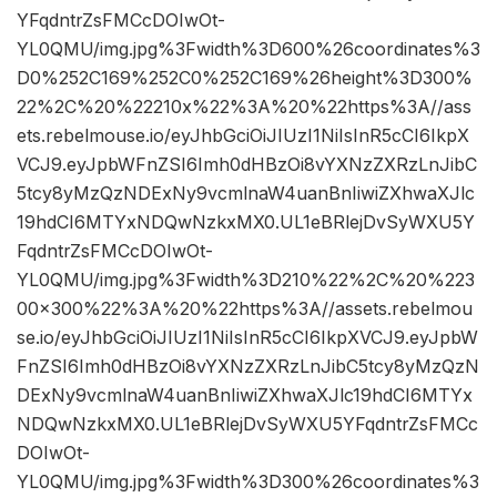
YFqdntrZsFMCcDOIwOt-
YL0QMU/img.jpg%3Fwidth%3D600%26coordinates%3
D0%252C169%252C0%252C169%26height%3D300%
22%2C%20%22210x%22%3A%20%22https%3A//ass
ets.rebelmouse.io/eyJhbGciOiJIUzI1NiIsInR5cCI6IkpX
VCJ9.eyJpbWFnZSI6Imh0dHBzOi8vYXNzZXRzLnJibC
5tcy8yMzQzNDExNy9vcmlnaW4uanBnIiwiZXhwaXJlc
19hdCI6MTYxNDQwNzkxMX0.UL1eBRlejDvSyWXU5Y
FqdntrZsFMCcDOIwOt-
YL0QMU/img.jpg%3Fwidth%3D210%22%2C%20%223
00×300%22%3A%20%22https%3A//assets.rebelmou
se.io/eyJhbGciOiJIUzI1NiIsInR5cCI6IkpXVCJ9.eyJpbW
FnZSI6Imh0dHBzOi8vYXNzZXRzLnJibC5tcy8yMzQzN
DExNy9vcmlnaW4uanBnIiwiZXhwaXJlc19hdCI6MTYx
NDQwNzkxMX0.UL1eBRlejDvSyWXU5YFqdntrZsFMCc
DOIwOt-
YL0QMU/img.jpg%3Fwidth%3D300%26coordinates%3