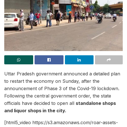
Uttar Pradesh government announced a detailed plan
to restart the economy on Sunday, after the
announcement of Phase 3 of the Covid-19 lockdown.
Following the central government order, the state
officials have decided to open all
standalone shops
and liquor shops in the city.
[html5_video https://s3.amazonaws.com/roar-assets-