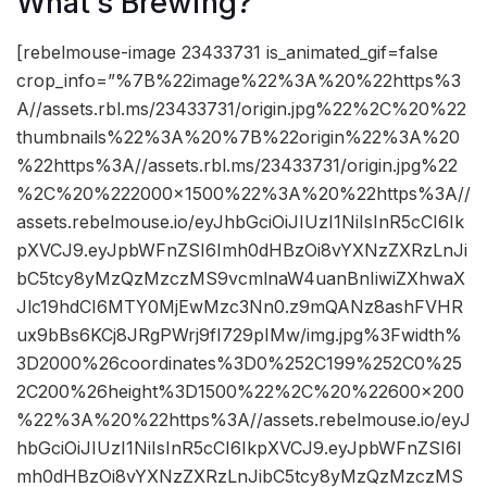
What’s Brewing?
[rebelmouse-image 23433731 is_animated_gif=false
crop_info=”%7B%22image%22%3A%20%22https%3
A//assets.rbl.ms/23433731/origin.jpg%22%2C%20%22
thumbnails%22%3A%20%7B%22origin%22%3A%20
%22https%3A//assets.rbl.ms/23433731/origin.jpg%22
%2C%20%222000×1500%22%3A%20%22https%3A//
assets.rebelmouse.io/eyJhbGciOiJIUzI1NiIsInR5cCI6Ik
pXVCJ9.eyJpbWFnZSI6Imh0dHBzOi8vYXNzZXRzLnJi
bC5tcy8yMzQzMzczMS9vcmlnaW4uanBnIiwiZXhwaX
Jlc19hdCI6MTY0MjEwMzc3Nn0.z9mQANz8ashFVHR
ux9bBs6KCj8JRgPWrj9fI729pIMw/img.jpg%3Fwidth%
3D2000%26coordinates%3D0%252C199%252C0%25
2C200%26height%3D1500%22%2C%20%22600×200
%22%3A%20%22https%3A//assets.rebelmouse.io/eyJ
hbGciOiJIUzI1NiIsInR5cCI6IkpXVCJ9.eyJpbWFnZSI6I
mh0dHBzOi8vYXNzZXRzLnJibC5tcy8yMzQzMzczMS