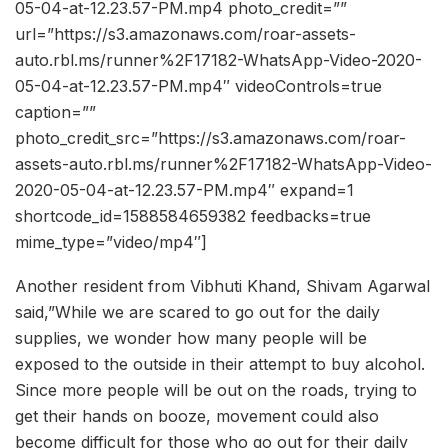
05-04-at-12.23.57-PM.mp4 photo_credit=””
url=”https://s3.amazonaws.com/roar-assets-
auto.rbl.ms/runner%2F17182-WhatsApp-Video-2020-
05-04-at-12.23.57-PM.mp4″ videoControls=true
caption=””
photo_credit_src=”https://s3.amazonaws.com/roar-
assets-auto.rbl.ms/runner%2F17182-WhatsApp-Video-
2020-05-04-at-12.23.57-PM.mp4″ expand=1
shortcode_id=1588584659382 feedbacks=true
mime_type=”video/mp4″]
Another resident from Vibhuti Khand, Shivam Agarwal
said,”While we are scared to go out for the daily
supplies, we wonder how many people will be
exposed to the outside in their attempt to buy alcohol.
Since more people will be out on the roads, trying to
get their hands on booze, movement could also
become difficult for those who go out for their daily