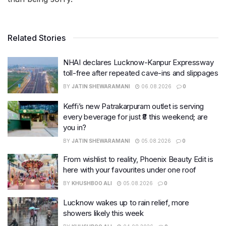
Related Stories
NHAI declares Lucknow-Kanpur Expressway
toll-free after repeated cave-ins and slippages
BY
JATIN SHEWARAMANI
06.08.2026
0
Keffi’s new Patrakarpuram outlet is serving
every beverage for just ₹8 this weekend; are
you in?
BY
JATIN SHEWARAMANI
05.08.2026
0
From wishlist to reality, Phoenix Beauty Edit is
here with your favourites under one roof
BY
KHUSHBOO ALI
05.08.2026
0
Lucknow wakes up to rain relief, more
showers likely this week