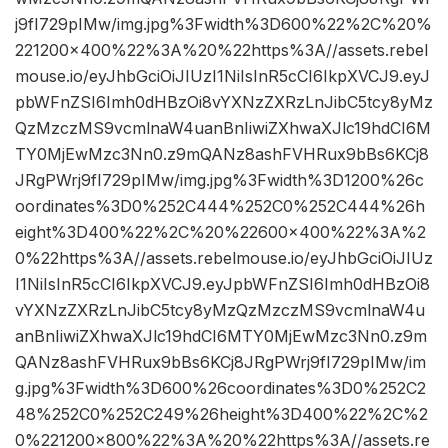
j9fI729pIMw/img.jpg%3Fwidth%3D600%22%2C%20%
221200×400%22%3A%20%22https%3A//assets.rebel
mouse.io/eyJhbGciOiJIUzI1NiIsInR5cCI6IkpXVCJ9.eyJ
pbWFnZSI6Imh0dHBzOi8vYXNzZXRzLnJibC5tcy8yMz
QzMzczMS9vcmlnaW4uanBnIiwiZXhwaXJlc19hdCI6M
TY0MjEwMzc3Nn0.z9mQANz8ashFVHRux9bBs6KCj8
JRgPWrj9fI729pIMw/img.jpg%3Fwidth%3D1200%26c
oordinates%3D0%252C444%252C0%252C444%26h
eight%3D400%22%2C%20%22600×400%22%3A%2
0%22https%3A//assets.rebelmouse.io/eyJhbGciOiJIUz
I1NiIsInR5cCI6IkpXVCJ9.eyJpbWFnZSI6Imh0dHBzOi8
vYXNzZXRzLnJibC5tcy8yMzQzMzczMS9vcmlnaW4u
anBnIiwiZXhwaXJlc19hdCI6MTY0MjEwMzc3Nn0.z9m
QANz8ashFVHRux9bBs6KCj8JRgPWrj9fI729pIMw/im
g.jpg%3Fwidth%3D600%26coordinates%3D0%252C2
48%252C0%252C249%26height%3D400%22%2C%2
0%221200×800%22%3A%20%22https%3A//assets.re