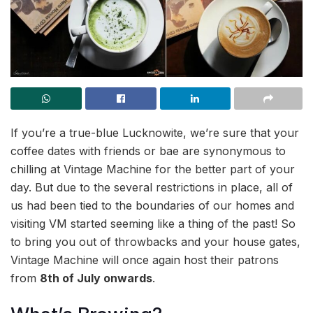
If you’re a true-blue Lucknowite, we’re sure that your
coffee dates with friends or bae are synonymous to
chilling at Vintage Machine for the better part of your
day. But due to the several restrictions in place, all of
us had been tied to the boundaries of our homes and
visiting VM started seeming like a thing of the past! So
to bring you out of throwbacks and your house gates,
Vintage Machine will once again host their patrons
from
8th of July onwards
.