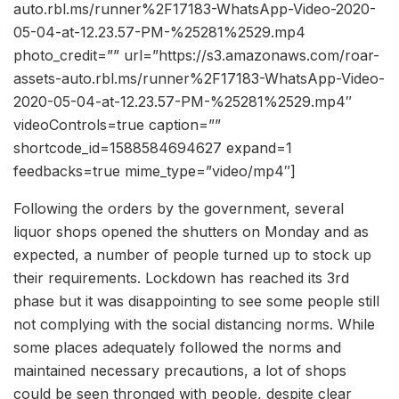
auto.rbl.ms/runner%2F17183-WhatsApp-Video-2020-
05-04-at-12.23.57-PM-%25281%2529.mp4
photo_credit=”” url=”https://s3.amazonaws.com/roar-
assets-auto.rbl.ms/runner%2F17183-WhatsApp-Video-
2020-05-04-at-12.23.57-PM-%25281%2529.mp4″
videoControls=true caption=””
shortcode_id=1588584694627 expand=1
feedbacks=true mime_type=”video/mp4″]
Following the orders by the government, several
liquor shops opened the shutters on Monday and as
expected, a number of people turned up to stock up
their requirements. Lockdown has reached its 3rd
phase but it was disappointing to see some people still
not complying with the social distancing norms. While
some places adequately followed the norms and
maintained necessary precautions, a lot of shops
could be seen thronged with people, despite clear