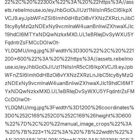
22%2C%20%22300x%22%3A%20%22https%3A//ass
ets.rebelmouse.io/eyJhbGciOiJIUzI1NiIsInR5cCI6IkpX
VCJ9.eyJpbWFnZSI6Imh0dHBzOi8vYXNzZXRzLnJibC
5tcy8yMzQzNDExNy9vcmlnaW4uanBnIiwiZXhwaXJlc
19hdCI6MTYxNDQwNzkxMX0.UL1eBRlejDvSyWXU5Y
FqdntrZsFMCcDOIwOt-
YL0QMU/img.jpg%3Fwidth%3D300%22%2C%20%221
200×600%22%3A%20%22https%3A//assets.rebelmo
use.io/eyJhbGciOiJIUzI1NiIsInR5cCI6IkpXVCJ9.eyJpb
WFnZSI6Imh0dHBzOi8vYXNzZXRzLnJibC5tcy8yMzQ
zNDExNy9vcmlnaW4uanBnIiwiZXhwaXJlc19hdCI6MT
YxNDQwNzkxMX0.UL1eBRlejDvSyWXU5YFqdntrZsFM
CcDOIwOt-
YL0QMU/img.jpg%3Fwidth%3D1200%26coordinates%
3D0%252C169%252C0%252C169%26height%3D600
%22%7D%2C%20%22manual_image_crops%22%3A
%20%7B%223×1%22%3A%20%7B%22width%22%3