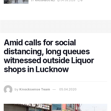
BY
KHUSHBOO ALI
04.08.2026
0
Amid calls for social
distancing, long queues
witnessed outside Liquor
shops in Lucknow
by
Knocksense Team
05.04.2020