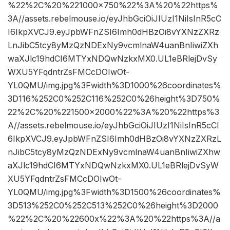
%22%2C%20%221000×750%22%3A%20%22https%
3A//assets.rebelmouse.io/eyJhbGciOiJIUzI1NiIsInR5cC
I6IkpXVCJ9.eyJpbWFnZSI6Imh0dHBzOi8vYXNzZXRz
LnJibC5tcy8yMzQzNDExNy9vcmlnaW4uanBnIiwiZXh
waXJlc19hdCI6MTYxNDQwNzkxMX0.UL1eBRlejDvSy
WXU5YFqdntrZsFMCcDOIwOt-
YL0QMU/img.jpg%3Fwidth%3D1000%26coordinates%
3D116%252C0%252C116%252C0%26height%3D750%
22%2C%20%221500×2000%22%3A%20%22https%3
A//assets.rebelmouse.io/eyJhbGciOiJIUzI1NiIsInR5cCI
6IkpXVCJ9.eyJpbWFnZSI6Imh0dHBzOi8vYXNzZXRzL
nJibC5tcy8yMzQzNDExNy9vcmlnaW4uanBnIiwiZXhw
aXJlc19hdCI6MTYxNDQwNzkxMX0.UL1eBRlejDvSyW
XU5YFqdntrZsFMCcDOIwOt-
YL0QMU/img.jpg%3Fwidth%3D1500%26coordinates%
3D513%252C0%252C513%252C0%26height%3D2000
%22%2C%20%22600x%22%3A%20%22https%3A//a