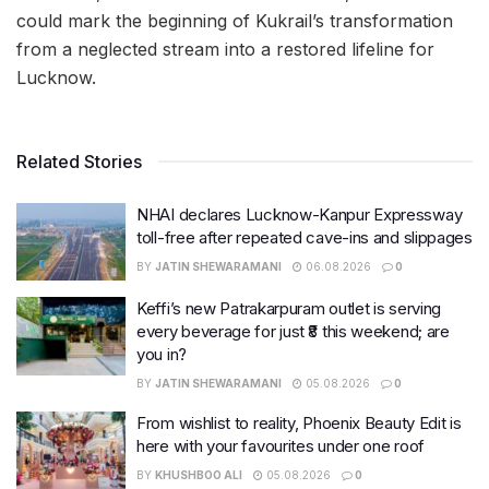
could mark the beginning of Kukrail’s transformation
from a neglected stream into a restored lifeline for
Lucknow.
Related Stories
NHAI declares Lucknow-Kanpur Expressway
toll-free after repeated cave-ins and slippages
BY
JATIN SHEWARAMANI
06.08.2026
0
Keffi’s new Patrakarpuram outlet is serving
every beverage for just ₹8 this weekend; are
you in?
BY
JATIN SHEWARAMANI
05.08.2026
0
From wishlist to reality, Phoenix Beauty Edit is
here with your favourites under one roof
BY
KHUSHBOO ALI
05.08.2026
0