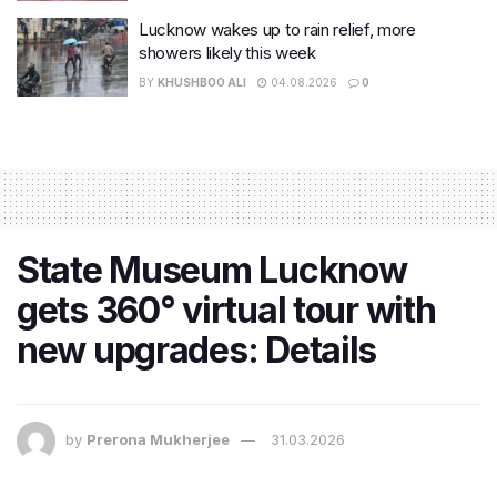
Lucknow wakes up to rain relief, more
showers likely this week
BY
KHUSHBOO ALI
04.08.2026
0
State Museum Lucknow
gets 360° virtual tour with
new upgrades: Details
by
Prerona Mukherjee
31.03.2026