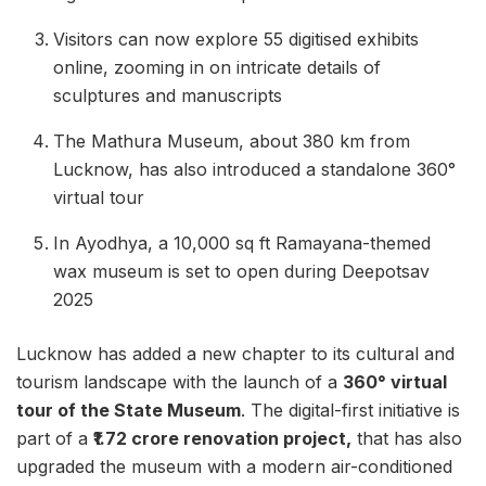
Visitors can now explore 55 digitised exhibits
online, zooming in on intricate details of
sculptures and manuscripts
The Mathura Museum, about 380 km from
Lucknow, has also introduced a standalone 360°
virtual tour
In Ayodhya, a 10,000 sq ft Ramayana-themed
wax museum is set to open during Deepotsav
2025
Lucknow has added a new chapter to its cultural and
tourism landscape with the launch of a
360° virtual
tour of the State Museum
. The digital-first initiative is
part of a
₹1.72 crore renovation project,
that has also
upgraded the museum with a modern air-conditioned