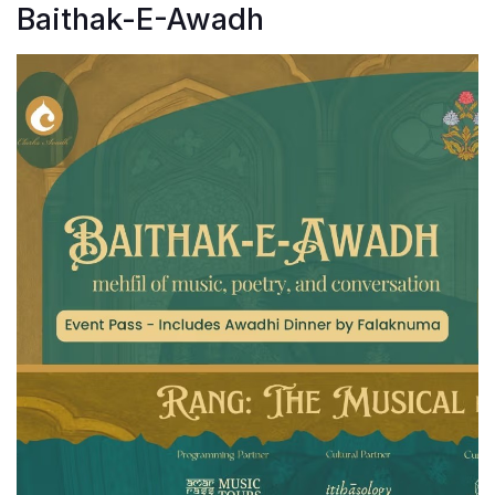
Baithak-E-Awadh