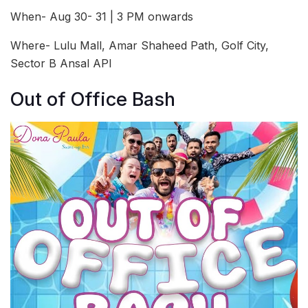
When- Aug 30- 31 | 3 PM onwards
Where- Lulu Mall, Amar Shaheed Path, Golf City,
Sector B Ansal API
Out of Office Bash