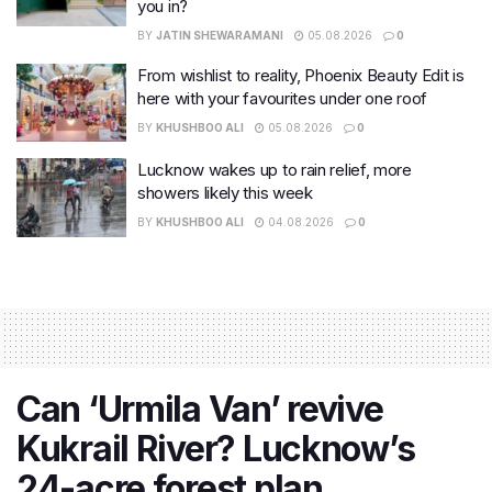
you in?
BY
JATIN SHEWARAMANI
05.08.2026
0
From wishlist to reality, Phoenix Beauty Edit is
here with your favourites under one roof
BY
KHUSHBOO ALI
05.08.2026
0
Lucknow wakes up to rain relief, more
showers likely this week
BY
KHUSHBOO ALI
04.08.2026
0
Can ‘Urmila Van’ revive
Kukrail River? Lucknow’s
24-acre forest plan