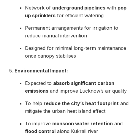
Network of
underground pipelines
with
pop-
up sprinklers
for efficient watering
Permanent arrangements for irrigation to
reduce manual intervention
Designed for minimal long-term maintenance
once canopy stabilises
Environmental Impact:
Expected to
absorb significant carbon
emissions
and improve Lucknow’s air quality
To help
reduce the city’s heat footprint
and
mitigate the urban heat island effect
To improve
monsoon water retention
and
flood control
along Kukrail river