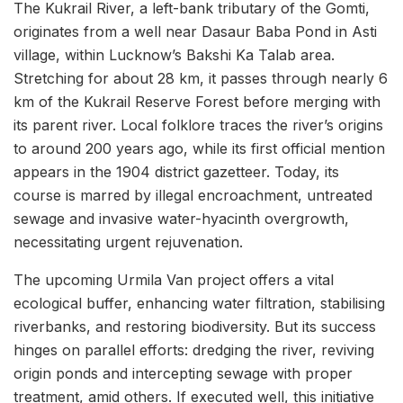
The Kukrail River, a left-bank tributary of the Gomti,
originates from a well near Dasaur Baba Pond in Asti
village, within Lucknow’s Bakshi Ka Talab area.
Stretching for about 28 km, it passes through nearly 6
km of the Kukrail Reserve Forest before merging with
its parent river. Local folklore traces the river’s origins
to around 200 years ago, while its first official mention
appears in the 1904 district gazetteer. Today, its
course is marred by illegal encroachment, untreated
sewage and invasive water-hyacinth overgrowth,
necessitating urgent rejuvenation.
The upcoming Urmila Van project offers a vital
ecological buffer, enhancing water filtration, stabilising
riverbanks, and restoring biodiversity. But its success
hinges on parallel efforts: dredging the river, reviving
origin ponds and intercepting sewage with proper
treatment, amid others. If executed well, this initiative