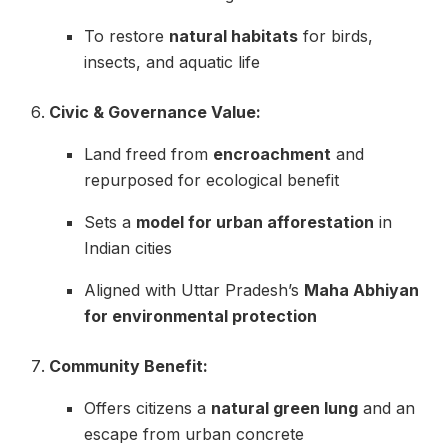
To restore
natural habitats
for birds,
insects, and aquatic life
Civic & Governance Value:
Land freed from
encroachment
and
repurposed for ecological benefit
Sets a
model for urban afforestation
in
Indian cities
Aligned with Uttar Pradesh’s
Maha Abhiyan
for environmental protection
Community Benefit:
Offers citizens a
natural green lung
and an
escape from urban concrete