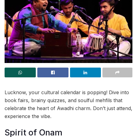
Lucknow, your cultural calendar is popping! Dive into
book fairs, brainy quizzes, and soulful mehfils that
celebrate the heart of Awadhi charm. Don’t just attend,
experience the vibe.
Spirit of Onam