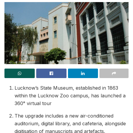
Lucknow’s State Museum, established in 1863
within the Lucknow Zoo campus, has launched a
360° virtual tour
The upgrade includes a new air-conditioned
auditorium, digital library, and cafeteria, alongside
digitisation of manuscripts and artefacts.