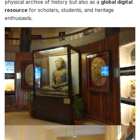
physical archive of history but also as a
global digital
resource
for scholars, students, and heritage
enthusiasts.