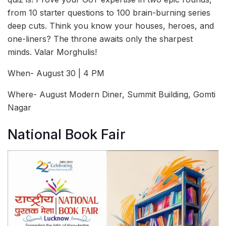
from 10 starter questions to 100 brain-burning series
deep cuts. Think you know your houses, heroes, and
one-liners? The throne awaits only the sharpest
minds. Valar Morghulis!
When- August 30 | 4 PM
Where- August Modern Diner, Summit Building, Gomti
Nagar
National Book Fair