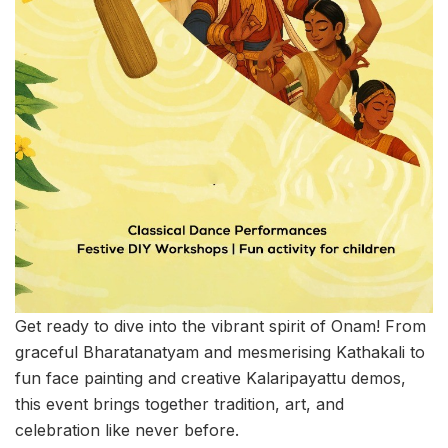
Get ready to dive into the vibrant spirit of Onam! From
graceful Bharatanatyam and mesmerising Kathakali to
fun face painting and creative Kalaripayattu demos,
this event brings together tradition, art, and
celebration like never before.