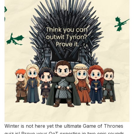
Winter is not here yet the ultimate Game of Thrones
quiz is! Prove your GoT expertise in two epic rounds,