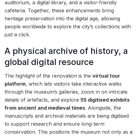
auditorium, a digital library, and a visitor-friendly
cafeteria. Together, these enhancements bring
heritage preservation into the digital age, allowing
people worldwide to explore the city’s collections with
just a click.
A physical archive of history, a
global digital resource
The highlight of the renovation is the
virtual tour
platform
, which lets visitors take interactive walks
through the museum’s galleries, zoom in on intricate
details of artefacts, and explore
55 digitised exhibits
from ancient and medieval times
. Alongside, the
manuscripts and archival materials are being digitised
to support research and ensure long-term
conservation. This positions the museum not only as a