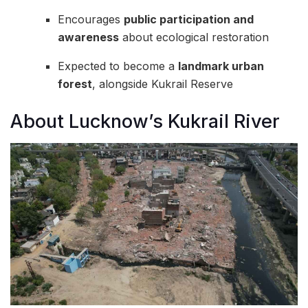
Encourages
public participation and
awareness
about ecological restoration
Expected to become a
landmark urban
forest
, alongside Kukrail Reserve
About Lucknow’s Kukrail River