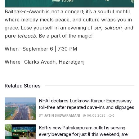
Baithak-e-Awadh is not a concert; it’s a soulful mehfil
where melody meets peace, and culture wraps you in
grace. Lose yourself in an evening of
sur
,
sukoon
, and
pure
tehzeeb
. Be a part of the magic!
When- September 6 | 7:30 PM
Where- Clarks Avadh, Hazratganj
Related Stories
NHAI declares Lucknow-Kanpur Expressway
toll-free after repeated cave-ins and slippages
BY
JATIN SHEWARAMANI
06.08.2026
0
Keffi’s new Patrakarpuram outlet is serving
every beverage for just ₹8 this weekend; are