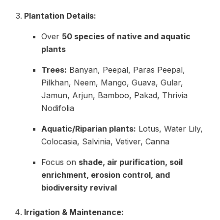
Plantation Details:
Over
50 species of native and aquatic
plants
Trees:
Banyan, Peepal, Paras Peepal,
Pilkhan, Neem, Mango, Guava, Gular,
Jamun, Arjun, Bamboo, Pakad, Thrivia
Nodifolia
Aquatic/Riparian plants:
Lotus, Water Lily,
Colocasia, Salvinia, Vetiver, Canna
Focus on
shade, air purification, soil
enrichment, erosion control, and
biodiversity revival
Irrigation & Maintenance: