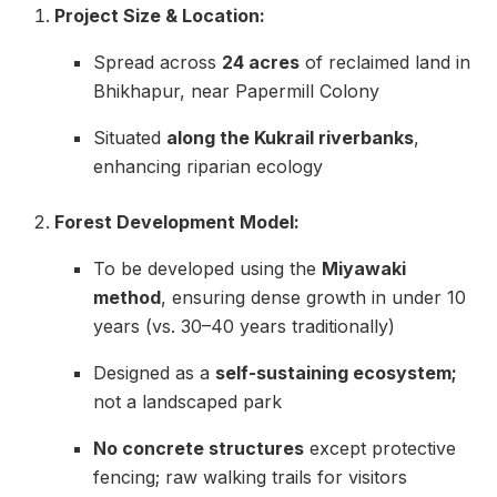
Project Size & Location:
Spread across
24 acres
of reclaimed land in
Bhikhapur, near Papermill Colony
Situated
along the Kukrail riverbanks
,
enhancing riparian ecology
Forest Development Model:
To be developed using the
Miyawaki
method
, ensuring dense growth in under 10
years (vs. 30–40 years traditionally)
Designed as a
self-sustaining ecosystem;
not a landscaped park
No concrete structures
except protective
fencing; raw walking trails for visitors