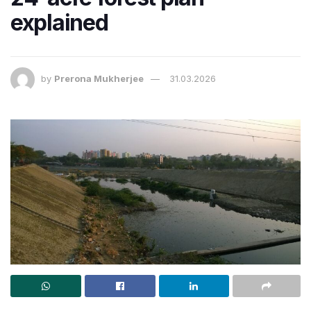
explained
by
Prerona Mukherjee
31.03.2026