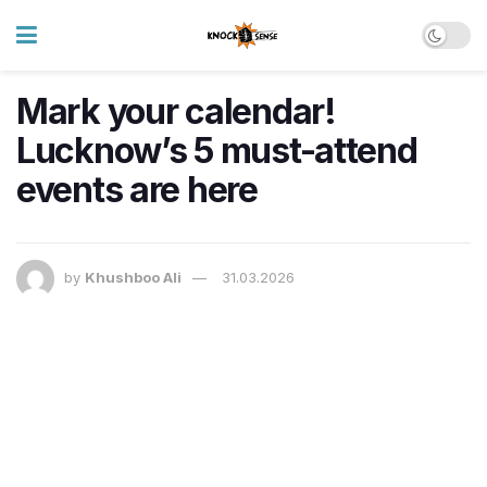
Mark your calendar!
Lucknow’s 5 must-attend
events are here
by
Khushboo Ali
31.03.2026