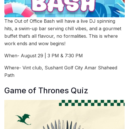
The Out of Office Bash will have a live DJ spinning
hits, a swim-up bar serving chill vibes, and a gourmet
buffet that’s all flavour, no formalities. This is where
work ends and wow begins!
When- August 29 | 3 PM & 7:30 PM
Where- Vint club, Sushant Golf City Amar Shaheed
Path
Game of Thrones Quiz