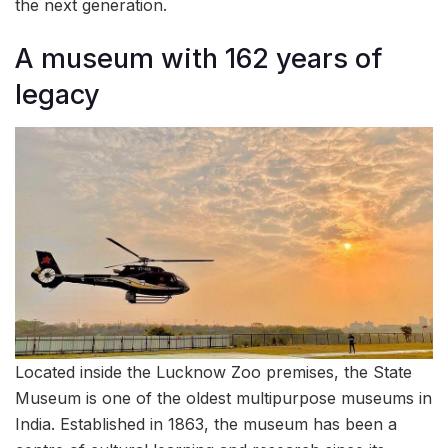
the next generation.
A museum with 162 years of
legacy
Located inside the Lucknow Zoo premises, the State
Museum is one of the oldest multipurpose museums in
India. Established in 1863, the museum has been a