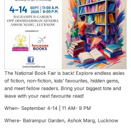
The National Book Fair is back! Explore endless aisles
of fiction, non-fiction, kids’ favourites, hidden gems,
and meet fellow readers. Bring your biggest tote and
leave with your next favourite read!
When- September 4-14 | 11 AM- 9 PM
Where- Balrampur Garden, Ashok Marg, Lucknow