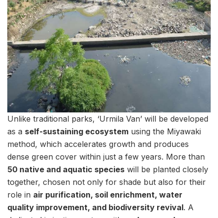
Unlike traditional parks, ‘Urmila Van’ will be developed
as a
self-sustaining ecosystem
using the Miyawaki
method, which accelerates growth and produces
dense green cover within just a few years. More than
50 native and aquatic species
will be planted closely
together, chosen not only for shade but also for their
role in
air purification, soil enrichment, water
quality improvement, and biodiversity revival
. A