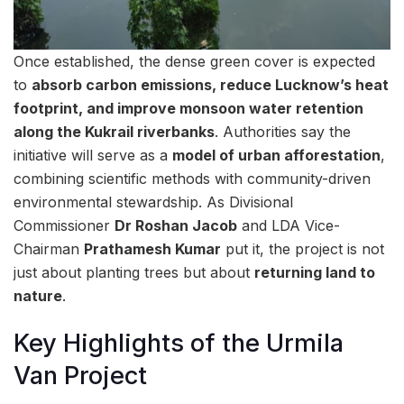
Once established, the dense green cover is expected
to
absorb carbon emissions, reduce Lucknow’s heat
footprint, and improve monsoon water retention
along the Kukrail riverbanks
. Authorities say the
initiative will serve as a
model of urban afforestation
,
combining scientific methods with community-driven
environmental stewardship. As Divisional
Commissioner
Dr Roshan Jacob
and LDA Vice-
Chairman
Prathamesh Kumar
put it, the project is not
just about planting trees but about
returning land to
nature
.
Key Highlights of the Urmila
Van Project