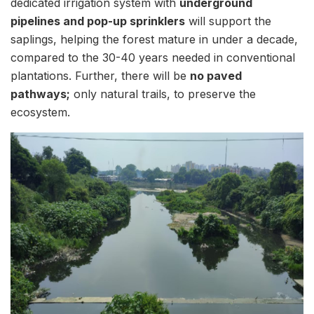
dedicated irrigation system with
underground
pipelines and pop-up sprinklers
will support the
saplings, helping the forest mature in under a decade,
compared to the 30-40 years needed in conventional
plantations. Further, there will be
no paved
pathways;
only natural trails, to preserve the
ecosystem.