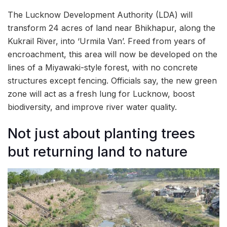
The Lucknow Development Authority (LDA) will
transform 24 acres of land near Bhikhapur, along the
Kukrail River, into ‘Urmila Van’. Freed from years of
encroachment, this area will now be developed on the
lines of a Miyawaki-style forest, with no concrete
structures except fencing. Officials say, the new green
zone will act as a fresh lung for Lucknow, boost
biodiversity, and improve river water quality.
Not just about planting trees
but returning land to nature