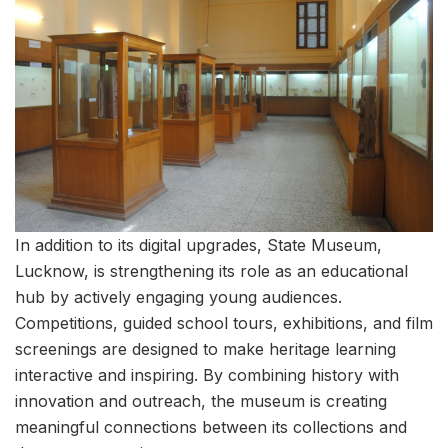
In addition to its digital upgrades, State Museum,
Lucknow, is strengthening its role as an educational
hub by actively engaging young audiences.
Competitions, guided school tours, exhibitions, and film
screenings are designed to make heritage learning
interactive and inspiring. By combining history with
innovation and outreach, the museum is creating
meaningful connections between its collections and