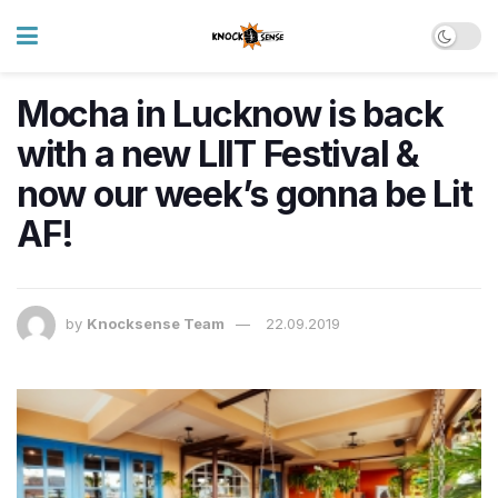
Mocha in Lucknow is back
with a new LIIT Festival &
now our week’s gonna be Lit
AF!
by
Knocksense Team
22.09.2019