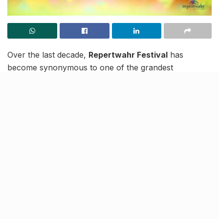
Over the last decade,
Repertwahr Festival
has
become synonymous to one of the grandest
performing arts festivals in India and how! Started
back in 2009 with a vision of giving thespians a
venerable stage, this festival has now risen to become
an imperative part of Lucknow’s pulsating cultural.
Blanketing the
Sangeet Natak Academy
in stellar
colours every year, Repertwahr Festival brings in
maestros of divergent cultural and artistic fields to the
stage here every winter. This festival stands as a
watchtower to the brocade of cultural confluences
happening around and it then derives the best of acts
from it, to host the ultimate celebration in
Lucknow
!