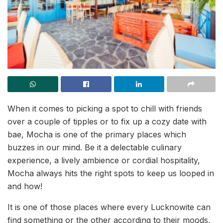
When it comes to picking a spot to chill with friends
over a couple of tipples or to fix up a cozy date with
bae, Mocha is one of the primary places which
buzzes in our mind. Be it a delectable culinary
experience, a lively ambience or cordial hospitality,
Mocha always hits the right spots to keep us looped in
and how!
It is one of those places where every Lucknowite can
find something or the other according to their moods,