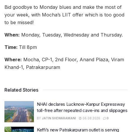
Bid goodbye to Monday blues and make the most of
your week, with Mocha’s LIIT offer which is too good
to be missed!
When:
Monday, Tuesday, Wednesday and Thursday.
Time:
Till 8pm
Where:
Mocha, CP-1, 2nd Floor, Anand Plaza, Viram
Khand-1, Patrakarpuram
Related Stories
NHAI declares Lucknow-Kanpur Expressway
toll-free after repeated cave-ins and slippages
BY
JATIN SHEWARAMANI
06.08.2026
0
Keffi’s new Patrakarpuram outlet is serving