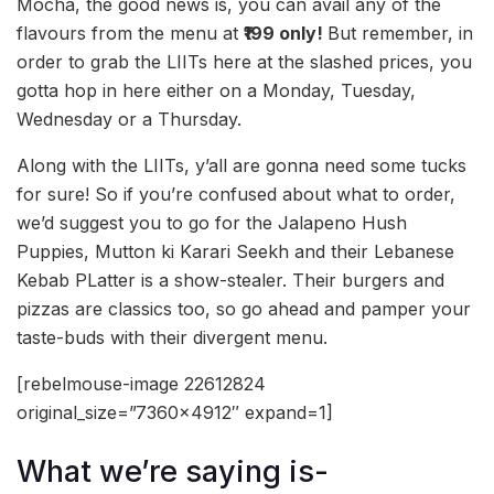
Mocha, the good news is, you can avail any of the
flavours from the menu at
₹199 only!
But remember, in
order to grab the LIITs here at the slashed prices, you
gotta hop in here either on a Monday, Tuesday,
Wednesday or a Thursday.
Along with the LIITs, y’all are gonna need some tucks
for sure! So if you’re confused about what to order,
we’d suggest you to go for the Jalapeno Hush
Puppies, Mutton ki Karari Seekh and their Lebanese
Kebab PLatter is a show-stealer. Their burgers and
pizzas are classics too, so go ahead and pamper your
taste-buds with their divergent menu.
[rebelmouse-image 22612824
original_size=”7360×4912″ expand=1]
What we’re saying is-