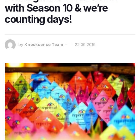
with Season 10 & we’re
counting days!
by
Knocksense Team
22.09.2019