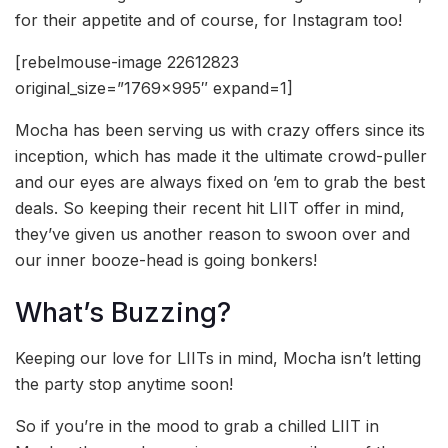
for their appetite and of course, for Instagram too!
[rebelmouse-image 22612823
original_size=”1769×995″ expand=1]
Mocha has been serving us with crazy offers since its
inception, which has made it the ultimate crowd-puller
and our eyes are always fixed on ’em to grab the best
deals. So keeping their recent hit LIIT offer in mind,
they’ve given us another reason to swoon over and
our inner booze-head is going bonkers!
What’s Buzzing?
Keeping our love for LIITs in mind, Mocha isn’t letting
the party stop anytime soon!
So if you’re in the mood to grab a chilled LIIT in