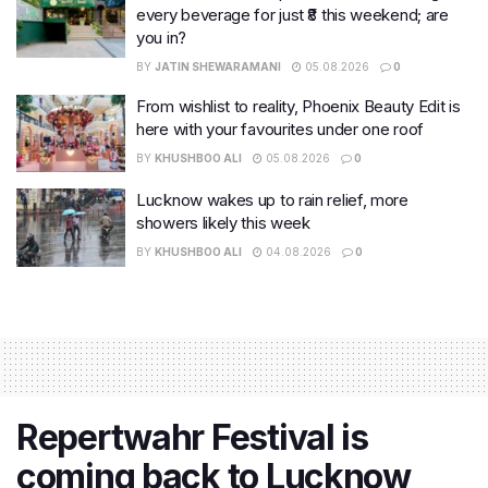
every beverage for just ₹8 this weekend; are
you in?
BY
JATIN SHEWARAMANI
05.08.2026
0
From wishlist to reality, Phoenix Beauty Edit is
here with your favourites under one roof
BY
KHUSHBOO ALI
05.08.2026
0
Lucknow wakes up to rain relief, more
showers likely this week
BY
KHUSHBOO ALI
04.08.2026
0
Repertwahr Festival is
coming back to Lucknow