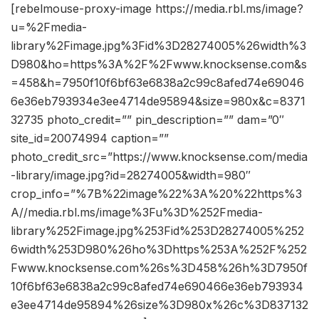
[rebelmouse-proxy-image https://media.rbl.ms/image?
u=%2Fmedia-
library%2Fimage.jpg%3Fid%3D28274005%26width%3
D980&ho=https%3A%2F%2Fwww.knocksense.com&s
=458&h=7950f10f6bf63e6838a2c99c8afed74e69046
6e36eb793934e3ee4714de95894&size=980x&c=8371
32735 photo_credit=”” pin_description=”” dam=”0″
site_id=20074994 caption=””
photo_credit_src=”https://www.knocksense.com/media
-library/image.jpg?id=28274005&width=980″
crop_info=”%7B%22image%22%3A%20%22https%3
A//media.rbl.ms/image%3Fu%3D%252Fmedia-
library%252Fimage.jpg%253Fid%253D28274005%252
6width%253D980%26ho%3Dhttps%253A%252F%252
Fwww.knocksense.com%26s%3D458%26h%3D7950f
10f6bf63e6838a2c99c8afed74e690466e36eb793934
e3ee4714de95894%26size%3D980x%26c%3D837132