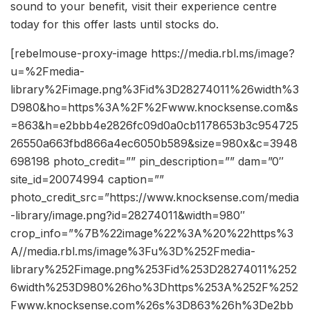
sound to your benefit, visit their experience centre
today for this offer lasts until stocks do.
[rebelmouse-proxy-image https://media.rbl.ms/image?
u=%2Fmedia-
library%2Fimage.png%3Fid%3D28274011%26width%3
D980&ho=https%3A%2F%2Fwww.knocksense.com&s
=863&h=e2bbb4e2826fc09d0a0cb1178653b3c954725
26550a663fbd866a4ec6050b589&size=980x&c=3948
698198 photo_credit=”” pin_description=”” dam=”0″
site_id=20074994 caption=””
photo_credit_src=”https://www.knocksense.com/media
-library/image.png?id=28274011&width=980″
crop_info=”%7B%22image%22%3A%20%22https%3
A//media.rbl.ms/image%3Fu%3D%252Fmedia-
library%252Fimage.png%253Fid%253D28274011%252
6width%253D980%26ho%3Dhttps%253A%252F%252
Fwww.knocksense.com%26s%3D863%26h%3De2bb