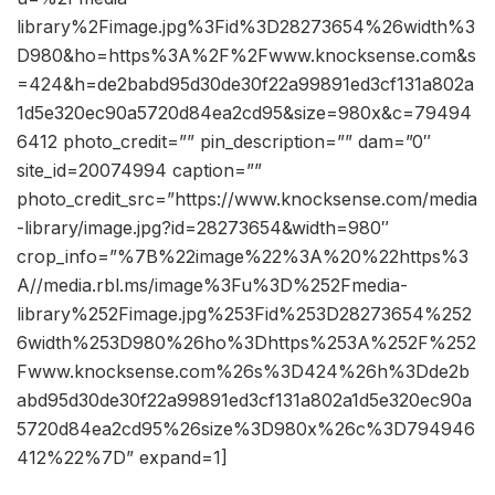
library%2Fimage.jpg%3Fid%3D28273654%26width%3
D980&ho=https%3A%2F%2Fwww.knocksense.com&s
=424&h=de2babd95d30de30f22a99891ed3cf131a802a
1d5e320ec90a5720d84ea2cd95&size=980x&c=79494
6412 photo_credit=”” pin_description=”” dam=”0″
site_id=20074994 caption=””
photo_credit_src=”https://www.knocksense.com/media
-library/image.jpg?id=28273654&width=980″
crop_info=”%7B%22image%22%3A%20%22https%3
A//media.rbl.ms/image%3Fu%3D%252Fmedia-
library%252Fimage.jpg%253Fid%253D28273654%252
6width%253D980%26ho%3Dhttps%253A%252F%252
Fwww.knocksense.com%26s%3D424%26h%3Dde2b
abd95d30de30f22a99891ed3cf131a802a1d5e320ec90a
5720d84ea2cd95%26size%3D980x%26c%3D794946
412%22%7D” expand=1]