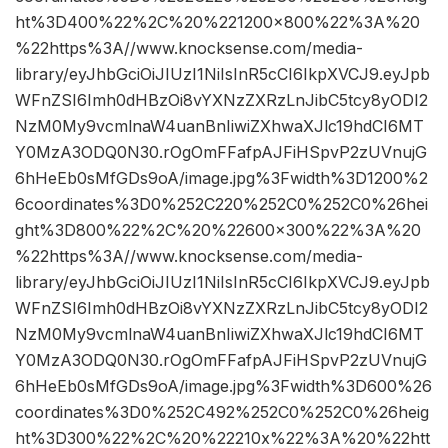
ht%3D400%22%2C%20%221200×800%22%3A%20
%22https%3A//www.knocksense.com/media-
library/eyJhbGciOiJIUzI1NiIsInR5cCI6IkpXVCJ9.eyJpb
WFnZSI6Imh0dHBzOi8vYXNzZXRzLnJibC5tcy8yODI2
NzM0My9vcmlnaW4uanBnIiwiZXhwaXJlc19hdCI6MT
Y0MzA3ODQ0N30.rOgOmFFafpAJFiHSpvP2zUVnujG
6hHeEb0sMfGDs9oA/image.jpg%3Fwidth%3D1200%2
6coordinates%3D0%252C220%252C0%252C0%26hei
ght%3D800%22%2C%20%22600×300%22%3A%20
%22https%3A//www.knocksense.com/media-
library/eyJhbGciOiJIUzI1NiIsInR5cCI6IkpXVCJ9.eyJpb
WFnZSI6Imh0dHBzOi8vYXNzZXRzLnJibC5tcy8yODI2
NzM0My9vcmlnaW4uanBnIiwiZXhwaXJlc19hdCI6MT
Y0MzA3ODQ0N30.rOgOmFFafpAJFiHSpvP2zUVnujG
6hHeEb0sMfGDs9oA/image.jpg%3Fwidth%3D600%26
coordinates%3D0%252C492%252C0%252C0%26heig
ht%3D300%22%2C%20%22210x%22%3A%20%22htt