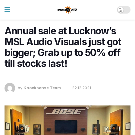
Annual sale at Lucknow’s
MSL Audio Visuals just got
bigger; Grab up to 50% off
till stocks last!
by
Knocksense Team
22.12.2021