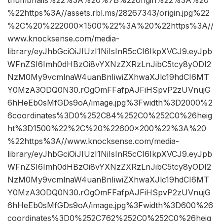
thumbnails%22%3A%20%7B%22origin%22%3A%20
%22https%3A//assets.rbl.ms/28267343/origin.jpg%22
%2C%20%222000×1500%22%3A%20%22https%3A//
www.knocksense.com/media-
library/eyJhbGciOiJIUzI1NiIsInR5cCI6IkpXVCJ9.eyJpb
WFnZSI6Imh0dHBzOi8vYXNzZXRzLnJibC5tcy8yODI2
NzM0My9vcmlnaW4uanBnIiwiZXhwaXJlc19hdCI6MT
Y0MzA3ODQ0N30.rOgOmFFafpAJFiHSpvP2zUVnujG
6hHeEb0sMfGDs9oA/image.jpg%3Fwidth%3D2000%2
6coordinates%3D0%252C84%252C0%252C0%26heig
ht%3D1500%22%2C%20%22600×200%22%3A%20
%22https%3A//www.knocksense.com/media-
library/eyJhbGciOiJIUzI1NiIsInR5cCI6IkpXVCJ9.eyJpb
WFnZSI6Imh0dHBzOi8vYXNzZXRzLnJibC5tcy8yODI2
NzM0My9vcmlnaW4uanBnIiwiZXhwaXJlc19hdCI6MT
Y0MzA3ODQ0N30.rOgOmFFafpAJFiHSpvP2zUVnujG
6hHeEb0sMfGDs9oA/image.jpg%3Fwidth%3D600%26
coordinates%3D0%252C762%252C0%252C0%26heig