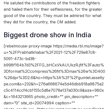
He saluted the contributions of the freedom fighters
and hailed them for their selflessness, for the greater
good of the country. They must be admired for what
they did for the country, the CM added.
Biggest drone show in India
[rebelmouse-proxy-image https://media.rbl.ms/image?
u=%2FPrabhatkhabar%2F2021-12%2F729e87c8-
5091-473c-bd38-
b998f164b7d3%2FFG_bHCxVkAUUkzR.jfif%3Fauto%
3Dformat%2Ccompress%26fit%3Dmax%26w%3D400
%26dpr%3D2.6&ho=https%3A%2F%2Fgumlet.assetty
pe.com&s=232&h=276a668674e5d46dbb918a9875a2
c5c4114ccf4cb1155c5d8e7078e137a030c9&size=980x
&c=1643213665 photo_credit=”” pin_description=””
dam=”0″ site_id=20074994 caption=””