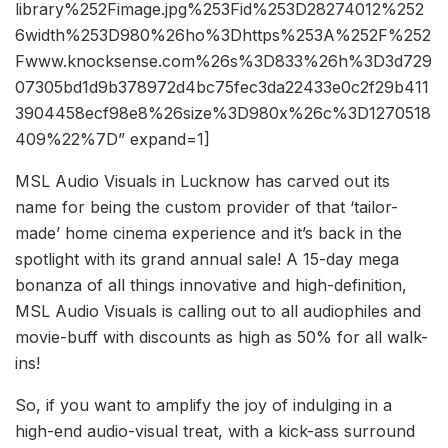
library%252Fimage.jpg%253Fid%253D28274012%252
6width%253D980%26ho%3Dhttps%253A%252F%252
Fwww.knocksense.com%26s%3D833%26h%3D3d729
07305bd1d9b378972d4bc75fec3da22433e0c2f29b411
3904458ecf98e8%26size%3D980x%26c%3D1270518
409%22%7D” expand=1]
MSL Audio Visuals in Lucknow has carved out its
name for being the custom provider of that ‘tailor-
made’ home cinema experience and it’s back in the
spotlight with its grand annual sale! A 15-day mega
bonanza of all things innovative and high-definition,
MSL Audio Visuals is calling out to all audiophiles and
movie-buff with discounts as high as 50% for all walk-
ins!
So, if you want to amplify the joy of indulging in a
high-end audio-visual treat, with a kick-ass surround