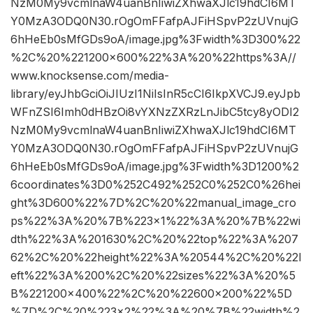
NzM0My9vcmlnaW4uanBnIiwiZXhwaXJlc19hdCI6MT
Y0MzA3ODQ0N30.rOgOmFFafpAJFiHSpvP2zUVnujG
6hHeEb0sMfGDs9oA/image.jpg%3Fwidth%3D300%22
%2C%20%221200×600%22%3A%20%22https%3A//
www.knocksense.com/media-
library/eyJhbGciOiJIUzI1NiIsInR5cCI6IkpXVCJ9.eyJpb
WFnZSI6Imh0dHBzOi8vYXNzZXRzLnJibC5tcy8yODI2
NzM0My9vcmlnaW4uanBnIiwiZXhwaXJlc19hdCI6MT
Y0MzA3ODQ0N30.rOgOmFFafpAJFiHSpvP2zUVnujG
6hHeEb0sMfGDs9oA/image.jpg%3Fwidth%3D1200%2
6coordinates%3D0%252C492%252C0%252C0%26hei
ght%3D600%22%7D%2C%20%22manual_image_cro
ps%22%3A%20%7B%223×1%22%3A%20%7B%22wi
dth%22%3A%201630%2C%20%22top%22%3A%207
62%2C%20%22height%22%3A%20544%2C%20%22l
eft%22%3A%200%2C%20%22sizes%22%3A%20%5
B%221200×400%22%2C%20%22600×200%22%5D
%7D%2C%20%223×2%22%3A%20%7B%22width%2