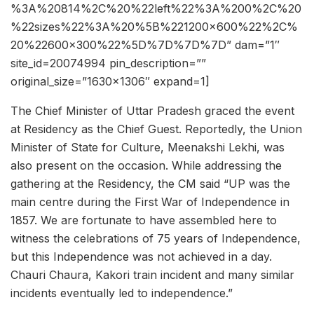
%3A%20814%2C%20%22left%22%3A%200%2C%20
%22sizes%22%3A%20%5B%221200×600%22%2C%
20%22600×300%22%5D%7D%7D%7D” dam=”1″
site_id=20074994 pin_description=””
original_size=”1630×1306″ expand=1]
The Chief Minister of Uttar Pradesh graced the event
at Residency as the Chief Guest. Reportedly, the Union
Minister of State for Culture, Meenakshi Lekhi, was
also present on the occasion. While addressing the
gathering at the Residency, the CM said “UP was the
main centre during the First War of Independence in
1857. We are fortunate to have assembled here to
witness the celebrations of 75 years of Independence,
but this Independence was not achieved in a day.
Chauri Chaura, Kakori train incident and many similar
incidents eventually led to independence.”