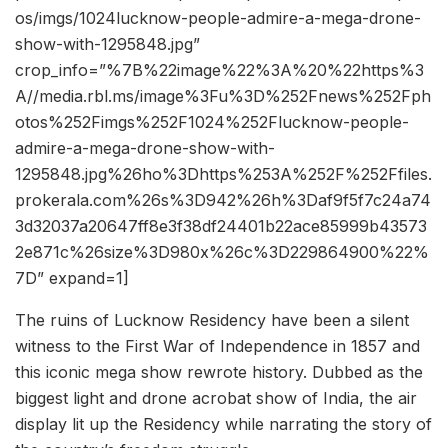
os/imgs/1024lucknow-people-admire-a-mega-drone-
show-with-1295848.jpg”
crop_info=”%7B%22image%22%3A%20%22https%3
A//media.rbl.ms/image%3Fu%3D%252Fnews%252Fph
otos%252Fimgs%252F1024%252Flucknow-people-
admire-a-mega-drone-show-with-
1295848.jpg%26ho%3Dhttps%253A%252F%252Ffiles.
prokerala.com%26s%3D942%26h%3Daf9f5f7c24a74
3d32037a20647ff8e3f38df24401b22ace85999b43573
2e871c%26size%3D980x%26c%3D229864900%22%
7D” expand=1]
The ruins of Lucknow Residency have been a silent
witness to the First War of Independence in 1857 and
this iconic mega show rewrote history. Dubbed as the
biggest light and drone acrobat show of India, the air
display lit up the Residency while narrating the story of