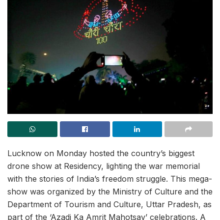
Lucknow on Monday hosted the country’s biggest
drone show at Residency, lighting the war memorial
with the stories of India’s freedom struggle. This mega-
show was organized by the Ministry of Culture and the
Department of Tourism and Culture, Uttar Pradesh, as
part of the ‘Azadi Ka Amrit Mahotsav’ celebrations. A