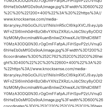
Y0MzA3ODQ0N30.rOgOmFFafpAJFiHSpvP2zUVnujG
6hHeEb0sMfGDs9oA/image.jpg%3Fwidth%3D600%22
%2C%20%221200×400%22%3A%20%22https%3A//
www.knocksense.com/media-
library/eyJhbGciOiJIUzI1NiIsInR5cCI6IkpXVCJ9.eyJpb
WFnZSI6Imh0dHBzOi8vYXNzZXRzLnJibC5tcy8yODI2
NzM0My9vcmlnaW4uanBnIiwiZXhwaXJlc19hdCI6MT
Y0MzA3ODQ0N30.rOgOmFFafpAJFiHSpvP2zUVnujG
6hHeEb0sMfGDs9oA/image.jpg%3Fwidth%3D1200%2
6coordinates%3D0%252C762%252C0%252C0%26hei
ght%3D400%22%2C%20%22600×400%22%3A%20
%22https%3A//www.knocksense.com/media-
library/eyJhbGciOiJIUzI1NiIsInR5cCI6IkpXVCJ9.eyJpb
WFnZSI6Imh0dHBzOi8vYXNzZXRzLnJibC5tcy8yODI2
NzM0My9vcmlnaW4uanBnIiwiZXhwaXJlc19hdCI6MT
Y0MzA3ODQ0N30.rOgOmFFafpAJFiHSpvP2zUVnujG
6hHeEb0sMfGDs9oA/image.jpg%3Fwidth%3D600%26
coordinates%3D0%252C220%252C0%252C0%26heig