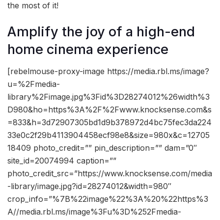
the most of it!
Amplify the joy of a high-end
home cinema experience
[rebelmouse-proxy-image https://media.rbl.ms/image?
u=%2Fmedia-
library%2Fimage.jpg%3Fid%3D28274012%26width%3
D980&ho=https%3A%2F%2Fwww.knocksense.com&s
=833&h=3d72907305bd1d9b378972d4bc75fec3da224
33e0c2f29b4113904458ecf98e8&size=980x&c=12705
18409 photo_credit=”” pin_description=”” dam=”0″
site_id=20074994 caption=””
photo_credit_src=”https://www.knocksense.com/media
-library/image.jpg?id=28274012&width=980″
crop_info=”%7B%22image%22%3A%20%22https%3
A//media.rbl.ms/image%3Fu%3D%252Fmedia-