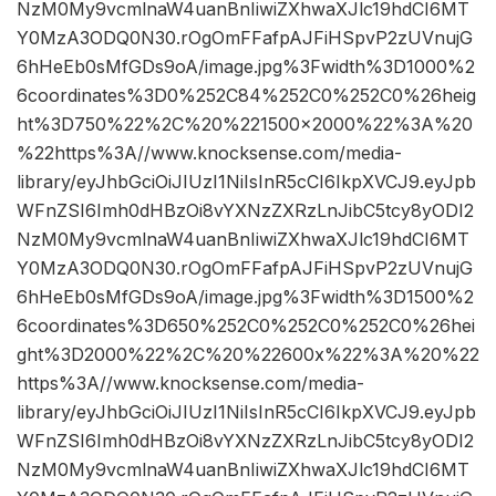
NzM0My9vcmlnaW4uanBnIiwiZXhwaXJlc19hdCI6MT
Y0MzA3ODQ0N30.rOgOmFFafpAJFiHSpvP2zUVnujG
6hHeEb0sMfGDs9oA/image.jpg%3Fwidth%3D1000%2
6coordinates%3D0%252C84%252C0%252C0%26heig
ht%3D750%22%2C%20%221500×2000%22%3A%20
%22https%3A//www.knocksense.com/media-
library/eyJhbGciOiJIUzI1NiIsInR5cCI6IkpXVCJ9.eyJpb
WFnZSI6Imh0dHBzOi8vYXNzZXRzLnJibC5tcy8yODI2
NzM0My9vcmlnaW4uanBnIiwiZXhwaXJlc19hdCI6MT
Y0MzA3ODQ0N30.rOgOmFFafpAJFiHSpvP2zUVnujG
6hHeEb0sMfGDs9oA/image.jpg%3Fwidth%3D1500%2
6coordinates%3D650%252C0%252C0%252C0%26hei
ght%3D2000%22%2C%20%22600x%22%3A%20%22
https%3A//www.knocksense.com/media-
library/eyJhbGciOiJIUzI1NiIsInR5cCI6IkpXVCJ9.eyJpb
WFnZSI6Imh0dHBzOi8vYXNzZXRzLnJibC5tcy8yODI2
NzM0My9vcmlnaW4uanBnIiwiZXhwaXJlc19hdCI6MT