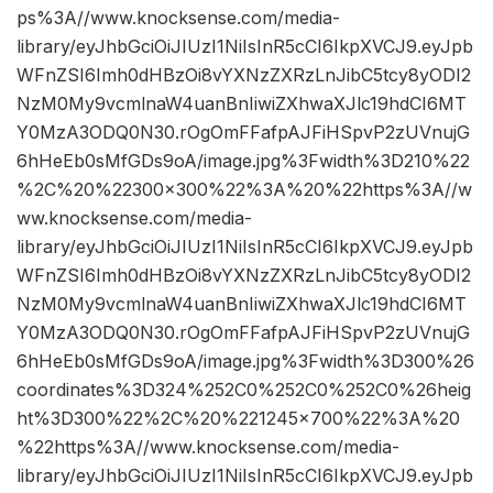
ps%3A//www.knocksense.com/media-
library/eyJhbGciOiJIUzI1NiIsInR5cCI6IkpXVCJ9.eyJpb
WFnZSI6Imh0dHBzOi8vYXNzZXRzLnJibC5tcy8yODI2
NzM0My9vcmlnaW4uanBnIiwiZXhwaXJlc19hdCI6MT
Y0MzA3ODQ0N30.rOgOmFFafpAJFiHSpvP2zUVnujG
6hHeEb0sMfGDs9oA/image.jpg%3Fwidth%3D210%22
%2C%20%22300×300%22%3A%20%22https%3A//w
ww.knocksense.com/media-
library/eyJhbGciOiJIUzI1NiIsInR5cCI6IkpXVCJ9.eyJpb
WFnZSI6Imh0dHBzOi8vYXNzZXRzLnJibC5tcy8yODI2
NzM0My9vcmlnaW4uanBnIiwiZXhwaXJlc19hdCI6MT
Y0MzA3ODQ0N30.rOgOmFFafpAJFiHSpvP2zUVnujG
6hHeEb0sMfGDs9oA/image.jpg%3Fwidth%3D300%26
coordinates%3D324%252C0%252C0%252C0%26heig
ht%3D300%22%2C%20%221245×700%22%3A%20
%22https%3A//www.knocksense.com/media-
library/eyJhbGciOiJIUzI1NiIsInR5cCI6IkpXVCJ9.eyJpb