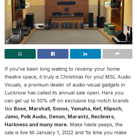
If you’ve been long waiting to revamp your home
theatre space, it truly is Christmas for you! MSL Audio
Visuals, a premium dealer of audio-visual gadgets in
Lucknow has called its annual sale open. Here you
can get up to 50% off on exclusive top-notch brands
like
Bose, Marshall, Sonos, Yamaha, Kef, Klipsch,
Jamo, Polk Audio, Denon, Marantz, Recliners,
Harkness and many more.
Make haste peeps, the
sale is live till January 1, 2022 and ’tis time you make