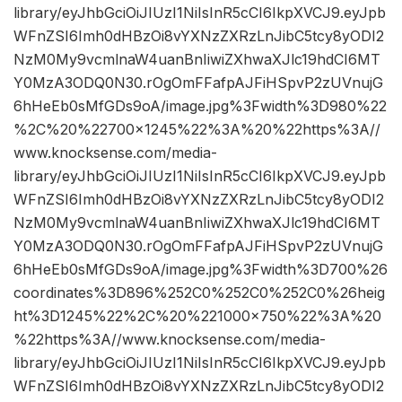
library/eyJhbGciOiJIUzI1NiIsInR5cCI6IkpXVCJ9.eyJpb
WFnZSI6Imh0dHBzOi8vYXNzZXRzLnJibC5tcy8yODI2
NzM0My9vcmlnaW4uanBnIiwiZXhwaXJlc19hdCI6MT
Y0MzA3ODQ0N30.rOgOmFFafpAJFiHSpvP2zUVnujG
6hHeEb0sMfGDs9oA/image.jpg%3Fwidth%3D980%22
%2C%20%22700×1245%22%3A%20%22https%3A//
www.knocksense.com/media-
library/eyJhbGciOiJIUzI1NiIsInR5cCI6IkpXVCJ9.eyJpb
WFnZSI6Imh0dHBzOi8vYXNzZXRzLnJibC5tcy8yODI2
NzM0My9vcmlnaW4uanBnIiwiZXhwaXJlc19hdCI6MT
Y0MzA3ODQ0N30.rOgOmFFafpAJFiHSpvP2zUVnujG
6hHeEb0sMfGDs9oA/image.jpg%3Fwidth%3D700%26
coordinates%3D896%252C0%252C0%252C0%26heig
ht%3D1245%22%2C%20%221000×750%22%3A%20
%22https%3A//www.knocksense.com/media-
library/eyJhbGciOiJIUzI1NiIsInR5cCI6IkpXVCJ9.eyJpb
WFnZSI6Imh0dHBzOi8vYXNzZXRzLnJibC5tcy8yODI2