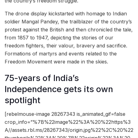
the country’s freedom struggle.
The drone display kickstarted with homage to Indian
soldier Mangal Pandey, the trailblazer of the country’s
protest against the British and then chronicled the tale,
from 1857 to 1947, depicting the stories of our
freedom fighters, their valour, bravery and sacrifice.
Formations of martyrs and events related to the
Freedom Movement were made in the skies.
75-years of India’s
Independence gets its own
spotlight
[rebelmouse-image 28267343 is_animated_gif=false
crop_info=”%7B%22image%22%3A%20%22https%3
A//assets.rbl.ms/28267343/origin.jpg%22%2C%20%22