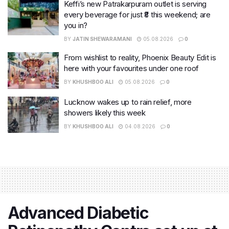
Keffi’s new Patrakarpuram outlet is serving
every beverage for just ₹8 this weekend; are
you in?
BY
JATIN SHEWARAMANI
05.08.2026
0
From wishlist to reality, Phoenix Beauty Edit is
here with your favourites under one roof
BY
KHUSHBOO ALI
05.08.2026
0
Lucknow wakes up to rain relief, more
showers likely this week
BY
KHUSHBOO ALI
04.08.2026
0
Advanced Diabetic