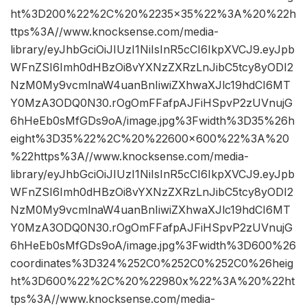
ht%3D200%22%2C%20%2235×35%22%3A%20%22h
ttps%3A//www.knocksense.com/media-
library/eyJhbGciOiJIUzI1NiIsInR5cCI6IkpXVCJ9.eyJpb
WFnZSI6Imh0dHBzOi8vYXNzZXRzLnJibC5tcy8yODI2
NzM0My9vcmlnaW4uanBnIiwiZXhwaXJlc19hdCI6MT
Y0MzA3ODQ0N30.rOgOmFFafpAJFiHSpvP2zUVnujG
6hHeEb0sMfGDs9oA/image.jpg%3Fwidth%3D35%26h
eight%3D35%22%2C%20%22600×600%22%3A%20
%22https%3A//www.knocksense.com/media-
library/eyJhbGciOiJIUzI1NiIsInR5cCI6IkpXVCJ9.eyJpb
WFnZSI6Imh0dHBzOi8vYXNzZXRzLnJibC5tcy8yODI2
NzM0My9vcmlnaW4uanBnIiwiZXhwaXJlc19hdCI6MT
Y0MzA3ODQ0N30.rOgOmFFafpAJFiHSpvP2zUVnujG
6hHeEb0sMfGDs9oA/image.jpg%3Fwidth%3D600%26
coordinates%3D324%252C0%252C0%252C0%26heig
ht%3D600%22%2C%20%22980x%22%3A%20%22ht
tps%3A//www.knocksense.com/media-