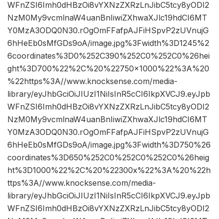
WFnZSI6Imh0dHBzOi8vYXNzZXRzLnJibC5tcy8yODI2
NzM0My9vcmlnaW4uanBnIiwiZXhwaXJlc19hdCI6MT
Y0MzA3ODQ0N30.rOgOmFFafpAJFiHSpvP2zUVnujG
6hHeEb0sMfGDs9oA/image.jpg%3Fwidth%3D1245%2
6coordinates%3D0%252C390%252C0%252C0%26hei
ght%3D700%22%2C%20%22750×1000%22%3A%20
%22https%3A//www.knocksense.com/media-
library/eyJhbGciOiJIUzI1NiIsInR5cCI6IkpXVCJ9.eyJpb
WFnZSI6Imh0dHBzOi8vYXNzZXRzLnJibC5tcy8yODI2
NzM0My9vcmlnaW4uanBnIiwiZXhwaXJlc19hdCI6MT
Y0MzA3ODQ0N30.rOgOmFFafpAJFiHSpvP2zUVnujG
6hHeEb0sMfGDs9oA/image.jpg%3Fwidth%3D750%26
coordinates%3D650%252C0%252C0%252C0%26heig
ht%3D1000%22%2C%20%22300x%22%3A%20%22h
ttps%3A//www.knocksense.com/media-
library/eyJhbGciOiJIUzI1NiIsInR5cCI6IkpXVCJ9.eyJpb
WFnZSI6Imh0dHBzOi8vYXNzZXRzLnJibC5tcy8yODI2