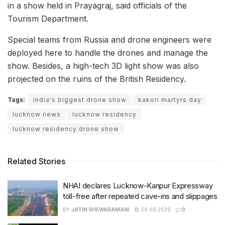
in a show held in Prayagraj, said officials of the
Tourism Department.
Special teams from Russia and drone engineers were
deployed here to handle the drones and manage the
show. Besides, a high-tech 3D light show was also
projected on the ruins of the British Residency.
Tags:
india's biggest drone show
kakori martyrs day
lucknow news
lucknow residency
lucknow residency drone show
Related Stories
NHAI declares Lucknow-Kanpur Expressway
toll-free after repeated cave-ins and slippages
BY
JATIN SHEWARAMANI
06.08.2026
0