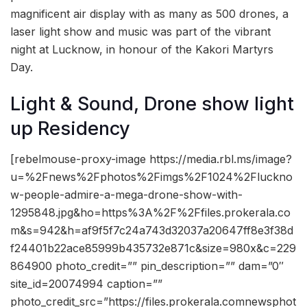
magnificent air display with as many as 500 drones, a
laser light show and music was part of the vibrant
night at Lucknow, in honour of the Kakori Martyrs
Day.
Light & Sound, Drone show light
up Residency
[rebelmouse-proxy-image https://media.rbl.ms/image?
u=%2Fnews%2Fphotos%2Fimgs%2F1024%2Fluckno
w-people-admire-a-mega-drone-show-with-
1295848.jpg&ho=https%3A%2F%2Ffiles.prokerala.co
m&s=942&h=af9f5f7c24a743d32037a20647ff8e3f38d
f24401b22ace85999b435732e871c&size=980x&c=229
864900 photo_credit=”” pin_description=”” dam=”0″
site_id=20074994 caption=””
photo_credit_src=”https://files.prokerala.comnewsphot