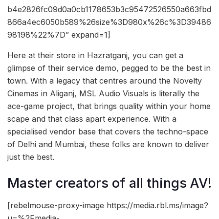
b4e2826fc09d0a0cb1178653b3c95472526550a663fbd
866a4ec6050b589%26size%3D980x%26c%3D39486
98198%22%7D” expand=1]
Here at their store in Hazratganj, you can get a
glimpse of their service demo, pegged to be the best in
town. With a legacy that centres around the Novelty
Cinemas in Aliganj, MSL Audio Visuals is literally the
ace-game project, that brings quality within your home
scape and that class apart experience. With a
specialised vendor base that covers the techno-space
of Delhi and Mumbai, these folks are known to deliver
just the best.
Master creators of all things AV!
[rebelmouse-proxy-image https://media.rbl.ms/image?
u=%2Fmedia-