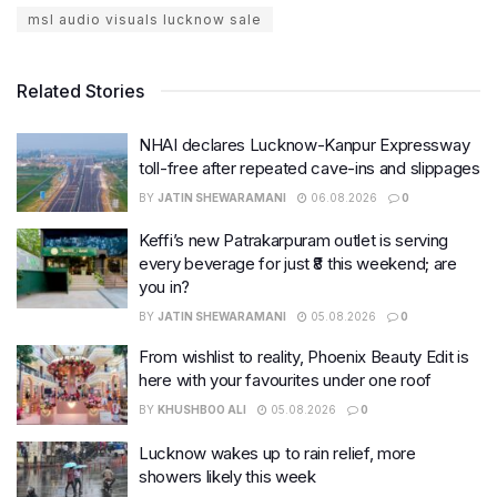
msl audio visuals lucknow sale
Related Stories
NHAI declares Lucknow-Kanpur Expressway
toll-free after repeated cave-ins and slippages
BY
JATIN SHEWARAMANI
06.08.2026
0
Keffi’s new Patrakarpuram outlet is serving
every beverage for just ₹8 this weekend; are
you in?
BY
JATIN SHEWARAMANI
05.08.2026
0
From wishlist to reality, Phoenix Beauty Edit is
here with your favourites under one roof
BY
KHUSHBOO ALI
05.08.2026
0
Lucknow wakes up to rain relief, more
showers likely this week