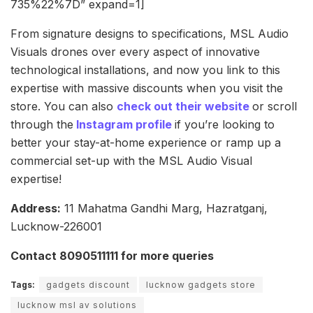
735%22%7D” expand=1]
From signature designs to specifications, MSL Audio
Visuals drones over every aspect of innovative
technological installations, and now you link to this
expertise with massive discounts when you visit the
store. You can also
check out their website
or scroll
through the
Instagram profile
if you’re looking to
better your stay-at-home experience or ramp up a
commercial set-up with the MSL Audio Visual
expertise!
Address:
11 Mahatma Gandhi Marg, Hazratganj,
Lucknow-226001
Contact 8090511111 for more queries
Tags:
gadgets discount
lucknow gadgets store
lucknow msl av solutions