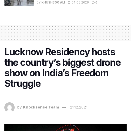
BY
KHUSHBOO ALI
04.08.2026
0
Lucknow Residency hosts
the country’s biggest drone
show on India’s Freedom
Struggle
by
Knocksense Team
21.12.2021