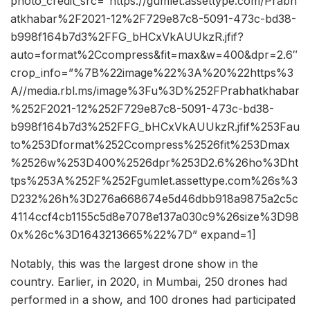
photo_credit_src=”https://gumlet.assettype.com/Prabh
atkhabar%2F2021-12%2F729e87c8-5091-473c-bd38-
b998f164b7d3%2FFG_bHCxVkAUUkzR.jfif?
auto=format%2Ccompress&fit=max&w=400&dpr=2.6″
crop_info=”%7B%22image%22%3A%20%22https%3
A//media.rbl.ms/image%3Fu%3D%252FPrabhatkhabar
%252F2021-12%252F729e87c8-5091-473c-bd38-
b998f164b7d3%252FFG_bHCxVkAUUkzR.jfif%253Fau
to%253Dformat%252Ccompress%2526fit%253Dmax
%2526w%253D400%2526dpr%253D2.6%26ho%3Dht
tps%253A%252F%252Fgumlet.assettype.com%26s%3
D232%26h%3D276a668674e5d46dbb918a9875a2c5c
4114ccf4cb1155c5d8e7078e137a030c9%26size%3D98
0x%26c%3D1643213665%22%7D” expand=1]
Notably, this was the largest drone show in the
country. Earlier, in 2020, in Mumbai, 250 drones had
performed in a show, and 100 drones had participated