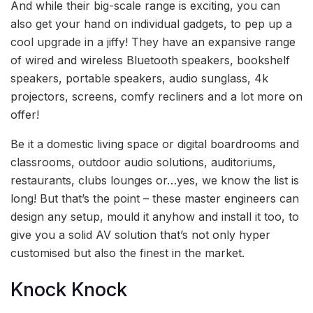
And while their big-scale range is exciting, you can
also get your hand on individual gadgets, to pep up a
cool upgrade in a jiffy! They have an expansive range
of wired and wireless Bluetooth speakers, bookshelf
speakers, portable speakers, audio sunglass, 4k
projectors, screens, comfy recliners and a lot more on
offer!
Be it a domestic living space or digital boardrooms and
classrooms, outdoor audio solutions, auditoriums,
restaurants, clubs lounges or…yes, we know the list is
long! But that’s the point – these master engineers can
design any setup, mould it anyhow and install it too, to
give you a solid AV solution that’s not only hyper
customised but also the finest in the market.
Knock Knock