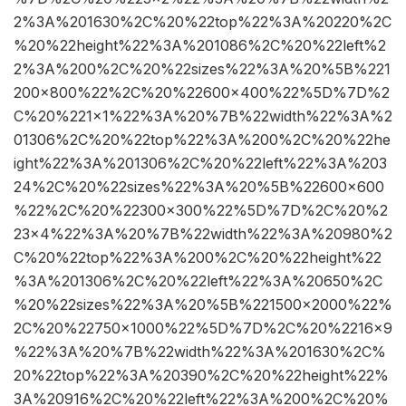
2%3A%201630%2C%20%22top%22%3A%20220%2C
%20%22height%22%3A%201086%2C%20%22left%2
2%3A%200%2C%20%22sizes%22%3A%20%5B%221
200×800%22%2C%20%22600×400%22%5D%7D%2
C%20%221×1%22%3A%20%7B%22width%22%3A%2
01306%2C%20%22top%22%3A%200%2C%20%22he
ight%22%3A%201306%2C%20%22left%22%3A%203
24%2C%20%22sizes%22%3A%20%5B%22600×600
%22%2C%20%22300×300%22%5D%7D%2C%20%2
23×4%22%3A%20%7B%22width%22%3A%20980%2
C%20%22top%22%3A%200%2C%20%22height%22
%3A%201306%2C%20%22left%22%3A%20650%2C
%20%22sizes%22%3A%20%5B%221500×2000%22%
2C%20%22750×1000%22%5D%7D%2C%20%2216×9
%22%3A%20%7B%22width%22%3A%201630%2C%
20%22top%22%3A%20390%2C%20%22height%22%
3A%20916%2C%20%22left%22%3A%200%2C%20%