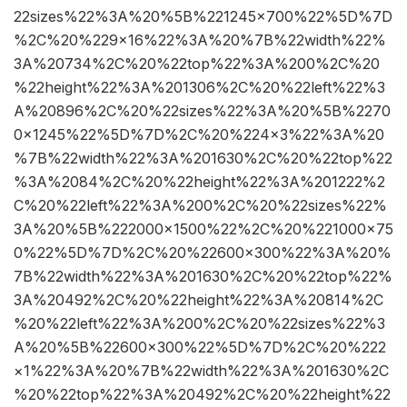
22sizes%22%3A%20%5B%221245×700%22%5D%7D
%2C%20%229×16%22%3A%20%7B%22width%22%
3A%20734%2C%20%22top%22%3A%200%2C%20
%22height%22%3A%201306%2C%20%22left%22%3
A%20896%2C%20%22sizes%22%3A%20%5B%2270
0×1245%22%5D%7D%2C%20%224×3%22%3A%20
%7B%22width%22%3A%201630%2C%20%22top%22
%3A%2084%2C%20%22height%22%3A%201222%2
C%20%22left%22%3A%200%2C%20%22sizes%22%
3A%20%5B%222000×1500%22%2C%20%221000×75
0%22%5D%7D%2C%20%22600×300%22%3A%20%
7B%22width%22%3A%201630%2C%20%22top%22%
3A%20492%2C%20%22height%22%3A%20814%2C
%20%22left%22%3A%200%2C%20%22sizes%22%3
A%20%5B%22600×300%22%5D%7D%2C%20%222
×1%22%3A%20%7B%22width%22%3A%201630%2C
%20%22top%22%3A%20492%2C%20%22height%22