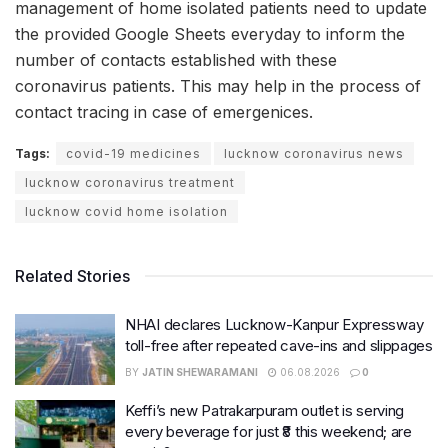
management of home isolated patients need to update
the provided Google Sheets everyday to inform the
number of contacts established with these
coronavirus patients. This may help in the process of
contact tracing in case of emergenices.
Tags:
covid-19 medicines
lucknow coronavirus news
lucknow coronavirus treatment
lucknow covid home isolation
Related Stories
NHAI declares Lucknow-Kanpur Expressway
toll-free after repeated cave-ins and slippages
BY
JATIN SHEWARAMANI
06.08.2026
0
Keffi’s new Patrakarpuram outlet is serving
every beverage for just ₹8 this weekend; are