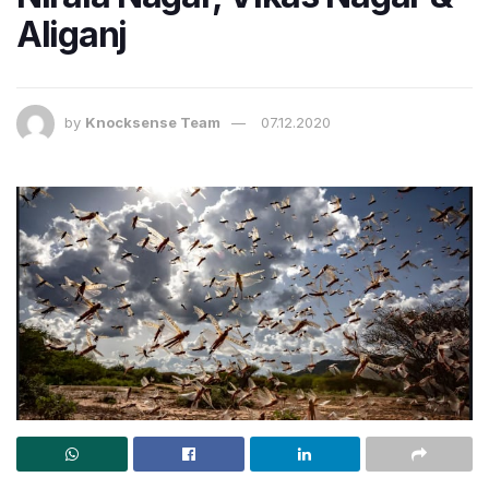
Aliganj
by
Knocksense Team
07.12.2020