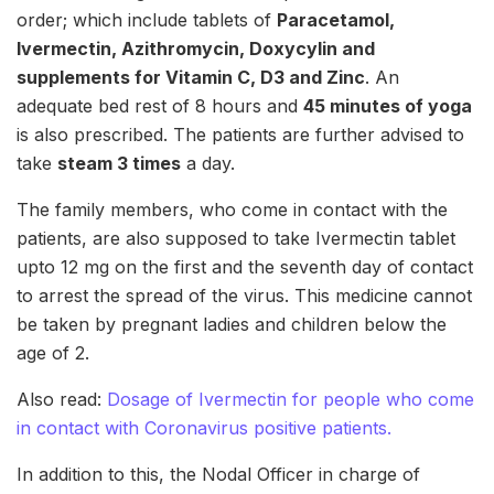
order; which include tablets of
Paracetamol,
Ivermectin, Azithromycin, Doxycylin and
supplements for Vitamin C, D3 and Zinc
. An
adequate bed rest of 8 hours and
45 minutes of yoga
is also prescribed. The patients are further advised to
take
steam 3 times
a day.
The family members, who come in contact with the
patients, are also supposed to take Ivermectin tablet
upto 12 mg on the first and the seventh day of contact
to arrest the spread of the virus. This medicine cannot
be taken by pregnant ladies and children below the
age of 2.
Also read:
Dosage of Ivermectin for people who come
in contact with Coronavirus positive patients.
In addition to this, the Nodal Officer in charge of