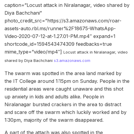
caption=”Locust attack in Niralanagar, video shared by
Diya Bachchani”
photo_credit_src=”https://s3.amazonaws.com/roar-
assets-auto.rbl.ms/runner%2F18675-WhatsApp-
Video-2020-07-12-at-1.27.01-PM.mp4″ expand=1
shortcode_id=1594543474309 feedbacks=true
mime_type=”video/mp4″]
Locust attack in Niralanagar, video
shared by Diya Bachchani
s3.amazonaws.com
The swarm was spotted in the area land marked by
the IT College around 1:15pm on Sunday. People in the
residential areas were caught unaware and this shot
up anxiety in kids and adults alike. People in
Niralanagar bursted crackers in the area to distract
and scare off the swarm which luckily worked and by
1:30pm, majority of the swarm disappeared.
A part of the attach was also spotted in the