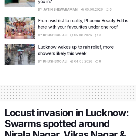
you in?
BY
JATIN SHEWARAMANI
05.08.2026
0
From wishlist to reality, Phoenix Beauty Edit is
here with your favourites under one roof
BY
KHUSHBOO ALI
05.08.2026
0
Lucknow wakes up to rain relief, more
showers likely this week
BY
KHUSHBOO ALI
04.08.2026
0
Locust invasion in Lucknow:
Swarms spotted around
Nirala Nagar, Vikas Nagar &