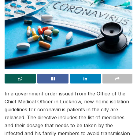
In a government order issued from the Office of the
Chief Medical Officer in Lucknow, new home isolation
guidelines for coronavirus patients in the city are
released. The directive includes the list of medicines
and their dosage that needs to be taken by the
infected and his family members to avoid transmission