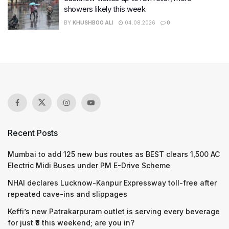
showers likely this week
BY
KHUSHBOO ALI
04.08.2026
0
Recent Posts
Mumbai to add 125 new bus routes as BEST clears 1,500 AC
Electric Midi Buses under PM E-Drive Scheme
NHAI declares Lucknow-Kanpur Expressway toll-free after
repeated cave-ins and slippages
Keffi’s new Patrakarpuram outlet is serving every beverage
for just ₹8 this weekend; are you in?