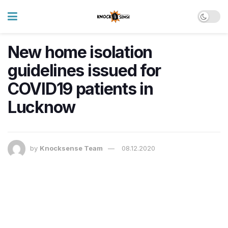
New home isolation
guidelines issued for
COVID19 patients in
Lucknow
by
Knocksense Team
08.12.2020