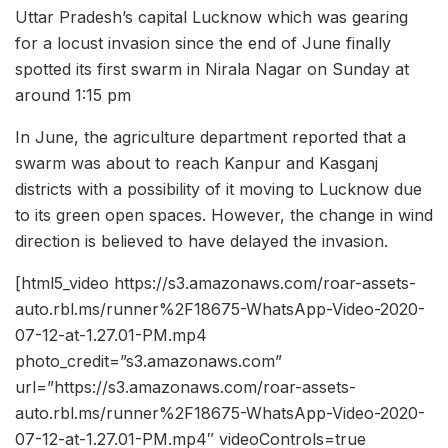
Uttar Pradesh’s capital Lucknow which was gearing
for a locust invasion since the end of June finally
spotted its first swarm in Nirala Nagar on Sunday at
around 1:15 pm
In June, the agriculture department reported that a
swarm was about to reach Kanpur and Kasganj
districts with a possibility of it moving to Lucknow due
to its green open spaces. However, the change in wind
direction is believed to have delayed the invasion.
[html5_video https://s3.amazonaws.com/roar-assets-
auto.rbl.ms/runner%2F18675-WhatsApp-Video-2020-
07-12-at-1.27.01-PM.mp4
photo_credit=”s3.amazonaws.com”
url=”https://s3.amazonaws.com/roar-assets-
auto.rbl.ms/runner%2F18675-WhatsApp-Video-2020-
07-12-at-1.27.01-PM.mp4″ videoControls=true