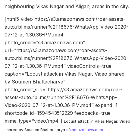
neighbouring Vikas Nagar and Aliganj areas in the city.
[html5_video https://s3.amazonaws.com/roar-assets-
auto.rbl.ms/runner%2F18676-WhatsApp-Video-2020-
07-12-at-1.30.36-PM.mp4
photo_credit=”s3.amazonaws.com”
url=”https://s3.amazonaws.com/roar-assets-
auto.rbl.ms/runner%2F18676-WhatsApp-Video-2020-
07-12-at-1.30.36-PM.mp4″ videoControls=true
caption=”Locust attack in Vikas Nagar. Video shared
by Soumen Bhattacharya”
photo_credit_src=”https://s3.amazonaws.com/roar-
assets-auto.rbl.ms/runner%2F18676-WhatsApp-
Video-2020-07-12-at-1.30.36-PM.mp4″ expand=1
shortcode_id=1594543512229 feedbacks=true
mime_type=”video/mp4″]
Locust attack in Vikas Nagar. Video
shared by Soumen Bhattacharya
s3.amazonaws.com