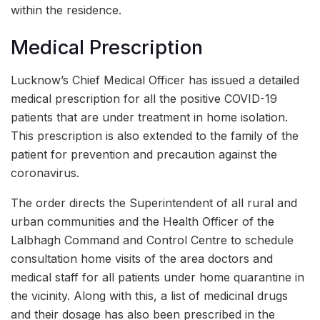
within the residence.
Medical Prescription
Lucknow’s Chief Medical Officer has issued a detailed
medical prescription for all the positive COVID-19
patients that are under treatment in home isolation.
This prescription is also extended to the family of the
patient for prevention and precaution against the
coronavirus.
The order directs the Superintendent of all rural and
urban communities and the Health Officer of the
Lalbhagh Command and Control Centre to schedule
consultation home visits of the area doctors and
medical staff for all patients under home quarantine in
the vicinity. Along with this, a list of medicinal drugs
and their dosage has also been prescribed in the