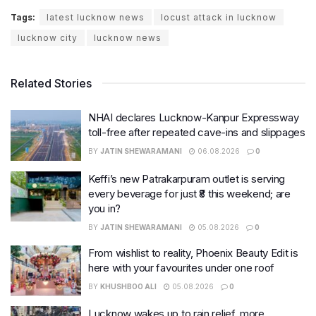
Tags:
latest lucknow news
locust attack in lucknow
lucknow city
lucknow news
Related Stories
NHAI declares Lucknow-Kanpur Expressway
toll-free after repeated cave-ins and slippages
BY
JATIN SHEWARAMANI
06.08.2026
0
Keffi’s new Patrakarpuram outlet is serving
every beverage for just ₹8 this weekend; are
you in?
BY
JATIN SHEWARAMANI
05.08.2026
0
From wishlist to reality, Phoenix Beauty Edit is
here with your favourites under one roof
BY
KHUSHBOO ALI
05.08.2026
0
Lucknow wakes up to rain relief, more