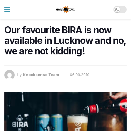
Our favourite BIRA is now
available in Lucknow and no,
we are not kidding!
by
Knocksense Team
06.09.2019