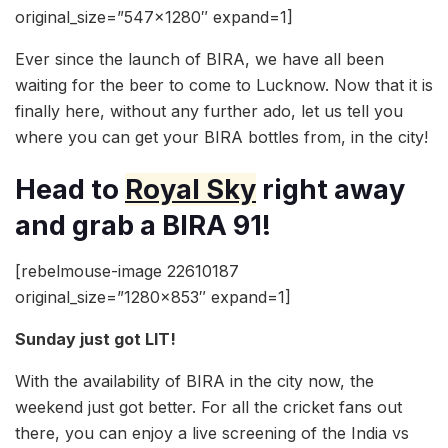
original_size=”547×1280″ expand=1]
Ever since the launch of BIRA, we have all been
waiting for the beer to come to Lucknow. Now that it is
finally here, without any further ado, let us tell you
where you can get your BIRA bottles from, in the city!
Head to
Royal Sky
right away
and grab a BIRA 91!
[rebelmouse-image 22610187
original_size=”1280×853″ expand=1]
Sunday just got LIT!
With the availability of BIRA in the city now, the
weekend just got better. For all the cricket fans out
there, you can enjoy a live screening of the India vs