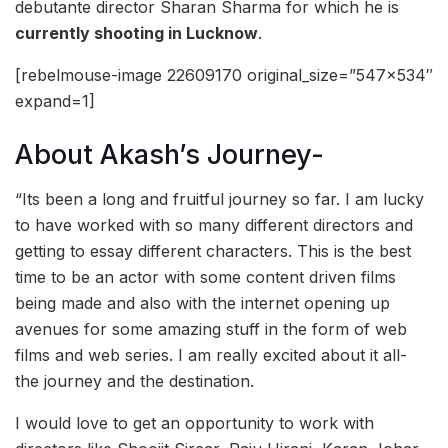
debutante director Sharan Sharma for which he is
currently shooting in Lucknow
.
[rebelmouse-image 22609170 original_size=”547×534″
expand=1]
About Akash’s Journey-
“Its been a long and fruitful journey so far. I am lucky
to have worked with so many different directors and
getting to essay different characters. This is the best
time to be an actor with some content driven films
being made and also with the internet opening up
avenues for some amazing stuff in the form of web
films and web series. I am really excited about it all-
the journey and the destination.
I would love to get an opportunity to work with