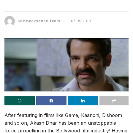
by
Knocksense Team
05.09.2019
After featuring in films like Game, Kaanchi, Dishoom
and so on, Akash Dhar has been an unstoppable
force propelling in the Bollywood film industry! Having