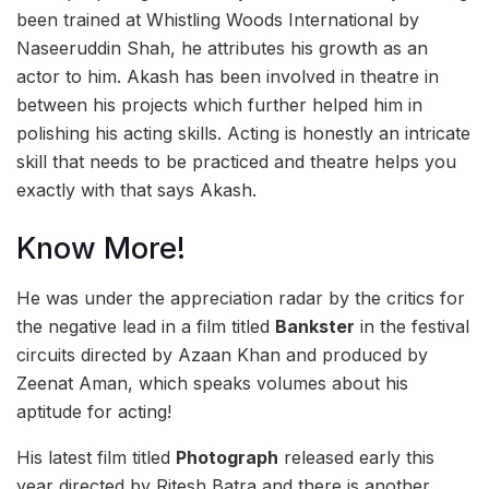
been trained at Whistling Woods International by
Naseeruddin Shah, he attributes his growth as an
actor to him. Akash has been involved in theatre in
between his projects which further helped him in
polishing his acting skills. Acting is honestly an intricate
skill that needs to be practiced and theatre helps you
exactly with that says Akash.
Know More!
He was under the appreciation radar by the critics for
the negative lead in a film titled
Bankster
in the festival
circuits directed by Azaan Khan and produced by
Zeenat Aman, which speaks volumes about his
aptitude for acting!
His latest film titled
Photograph
released early this
year directed by Ritesh Batra and there is another