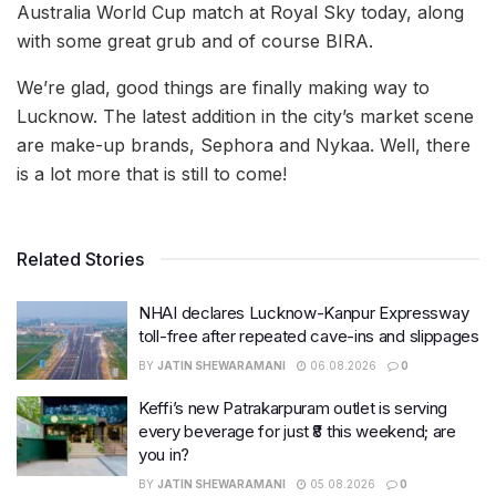
Australia World Cup match at Royal Sky today, along
with some great grub and of course BIRA.
We’re glad, good things are finally making way to
Lucknow. The latest addition in the city’s market scene
are make-up brands, Sephora and Nykaa. Well, there
is a lot more that is still to come!
Related Stories
NHAI declares Lucknow-Kanpur Expressway
toll-free after repeated cave-ins and slippages
BY
JATIN SHEWARAMANI
06.08.2026
0
Keffi’s new Patrakarpuram outlet is serving
every beverage for just ₹8 this weekend; are
you in?
BY
JATIN SHEWARAMANI
05.08.2026
0