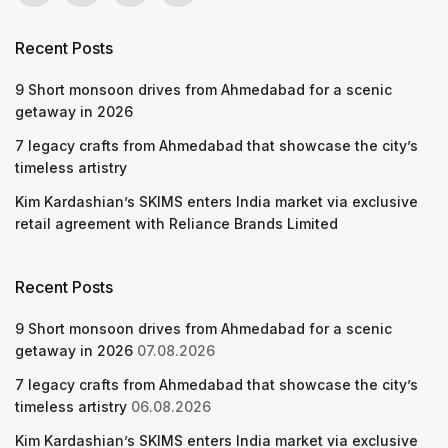
Recent Posts
9 Short monsoon drives from Ahmedabad for a scenic
getaway in 2026
7 legacy crafts from Ahmedabad that showcase the city’s
timeless artistry
Kim Kardashian’s SKIMS enters India market via exclusive
retail agreement with Reliance Brands Limited
Recent Posts
9 Short monsoon drives from Ahmedabad for a scenic
getaway in 2026
07.08.2026
7 legacy crafts from Ahmedabad that showcase the city’s
timeless artistry
06.08.2026
Kim Kardashian’s SKIMS enters India market via exclusive