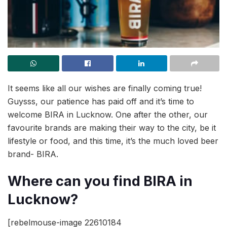
It seems like all our wishes are finally coming true!
Guysss, our patience has paid off and it’s time to
welcome BIRA in Lucknow. One after the other, our
favourite brands are making their way to the city, be it
lifestyle or food, and this time, it’s the much loved beer
brand- BIRA.
Where can you find BIRA in
Lucknow?
[rebelmouse-image 22610184