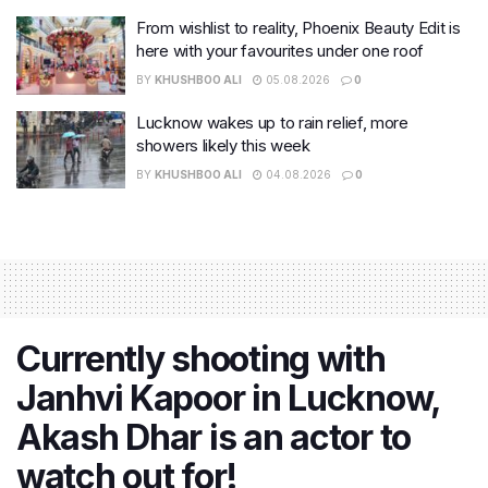
From wishlist to reality, Phoenix Beauty Edit is
here with your favourites under one roof
BY
KHUSHBOO ALI
05.08.2026
0
Lucknow wakes up to rain relief, more
showers likely this week
BY
KHUSHBOO ALI
04.08.2026
0
Currently shooting with
Janhvi Kapoor in Lucknow,
Akash Dhar is an actor to
watch out for!