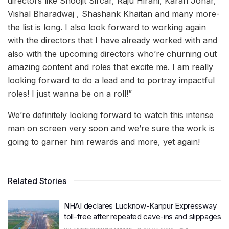
directors like Shoojit Sircar, Raju Hirani, Karan Johar,
Vishal Bharadwaj , Shashank Khaitan and many more-
the list is long. I also look forward to working again
with the directors that I have already worked with and
also with the upcoming directors who’re churning out
amazing content and roles that excite me. I am really
looking forward to do a lead and to portray impactful
roles! I just wanna be on a roll!”
We’re definitely looking forward to watch this intense
man on screen very soon and we’re sure the work is
going to garner him rewards and more, yet again!
Related Stories
NHAI declares Lucknow-Kanpur Expressway
toll-free after repeated cave-ins and slippages