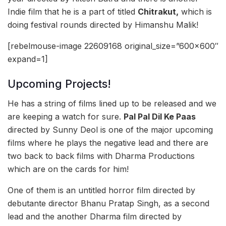
Indie film that he is a part of titled
Chitrakut,
which is
doing festival rounds directed by Himanshu Malik!
[rebelmouse-image 22609168 original_size=”600×600″
expand=1]
Upcoming Projects!
He has a string of films lined up to be released and we
are keeping a watch for sure.
Pal Pal Dil Ke Paas
directed by Sunny Deol is one of the major upcoming
films where he plays the negative lead and there are
two back to back films with Dharma Productions
which are on the cards for him!
One of them is an untitled horror film directed by
debutante director Bhanu Pratap Singh, as a second
lead and the another Dharma film directed by