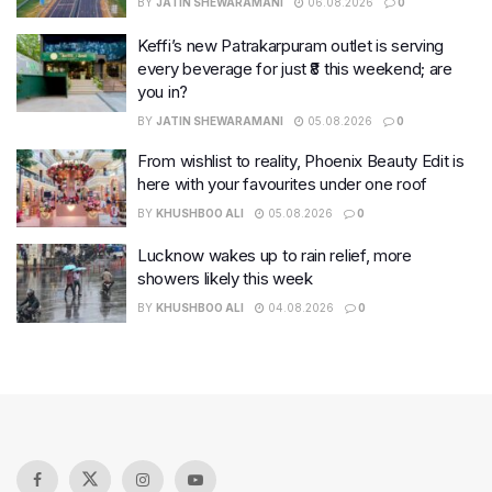
BY
JATIN SHEWARAMANI
06.08.2026
0
Keffi’s new Patrakarpuram outlet is serving
every beverage for just ₹8 this weekend; are
you in?
BY
JATIN SHEWARAMANI
05.08.2026
0
From wishlist to reality, Phoenix Beauty Edit is
here with your favourites under one roof
BY
KHUSHBOO ALI
05.08.2026
0
Lucknow wakes up to rain relief, more
showers likely this week
BY
KHUSHBOO ALI
04.08.2026
0