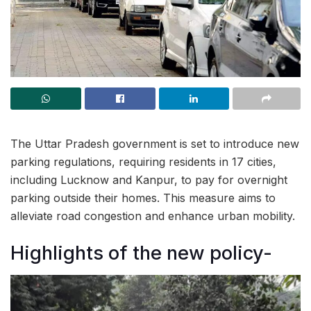
The Uttar Pradesh government is set to introduce new
parking regulations, requiring residents in 17 cities,
including Lucknow and Kanpur, to pay for overnight
parking outside their homes. This measure aims to
alleviate road congestion and enhance urban mobility.
Highlights of the new policy-