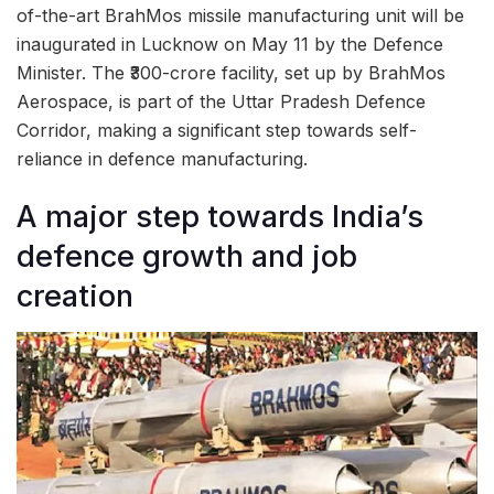
of-the-art BrahMos missile manufacturing unit will be
inaugurated in Lucknow on May 11 by the Defence
Minister. The ₹300-crore facility, set up by BrahMos
Aerospace, is part of the Uttar Pradesh Defence
Corridor, making a significant step towards self-
reliance in defence manufacturing.
A major step towards India’s
defence growth and job
creation