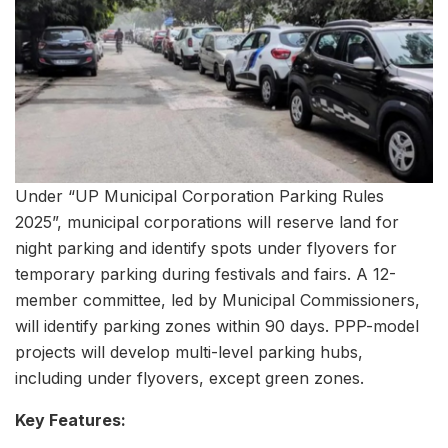
Under “UP Municipal Corporation Parking Rules
2025”, municipal corporations will reserve land for
night parking and identify spots under flyovers for
temporary parking during festivals and fairs. A 12-
member committee, led by Municipal Commissioners,
will identify parking zones within 90 days. PPP-model
projects will develop multi-level parking hubs,
including under flyovers, except green zones.
Key Features: