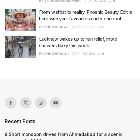
BY
JATIN SHEWARAMANI
05.08.2026
0
From wishlist to reality, Phoenix Beauty Edit is
here with your favourites under one roof
BY
KHUSHBOO ALI
05.08.2026
0
Lucknow wakes up to rain relief, more
showers likely this week
BY
KHUSHBOO ALI
04.08.2026
0
Recent Posts
9 Short monsoon drives from Ahmedabad for a scenic