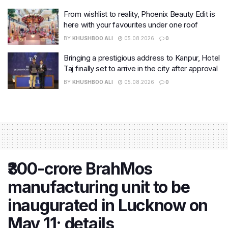
From wishlist to reality, Phoenix Beauty Edit is
here with your favourites under one roof
BY
KHUSHBOO ALI
05.08.2026
0
Bringing a prestigious address to Kanpur, Hotel
Taj finally set to arrive in the city after approval
BY
KHUSHBOO ALI
05.08.2026
0
₹300-crore BrahMos
manufacturing unit to be
inaugurated in Lucknow on
May 11; details