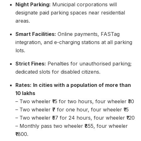
Night Parking:
Municipal corporations will
designate paid parking spaces near residential
areas.
Smart Facilities:
Online payments, FASTag
integration, and e-charging stations at all parking
lots.
Strict Fines:
Penalties for unauthorised parking;
dedicated slots for disabled citizens.
Rates:
In cities with a population of more than
10 lakhs
– Two wheeler ₹15 for two hours, four wheeler ₹30
– Two wheeler ₹7 for one hour, four wheeler ₹15
– Two wheeler ₹57 for 24 hours, four wheeler ₹120
– Monthly pass two wheeler ₹855, four wheeler
₹1800.