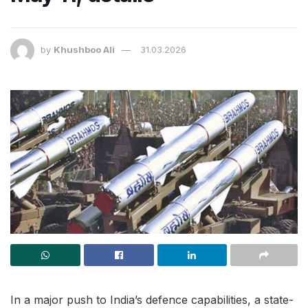
by
Khushboo Ali
31.03.2026
In a major push to India’s defence capabilities, a state-